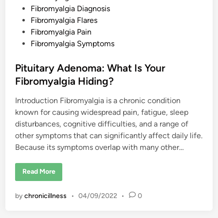
D
s
Fibromyalgia Diagnosis
i
a
t
Fibromyalgia Flares
g
e
Fibromyalgia Pain
n
o
d
Fibromyalgia Symptoms
s
i
i
s
n
Pituitary Adenoma: What Is Your
Fibromyalgia Hiding?
Introduction Fibromyalgia is a chronic condition
known for causing widespread pain, fatigue, sleep
disturbances, cognitive difficulties, and a range of
other symptoms that can significantly affect daily life.
Because its symptoms overlap with many other…
P
Read More
i
t
u
by
chronicillness
•
04/09/2022
•
0
i
t
a