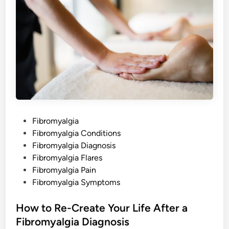
o
m
y
a
l
g
i
a
o
n
M
y
B
o
d
y
P
Fibromyalgia
a
n
o
Fibromyalgia Conditions
d
S
s
Fibromyalgia Diagnosis
o
u
t
Fibromyalgia Flares
l
e
Fibromyalgia Pain
d
Fibromyalgia Symptoms
i
n
How to Re-Create Your Life After a
Fibromyalgia Diagnosis