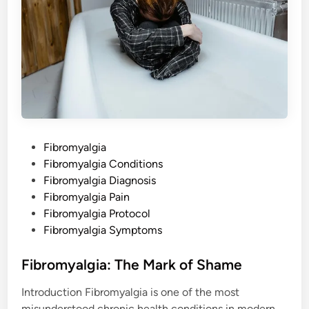
P
Fibromyalgia
o
Fibromyalgia Conditions
s
Fibromyalgia Diagnosis
t
Fibromyalgia Pain
e
Fibromyalgia Protocol
d
Fibromyalgia Symptoms
i
n
Fibromyalgia: The Mark of Shame
Introduction Fibromyalgia is one of the most
misunderstood chronic health conditions in modern