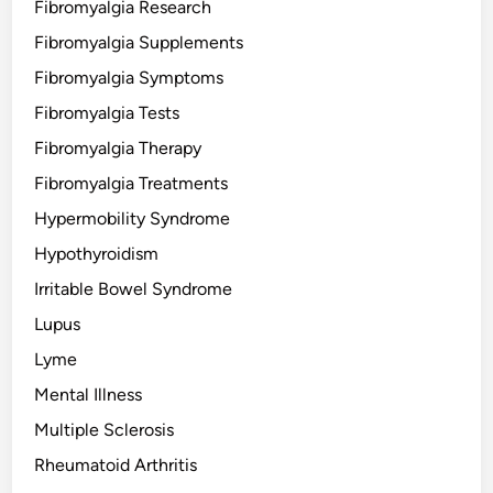
Fibromyalgia Research
Fibromyalgia Supplements
Fibromyalgia Symptoms
Fibromyalgia Tests
Fibromyalgia Therapy
Fibromyalgia Treatments
Hypermobility Syndrome
Hypothyroidism
Irritable Bowel Syndrome
Lupus
Lyme
Mental Illness
Multiple Sclerosis
Rheumatoid Arthritis