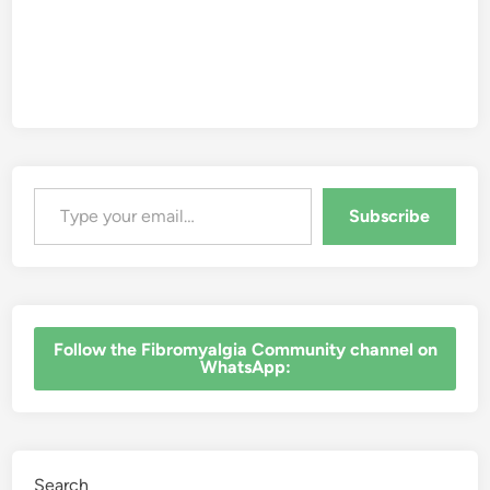
Type your email…
Subscribe
‎Follow the Fibromyalgia Community channel on
WhatsApp:
Search