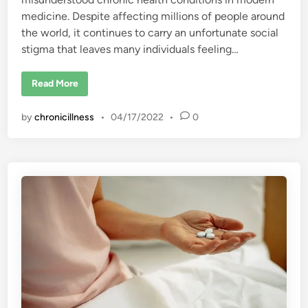
medicine. Despite affecting millions of people around
the world, it continues to carry an unfortunate social
stigma that leaves many individuals feeling…
F
Read More
i
b
r
by
chronicillness
•
04/17/2022
•
0
o
m
y
a
l
g
i
a
:
T
h
e
M
a
r
k
o
f
S
h