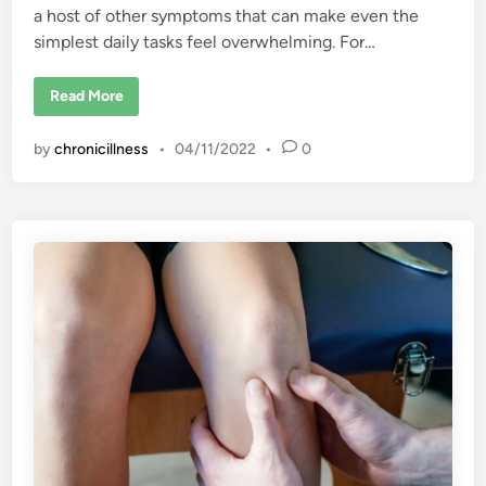
a host of other symptoms that can make even the
simplest daily tasks feel overwhelming. For…
F
Read More
i
n
d
by
chronicillness
•
04/11/2022
•
0
i
n
g
t
h
e
H
u
m
o
r
i
n
F
i
b
r
o
m
y
a
l