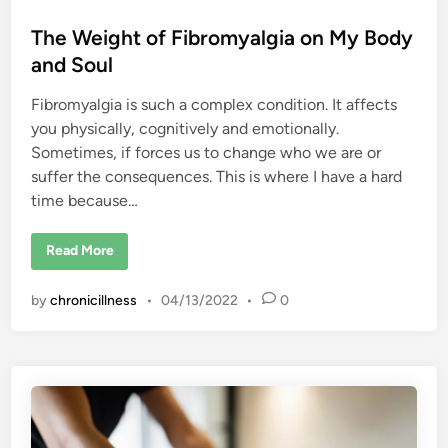
n
o
i
The Weight of Fibromyalgia on My Body
c
e
and Soul
I
s
Y
Fibromyalgia is such a complex condition. It affects
o
u
you physically, cognitively and emotionally.
r
s
Sometimes, if forces us to change who we are or
suffer the consequences. This is where I have a hard
time because…
T
Read More
h
e
W
by
chronicillness
•
04/13/2022
•
0
e
i
g
h
t
o
f
F
i
b
r