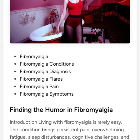
i
f
e
A
f
t
e
r
a
F
i
b
P
Fibromyalgia
r
o
o
Fibromyalgia Conditions
m
y
s
Fibromyalgia Diagnosis
a
t
l
Fibromyalgia Flares
g
e
Fibromyalgia Pain
i
a
d
Fibromyalgia Symptoms
D
i
i
a
n
Finding the Humor in Fibromyalgia
g
n
o
Introduction Living with fibromyalgia is rarely easy.
s
i
The condition brings persistent pain, overwhelming
s
fatigue, sleep disturbances, cognitive challenges, and