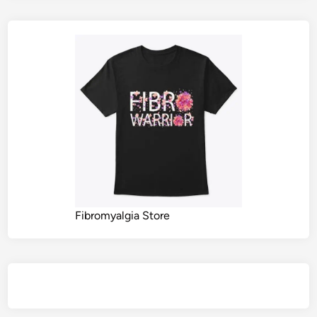
Fibromyalgia Store