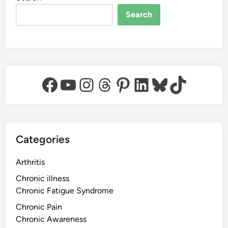
Search
Facebook
YouTube
Instagram
Threads
Pinterest
LinkedIn
Bluesky
TikTok
Categories
Arthritis
Chronic illness
Chronic Fatigue Syndrome
Chronic Pain
Chronic Awareness