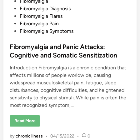
P
Fibromyalgia
e
n
o
Fibromyalgia Diagnosis
s
Fibromyalgia Flares
t
Fibromyalgia Pain
e
Fibromyalgia Symptoms
d
i
Fibromyalgia and Panic Attacks:
n
Cognitive and Somatic Sensitization
Introduction Fibromyalgia is a chronic condition that
affects millions of people worldwide, causing
widespread musculoskeletal pain, fatigue, sleep
disturbances, cognitive difficulties, and heightened
sensitivity to physical stimuli. While pain is often the
most recognized symptom,…
F
Read More
i
b
r
by
chronicillness
•
04/15/2022
•
0
o