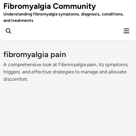
Skip
Fibromyalgia Community
to
Understanding fibromyalgia symptoms, diagnosis, conditions,
content
and treatments
Mai
Open
Men
Search
fibromyalgia pain
A comprehensive look at Fibromyalgia pain, its symptoms,
triggers, and effective strategies to manage and alleviate
discomfort.