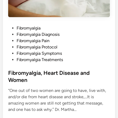
a
m
e
P
Fibromyalgia
o
Fibromyalgia Diagnosis
s
Fibromyalgia Pain
t
Fibromyalgia Protocol
e
Fibromyalgia Symptoms
d
Fibromyalgia Treatments
i
n
Fibromyalgia, Heart Disease and
Women
“One out of two women are going to have, live with,
and/or die from heart disease and stroke,…It is
amazing women are still not getting that message,
and one has to ask why.” Dr. Martha…