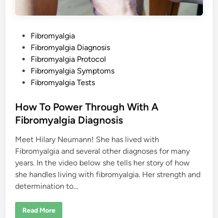
g
i
a
P
Fibromyalgia
o
Fibromyalgia Diagnosis
s
Fibromyalgia Protocol
t
Fibromyalgia Symptoms
e
Fibromyalgia Tests
d
i
How To Power Through With A
n
Fibromyalgia Diagnosis
Meet Hilary Neumann! She has lived with
Fibromyalgia and several other diagnoses for many
years. In the video below she tells her story of how
she handles living with fibromyalgia. Her strength and
determination to…
H
Read More
o