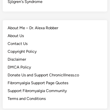
Sjögren's Syndrome
About Me – Dr. Alexa Robber
About Us
Contact Us
Copyright Policy
Disclaimer
DMCA Policy
Donate Us and Support ChronicIllness.co
Fibromyalgia Support Page Quotes
Support Fibromyalgia Community
Terms and Conditions