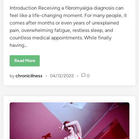
Introduction Receiving a fibromyalgia diagnosis can
feel like a life-changing moment. For many people, it
comes after months or even years of unexplained
pain, overwhelming fatigue, restless sleep, and
countless medical appointments. While finally
having…
H
Read More
o
w
t
by
chronicillness
•
04/12/2022
•
0
o
R
e
-
C
r
e
a
t
e
Y
o
u
r
L