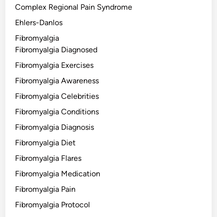
Complex Regional Pain Syndrome
Ehlers-Danlos
Fibromyalgia
Fibromyalgia Diagnosed
Fibromyalgia Exercises
Fibromyalgia Awareness
Fibromyalgia Celebrities
Fibromyalgia Conditions
Fibromyalgia Diagnosis
Fibromyalgia Diet
Fibromyalgia Flares
Fibromyalgia Medication
Fibromyalgia Pain
Fibromyalgia Protocol