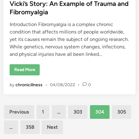
H
d
Vicki’s Story: An Example of Trauma and
i
d
i
Fibromyalgia
i
n
n
g
Introduction Fibromyalgia is a complex chronic
?
condition that affects millions of people worldwide,
yet its causes remain the subject of ongoing research.
While genetics, nervous system changes, infections,
and physical injuries have all been linked…
V
Read More
i
c
k
by
chronicillness
•
04/08/2022
•
0
i
’
s
S
t
Posts
o
Previous
1
…
303
304
305
r
y
pagination
:
A
…
358
Next
n
E
x