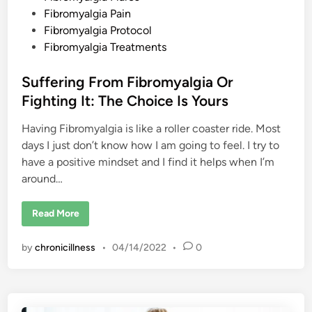
a
e
Fibromyalgia Pain
n
d
d
Fibromyalgia Protocol
S
o
i
Fibromyalgia Treatments
m
n
a
t
Suffering From Fibromyalgia Or
i
c
Fighting It: The Choice Is Yours
S
e
n
Having Fibromyalgia is like a roller coaster ride. Most
s
i
days I just don’t know how I am going to feel. I try to
t
i
have a positive mindset and I find it helps when I’m
z
around…
a
t
i
o
S
Read More
n
u
f
f
by
chronicillness
•
04/14/2022
•
0
e
r
i
n
g
F
r