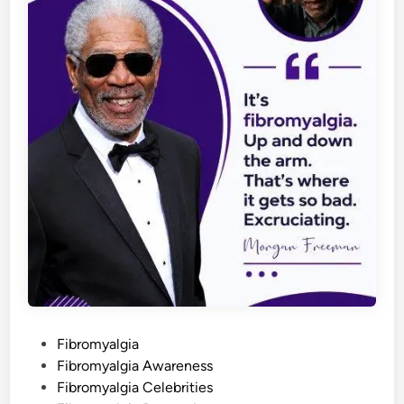
P
Fibromyalgia
o
Fibromyalgia Awareness
s
Fibromyalgia Celebrities