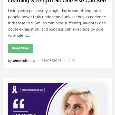
Learning Strength No One Else Can See
Living with pain every single day is something most
people never truly understand unless they experience
it themselves. Smiles can hide suffering, laughter can
cover exhaustion, and success can exist side by side
with silent…
C
Read More
a
r
r
by
chronicillness
•
06/03/2026
•
0
i
e
A
n
n
I
n
a
b
a
a
n
d
C
h