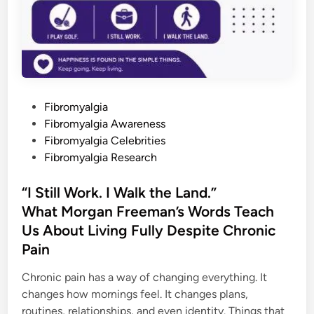
o
r
w
a
r
d
a
n
d
W
P
e
Fibromyalgia
C
o
Fibromyalgia Awareness
a
n
s
Fibromyalgia Celebrities
A
l
t
Fibromyalgia Research
l
e
S
h
d
“I Still Work. I Walk the Land.”
a
r
i
What Morgan Freeman’s Words Teach
e
n
W
Us About Living Fully Despite Chronic
h
a
Pain
t
H
e
Chronic pain has a way of changing everything. It
l
p
changes how mornings feel. It changes plans,
s
routines, relationships, and even identity. Things that
H