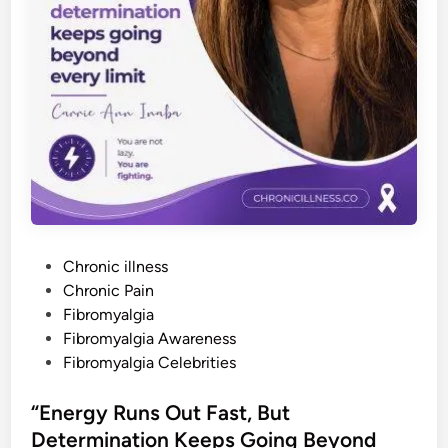
v
e
I
t
.
”
U
n
d
e
r
s
t
a
n
d
i
n
P
g
Chronic illness
C
o
Chronic Pain
h
r
s
Fibromyalgia
o
n
t
Fibromyalgia Awareness
i
e
Fibromyalgia Celebrities
c
P
d
a
i
i
“Energy Runs Out Fast, But
n
n
,
Determination Keeps Going Beyond
L