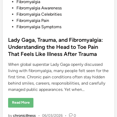
o
e
Fibromyalgia
y
s
Fibromyalgia Awareness
o
n
t
Fibromyalgia Celebrities
d
E
e
Fibromyalgia Pain
v
d
Fibromyalgia Symptoms
e
r
i
y
L
n
Lady Gaga, Trauma, and Fibromyalgia:
i
m
Understanding the Head to Toe Pain
i
t
That Feels Like Illness After Trauma
”
C
a
When global superstar Lady Gaga openly discussed
r
living with fibromyalgia, many people felt seen for the
r
i
first time. Chronic pain conditions often stay hidden
e
A
behind smiles, careers, responsibilities, and carefully
n
n
managed public appearances. Yet when…
I
n
a
L
Read More
b
a
a
d
’
y
s
by
chronicillness
•
06/03/2026
•
0
G