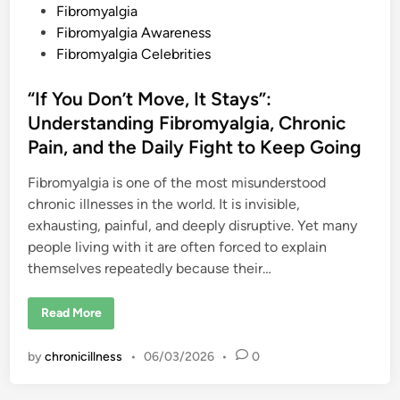
r
s
Fibromyalgia
u
c
t
Fibromyalgia Awareness
i
a
e
Fibromyalgia Celebrities
t
d
i
n
i
“If You Don’t Move, It Stays”:
g
C
n
Understanding Fibromyalgia, Chronic
h
r
Pain, and the Daily Fight to Keep Going
o
n
i
Fibromyalgia is one of the most misunderstood
c
P
chronic illnesses in the world. It is invisible,
a
exhausting, painful, and deeply disruptive. Yet many
i
n
people living with it are often forced to explain
themselves repeatedly because their…
“
Read More
I
f
Y
by
chronicillness
•
06/03/2026
•
0
o
u
D
o