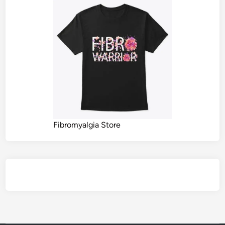
Fibromyalgia Store