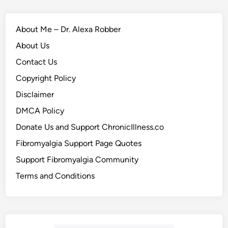
About Me – Dr. Alexa Robber
About Us
Contact Us
Copyright Policy
Disclaimer
DMCA Policy
Donate Us and Support ChronicIllness.co
Fibromyalgia Support Page Quotes
Support Fibromyalgia Community
Terms and Conditions