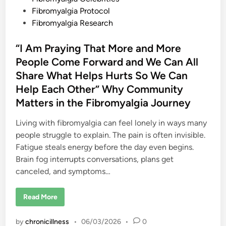
s
e
t
Fibromyalgia Protocol
C
e
Fibromyalgia Research
a
n
d
S
e
i
“I Am Praying That More and More
e
n
People Come Forward and We Can All
Share What Helps Hurts So We Can
Help Each Other” Why Community
Matters in the Fibromyalgia Journey
Living with fibromyalgia can feel lonely in ways many
people struggle to explain. The pain is often invisible.
Fatigue steals energy before the day even begins.
Brain fog interrupts conversations, plans get
canceled, and symptoms…
“
Read More
I
A
m
by
chronicillness
•
06/03/2026
•
0
P