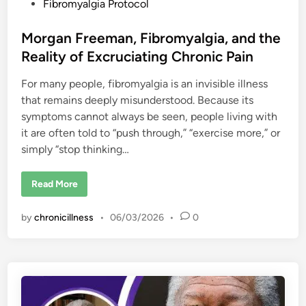
t
Fibromyalgia Protocol
e
d
Morgan Freeman, Fibromyalgia, and the
i
Reality of Excruciating Chronic Pain
n
For many people, fibromyalgia is an invisible illness
that remains deeply misunderstood. Because its
symptoms cannot always be seen, people living with
it are often told to “push through,” “exercise more,” or
simply “stop thinking…
M
Read More
o
r
g
by
chronicillness
•
06/03/2026
•
0
a
n
F
r
e
e
m
a
n