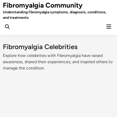
Skip
Fibromyalgia Community
to
Understanding fibromyalgia symptoms, diagnosis, conditions,
content
and treatments
Mai
Open
Men
Search
Fibromyalgia Celebrities
Explore how celebrities with Fibromyalgia have raised
awareness, shared their experiences, and inspired others to
manage the condition.