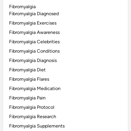
Fibromyalgia
Fibromyalgia Diagnosed
Fibromyalgia Exercises
Fibromyalgia Awareness
Fibromyalgia Celebrities
Fibromyalgia Conditions
Fibromyalgia Diagnosis
Fibromyalgia Diet
Fibromyalgia Flares
Fibromyalgia Medication
Fibromyalgia Pain
Fibromyalgia Protocol
Fibromyalgia Research
Fibromyalgia Supplements