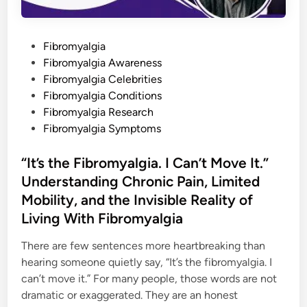
b
r
o
m
P
Fibromyalgia
y
a
o
Fibromyalgia Awareness
l
g
s
Fibromyalgia Celebrities
i
t
Fibromyalgia Conditions
a
,
e
Fibromyalgia Research
C
h
d
Fibromyalgia Symptoms
r
i
o
n
n
“It’s the Fibromyalgia. I Can’t Move It.”
i
c
Understanding Chronic Pain, Limited
P
a
Mobility, and the Invisible Reality of
i
n
Living With Fibromyalgia
,
a
n
There are few sentences more heartbreaking than
d
t
hearing someone quietly say, “It’s the fibromyalgia. I
h
can’t move it.” For many people, those words are not
e
D
dramatic or exaggerated. They are an honest
a
i