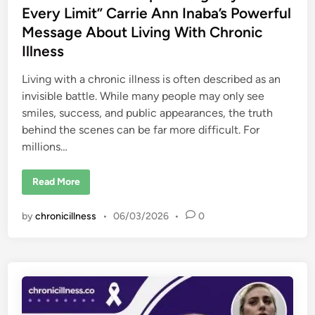
i
Every Limit” Carrie Ann Inaba’s Powerful
m
i
Message About Living With Chronic
t
Illness
e
d
M
o
Living with a chronic illness is often described as an
b
invisible battle. While many people may only see
i
l
smiles, success, and public appearances, the truth
i
t
behind the scenes can be far more difficult. For
y
millions…
,
a
n
d
“
Read More
t
E
h
n
e
e
I
by
chronicillness
•
06/03/2026
•
0
r
n
g
v
y
i
R
s
u
i
n
b
s
l
O
e
u
R
t
e