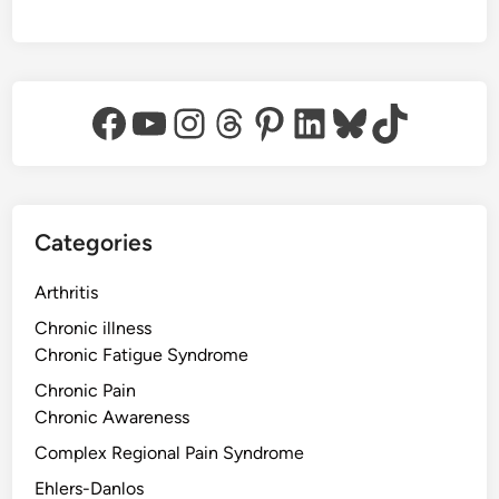
Facebook
YouTube
Instagram
Threads
Pinterest
LinkedIn
Bluesky
TikTok
Categories
Arthritis
Chronic illness
Chronic Fatigue Syndrome
Chronic Pain
Chronic Awareness
Complex Regional Pain Syndrome
Ehlers-Danlos