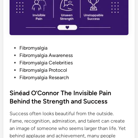
r
s
o
t
n
a
i
n
c
d
I
i
l
n
l
g
n
t
e
h
s
P
e
Fibromyalgia
s
H
o
Fibromyalgia Awareness
e
a
s
Fibromyalgia Celebrities
d
t
t
Fibromyalgia Protocol
o
e
Fibromyalgia Research
T
o
d
e
P
i
Sinéad O’Connor The Invisible Pain
a
n
i
Behind the Strength and Success
n
T
h
Success often looks beautiful from the outside.
a
Fame, recognition, admiration, and talent can create
t
F
an image of someone who seems larger than life. Yet
e
e
behind applause and achievement, many people
l