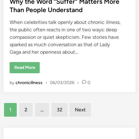
Why the Word “Suffer” Matters More
A
r
n
b
n
Than People Understand
o
e
u
y
t
When celebrities talk openly about chronic illness,
L
i
the public often reacts in one of two ways: deep
v
compassion or quiet skepticism. Few stories have
i
n
sparked as much conversation as that of Lady
g
F
Gaga and her openness about…
u
l
l
L
Read More
y
a
D
d
e
y
s
by
chronicillness
•
06/03/2026
•
0
G
p
a
i
g
t
a
e
,
C
Posts
T
h
1
2
…
32
Next
r
r
a
pagination
o
u
n
m
i
a
c
,
P
a
a