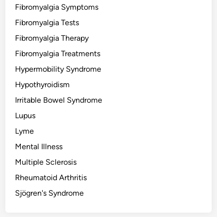
Fibromyalgia Symptoms
Fibromyalgia Tests
Fibromyalgia Therapy
Fibromyalgia Treatments
Hypermobility Syndrome
Hypothyroidism
Irritable Bowel Syndrome
Lupus
Lyme
Mental Illness
Multiple Sclerosis
Rheumatoid Arthritis
Sjögren's Syndrome