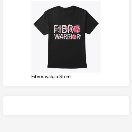
Fibromyalgia Store