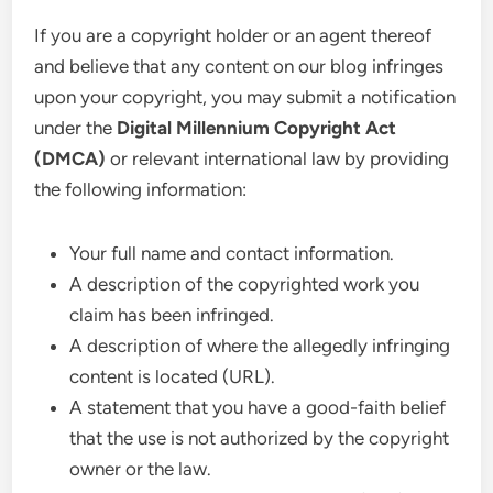
If you are a copyright holder or an agent thereof
and believe that any content on our blog infringes
upon your copyright, you may submit a notification
under the
Digital Millennium Copyright Act
(DMCA)
or relevant international law by providing
the following information:
Your full name and contact information.
A description of the copyrighted work you
claim has been infringed.
A description of where the allegedly infringing
content is located (URL).
A statement that you have a good-faith belief
that the use is not authorized by the copyright
owner or the law.