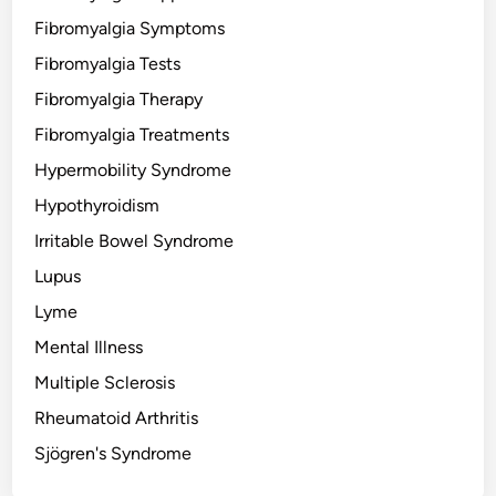
Fibromyalgia Symptoms
Fibromyalgia Tests
Fibromyalgia Therapy
Fibromyalgia Treatments
Hypermobility Syndrome
Hypothyroidism
Irritable Bowel Syndrome
Lupus
Lyme
Mental Illness
Multiple Sclerosis
Rheumatoid Arthritis
Sjögren's Syndrome