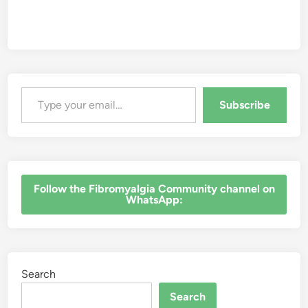
Type your email…
Subscribe
‎Follow the Fibromyalgia Community channel on
WhatsApp:
Search
Search