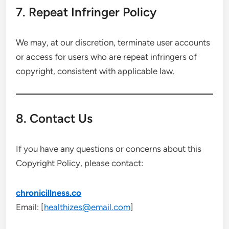
7. Repeat Infringer Policy
We may, at our discretion, terminate user accounts
or access for users who are repeat infringers of
copyright, consistent with applicable law.
8. Contact Us
If you have any questions or concerns about this
Copyright Policy, please contact:
chronicillness.co
Email: [
healthizes@email.com
]