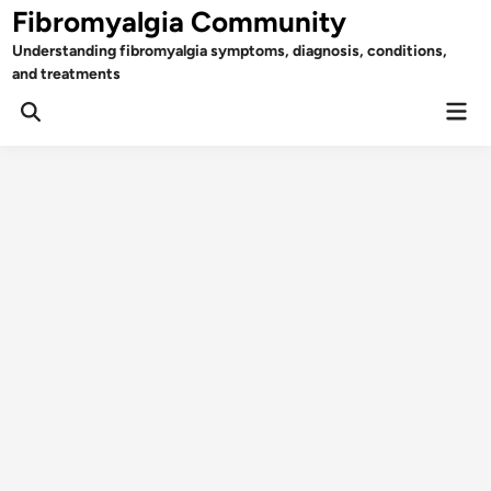
Skip
Fibromyalgia Community
to
Understanding fibromyalgia symptoms, diagnosis, conditions,
content
and treatments
Mai
Open
Men
Search