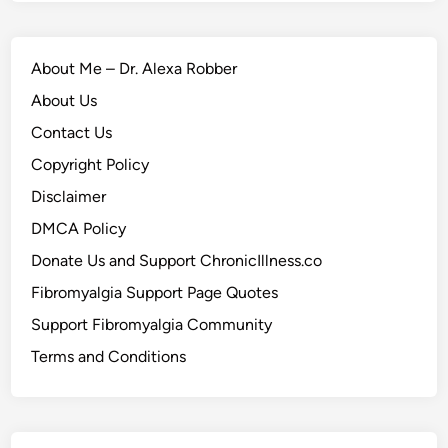
About Me – Dr. Alexa Robber
About Us
Contact Us
Copyright Policy
Disclaimer
DMCA Policy
Donate Us and Support ChronicIllness.co
Fibromyalgia Support Page Quotes
Support Fibromyalgia Community
Terms and Conditions