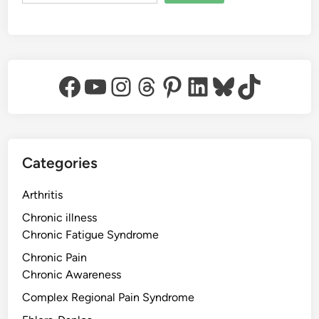
Facebook
YouTube
Instagram
Threads
Pinterest
LinkedIn
Bluesky
TikTok
Categories
Arthritis
Chronic illness
Chronic Fatigue Syndrome
Chronic Pain
Chronic Awareness
Complex Regional Pain Syndrome