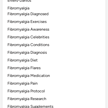
Ehlers-Danlos
Fibromyalgia
Fibromyalgia Diagnosed
Fibromyalgia Exercises
Fibromyalgia Awareness
Fibromyalgia Celebrities
Fibromyalgia Conditions
Fibromyalgia Diagnosis
Fibromyalgia Diet
Fibromyalgia Flares
Fibromyalgia Medication
Fibromyalgia Pain
Fibromyalgia Protocol
Fibromyalgia Research
Fibromyalgia Supplements