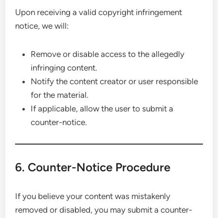
Upon receiving a valid copyright infringement
notice, we will:
Remove or disable access to the allegedly
infringing content.
Notify the content creator or user responsible
for the material.
If applicable, allow the user to submit a
counter-notice.
6. Counter-Notice Procedure
If you believe your content was mistakenly
removed or disabled, you may submit a counter-