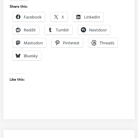
Share this:
Facebook
X
LinkedIn
Reddit
Tumblr
Nextdoor
Mastodon
Pinterest
Threads
Bluesky
Like this: