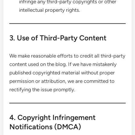
infringe any third-party copyrights or other
intellectual property rights.
3. Use of Third-Party Content
We make reasonable efforts to credit all third-party
content used on the blog. If we have mistakenly
published copyrighted material without proper
permission or attribution, we are committed to
rectifying the issue promptly.
4. Copyright Infringement
Notifications (DMCA)