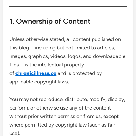
1. Ownership of Content
Unless otherwise stated, all content published on
this blog—including but not limited to articles,
images, graphics, videos, logos, and downloadable
files—is the intellectual property
of
chronicillness.co
and is protected by
applicable copyright laws.
You may not reproduce, distribute, modify, display,
perform, or otherwise use any of the content
without prior written permission from us, except
where permitted by copyright law (such as fair
use).