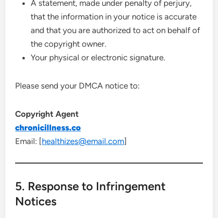
A statement, made under penalty of perjury,
that the information in your notice is accurate
and that you are authorized to act on behalf of
the copyright owner.
Your physical or electronic signature.
Please send your DMCA notice to:
Copyright Agent
chronicillness.co
Email: [
healthizes@email.com
]
5. Response to Infringement
Notices