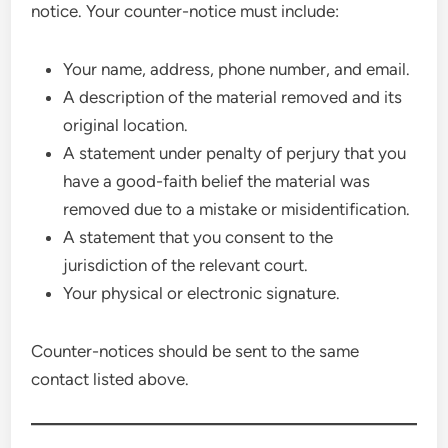
notice. Your counter-notice must include:
Your name, address, phone number, and email.
A description of the material removed and its
original location.
A statement under penalty of perjury that you
have a good-faith belief the material was
removed due to a mistake or misidentification.
A statement that you consent to the
jurisdiction of the relevant court.
Your physical or electronic signature.
Counter-notices should be sent to the same
contact listed above.