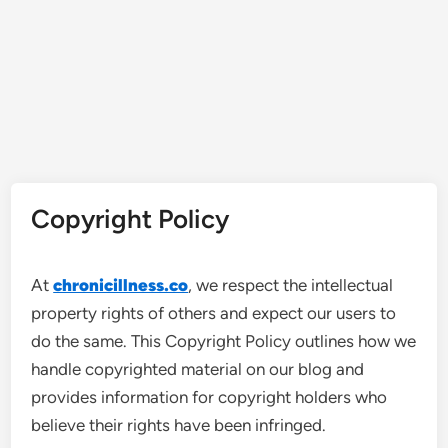
Copyright Policy
At
chronicillness.co
, we respect the intellectual
property rights of others and expect our users to
do the same. This Copyright Policy outlines how we
handle copyrighted material on our blog and
provides information for copyright holders who
believe their rights have been infringed.