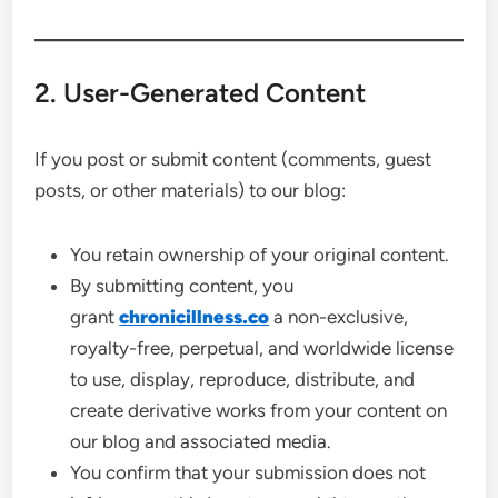
2. User-Generated Content
If you post or submit content (comments, guest
posts, or other materials) to our blog:
You retain ownership of your original content.
By submitting content, you
grant
chronicillness.co
a non-exclusive,
royalty-free, perpetual, and worldwide license
to use, display, reproduce, distribute, and
create derivative works from your content on
our blog and associated media.
You confirm that your submission does not