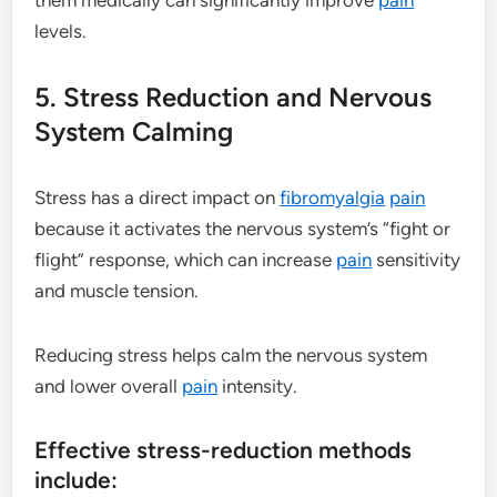
levels.
5. Stress Reduction and Nervous
System Calming
Stress has a direct impact on
fibromyalgia
pain
because it activates the nervous system’s “fight or
flight” response, which can increase
pain
sensitivity
and muscle tension.
Reducing stress helps calm the nervous system
and lower overall
pain
intensity.
Effective stress-reduction methods
include: