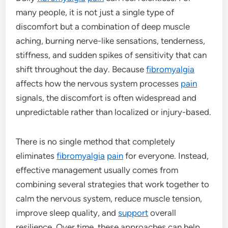
many people, it is not just a single type of
discomfort but a combination of deep muscle
aching, burning nerve-like sensations, tenderness,
stiffness, and sudden spikes of sensitivity that can
shift throughout the day. Because
fibromyalgia
affects how the nervous system processes
pain
signals, the discomfort is often widespread and
unpredictable rather than localized or injury-based.
There is no single method that completely
eliminates
fibromyalgia
pain
for everyone. Instead,
effective management usually comes from
combining several strategies that work together to
calm the nervous system, reduce muscle tension,
improve sleep quality, and
support
overall
resilience. Over time, these approaches can help