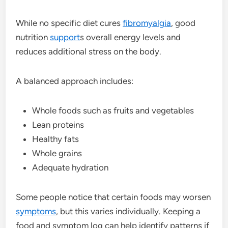
While no specific diet cures
fibromyalgia
, good
nutrition
support
s overall energy levels and
reduces additional stress on the body.
A balanced approach includes:
Whole foods such as fruits and vegetables
Lean proteins
Healthy fats
Whole grains
Adequate hydration
Some people notice that certain foods may worsen
symptoms
, but this varies individually. Keeping a
food and symptom log can help identify patterns if