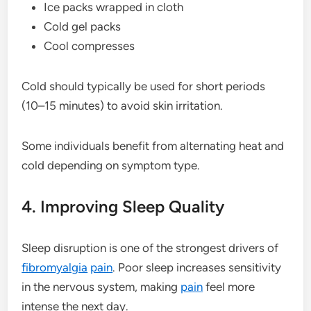
Ice packs wrapped in cloth
Cold gel packs
Cool compresses
Cold should typically be used for short periods
(10–15 minutes) to avoid skin irritation.
Some individuals benefit from alternating heat and
cold depending on symptom type.
4. Improving Sleep Quality
Sleep disruption is one of the strongest drivers of
fibromyalgia
pain
. Poor sleep increases sensitivity
in the nervous system, making
pain
feel more
intense the next day.