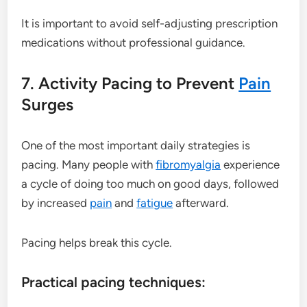
It is important to avoid self-adjusting prescription
medications without professional guidance.
7. Activity Pacing to Prevent
Pain
Surges
One of the most important daily strategies is
pacing. Many people with
fibromyalgia
experience
a cycle of doing too much on good days, followed
by increased
pain
and
fatigue
afterward.
Pacing helps break this cycle.
Practical pacing techniques: