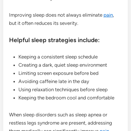
Improving sleep does not always eliminate
pain
,
but it often reduces its severity.
Helpful sleep strategies include:
Keeping a consistent sleep schedule
Creating a dark, quiet sleep environment
Limiting screen exposure before bed
Avoiding caffeine late in the day
Using relaxation techniques before sleep
Keeping the bedroom cool and comfortable
When sleep disorders such as sleep apnea or
restless legs syndrome are present, addressing
them medically can significantly improve
pain