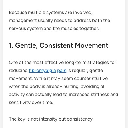
Because multiple systems are involved,
management usually needs to address both the
nervous system and the muscles together.
1. Gentle, Consistent Movement
One of the most effective long-term strategies for
reducing
fibromyalgia
pain
is regular, gentle
movement. While it may seem counterintuitive
when the body is already hurting, avoiding all
activity can actually lead to increased stiffness and
sensitivity over time.
The key is not intensity but consistency.