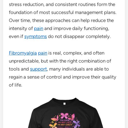
stress reduction, and consistent routines form the
foundation of most successful management plans.
Over time, these approaches can help reduce the
intensity of
pain
and improve daily functioning,
even if
symptoms
do not disappear completely.
Fibromyalgia
pain
is real, complex, and often
unpredictable, but with the right combination of
tools and
support
, many individuals are able to
regain a sense of control and improve their quality
of life.