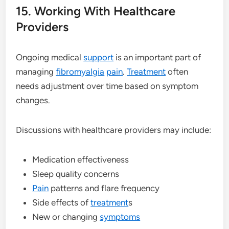
15. Working With Healthcare
Providers
Ongoing medical
support
is an important part of
managing
fibromyalgia
pain
.
Treatment
often
needs adjustment over time based on symptom
changes.
Discussions with healthcare providers may include:
Medication effectiveness
Sleep quality concerns
Pain
patterns and flare frequency
Side effects of
treatment
s
New or changing
symptoms