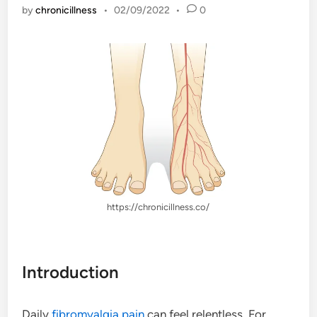
by
chronicillness
•
02/09/2022
•
0
https://chronicillness.co/
Introduction
Daily
fibromyalgia
pain
can feel relentless. For