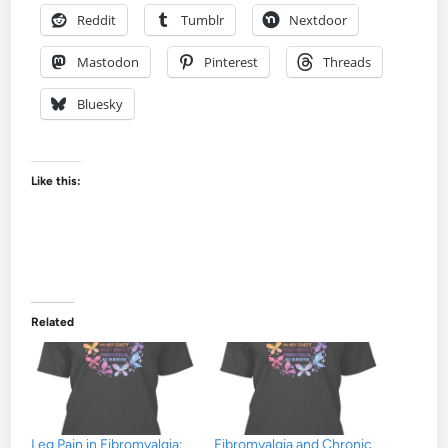
Reddit
Tumblr
Nextdoor
Mastodon
Pinterest
Threads
Bluesky
Like this:
Related
Leg Pain in Fibromyalgia:
Fibromyalgia and Chronic