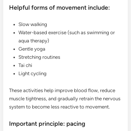
Helpful forms of movement include:
Slow walking
Water-based exercise (such as swimming or
aqua therapy)
Gentle yoga
Stretching routines
Tai chi
Light cycling
These activities help improve blood flow, reduce
muscle tightness, and gradually retrain the nervous
system to become less reactive to movement.
Important principle: pacing