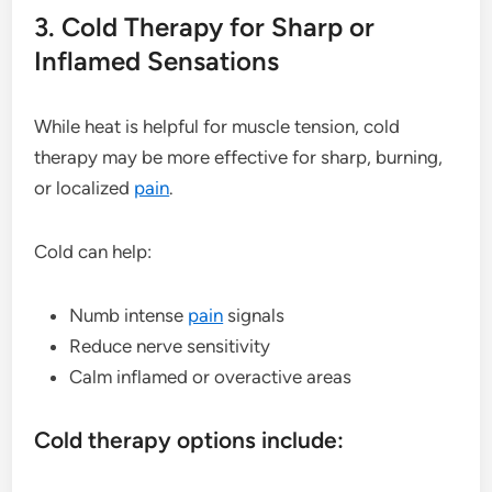
3. Cold Therapy for Sharp or
Inflamed Sensations
While heat is helpful for muscle tension, cold
therapy may be more effective for sharp, burning,
or localized
pain
.
Cold can help:
Numb intense
pain
signals
Reduce nerve sensitivity
Calm inflamed or overactive areas
Cold therapy options include: