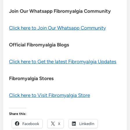
Join Our Whatsapp
Fibromyalgia
Community
Click here to Join Our Whatsapp Community
Official Fibromyalgia Blogs
Click here to Get the latest Fibromyalgia Updates
Fibromyalgia Stores
Click here to Visit Fibromyalgia Store
Share this:
Facebook
X
LinkedIn