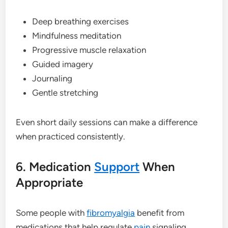
Deep breathing exercises
Mindfulness meditation
Progressive muscle relaxation
Guided imagery
Journaling
Gentle stretching
Even short daily sessions can make a difference
when practiced consistently.
6. Medication
Support
When
Appropriate
Some people with
fibromyalgia
benefit from
medications that help regulate
pain
signaling,