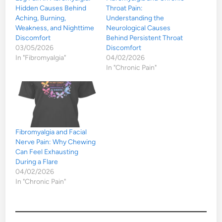
Hidden Causes Behind
Throat Pain:
Aching, Burning,
Understanding the
Weakness, and Nighttime
Neurological Causes
Discomfort
Behind Persistent Throat
03/05/2026
Discomfort
In "Fibromyalgia"
04/02/2026
In "Chronic Pain"
Fibromyalgia and Facial
Nerve Pain: Why Chewing
Can Feel Exhausting
During a Flare
04/02/2026
In "Chronic Pain"