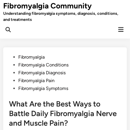
Skip
Fibromyalgia Community
to
Understanding fibromyalgia symptoms, diagnosis, conditions,
content
and treatments
Mai
Open
Men
Search
Posted
Fibromyalgia
in
Fibromyalgia Conditions
Fibromyalgia Diagnosis
Fibromyalgia Pain
Fibromyalgia Symptoms
What Are the Best Ways to
Battle Daily Fibromyalgia Nerve
and Muscle Pain?