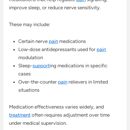
improve sleep, or reduce nerve sensitivity.
These may include:
Certain nerve
pain
medications
Low-dose antidepressants used for
pain
modulation
Sleep-
support
ing medications in specific
cases
Over-the-counter
pain
relievers in limited
situations
Medication effectiveness varies widely, and
treatment
often requires adjustment over time
under medical supervision.