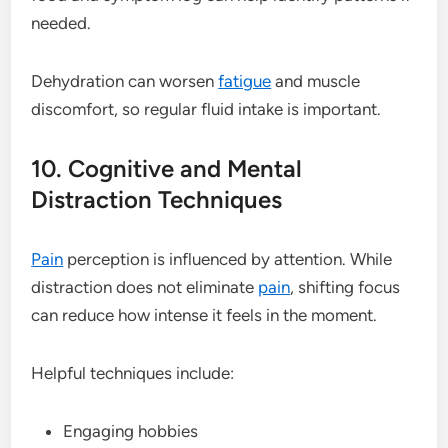
needed.
Dehydration can worsen
fatigue
and muscle
discomfort, so regular fluid intake is important.
10. Cognitive and Mental
Distraction Techniques
Pain
perception is influenced by attention. While
distraction does not eliminate
pain
, shifting focus
can reduce how intense it feels in the moment.
Helpful techniques include:
Engaging hobbies