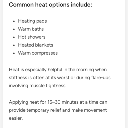
Common heat options include:
Heating pads
Warm baths
Hot showers
Heated blankets
Warm compresses
Heat is especially helpful in the morning when
stiffness is often at its worst or during flare-ups
involving muscle tightness.
Applying heat for 15–30 minutes at a time can
provide temporary relief and make movement
easier.