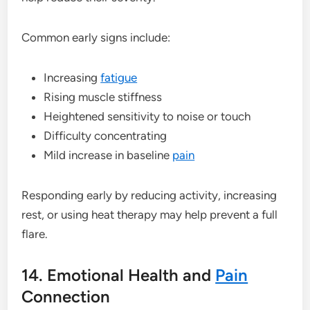
Common early signs include:
Increasing
fatigue
Rising muscle stiffness
Heightened sensitivity to noise or touch
Difficulty concentrating
Mild increase in baseline
pain
Responding early by reducing activity, increasing
rest, or using heat therapy may help prevent a full
flare.
14. Emotional Health and
Pain
Connection