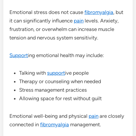
Emotional stress does not cause
fibromyalgia
, but
it can significantly influence
pain
levels. Anxiety,
frustration, or overwhelm can increase muscle
tension and nervous system sensitivity.
Support
ing emotional health may include:
Talking with
support
ive people
Therapy or counseling when needed
Stress management practices
Allowing space for rest without guilt
Emotional well-being and physical
pain
are closely
connected in
fibromyalgia
management.