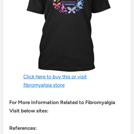
Click here to buy this or visit
fibromyalgia store
For More Information Related to Fibromyalgia
Visit below sites:
References: