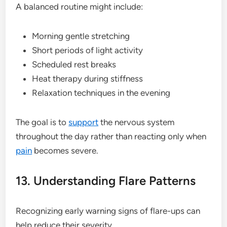
A balanced routine might include:
Morning gentle stretching
Short periods of light activity
Scheduled rest breaks
Heat therapy during stiffness
Relaxation techniques in the evening
The goal is to
support
the nervous system
throughout the day rather than reacting only when
pain
becomes severe.
13. Understanding Flare Patterns
Recognizing early warning signs of flare-ups can
help reduce their severity.