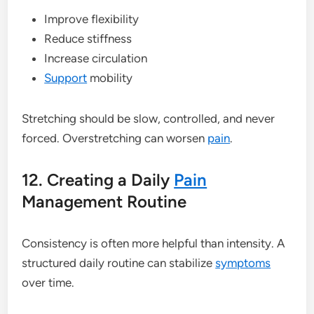
Improve flexibility
Reduce stiffness
Increase circulation
Support
mobility
Stretching should be slow, controlled, and never
forced. Overstretching can worsen
pain
.
12. Creating a Daily
Pain
Management Routine
Consistency is often more helpful than intensity. A
structured daily routine can stabilize
symptoms
over time.