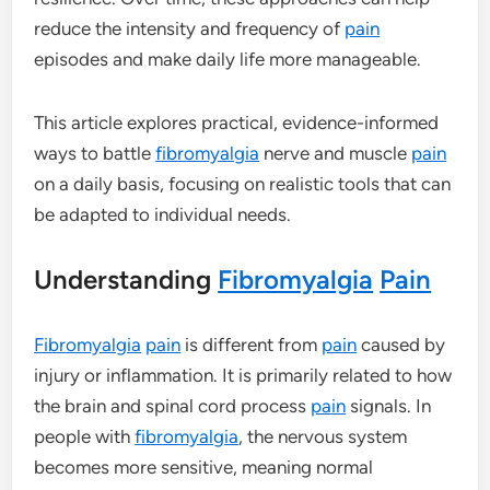
reduce the intensity and frequency of
pain
episodes and make daily life more manageable.
This article explores practical, evidence-informed
ways to battle
fibromyalgia
nerve and muscle
pain
on a daily basis, focusing on realistic tools that can
be adapted to individual needs.
Understanding
Fibromyalgia
Pain
Fibromyalgia
pain
is different from
pain
caused by
injury or inflammation. It is primarily related to how
the brain and spinal cord process
pain
signals. In
people with
fibromyalgia
, the nervous system
becomes more sensitive, meaning normal