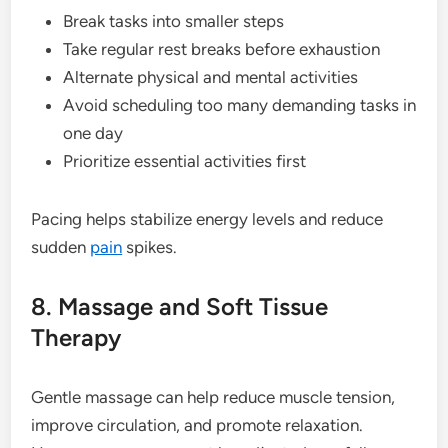
Break tasks into smaller steps
Take regular rest breaks before exhaustion
Alternate physical and mental activities
Avoid scheduling too many demanding tasks in
one day
Prioritize essential activities first
Pacing helps stabilize energy levels and reduce
sudden
pain
spikes.
8. Massage and Soft Tissue
Therapy
Gentle massage can help reduce muscle tension,
improve circulation, and promote relaxation.