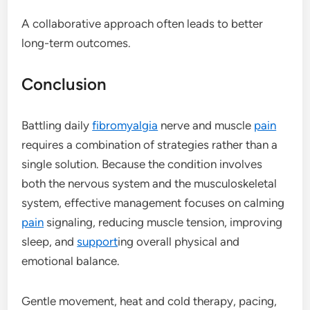
A collaborative approach often leads to better
long-term outcomes.
Conclusion
Battling daily
fibromyalgia
nerve and muscle
pain
requires a combination of strategies rather than a
single solution. Because the condition involves
both the nervous system and the musculoskeletal
system, effective management focuses on calming
pain
signaling, reducing muscle tension, improving
sleep, and
support
ing overall physical and
emotional balance.
Gentle movement, heat and cold therapy, pacing,