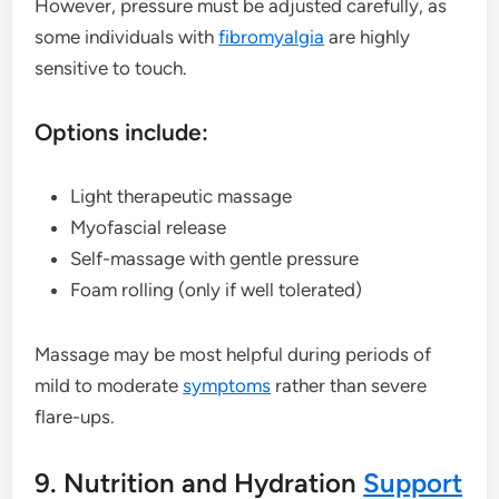
However, pressure must be adjusted carefully, as
some individuals with
fibromyalgia
are highly
sensitive to touch.
Options include:
Light therapeutic massage
Myofascial release
Self-massage with gentle pressure
Foam rolling (only if well tolerated)
Massage may be most helpful during periods of
mild to moderate
symptoms
rather than severe
flare-ups.
9. Nutrition and Hydration
Support