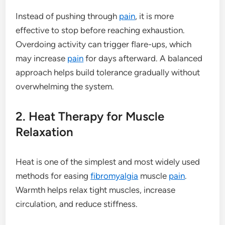
Instead of pushing through
pain
, it is more
effective to stop before reaching exhaustion.
Overdoing activity can trigger flare-ups, which
may increase
pain
for days afterward. A balanced
approach helps build tolerance gradually without
overwhelming the system.
2. Heat Therapy for Muscle
Relaxation
Heat is one of the simplest and most widely used
methods for easing
fibromyalgia
muscle
pain
.
Warmth helps relax tight muscles, increase
circulation, and reduce stiffness.