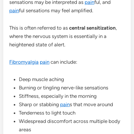
sensations may be interpreted as
pain
ful, and
pain
ful sensations may feel amplified.
This is often referred to as
central sensitization
,
where the nervous system is essentially in a
heightened state of alert.
Fibromyalgia
pain
can include:
Deep muscle aching
Burning or tingling nerve-like sensations
Stiffness, especially in the morning
Sharp or stabbing
pain
s that move around
Tenderness to light touch
Widespread discomfort across multiple body
areas