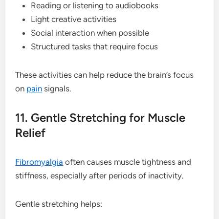
Reading or listening to audiobooks
Light creative activities
Social interaction when possible
Structured tasks that require focus
These activities can help reduce the brain’s focus
on
pain
signals.
11. Gentle Stretching for Muscle
Relief
Fibromyalgia
often causes muscle tightness and
stiffness, especially after periods of inactivity.
Gentle stretching helps: