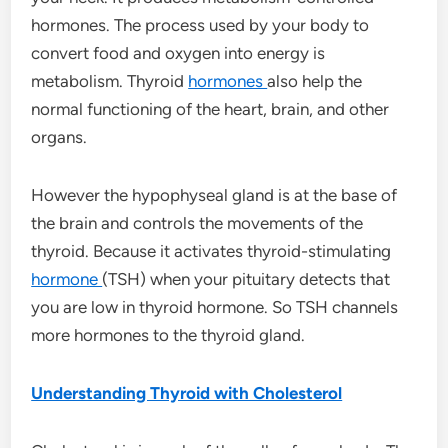
hormones. The process used by your body to
convert food and oxygen into energy is
metabolism. Thyroid
hormones
also help the
normal functioning of the heart, brain, and other
organs.
However the hypophyseal gland is at the base of
the brain and controls the movements of the
thyroid. Because it activates thyroid-stimulating
hormone
(TSH) when your pituitary detects that
you are low in thyroid hormone. So TSH channels
more hormones to the thyroid gland.
Understanding Thyroid with Cholesterol