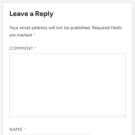
Leave a Reply
Your email address will not be published.
Required fields
are marked
*
COMMENT
*
NAME
*