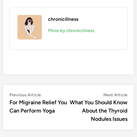
chronicillness
More by chronicillness
Post
Previous
Nex
Previous Article
Next Article
article:
artic
For Migraine Relief You
What You Should Know
navigation
Can Perform Yoga
About the Thyroid
Nodules Issues