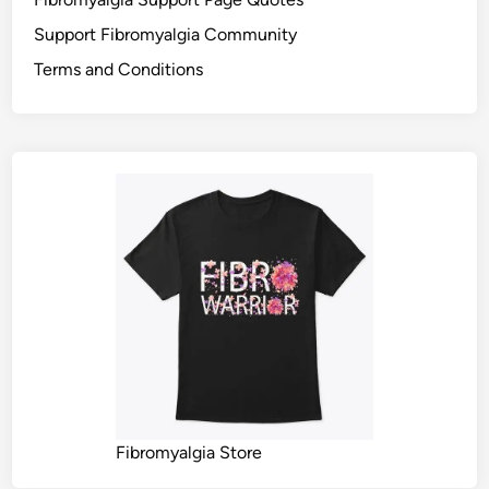
Support Fibromyalgia Community
Terms and Conditions
Fibromyalgia Store