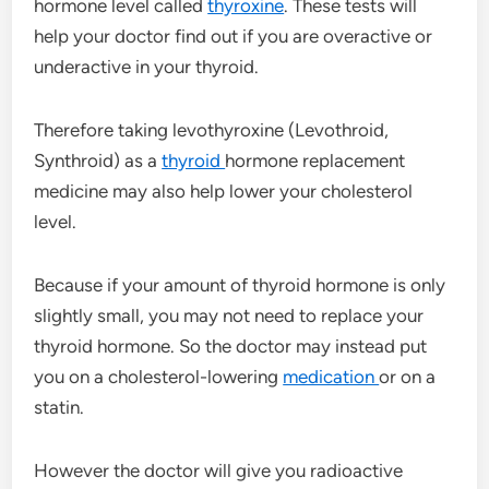
hormone level called
thyroxine
. These tests will
help your doctor find out if you are overactive or
underactive in your thyroid.
Therefore taking levothyroxine (Levothroid,
Synthroid) as a
thyroid
hormone replacement
medicine may also help lower your cholesterol
level.
Because if your amount of thyroid hormone is only
slightly small, you may not need to replace your
thyroid hormone. So the doctor may instead put
you on a cholesterol-lowering
medication
or on a
statin.
However the doctor will give you radioactive