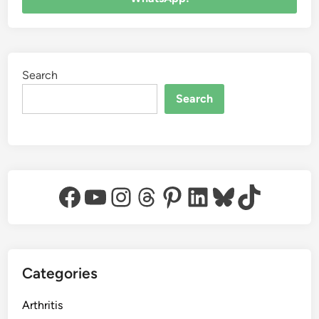
Search
Search
Facebook
YouTube
Instagram
Threads
Pinterest
LinkedIn
Bluesky
TikTok
Categories
Arthritis