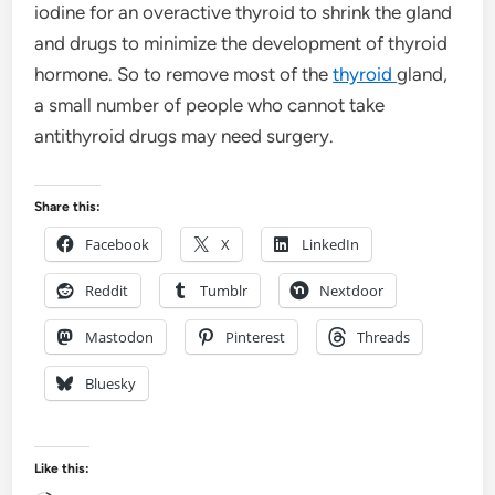
iodine for an overactive thyroid to shrink the gland
and drugs to minimize the development of thyroid
hormone. So to remove most of the
thyroid
gland,
a small number of people who cannot take
antithyroid drugs may need surgery.
Share this:
Facebook
X
LinkedIn
Reddit
Tumblr
Nextdoor
Mastodon
Pinterest
Threads
Bluesky
Like this: