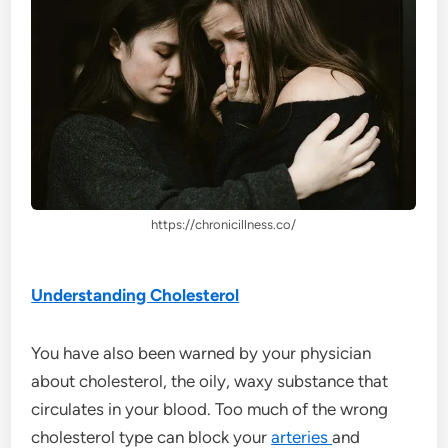
https://chronicillness.co/
Understanding Cholesterol
You have also been warned by your physician
about cholesterol, the oily, waxy substance that
circulates in your blood. Too much of the wrong
cholesterol type can block your
arteries
and