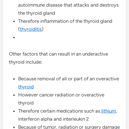
autoimmune disease that attacks and destroys
the thyroid gland
Therefore inflammation of the thyroid gland
(
thyroiditis
)
Other factors that can result in an underactive
thyroid include:
Because removal of all or part of an overactive
thyroid
However cancer radiation or overactive
thyroid
Therefore certain medications such as
lithium
,
interferon alpha and interleukin 2
Because of tumor, radiation or surgery damage