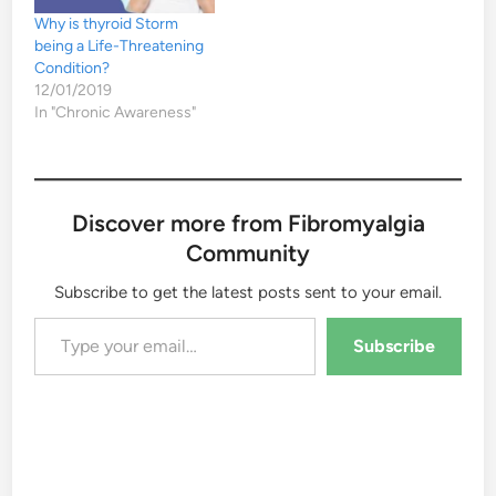
Why is thyroid Storm
being a Life-Threatening
Condition?
12/01/2019
In "Chronic Awareness"
Discover more from Fibromyalgia
Community
Subscribe to get the latest posts sent to your email.
Type your email…
Subscribe