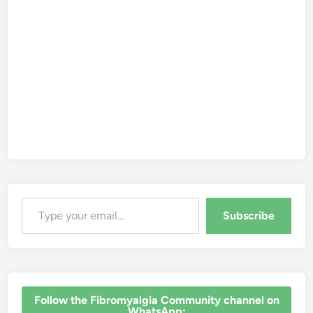
Type your email…
Subscribe
‎Follow the Fibromyalgia Community channel on
WhatsApp: