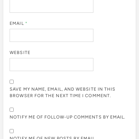
EMAIL
*
WEBSITE
SAVE MY NAME, EMAIL, AND WEBSITE IN THIS
BROWSER FOR THE NEXT TIME I COMMENT.
NOTIFY ME OF FOLLOW-UP COMMENTS BY EMAIL.
NOTIFY ME OF NEW POSTS BY EMAIL.