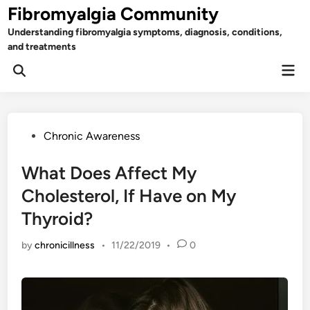
Skip
Fibromyalgia Community
to
Understanding fibromyalgia symptoms, diagnosis, conditions,
content
and treatments
Mai
Open
Men
Search
Posted
Chronic Awareness
in
What Does Affect My
Cholesterol, If Have on My
Thyroid?
by
chronicillness
•
11/22/2019
•
0