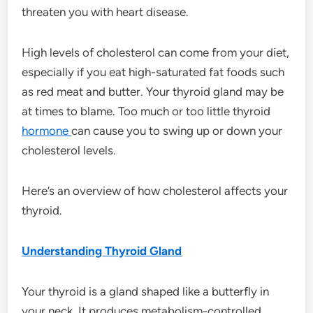
threaten you with heart disease.
High levels of cholesterol can come from your diet,
especially if you eat high-saturated fat foods such
as red meat and butter. Your thyroid gland may be
at times to blame. Too much or too little thyroid
hormone
can cause you to swing up or down your
cholesterol levels.
Here’s an overview of how cholesterol affects your
thyroid.
Understanding Thyroid Gland
Your thyroid is a gland shaped like a butterfly in
your neck. It produces metabolism-controlled