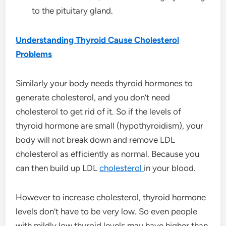
to the pituitary gland.
Understanding Thyroid Cause Cholesterol
Problems
Similarly your body needs thyroid hormones to
generate cholesterol, and you don’t need
cholesterol to get rid of it. So if the levels of
thyroid hormone are small (hypothyroidism), your
body will not break down and remove LDL
cholesterol as efficiently as normal. Because you
can then build up LDL
cholesterol
in your blood.
However to increase cholesterol, thyroid hormone
levels don’t have to be very low. So even people
with mildly low thyroid levels may have higher than