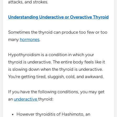
attacks, and strokes.
Understanding Underactive or Overactive Thyroid
Sometimes the thyroid can produce too few or too
many
hormones
.
Hypothyroidism is a condition in which your
thyroid is underactive. The entire body feels like it
is slowing down when the thyroid is underactive.
You’re getting tired, sluggish, cold, and awkward.
If you have the following conditions, you may get
an
underactive
thyroid:
However thyroiditis of Hashimoto, an