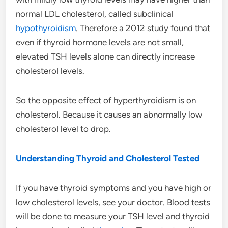
normal LDL cholesterol, called subclinical
hypothyroidism
. Therefore a 2012 study found that
even if thyroid hormone levels are not small,
elevated TSH levels alone can directly increase
cholesterol levels.
So the opposite effect of hyperthyroidism is on
cholesterol. Because it causes an abnormally low
cholesterol level to drop.
Understanding Thyroid and Cholesterol Tested
If you have thyroid symptoms and you have high or
low cholesterol levels, see your doctor. Blood tests
will be done to measure your TSH level and thyroid