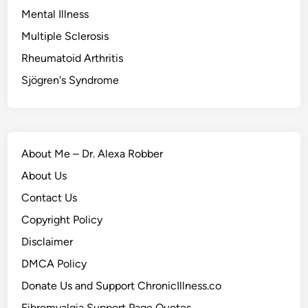
Mental Illness
Multiple Sclerosis
Rheumatoid Arthritis
Sjögren's Syndrome
About Me – Dr. Alexa Robber
About Us
Contact Us
Copyright Policy
Disclaimer
DMCA Policy
Donate Us and Support ChronicIllness.co
Fibromyalgia Support Page Quotes