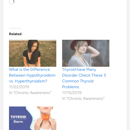
Loading…
Related
What is the Difference
Thyroid have Many
Between Hypothyroidism
Disorder Check These 3
vs. Hyperthyroidism?
Common Thyroid
11/22/2019
Problems
In "Chronic Awareness"
11/15/2019
In "Chronic Awareness"