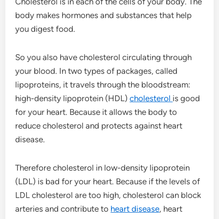
Cholesterol is in each of the cells of your body. The
body makes hormones and substances that help
you digest food.
So you also have cholesterol circulating through
your blood. In two types of packages, called
lipoproteins, it travels through the bloodstream:
high-density lipoprotein (HDL)
cholesterol
is good
for your heart. Because it allows the body to
reduce cholesterol and protects against heart
disease.
Therefore cholesterol in low-density lipoprotein
(LDL) is bad for your heart. Because if the levels of
LDL cholesterol are too high, cholesterol can block
arteries and contribute to
heart disease
, heart