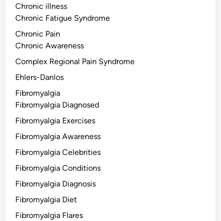
Chronic illness
Chronic Fatigue Syndrome
Chronic Pain
Chronic Awareness
Complex Regional Pain Syndrome
Ehlers-Danlos
Fibromyalgia
Fibromyalgia Diagnosed
Fibromyalgia Exercises
Fibromyalgia Awareness
Fibromyalgia Celebrities
Fibromyalgia Conditions
Fibromyalgia Diagnosis
Fibromyalgia Diet
Fibromyalgia Flares