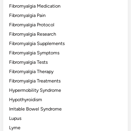
Fibromyalgia Medication
Fibromyalgia Pain
Fibromyalgia Protocol
Fibromyalgia Research
Fibromyalgia Supplements
Fibromyalgia Symptoms
Fibromyalgia Tests
Fibromyalgia Therapy
Fibromyalgia Treatments
Hypermobility Syndrome
Hypothyroidism
Irritable Bowel Syndrome
Lupus
Lyme