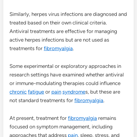
Similarly, herpes virus infections are diagnosed and
treated based on their own clinical criteria.
Antiviral treatments are effective for managing
active herpes infections but are not used as
treatments for
fibromyalgia
.
Some experimental or exploratory approaches in
research settings have examined whether antiviral
or immune-modulating therapies could influence
chronic
fatigue
or
pain
syndrome
s, but these are
not standard treatments for
fibromyalgia
.
At present, treatment for
fibromyalgia
remains
focused on symptom management, including
approaches that address
pain
, sleep, stress, and