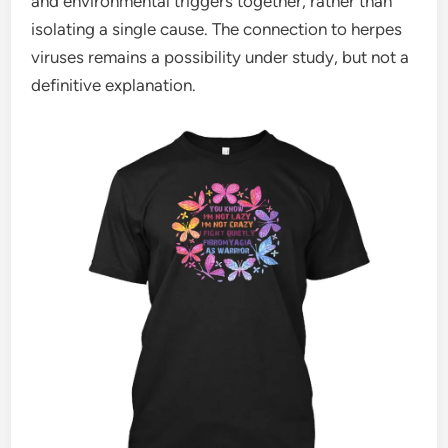
and environmental triggers together, rather than
isolating a single cause. The connection to herpes
viruses remains a possibility under study, but not a
definitive explanation.