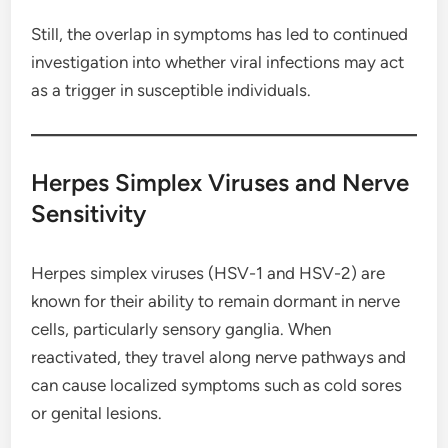
Still, the overlap in symptoms has led to continued
investigation into whether viral infections may act
as a trigger in susceptible individuals.
Herpes Simplex Viruses and Nerve
Sensitivity
Herpes simplex viruses (HSV-1 and HSV-2) are
known for their ability to remain dormant in nerve
cells, particularly sensory ganglia. When
reactivated, they travel along nerve pathways and
can cause localized symptoms such as cold sores
or genital lesions.