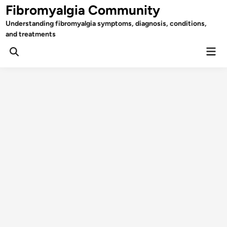
Skip
Fibromyalgia Community
to
Understanding fibromyalgia symptoms, diagnosis, conditions,
content
and treatments
Mai
Open
Men
Search