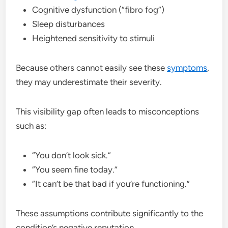
Cognitive dysfunction (“fibro fog”)
Sleep disturbances
Heightened sensitivity to stimuli
Because others cannot easily see these
symptoms
,
they may underestimate their severity.
This visibility gap often leads to misconceptions
such as:
“You don’t look sick.”
“You seem fine today.”
“It can’t be that bad if you’re functioning.”
These assumptions contribute significantly to the
condition’s negative reputation.