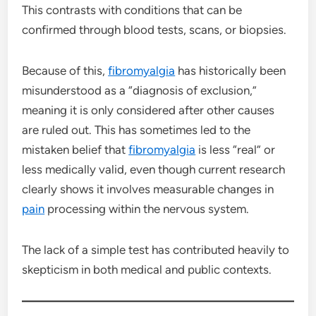
This contrasts with conditions that can be
confirmed through blood tests, scans, or biopsies.
Because of this,
fibromyalgia
has historically been
misunderstood as a “diagnosis of exclusion,”
meaning it is only considered after other causes
are ruled out. This has sometimes led to the
mistaken belief that
fibromyalgia
is less “real” or
less medically valid, even though current research
clearly shows it involves measurable changes in
pain
processing within the nervous system.
The lack of a simple test has contributed heavily to
skepticism in both medical and public contexts.