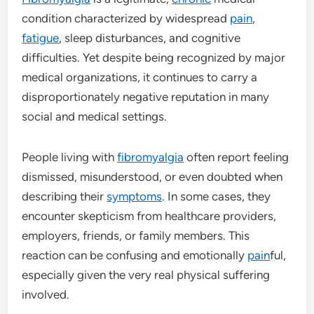
condition characterized by widespread
pain
,
fatigue
, sleep disturbances, and cognitive
difficulties. Yet despite being recognized by major
medical organizations, it continues to carry a
disproportionately negative reputation in many
social and medical settings.
People living with
fibromyalgia
often report feeling
dismissed, misunderstood, or even doubted when
describing their
symptoms
. In some cases, they
encounter skepticism from healthcare providers,
employers, friends, or family members. This
reaction can be confusing and emotionally
pain
ful,
especially given the very real physical suffering
involved.