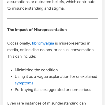
assumptions or outdated beliefs, which contribute
to misunderstanding and stigma.
The Impact of Misrepresentation
Occasionally,
fibromyalgia
is misrepresented in
media, online discussions, or casual conversation.
This can include:
Minimizing the condition
Using it as a vague explanation for unexplained
symptoms
Portraying it as exaggerated or non-serious
Even rare instances of misunderstanding can