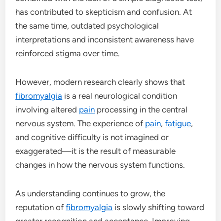
has contributed to skepticism and confusion. At
the same time, outdated psychological
interpretations and inconsistent awareness have
reinforced stigma over time.
However, modern research clearly shows that
fibromyalgia
is a real neurological condition
involving altered
pain
processing in the central
nervous system. The experience of
pain
,
fatigue
,
and cognitive difficulty is not imagined or
exaggerated—it is the result of measurable
changes in how the nervous system functions.
As understanding continues to grow, the
reputation of
fibromyalgia
is slowly shifting toward
greater recognition and acceptance. Improving