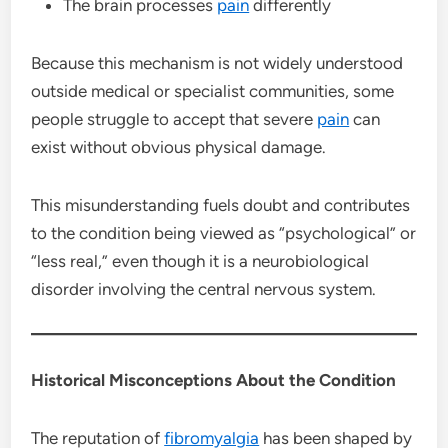
The brain processes
pain
differently
Because this mechanism is not widely understood
outside medical or specialist communities, some
people struggle to accept that severe
pain
can
exist without obvious physical damage.
This misunderstanding fuels doubt and contributes
to the condition being viewed as “psychological” or
“less real,” even though it is a neurobiological
disorder involving the central nervous system.
Historical Misconceptions About the Condition
The reputation of
fibromyalgia
has been shaped by