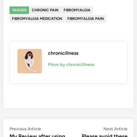
TAGGED
CHRONIC PAIN
FIBROMYALGIA
FIBROMYALGIA MEDICATION
FIBROMYALGIA PAIN
chronicillness
More by chronicillness
Post
Previous
Nex
Previous Article
Next Article
article:
artic
My Review after using
Please avoid these