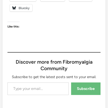
Bluesky
Like this:
Discover more from Fibromyalgia
Community
Subscribe to get the latest posts sent to your email.
Type your email…
Subscribe