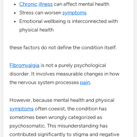
Chronic
illness
can affect mental health
Stress can worsen
symptoms
Emotional wellbeing is interconnected with
physical health
these factors do not define the condition itself.
Fibromyalgia
is not a purely psychological
disorder. It involves measurable changes in how
the nervous system processes
pain
.
However, because mental health and physical
symptoms
often coexist, the condition has
sometimes been wrongly categorized as
psychosomatic. This misunderstanding has
contributed significantly to stigma and negative