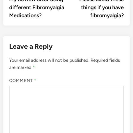
navigation
different Fibromyalgia
things if you have
Medications?
fibromyalgia?
Leave a Reply
Your email address will not be published.
Required fields
are marked
*
COMMENT
*