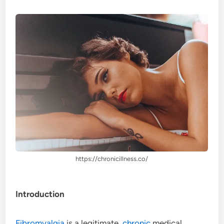
https://chronicillness.co/
Introduction
Fibromyalgia
is a legitimate,
chronic
medical