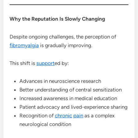
Why the Reputation Is Slowly Changing
Despite ongoing challenges, the perception of
fibromyalgia
is gradually improving.
This shift is
support
ed by:
Advances in neuroscience research
Better understanding of central sensitization
Increased awareness in medical education
Patient advocacy and lived-experience sharing
Recognition of
chronic
pain
as a complex
neurological condition