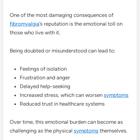
One of the most damaging consequences of
fibromyalgia
’s reputation is the emotional toll on
those who live with it.
Being doubted or misunderstood can lead to:
Feelings of isolation
Frustration and anger
Delayed help-seeking
Increased stress, which can worsen
symptoms
Reduced trust in healthcare systems
Over time, this emotional burden can become as
challenging as the physical
symptoms
themselves.