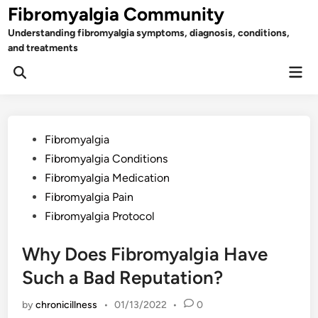
Skip
Fibromyalgia Community
to
Understanding fibromyalgia symptoms, diagnosis, conditions,
content
and treatments
Mai
Open
Men
Search
Posted
Fibromyalgia
in
Fibromyalgia Conditions
Fibromyalgia Medication
Fibromyalgia Pain
Fibromyalgia Protocol
Why Does Fibromyalgia Have
Such a Bad Reputation?
by
chronicillness
•
01/13/2022
•
0