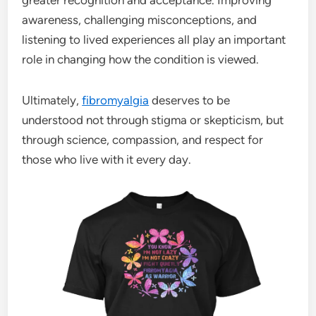
awareness, challenging misconceptions, and
listening to lived experiences all play an important
role in changing how the condition is viewed.
Ultimately,
fibromyalgia
deserves to be
understood not through stigma or skepticism, but
through science, compassion, and respect for
those who live with it every day.