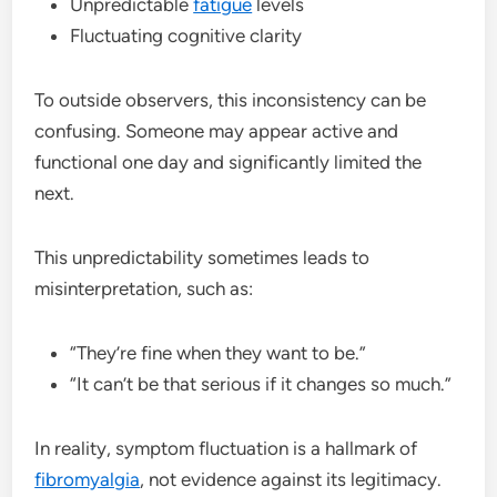
Unpredictable
fatigue
levels
Fluctuating cognitive clarity
To outside observers, this inconsistency can be
confusing. Someone may appear active and
functional one day and significantly limited the
next.
This unpredictability sometimes leads to
misinterpretation, such as:
“They’re fine when they want to be.”
“It can’t be that serious if it changes so much.”
In reality, symptom fluctuation is a hallmark of
fibromyalgia
, not evidence against its legitimacy.