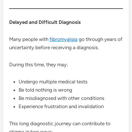
Delayed and Difficult Diagnosis
Many people with
fibromyalgia
go through years of
uncertainty before receiving a diagnosis.
During this time, they may:
Undergo multiple medical tests
Be told nothing is wrong
Be misdiagnosed with other conditions
Experience frustration and invalidation
This long diagnostic journey can contribute to
stigma in two ways: