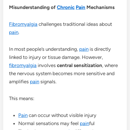
Misunderstanding of
Chronic
Pain
Mechanisms
Fibromyalgia
challenges traditional ideas about
pain
.
In most people’s understanding,
pain
is directly
linked to injury or tissue damage. However,
fibromyalgia
involves
central sensitization
, where
the nervous system becomes more sensitive and
amplifies
pain
signals.
This means:
Pain
can occur without visible injury
Normal sensations may feel
pain
ful