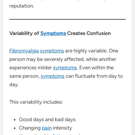
reputation.
Variability of
Symptoms
Creates Confusion
Fibromyalgia
symptoms
are highly variable. One
person may be severely affected, while another
experiences milder
symptoms
. Even within the
same person,
symptoms
can fluctuate from day to
day.
This variability includes:
Good days and bad days
Changing
pain
intensity