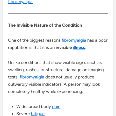
fibromyalgia
.
The Invisible Nature of the Condition
One of the biggest reasons
fibromyalgia
has a poor
reputation is that it is an
invisible
illness
.
Unlike conditions that show visible signs such as
swelling, rashes, or structural damage on imaging
tests,
fibromyalgia
does not usually produce
outwardly visible indicators. A person may look
completely healthy while experiencing:
Widespread body
pain
Severe
fatigue