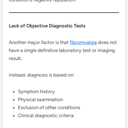
Lack of Objective Diagnostic Tests
Another major factor is that
fibromyalgia
does not
have a single definitive laboratory test or imaging
result.
Instead, diagnosis is based on:
Symptom history
Physical examination
Exclusion of other conditions
Clinical diagnostic criteria