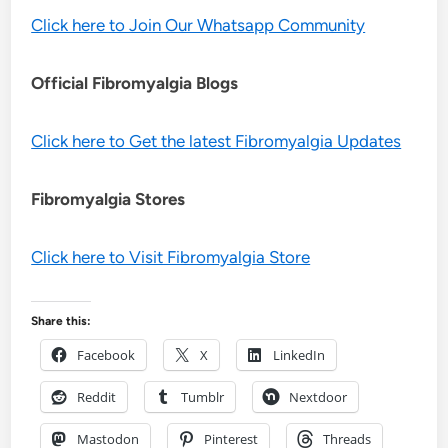
Click here to Join Our Whatsapp Community
Official Fibromyalgia Blogs
Click here to Get the latest Fibromyalgia Updates
Fibromyalgia Stores
Click here to Visit Fibromyalgia Store
Share this:
Facebook
X
LinkedIn
Reddit
Tumblr
Nextdoor
Mastodon
Pinterest
Threads