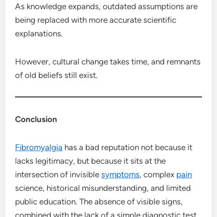
As knowledge expands, outdated assumptions are
being replaced with more accurate scientific
explanations.
However, cultural change takes time, and remnants
of old beliefs still exist.
Conclusion
Fibromyalgia
has a bad reputation not because it
lacks legitimacy, but because it sits at the
intersection of invisible
symptoms
, complex
pain
science, historical misunderstanding, and limited
public education. The absence of visible signs,
combined with the lack of a simple diagnostic test,