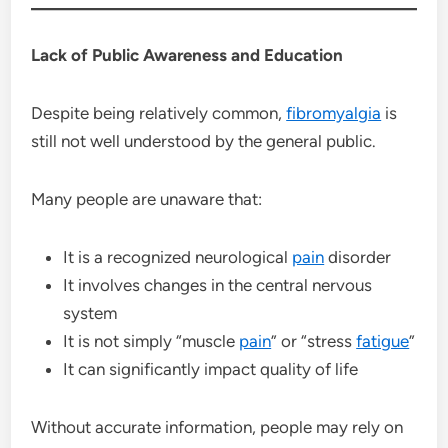
Lack of Public Awareness and Education
Despite being relatively common,
fibromyalgia
is
still not well understood by the general public.
Many people are unaware that:
It is a recognized neurological
pain
disorder
It involves changes in the central nervous
system
It is not simply “muscle
pain
” or “stress
fatigue
”
It can significantly impact quality of life
Without accurate information, people may rely on