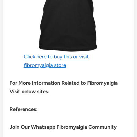
Click here to buy this or visit
fibromyalgia store
For More Information Related to Fibromyalgia
Visit below sites:
References:
Join Our Whatsapp
Fibromyalgia
Community