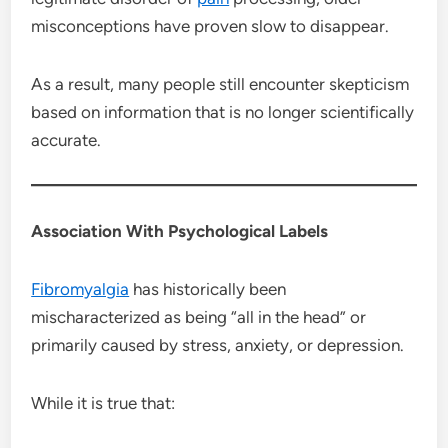
misconceptions have proven slow to disappear.
As a result, many people still encounter skepticism
based on information that is no longer scientifically
accurate.
Association With Psychological Labels
Fibromyalgia
has historically been
mischaracterized as being “all in the head” or
primarily caused by stress, anxiety, or depression.
While it is true that: