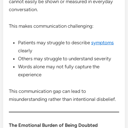
cannot easily be shown or measured in everyday
conversation.
This makes communication challenging:
Patients may struggle to describe
symptoms
clearly
Others may struggle to understand severity
Words alone may not fully capture the
experience
This communication gap can lead to
misunderstanding rather than intentional disbelief.
The Emotional Burden of Being Doubted