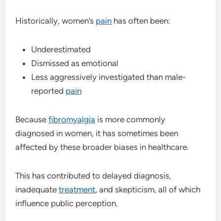
Historically, women’s
pain
has often been:
Underestimated
Dismissed as emotional
Less aggressively investigated than male-
reported
pain
Because
fibromyalgia
is more commonly
diagnosed in women, it has sometimes been
affected by these broader biases in healthcare.
This has contributed to delayed diagnosis,
inadequate
treatment
, and skepticism, all of which
influence public perception.