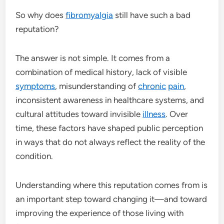
So why does
fibromyalgia
still have such a bad
reputation?
The answer is not simple. It comes from a
combination of medical history, lack of visible
symptoms
, misunderstanding of
chronic
pain
,
inconsistent awareness in healthcare systems, and
cultural attitudes toward invisible
illness
. Over
time, these factors have shaped public perception
in ways that do not always reflect the reality of the
condition.
Understanding where this reputation comes from is
an important step toward changing it—and toward
improving the experience of those living with