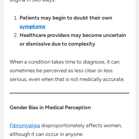
Patients may begin to doubt their own
symptoms
Healthcare providers may become uncertain
or dismissive due to complexity
When a condition takes time to diagnose, it can
sometimes be perceived as less clear or less
serious, even when that is not medically accurate.
Gender Bias in Medical Perception
Fibromyalgia
disproportionately affects women,
although it can occur in anyone.