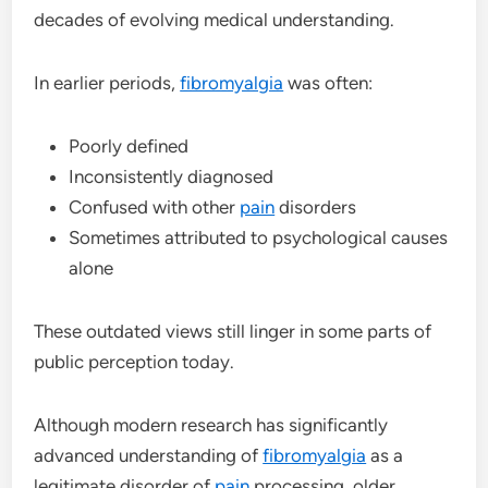
decades of evolving medical understanding.
In earlier periods,
fibromyalgia
was often:
Poorly defined
Inconsistently diagnosed
Confused with other
pain
disorders
Sometimes attributed to psychological causes
alone
These outdated views still linger in some parts of
public perception today.
Although modern research has significantly
advanced understanding of
fibromyalgia
as a
legitimate disorder of
pain
processing, older