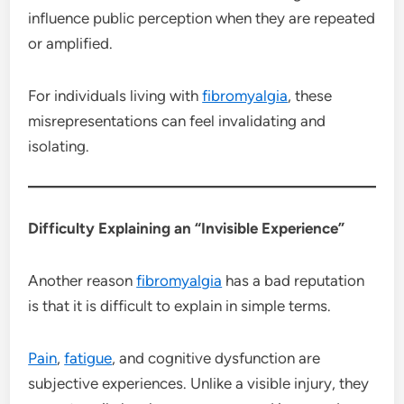
influence public perception when they are repeated
or amplified.
For individuals living with
fibromyalgia
, these
misrepresentations can feel invalidating and
isolating.
Difficulty Explaining an “Invisible Experience”
Another reason
fibromyalgia
has a bad reputation
is that it is difficult to explain in simple terms.
Pain
,
fatigue
, and cognitive dysfunction are
subjective experiences. Unlike a visible injury, they