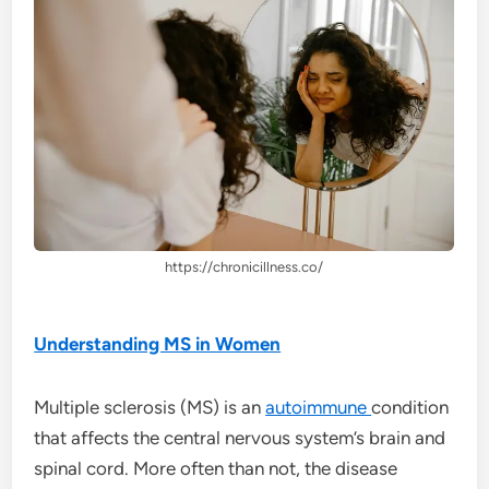
https://chronicillness.co/
Understanding MS in Women
Multiple sclerosis (MS) is an
autoimmune
condition
that affects the central nervous system’s brain and
spinal cord. More often than not, the disease