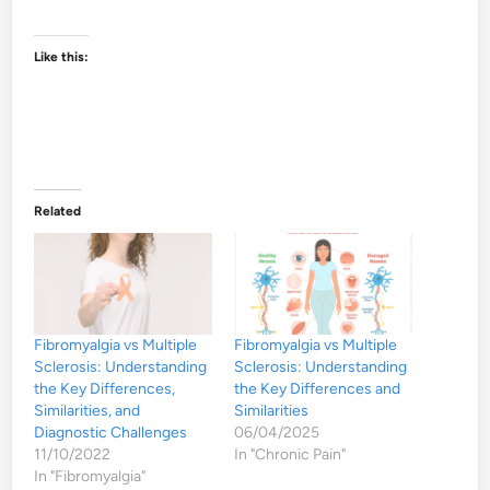
Like this:
Related
Fibromyalgia vs Multiple
Fibromyalgia vs Multiple
Sclerosis: Understanding
Sclerosis: Understanding
the Key Differences,
the Key Differences and
Similarities, and
Similarities
Diagnostic Challenges
06/04/2025
11/10/2022
In "Chronic Pain"
In "Fibromyalgia"