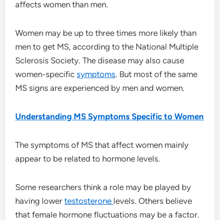
affects women than men.
Women may be up to three times more likely than
men to get MS, according to the National Multiple
Sclerosis Society. The disease may also cause
women-specific
symptoms
. But most of the same
MS signs are experienced by men and women.
Understanding MS Symptoms Specific to Women
The symptoms of MS that affect women mainly
appear to be related to hormone levels.
Some researchers think a role may be played by
having lower
testosterone
levels. Others believe
that female hormone fluctuations may be a factor.