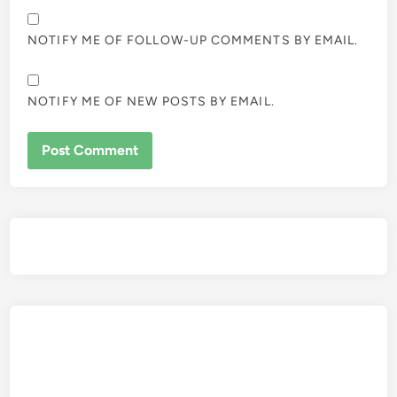
NOTIFY ME OF FOLLOW-UP COMMENTS BY EMAIL.
NOTIFY ME OF NEW POSTS BY EMAIL.