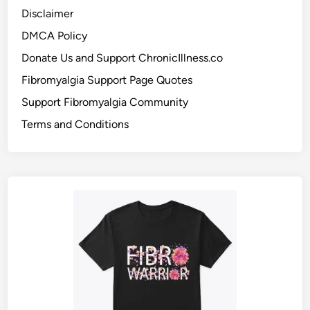
Disclaimer
DMCA Policy
Donate Us and Support ChronicIllness.co
Fibromyalgia Support Page Quotes
Support Fibromyalgia Community
Terms and Conditions