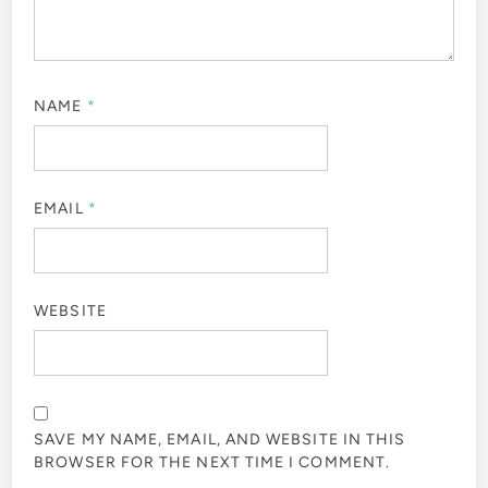
NAME
*
EMAIL
*
WEBSITE
SAVE MY NAME, EMAIL, AND WEBSITE IN THIS
BROWSER FOR THE NEXT TIME I COMMENT.