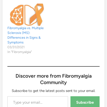
Fibromyalgia vs. Multiple
Sclerosis (MS):
Differences in Signs &
Symptoms
03/31/2021
In "Fibromyalgia"
Discover more from Fibromyalgia
Community
Subscribe to get the latest posts sent to your email.
Type your email…
Subscribe