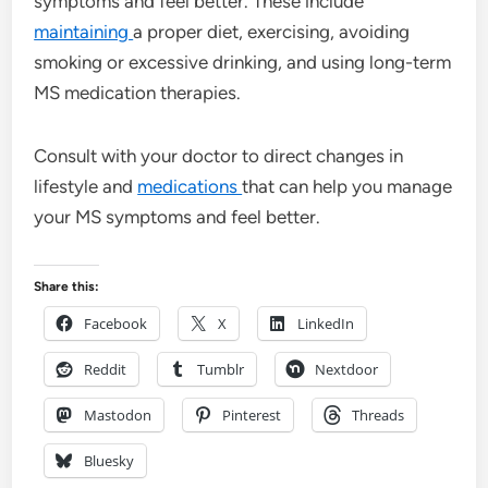
symptoms and feel better. These include
maintaining
a proper diet, exercising, avoiding
smoking or excessive drinking, and using long-term
MS medication therapies.
Consult with your doctor to direct changes in
lifestyle and
medications
that can help you manage
your MS symptoms and feel better.
Share this:
Facebook
X
LinkedIn
Reddit
Tumblr
Nextdoor
Mastodon
Pinterest
Threads
Bluesky