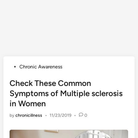
Posted
Chronic Awareness
in
Check These Common
Symptoms of Multiple sclerosis
in Women
by
chronicillness
•
11/23/2019
•
0