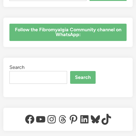
‎Follow the Fibromyalgia Community channel on
WhatsApp:
Search
Search
Facebook
YouTube
Instagram
Threads
Pinterest
LinkedIn
Bluesky
TikTok