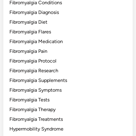
Fibromyalgia Conditions
Fibromyalgia Diagnosis
Fibromyalgia Diet
Fibromyalgia Flares
Fibromyalgia Medication
Fibromyalgia Pain
Fibromyalgia Protocol
Fibromyalgia Research
Fibromyalgia Supplements
Fibromyalgia Symptoms
Fibromyalgia Tests
Fibromyalgia Therapy
Fibromyalgia Treatments
Hypermobility Syndrome