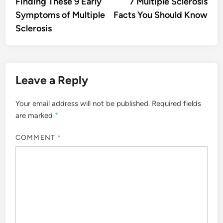
article:
artic
Finding These 9 Early
7 Multiple Sclerosis
navigation
Symptoms of Multiple
Facts You Should Know
Sclerosis
Leave a Reply
Your email address will not be published.
Required fields
are marked
*
COMMENT
*