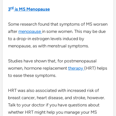
rd
3
is MS Menopause
Some research found that symptoms of MS worsen
after
menopause
in some women. This may be due
to a drop-in estrogen levels induced by
menopause, as with menstrual symptoms.
Studies have shown that, for postmenopausal
women, hormone replacement
therapy
(HRT) helps
to ease these symptoms.
HRT was also associated with increased risk of
breast cancer, heart disease, and stroke, however.
Talk to your doctor if you have questions about
whether HRT might help you manage your MS