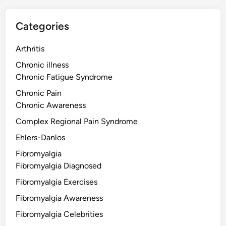
Categories
Arthritis
Chronic illness
Chronic Fatigue Syndrome
Chronic Pain
Chronic Awareness
Complex Regional Pain Syndrome
Ehlers-Danlos
Fibromyalgia
Fibromyalgia Diagnosed
Fibromyalgia Exercises
Fibromyalgia Awareness
Fibromyalgia Celebrities