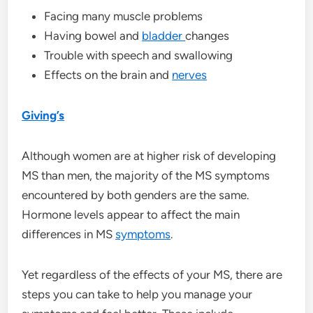
Facing many muscle problems
Having bowel and
bladder
changes
Trouble with speech and swallowing
Effects on the brain and
nerves
Giving’s
Although women are at higher risk of developing
MS than men, the majority of the MS symptoms
encountered by both genders are the same.
Hormone levels appear to affect the main
differences in MS
symptoms
.
Yet regardless of the effects of your MS, there are
steps you can take to help you manage your