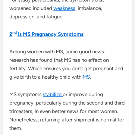
worsened included
weakness
, imbalance,
depression, and fatigue.
nd
2
is MS Pregnancy Symptoms
Among women with MS, some good news:
research has found that MS has no effect on
fertility. Which ensures you don’t get pregnant and
give birth to a healthy child with
MS
.
MS symptoms
stabilize
or improve during
pregnancy, particularly during the second and third
trimesters, in even better news for most women.
Nonetheless, returning after shipment is normal for
them.