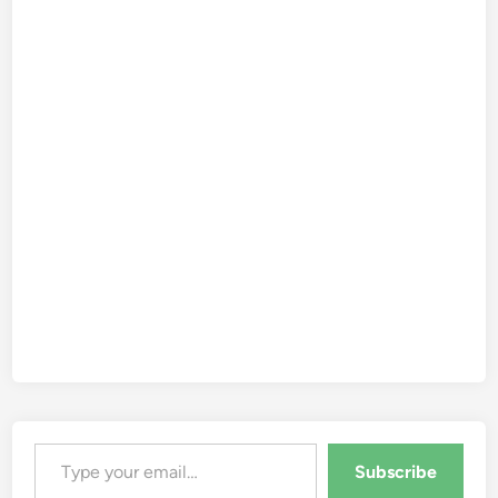
Type your email…
Subscribe