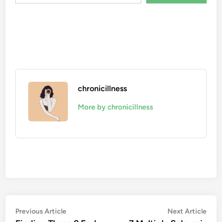
chronicillness
More by chronicillness
Post
Previous
Nex
Previous Article
Next Article