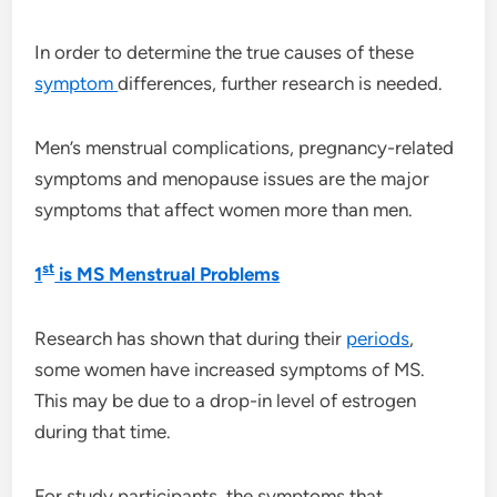
In order to determine the true causes of these
symptom
differences, further research is needed.
Men’s menstrual complications, pregnancy-related
symptoms and menopause issues are the major
symptoms that affect women more than men.
st
1
is MS Menstrual Problems
Research has shown that during their
periods
,
some women have increased symptoms of MS.
This may be due to a drop-in level of estrogen
during that time.
For study participants, the symptoms that