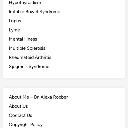
Hypothyroidism
Irritable Bowel Syndrome
Lupus
Lyme
Mental Illness
Multiple Sclerosis
Rheumatoid Arthritis
Sjögren's Syndrome
About Me – Dr. Alexa Robber
About Us
Contact Us
Copyright Policy