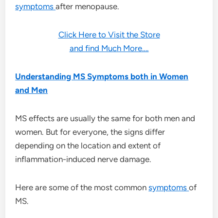
symptoms
after menopause.
Click Here to Visit the Store
and find Much More….
Understanding MS Symptoms both in Women
and Men
MS effects are usually the same for both men and
women. But for everyone, the signs differ
depending on the location and extent of
inflammation-induced nerve damage.
Here are some of the most common
symptoms
of
MS.