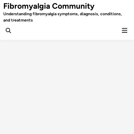
Skip
Fibromyalgia Community
to
Understanding fibromyalgia symptoms, diagnosis, conditions,
content
and treatments
Mai
Open
Men
Search