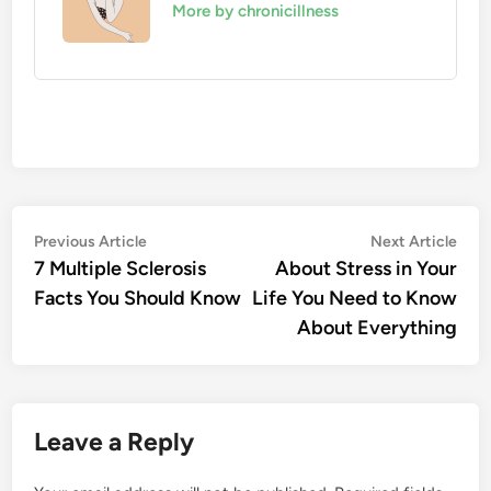
More by chronicillness
Post
Previous
Nex
Previous Article
Next Article
article:
artic
7 Multiple Sclerosis
About Stress in Your
navigation
Facts You Should Know
Life You Need to Know
About Everything
Leave a Reply