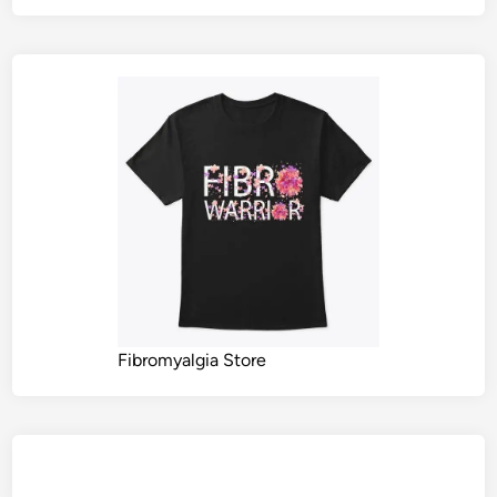
Fibromyalgia Store