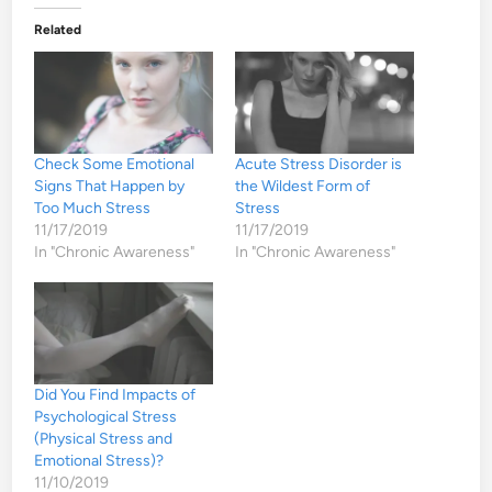
Related
Check Some Emotional
Acute Stress Disorder is
Signs That Happen by
the Wildest Form of
Too Much Stress
Stress
11/17/2019
11/17/2019
In "Chronic Awareness"
In "Chronic Awareness"
Did You Find Impacts of
Psychological Stress
(Physical Stress and
Emotional Stress)?
11/10/2019