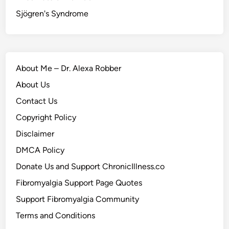
Sjögren's Syndrome
About Me – Dr. Alexa Robber
About Us
Contact Us
Copyright Policy
Disclaimer
DMCA Policy
Donate Us and Support ChronicIllness.co
Fibromyalgia Support Page Quotes
Support Fibromyalgia Community
Terms and Conditions