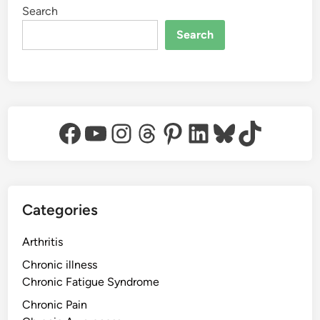
Search
Search
Facebook
YouTube
Instagram
Threads
Pinterest
LinkedIn
Bluesky
TikTok
Categories
Arthritis
Chronic illness
Chronic Fatigue Syndrome
Chronic Pain