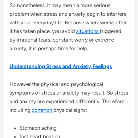
So nonetheless, it may mean a more serious
problem when stress and anxiety begin to interfere
with your everyday life. Because when, weeks after
it has taken place, you avoid
situations
triggered
by irrational fears, constant worry or extreme
anxiety, it is perhaps time for help.
Understanding Stress and Anxiety Feelings
However the physical and psychological
symptoms of stress or anxiety may result. So stress
and anxiety are experienced differently. Therefore
including
common
physical signs:
Stomach aching
fast heart beating