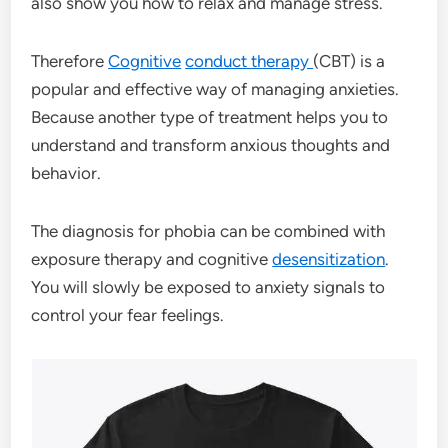
also show you how to relax and manage stress.
Therefore
Cognitive
conduct therapy
(CBT) is a
popular and effective way of managing anxieties.
Because another type of treatment helps you to
understand and transform anxious thoughts and
behavior.
The diagnosis for phobia can be combined with
exposure therapy and cognitive
desensitization
.
You will slowly be exposed to anxiety signals to
control your fear feelings.