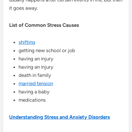
it goes away.
List of Common Stress Causes
shifting
getting new school or job
having an injury
having an injury
death in family
married tension
having a baby
medications
Understanding Stress and Anxiety Disorders