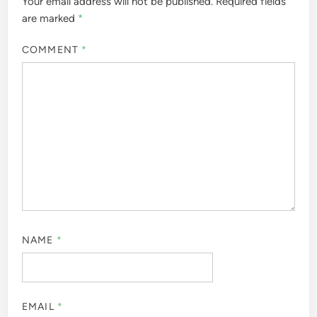
Your email address will not be published.
Required fields
are marked
*
COMMENT
*
NAME
*
EMAIL
*