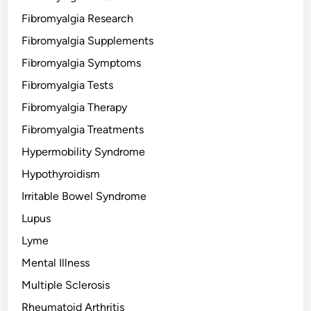
Fibromyalgia Research
Fibromyalgia Supplements
Fibromyalgia Symptoms
Fibromyalgia Tests
Fibromyalgia Therapy
Fibromyalgia Treatments
Hypermobility Syndrome
Hypothyroidism
Irritable Bowel Syndrome
Lupus
Lyme
Mental Illness
Multiple Sclerosis
Rheumatoid Arthritis