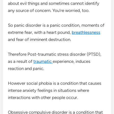
about evil things and sometimes cannot identify
any source of concern. You’re worried, too.
So panic disorder is a panic condition, moments of
extreme fear, with a heart pound,
breathlessness
and fear of imminent destruction.
Therefore Post-traumatic stress disorder (PTSD),
as a result of
traumatic
experience, induces
reaction and panic.
However social phobia is a condition that causes
intense anxiety feelings in situations where
interactions with other people occur.
Obsessive compulsive disorder is a condition that