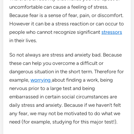
uncomfortable can cause a feeling of stress.
Because fear is a sense of fear, pain, or discomfort.
However it can be a stress reaction or can occur to
people who cannot recognize significant
stressors
in their lives.
So not always are stress and anxiety bad. Because
these can help you overcome a difficult or
dangerous situation in the short term. Therefore for
example,
worrying
about finding a work, being
nervous prior to a large test and being
embarrassed in certain social circumstances are
daily stress and anxiety. Because if we haven’t felt
any fear, we may not be motivated to do what we
need (for example, studying for this major test!).