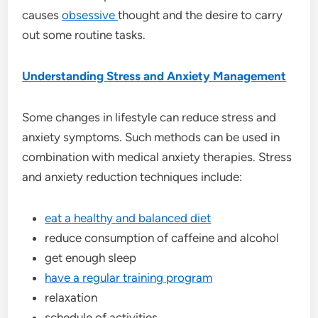
causes
obsessive
thought and the desire to carry
out some routine tasks.
Understanding Stress and Anxiety Management
Some changes in lifestyle can reduce stress and
anxiety symptoms. Such methods can be used in
combination with medical anxiety therapies. Stress
and anxiety reduction techniques include:
eat a healthy and balanced diet
reduce consumption of caffeine and alcohol
get enough sleep
have a regular training program
relaxation
schedule of activities