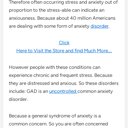
Therefore often occurring stress and anxiety out of
proportion to the stress-able can indicate an
anxiousness. Because about 40 million Americans
are dealing with some form of anxiety
disorder
.
Click
Here to Visit the Store and find Much More….
However people with these conditions can
experience chronic and frequent stress. Because
they are distressed and anxious. So these disorders
include: GAD is an
uncontrolled
common anxiety
disorder.
Because a general syndrome of anxiety is a
common concern. So you are often concerned