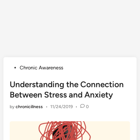
Posted
Chronic Awareness
in
Understanding the Connection
Between Stress and Anxiety
by
chronicillness
•
11/24/2019
•
0