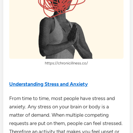
https://chronicillness.co/
Understanding Stress and Anxiety
From time to time, most people have stress and
anxiety. Any stress on your brain or body is a
matter of demand. When multiple competing
requests are put on them, people can feel stressed.
Therefore an activity that makes you feel upset or