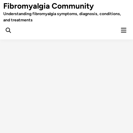
Skip
Fibromyalgia Community
to
Understanding fibromyalgia symptoms, diagnosis, conditions,
content
and treatments
Mai
Open
Men
Search