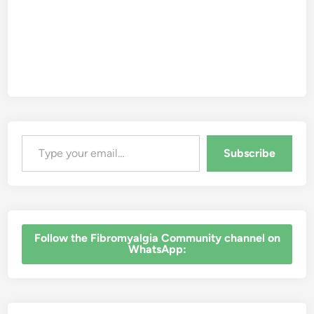
Type your email…
Subscribe
‎Follow the Fibromyalgia Community channel on
WhatsApp: