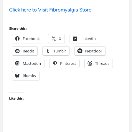
Click here to Visit Fibromyalgia Store
Share this:
Facebook
X
LinkedIn
Reddit
Tumblr
Nextdoor
Mastodon
Pinterest
Threads
Bluesky
Like this: