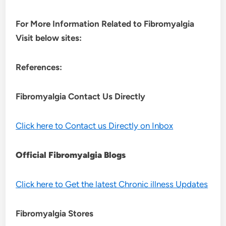
For More Information Related to Fibromyalgia
Visit below sites:
References:
Fibromyalgia Contact Us Directly
Click here to Contact us Directly on Inbox
Official Fibromyalgia Blogs
Click here to Get the latest Chronic illness Updates
Fibromyalgia Stores