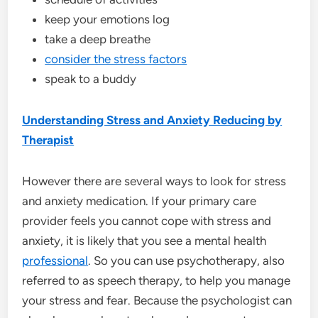
keep your emotions log
take a deep breathe
consider the stress factors
speak to a buddy
Understanding Stress and Anxiety Reducing by
Therapist
However there are several ways to look for stress
and anxiety medication. If your primary care
provider feels you cannot cope with stress and
anxiety, it is likely that you see a mental health
professional
. So you can use psychotherapy, also
referred to as speech therapy, to help you manage
your stress and fear. Because the psychologist can