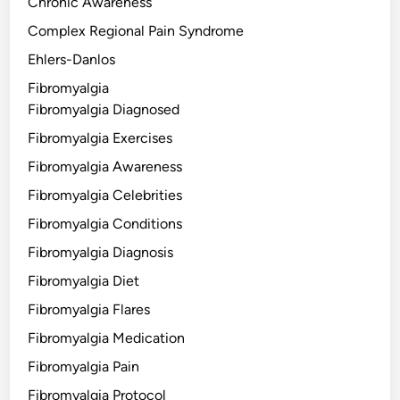
Chronic Awareness
Complex Regional Pain Syndrome
Ehlers-Danlos
Fibromyalgia
Fibromyalgia Diagnosed
Fibromyalgia Exercises
Fibromyalgia Awareness
Fibromyalgia Celebrities
Fibromyalgia Conditions
Fibromyalgia Diagnosis
Fibromyalgia Diet
Fibromyalgia Flares
Fibromyalgia Medication
Fibromyalgia Pain
Fibromyalgia Protocol