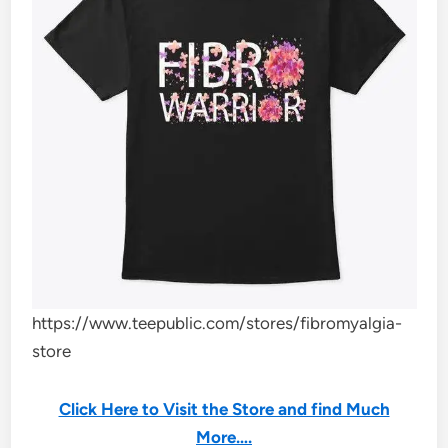
https://www.teepublic.com/stores/fibromyalgia-
store
Click Here to Visit the Store and find Much
More….