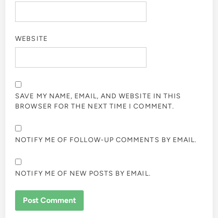
WEBSITE
SAVE MY NAME, EMAIL, AND WEBSITE IN THIS
BROWSER FOR THE NEXT TIME I COMMENT.
NOTIFY ME OF FOLLOW-UP COMMENTS BY EMAIL.
NOTIFY ME OF NEW POSTS BY EMAIL.