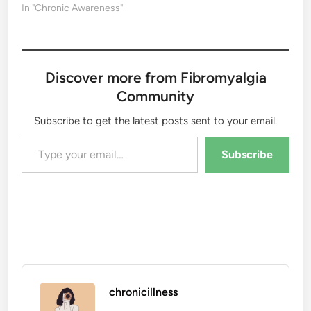
In "Chronic Awareness"
Discover more from Fibromyalgia
Community
Subscribe to get the latest posts sent to your email.
Type your email…
Subscribe
chronicillness