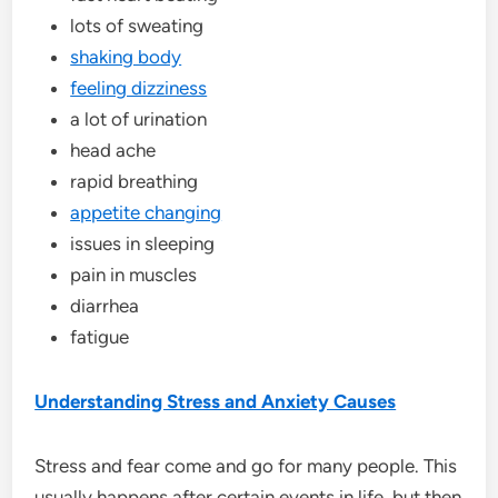
lots of sweating
shaking body
feeling dizziness
a lot of urination
head ache
rapid breathing
appetite changing
issues in sleeping
pain in muscles
diarrhea
fatigue
Understanding Stress and Anxiety Causes
Stress and fear come and go for many people. This
usually happens after certain events in life, but then