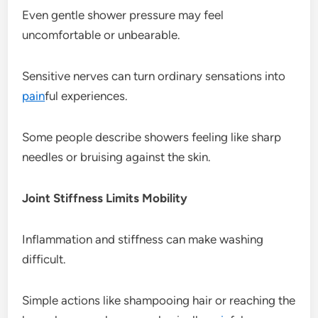
Even gentle shower pressure may feel
uncomfortable or unbearable.
Sensitive nerves can turn ordinary sensations into
pain
ful experiences.
Some people describe showers feeling like sharp
needles or bruising against the skin.
Joint Stiffness Limits Mobility
Inflammation and stiffness can make washing
difficult.
Simple actions like shampooing hair or reaching the