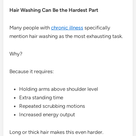
Hair Washing Can Be the Hardest Part
Many people with
chronic illness
specifically
mention hair washing as the most exhausting task.
Why?
Because it requires:
Holding arms above shoulder level
Extra standing time
Repeated scrubbing motions
Increased energy output
Long or thick hair makes this even harder.