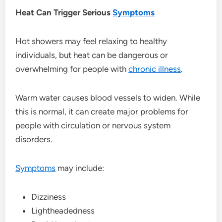
Heat Can Trigger Serious
Symptoms
Hot showers may feel relaxing to healthy
individuals, but heat can be dangerous or
overwhelming for people with
chronic illness
.
Warm water causes blood vessels to widen. While
this is normal, it can create major problems for
people with circulation or nervous system
disorders.
Symptoms
may include:
Dizziness
Lightheadedness