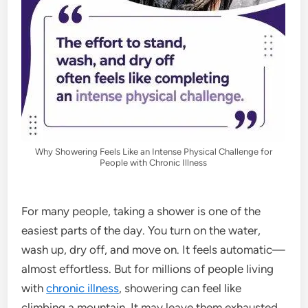
Why Showering Feels Like an Intense Physical Challenge for
People with Chronic Illness
For many people, taking a shower is one of the
easiest parts of the day. You turn on the water,
wash up, dry off, and move on. It feels automatic—
almost effortless. But for millions of people living
with
chronic illness
, showering can feel like
climbing a mountain. It may leave them exhausted,