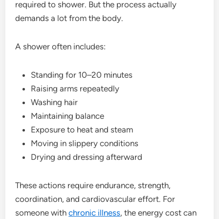
required to shower. But the process actually
demands a lot from the body.
A shower often includes:
Standing for 10–20 minutes
Raising arms repeatedly
Washing hair
Maintaining balance
Exposure to heat and steam
Moving in slippery conditions
Drying and dressing afterward
These actions require endurance, strength,
coordination, and cardiovascular effort. For
someone with
chronic illness
, the energy cost can