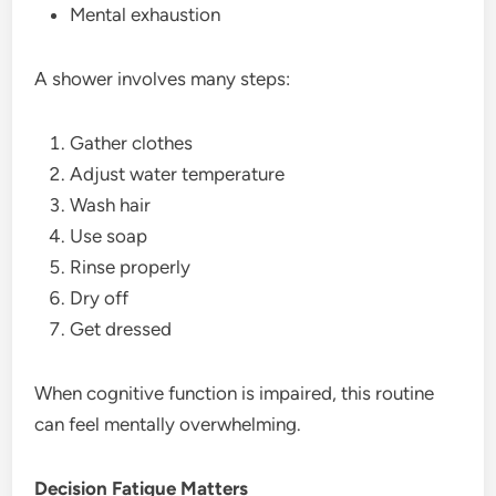
Mental exhaustion
A shower involves many steps:
Gather clothes
Adjust water temperature
Wash hair
Use soap
Rinse properly
Dry off
Get dressed
When cognitive function is impaired, this routine
can feel mentally overwhelming.
Decision Fatigue Matters