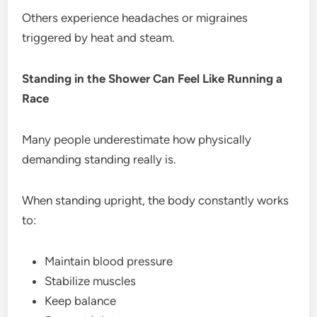
Others experience headaches or migraines
triggered by heat and steam.
Standing in the Shower Can Feel Like Running a
Race
Many people underestimate how physically
demanding standing really is.
When standing upright, the body constantly works
to:
Maintain blood pressure
Stabilize muscles
Keep balance