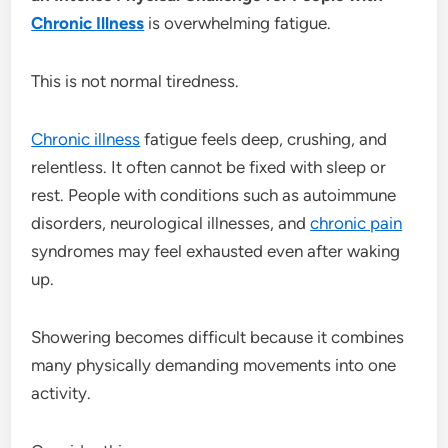
Chronic Illness
is overwhelming fatigue.
This is not normal tiredness.
Chronic illness
fatigue feels deep, crushing, and
relentless. It often cannot be fixed with sleep or
rest. People with conditions such as autoimmune
disorders, neurological illnesses, and
chronic pain
syndromes may feel exhausted even after waking
up.
Showering becomes difficult because it combines
many physically demanding movements into one
activity.