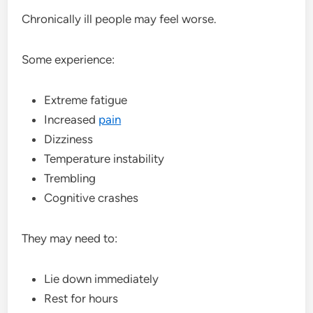
Chronically ill people may feel worse.
Some experience:
Extreme fatigue
Increased
pain
Dizziness
Temperature instability
Trembling
Cognitive crashes
They may need to:
Lie down immediately
Rest for hours