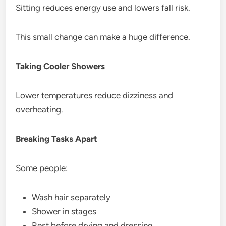
Sitting reduces energy use and lowers fall risk.
This small change can make a huge difference.
Taking Cooler Showers
Lower temperatures reduce dizziness and
overheating.
Breaking Tasks Apart
Some people:
Wash hair separately
Shower in stages
Rest before drying and dressing