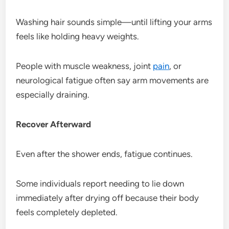
Washing hair sounds simple—until lifting your arms
feels like holding heavy weights.
People with muscle weakness, joint
pain
, or
neurological fatigue often say arm movements are
especially draining.
Recover Afterward
Even after the shower ends, fatigue continues.
Some individuals report needing to lie down
immediately after drying off because their body
feels completely depleted.