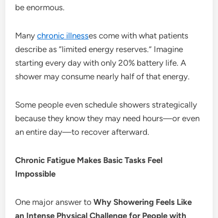
be enormous.
Many
chronic illness
es come with what patients
describe as “limited energy reserves.” Imagine
starting every day with only 20% battery life. A
shower may consume nearly half of that energy.
Some people even schedule showers strategically
because they know they may need hours—or even
an entire day—to recover afterward.
Chronic Fatigue Makes Basic Tasks Feel
Impossible
One major answer to
Why Showering Feels Like
an Intense Physical Challenge for People with