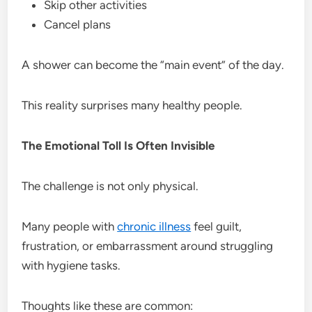
Skip other activities
Cancel plans
A shower can become the “main event” of the day.
This reality surprises many healthy people.
The Emotional Toll Is Often Invisible
The challenge is not only physical.
Many people with
chronic illness
feel guilt,
frustration, or embarrassment around struggling
with hygiene tasks.
Thoughts like these are common: