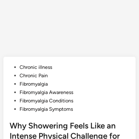
Posted
Chronic illness
in
Chronic Pain
Fibromyalgia
Fibromyalgia Awareness
Fibromyalgia Conditions
Fibromyalgia Symptoms
Why Showering Feels Like an
Intense Physical Challenge for