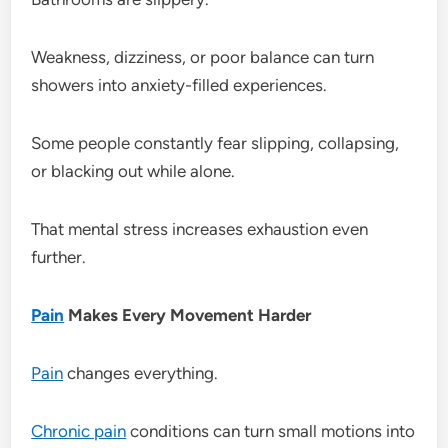
Weakness, dizziness, or poor balance can turn
showers into anxiety-filled experiences.
Some people constantly fear slipping, collapsing,
or blacking out while alone.
That mental stress increases exhaustion even
further.
Pain
Makes Every Movement Harder
Pain
changes everything.
Chronic pain
conditions can turn small motions into