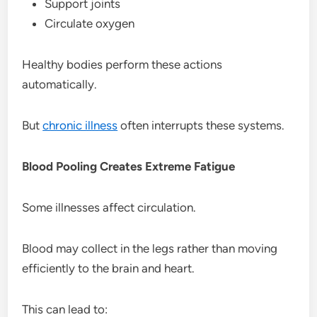
Support joints
Circulate oxygen
Healthy bodies perform these actions
automatically.
But
chronic illness
often interrupts these systems.
Blood Pooling Creates Extreme Fatigue
Some illnesses affect circulation.
Blood may collect in the legs rather than moving
efficiently to the brain and heart.
This can lead to: