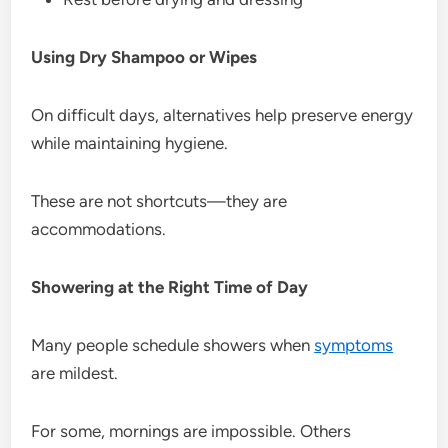
Using Dry Shampoo or Wipes
On difficult days, alternatives help preserve energy
while maintaining hygiene.
These are not shortcuts—they are
accommodations.
Showering at the Right Time of Day
Many people schedule showers when
symptoms
are mildest.
For some, mornings are impossible. Others