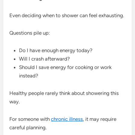
Even deciding when to shower can feel exhausting.
Questions pile up:
Do I have enough energy today?
Will I crash afterward?
Should I save energy for cooking or work
instead?
Healthy people rarely think about showering this
way.
For someone with
chronic illness
, it may require
careful planning.