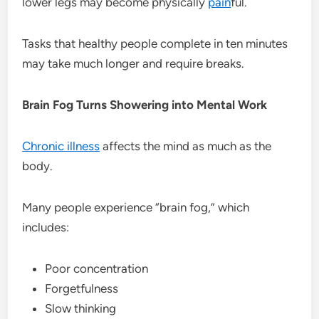
lower legs may become physically
pain
ful.
Tasks that healthy people complete in ten minutes
may take much longer and require breaks.
Brain Fog Turns Showering into Mental Work
Chronic illness
affects the mind as much as the
body.
Many people experience “brain fog,” which
includes:
Poor concentration
Forgetfulness
Slow thinking