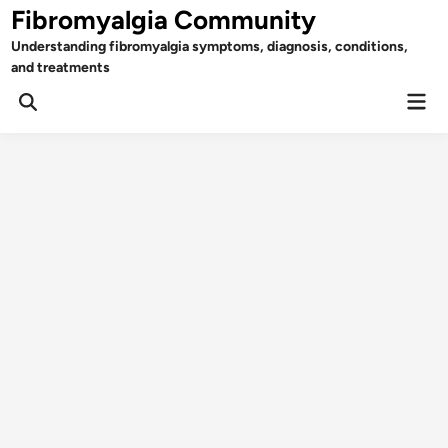
Skip
Fibromyalgia Community
to
Understanding fibromyalgia symptoms, diagnosis, conditions,
content
and treatments
Mai
Open
Men
Search