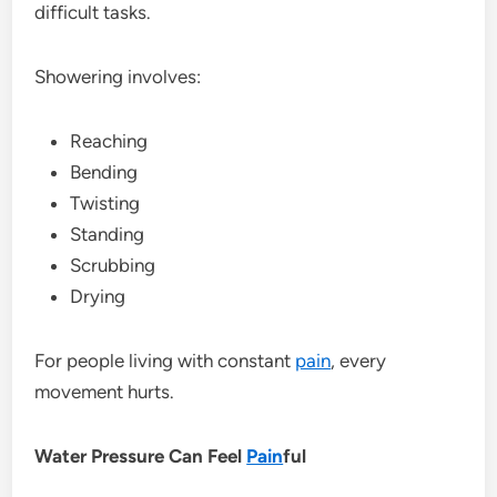
difficult tasks.
Showering involves:
Reaching
Bending
Twisting
Standing
Scrubbing
Drying
For people living with constant
pain
, every
movement hurts.
Water Pressure Can Feel
Pain
ful