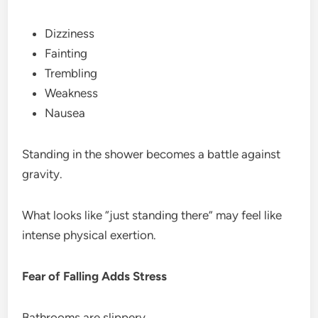
Dizziness
Fainting
Trembling
Weakness
Nausea
Standing in the shower becomes a battle against
gravity.
What looks like “just standing there” may feel like
intense physical exertion.
Fear of Falling Adds Stress
Bathrooms are slippery.