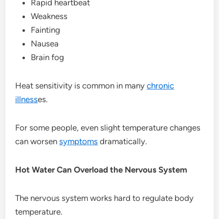
Rapid heartbeat
Weakness
Fainting
Nausea
Brain fog
Heat sensitivity is common in many
chronic
illness
es.
For some people, even slight temperature changes
can worsen
symptoms
dramatically.
Hot Water Can Overload the Nervous System
The nervous system works hard to regulate body
temperature.