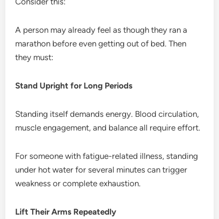
Consider this:
A person may already feel as though they ran a
marathon before even getting out of bed. Then
they must:
Stand Upright for Long Periods
Standing itself demands energy. Blood circulation,
muscle engagement, and balance all require effort.
For someone with fatigue-related illness, standing
under hot water for several minutes can trigger
weakness or complete exhaustion.
Lift Their Arms Repeatedly