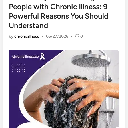
People with Chronic Illness: 9
Powerful Reasons You Should
Understand
by
chronicillness
•
05/27/2026
•
0