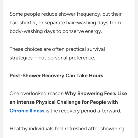
Some people reduce shower frequency, cut their
hair shorter, or separate hair-washing days from
body-washing days to conserve energy.
These choices are often practical survival
strategies—not personal preference.
Post-Shower Recovery Can Take Hours
One overlooked reason
Why Showering Feels Like
an Intense Physical Challenge for People with
Chronic Illness
is the recovery period afterward.
Healthy individuals feel refreshed after showering.