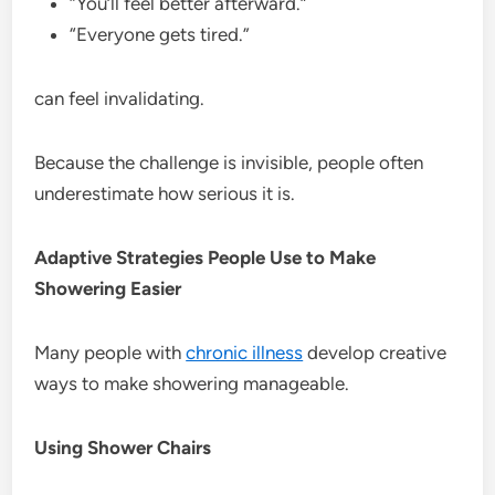
“You’ll feel better afterward.”
“Everyone gets tired.”
can feel invalidating.
Because the challenge is invisible, people often
underestimate how serious it is.
Adaptive Strategies People Use to Make
Showering Easier
Many people with
chronic illness
develop creative
ways to make showering manageable.
Using Shower Chairs