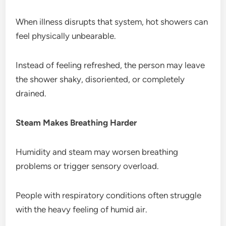
When illness disrupts that system, hot showers can
feel physically unbearable.
Instead of feeling refreshed, the person may leave
the shower shaky, disoriented, or completely
drained.
Steam Makes Breathing Harder
Humidity and steam may worsen breathing
problems or trigger sensory overload.
People with respiratory conditions often struggle
with the heavy feeling of humid air.