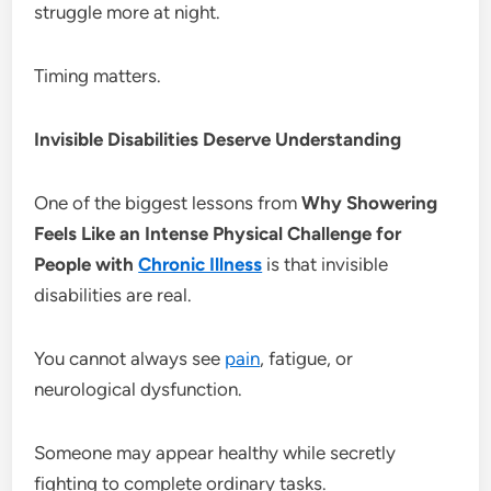
struggle more at night.
Timing matters.
Invisible Disabilities Deserve Understanding
One of the biggest lessons from
Why Showering
Feels Like an Intense Physical Challenge for
People with
Chronic Illness
is that invisible
disabilities are real.
You cannot always see
pain
, fatigue, or
neurological dysfunction.
Someone may appear healthy while secretly
fighting to complete ordinary tasks.