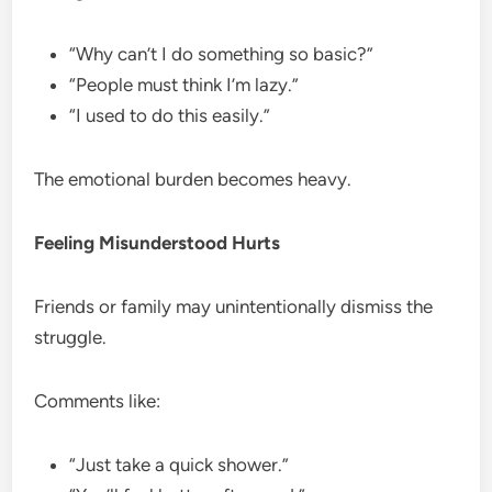
“Why can’t I do something so basic?”
“People must think I’m lazy.”
“I used to do this easily.”
The emotional burden becomes heavy.
Feeling Misunderstood Hurts
Friends or family may unintentionally dismiss the
struggle.
Comments like:
“Just take a quick shower.”