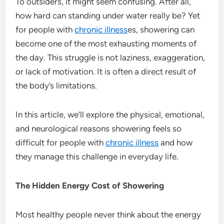
To outsiders, it might seem confusing. After all,
how hard can standing under water really be? Yet
for people with
chronic illness
es, showering can
become one of the most exhausting moments of
the day. This struggle is not laziness, exaggeration,
or lack of motivation. It is often a direct result of
the body’s limitations.
In this article, we’ll explore the physical, emotional,
and neurological reasons showering feels so
difficult for people with
chronic illness
and how
they manage this challenge in everyday life.
The Hidden Energy Cost of Showering
Most healthy people never think about the energy