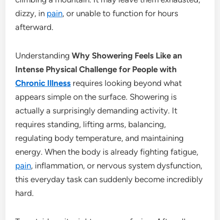
dizzy, in
pain
, or unable to function for hours
afterward.
Understanding
Why Showering Feels Like an
Intense Physical Challenge for People with
Chronic Illness
requires looking beyond what
appears simple on the surface. Showering is
actually a surprisingly demanding activity. It
requires standing, lifting arms, balancing,
regulating body temperature, and maintaining
energy. When the body is already fighting fatigue,
pain
, inflammation, or nervous system dysfunction,
this everyday task can suddenly become incredibly
hard.