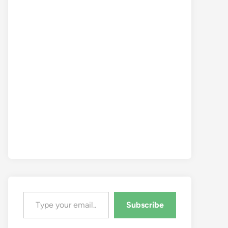
Type your email…
Subscribe