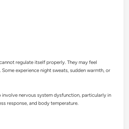
cannot regulate itself properly. They may feel
. Some experience night sweats, sudden warmth, or
 involve nervous system dysfunction, particularly in
tress response, and body temperature.