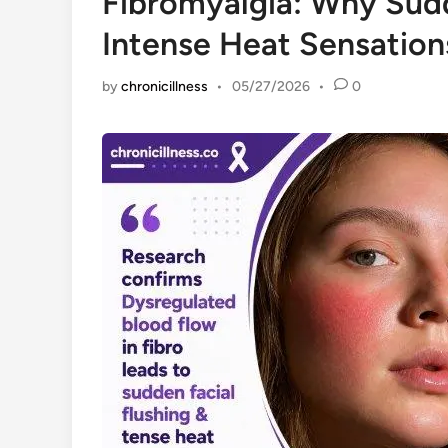
Fibromyalgia: Why Sudd
Intense Heat Sensatio
by
chronicillness
•
05/27/2026
•
0