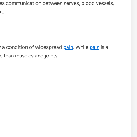
s communication between nerves, blood vessels,
t.
y a condition of widespread
pain
. While
pain
is a
e than muscles and joints.