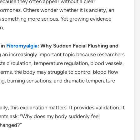
because they often appear without a clear
ormones. Others wonder whether it is anxiety, an
en something more serious. Yet growing evidence
n.
 in
Fibromyalgia
: Why Sudden Facial Flushing and
 an increasingly important topic because researchers
ts circulation, temperature regulation, blood vessels,
terms, the body may struggle to control blood flow
ing, burning sensations, and dramatic temperature
ily, this explanation matters. It provides validation. It
ients ask: “Why does my body suddenly feel
changed?”