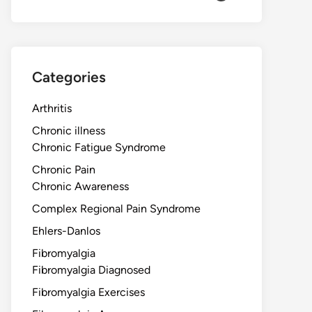
Categories
Arthritis
Chronic illness
Chronic Fatigue Syndrome
Chronic Pain
Chronic Awareness
Complex Regional Pain Syndrome
Ehlers-Danlos
Fibromyalgia
Fibromyalgia Diagnosed
Fibromyalgia Exercises