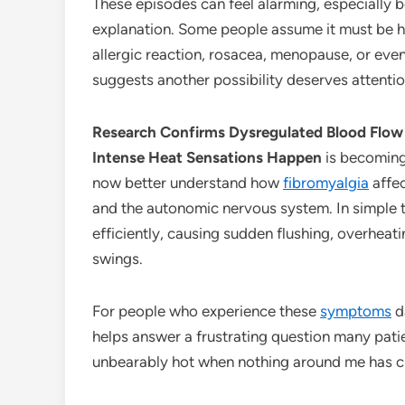
These episodes can feel alarming, especially 
explanation. Some people assume it must be h
allergic reaction, rosacea, menopause, or ev
suggests another possibility deserves attentio
Research Confirms Dysregulated Blood Flow
Intense Heat Sensations Happen
is becoming
now better understand how
fibromyalgia
affec
and the autonomic nervous system. In simple 
efficiently, causing sudden flushing, overheat
swings.
For people who experience these
symptoms
da
helps answer a frustrating question many pat
unbearably hot when nothing around me has 