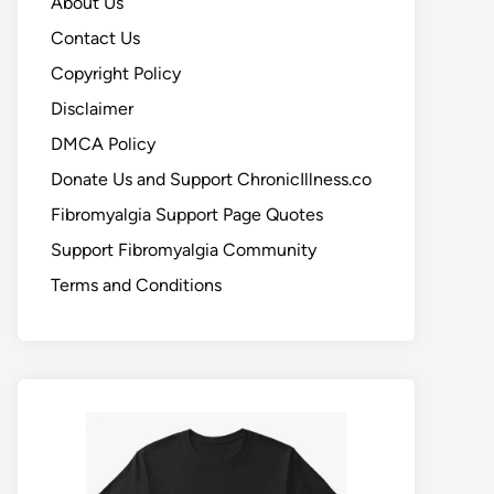
About Us
Contact Us
Copyright Policy
Disclaimer
DMCA Policy
Donate Us and Support ChronicIllness.co
Fibromyalgia Support Page Quotes
Support Fibromyalgia Community
Terms and Conditions