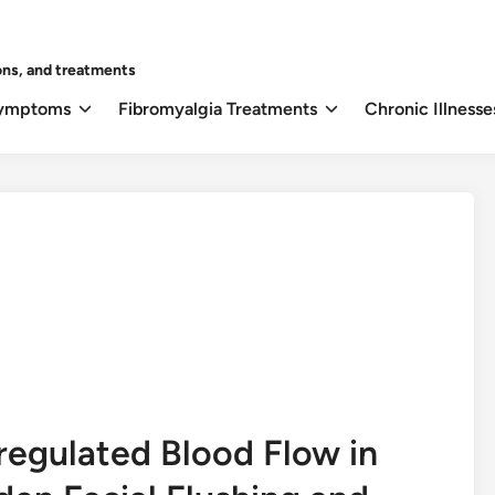
ons, and treatments
Symptoms
Fibromyalgia Treatments
Chronic Illnesse
egulated Blood Flow in