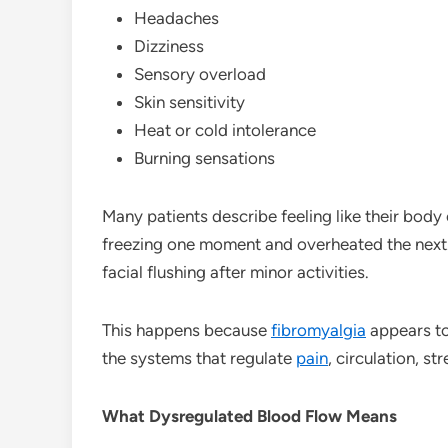
Headaches
Dizziness
Sensory overload
Skin sensitivity
Heat or cold intolerance
Burning sensations
Many patients describe feeling like their body 
freezing one moment and overheated the next
facial flushing after minor activities.
This happens because
fibromyalgia
appears to
the systems that regulate
pain
, circulation, s
What Dysregulated Blood Flow Means