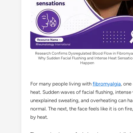
Research Confirms Dysregulated Blood Flow in Fibromya
Why Sudden Facial Flushing and Intense Heat Sensatio
Happen
For many people living with
fibromyalgia
, one
heat. Sudden waves of facial flushing, intense
unexplained sweating, and overheating can h
normal. The next, the face feels like it is on f
by heat.