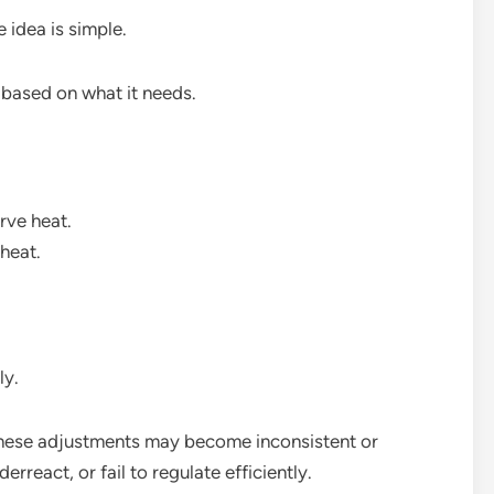
 idea is simple.
 based on what it needs.
rve heat.
heat.
ly.
these adjustments may become inconsistent or
react, or fail to regulate efficiently.