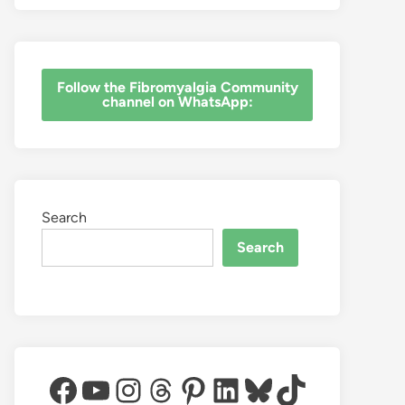
‎Follow the Fibromyalgia Community
channel on WhatsApp:
Search
Search
Facebook
YouTube
Instagram
Threads
Pinterest
LinkedIn
Bluesky
TikTok