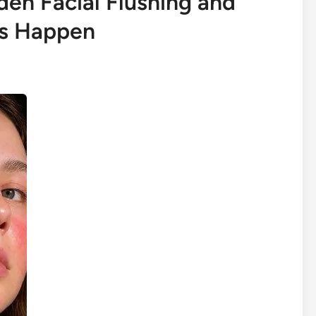
en Facial Flushing and
ns Happen