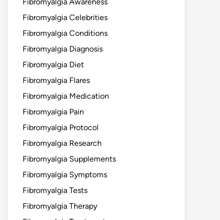
Fibromyalgia Awareness
Fibromyalgia Celebrities
Fibromyalgia Conditions
Fibromyalgia Diagnosis
Fibromyalgia Diet
Fibromyalgia Flares
Fibromyalgia Medication
Fibromyalgia Pain
Fibromyalgia Protocol
Fibromyalgia Research
Fibromyalgia Supplements
Fibromyalgia Symptoms
Fibromyalgia Tests
Fibromyalgia Therapy