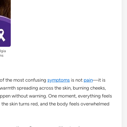
lgia
ns
 of the most confusing
symptoms
is not
pain
—it is
 warmth spreading across the skin, burning cheeks,
appen without warning. One moment, everything feels
ire, the skin turns red, and the body feels overwhelmed