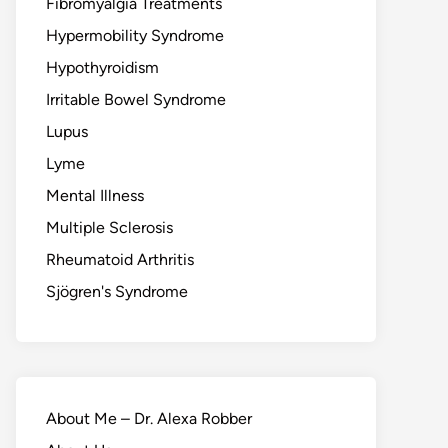
Fibromyalgia Treatments
Hypermobility Syndrome
Hypothyroidism
Irritable Bowel Syndrome
Lupus
Lyme
Mental Illness
Multiple Sclerosis
Rheumatoid Arthritis
Sjögren's Syndrome
About Me – Dr. Alexa Robber