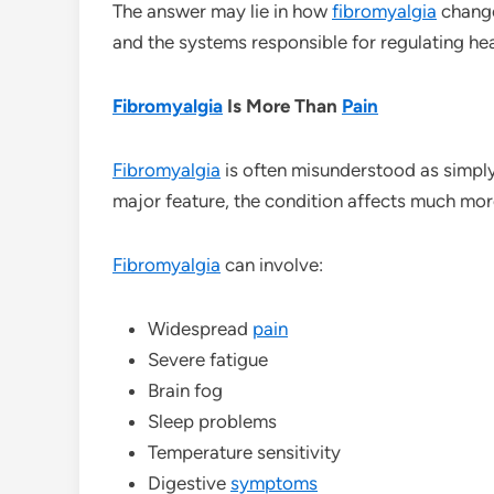
The answer may lie in how
fibromyalgia
change
and the systems responsible for regulating hea
Fibromyalgia
Is More Than
Pain
Fibromyalgia
is often misunderstood as simpl
major feature, the condition affects much mor
Fibromyalgia
can involve:
Widespread
pain
Severe fatigue
Brain fog
Sleep problems
Temperature sensitivity
Digestive
symptoms