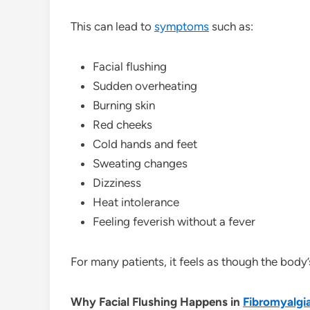
This can lead to
symptoms
such as:
Facial flushing
Sudden overheating
Burning skin
Red cheeks
Cold hands and feet
Sweating changes
Dizziness
Heat intolerance
Feeling feverish without a fever
For many patients, it feels as though the body’
Why Facial Flushing Happens in
Fibromyalgi