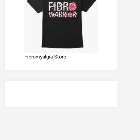
Fibromyalgia Store