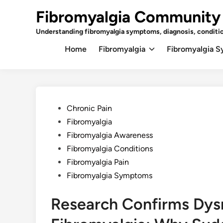
Skip
Fibromyalgia Community
to
content
Understanding fibromyalgia symptoms, diagnosis, conditi
Home
Fibromyalgia
Fibromyalgia 
Posted
Chronic Pain
in
Fibromyalgia
Fibromyalgia Awareness
Fibromyalgia Conditions
Fibromyalgia Pain
Fibromyalgia Symptoms
Research Confirms Dysr