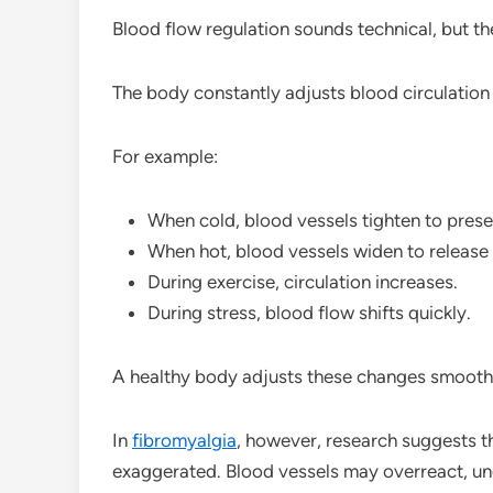
Blood flow regulation sounds technical, but the
The body constantly adjusts blood circulation
For example:
When cold, blood vessels tighten to prese
When hot, blood vessels widen to release 
During exercise, circulation increases.
During stress, blood flow shifts quickly.
A healthy body adjusts these changes smooth
In
fibromyalgia
, however, research suggests 
exaggerated. Blood vessels may overreact, under