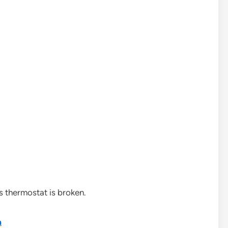
s thermostat is broken.
a