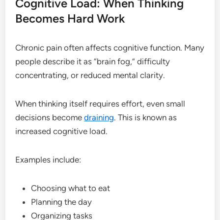
Cognitive Load: When Thinking
Becomes Hard Work
Chronic pain often affects cognitive function. Many
people describe it as “brain fog,” difficulty
concentrating, or reduced mental clarity.
When thinking itself requires effort, even small
decisions become
draining
. This is known as
increased cognitive load.
Examples include:
Choosing what to eat
Planning the day
Organizing tasks