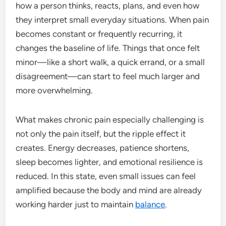
how a person thinks, reacts, plans, and even how
they interpret small everyday situations. When pain
becomes constant or frequently recurring, it
changes the baseline of life. Things that once felt
minor—like a short walk, a quick errand, or a small
disagreement—can start to feel much larger and
more overwhelming.
What makes chronic pain especially challenging is
not only the pain itself, but the ripple effect it
creates. Energy decreases, patience shortens,
sleep becomes lighter, and emotional resilience is
reduced. In this state, even small issues can feel
amplified because the body and mind are already
working harder just to maintain
balance
.