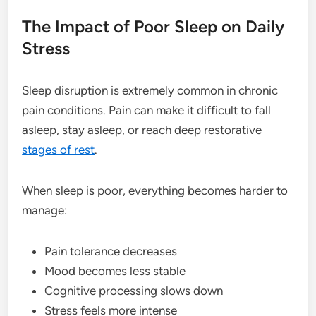
The Impact of Poor Sleep on Daily
Stress
Sleep disruption is extremely common in chronic
pain conditions. Pain can make it difficult to fall
asleep, stay asleep, or reach deep restorative
stages of rest
.
When sleep is poor, everything becomes harder to
manage:
Pain tolerance decreases
Mood becomes less stable
Cognitive processing slows down
Stress feels more intense