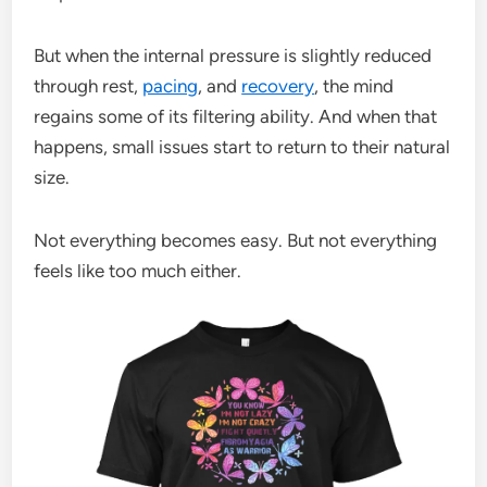
But when the internal pressure is slightly reduced
through rest,
pacing
, and
recovery
, the mind
regains some of its filtering ability. And when that
happens, small issues start to return to their natural
size.
Not everything becomes easy. But not everything
feels like too much either.