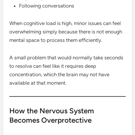
Following conversations
When cognitive load is high, minor issues can feel
overwhelming simply because there is not enough
mental space to process them efficiently.
A small problem that would normally take seconds
to resolve can feel like it requires deep
concentration, which the brain may not have
available at that moment.
How the Nervous System
Becomes Overprotective