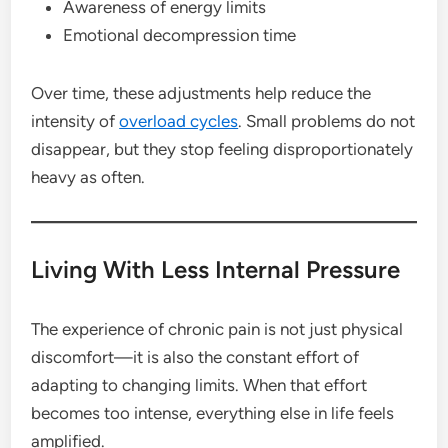
Awareness of energy limits
Emotional decompression time
Over time, these adjustments help reduce the
intensity of
overload cycles
. Small problems do not
disappear, but they stop feeling disproportionately
heavy as often.
Living With Less Internal Pressure
The experience of chronic pain is not just physical
discomfort—it is also the constant effort of
adapting to changing limits. When that effort
becomes too intense, everything else in life feels
amplified.