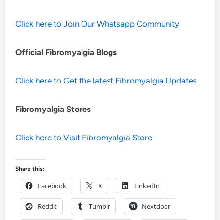
Click here to Join Our Whatsapp Community
Official Fibromyalgia Blogs
Click here to Get the latest Fibromyalgia Updates
Fibromyalgia Stores
Click here to Visit Fibromyalgia Store
Share this:
Facebook
X
LinkedIn
Reddit
Tumblr
Nextdoor