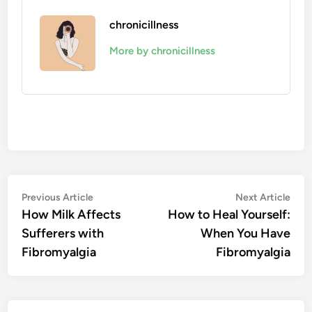
chronicillness
More by chronicillness
Post
Previous
Nex
Previous Article
Next Article
article:
artic
How Milk Affects
How to Heal Yourself:
navigation
Sufferers with
When You Have
Fibromyalgia
Fibromyalgia