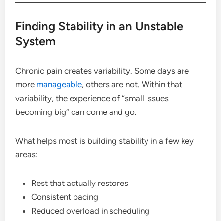
Finding Stability in an Unstable
System
Chronic pain creates variability. Some days are
more
manageable
, others are not. Within that
variability, the experience of “small issues
becoming big” can come and go.
What helps most is building stability in a few key
areas:
Rest that actually restores
Consistent pacing
Reduced overload in scheduling