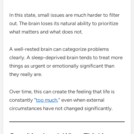
In this state, small issues are much harder to filter
out. The brain loses its natural ability to prioritize
what matters and what does not.
A well-rested brain can categorize problems
clearly. A sleep-deprived brain tends to treat more
things as urgent or emotionally significant than
they really are.
Over time, this can create the feeling that life is
constantly “
too much
,” even when external
circumstances have not changed significantly.