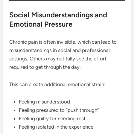
Social Misunderstandings and
Emotional Pressure
Chronic pain is often invisible, which can lead to
misunderstandings in social and professional
settings. Others may not fully see the effort
required to get through the day.
This can create additional emotional strain:
Feeling misunderstood
Feeling pressured to “push through”
Feeling guilty for needing rest
Feeling isolated in the experience