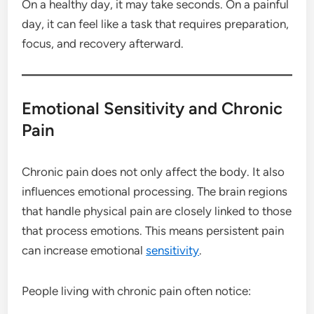
On a healthy day, it may take seconds. On a painful
day, it can feel like a task that requires preparation,
focus, and recovery afterward.
Emotional Sensitivity and Chronic
Pain
Chronic pain does not only affect the body. It also
influences emotional processing. The brain regions
that handle physical pain are closely linked to those
that process emotions. This means persistent pain
can increase emotional
sensitivity
.
People living with chronic pain often notice: