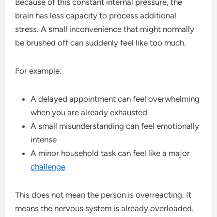
Because of this constant internal pressure, the
brain has less capacity to process additional
stress. A small inconvenience that might normally
be brushed off can suddenly feel like too much.
For example:
A delayed appointment can feel overwhelming
when you are already exhausted
A small misunderstanding can feel emotionally
intense
A minor household task can feel like a major
challenge
This does not mean the person is overreacting. It
means the nervous system is already overloaded.