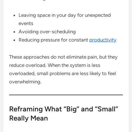
Leaving space in your day for unexpected
events
Avoiding over-scheduling
Reducing pressure for constant
productivity
These approaches do not eliminate pain, but they
reduce overload. When the system is less
overloaded, small problems are less likely to feel
overwhelming.
Reframing What “Big” and “Small”
Really Mean