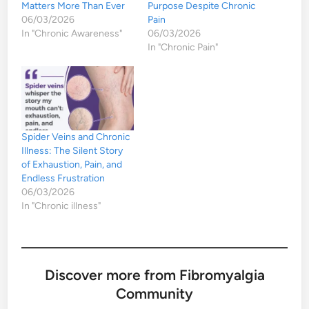
Matters More Than Ever
Purpose Despite Chronic
06/03/2026
Pain
In "Chronic Awareness"
06/03/2026
In "Chronic Pain"
Spider Veins and Chronic
Illness: The Silent Story
of Exhaustion, Pain, and
Endless Frustration
06/03/2026
In "Chronic illness"
Discover more from Fibromyalgia
Community