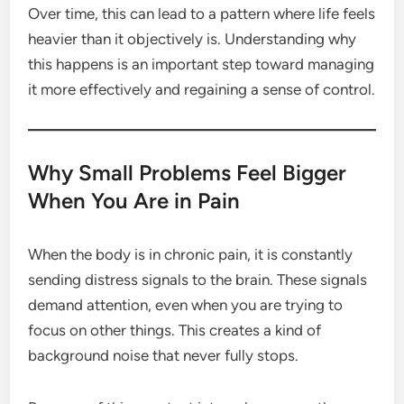
Over time, this can lead to a pattern where life feels
heavier than it objectively is. Understanding why
this happens is an important step toward managing
it more effectively and regaining a sense of control.
Why Small Problems Feel Bigger
When You Are in Pain
When the body is in chronic pain, it is constantly
sending distress signals to the brain. These signals
demand attention, even when you are trying to
focus on other things. This creates a kind of
background noise that never fully stops.