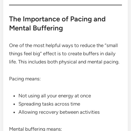
The Importance of Pacing and
Mental Buffering
One of the most helpful ways to reduce the “small
things feel big” effect is to create buffers in daily
life. This includes both physical and mental pacing.
Pacing means:
Not using all your energy at once
Spreading tasks across time
Allowing recovery between activities
Mental buffering means: