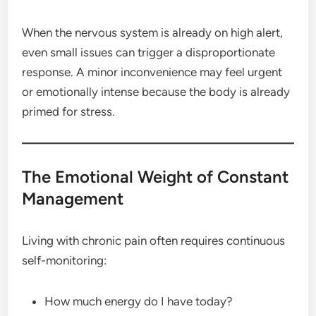
When the nervous system is already on high alert,
even small issues can trigger a disproportionate
response. A minor inconvenience may feel urgent
or emotionally intense because the body is already
primed for stress.
The Emotional Weight of Constant
Management
Living with chronic pain often requires continuous
self-monitoring:
How much energy do I have today?