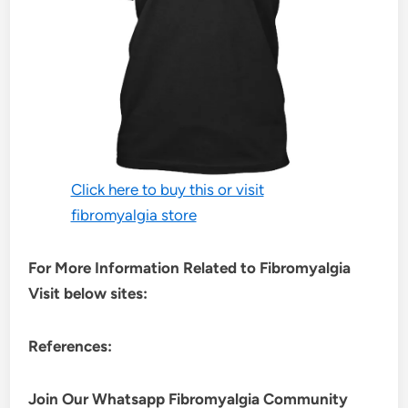
Click here to buy this or visit
fibromyalgia store
For More Information Related to Fibromyalgia
Visit below sites:
References:
Join Our Whatsapp
Fibromyalgia
Community