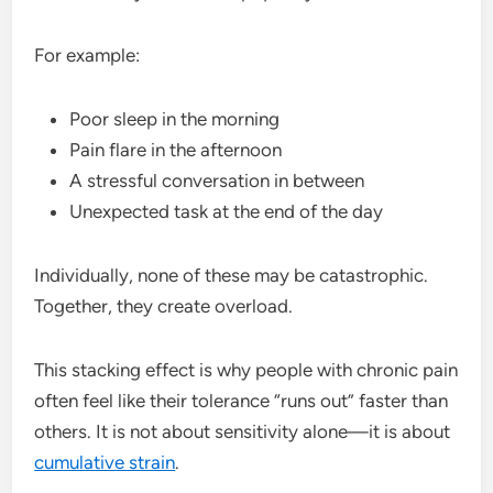
For example:
Poor sleep in the morning
Pain flare in the afternoon
A stressful conversation in between
Unexpected task at the end of the day
Individually, none of these may be catastrophic.
Together, they create overload.
This stacking effect is why people with chronic pain
often feel like their tolerance “runs out” faster than
others. It is not about sensitivity alone—it is about
cumulative strain
.