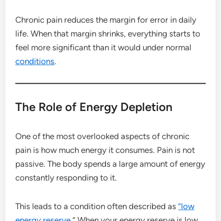
Chronic pain reduces the margin for error in daily
life. When that margin shrinks, everything starts to
feel more significant than it would under normal
conditions
.
The Role of Energy Depletion
One of the most overlooked aspects of chronic
pain is how much energy it consumes. Pain is not
passive. The body spends a large amount of energy
constantly responding to it.
This leads to a condition often described as
“low
energy reserve.
” When your energy reserve is low,