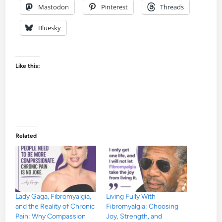
Mastodon
Pinterest
Threads
Bluesky
Like this:
Related
Lady Gaga, Fibromyalgia,
Living Fully With
and the Reality of Chronic
Fibromyalgia: Choosing
Pain: Why Compassion
Joy, Strength, and