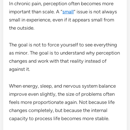
In chronic pain, perception often becomes more
important than scale. A “
small
” issue is not always
small in experience, even if it appears small from
the outside.
The goal is not to force yourself to see everything
as minor. The goal is to understand why perception
changes and work with that reality instead of
against it.
When energy, sleep, and nervous system balance
improve even slightly, the size of problems often
feels more proportionate again. Not because life
changes completely, but because the internal
capacity to process life becomes more stable.