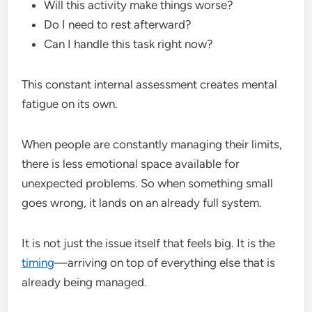
Will this activity make things worse?
Do I need to rest afterward?
Can I handle this task right now?
This constant internal assessment creates mental
fatigue on its own.
When people are constantly managing their limits,
there is less emotional space available for
unexpected problems. So when something small
goes wrong, it lands on an already full system.
It is not just the issue itself that feels big. It is the
timing
—arriving on top of everything else that is
already being managed.