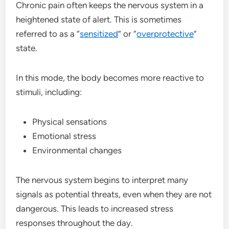
Chronic pain often keeps the nervous system in a
heightened state of alert. This is sometimes
referred to as a “
sensitized
” or “
overprotective
”
state.
In this mode, the body becomes more reactive to
stimuli, including:
Physical sensations
Emotional stress
Environmental changes
The nervous system begins to interpret many
signals as potential threats, even when they are not
dangerous. This leads to increased stress
responses throughout the day.