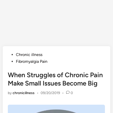
Posted
Chronic illness
in
Fibromyalgia Pain
When Struggles of Chronic Pain
Make Small Issues Become Big
by
chronicillness
•
09/20/2019
•
0