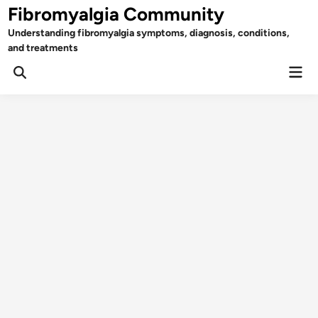
Skip
Fibromyalgia Community
to
Understanding fibromyalgia symptoms, diagnosis, conditions,
content
and treatments
Mai
Open
Men
Search