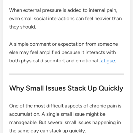
When external pressure is added to internal pain,
even small social interactions can feel heavier than
they should.
A simple comment or expectation from someone
else may feel amplified because it interacts with
both physical discomfort and emotional
fatigue
.
Why Small Issues Stack Up Quickly
One of the most difficult aspects of chronic pain is
accumulation. A single small issue might be
manageable. But several small issues happening in
the same day can stack up quickly.