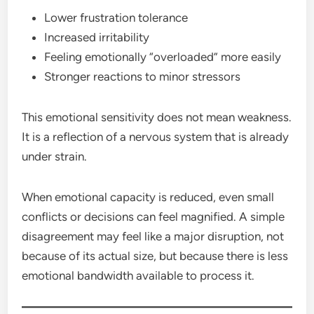
Lower frustration tolerance
Increased irritability
Feeling emotionally “overloaded” more easily
Stronger reactions to minor stressors
This emotional sensitivity does not mean weakness.
It is a reflection of a nervous system that is already
under strain.
When emotional capacity is reduced, even small
conflicts or decisions can feel magnified. A simple
disagreement may feel like a major disruption, not
because of its actual size, but because there is less
emotional bandwidth available to process it.