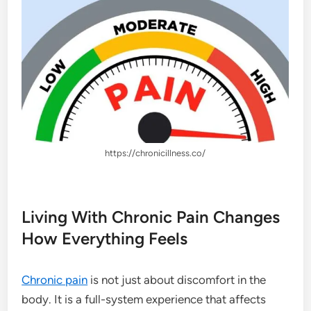
https://chronicillness.co/
Living With Chronic Pain Changes
How Everything Feels
Chronic pain
is not just about discomfort in the
body. It is a full-system experience that affects