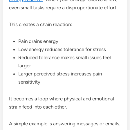
even small tasks require a disproportionate effort.
This creates a chain reaction:
Pain drains energy
Low energy reduces tolerance for stress
Reduced tolerance makes small issues feel
larger
Larger perceived stress increases pain
sensitivity
It becomes a loop where physical and emotional
strain feed into each other.
A simple example is answering messages or emails.