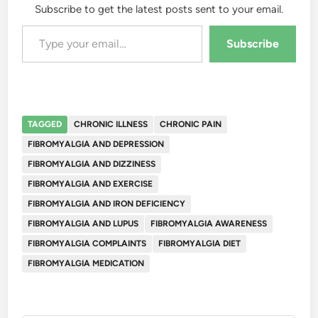
Subscribe to get the latest posts sent to your email.
Type your email…
Subscribe
TAGGED
CHRONIC ILLNESS
CHRONIC PAIN
FIBROMYALGIA AND DEPRESSION
FIBROMYALGIA AND DIZZINESS
FIBROMYALGIA AND EXERCISE
FIBROMYALGIA AND IRON DEFICIENCY
FIBROMYALGIA AND LUPUS
FIBROMYALGIA AWARENESS
FIBROMYALGIA COMPLAINTS
FIBROMYALGIA DIET
FIBROMYALGIA MEDICATION