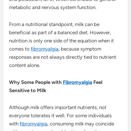
metabolic and nervous system function.
From a nutritional standpoint, milk can be
beneficial as part of a balanced diet. However,
nutrition is only one side of the equation when it
comes to
fibromyalgia
, because symptom
responses are not always directly tied to nutrient
content alone.
Why Some People with
Fibromyalgia
Feel
Sensitive to Milk
Although milk offers important nutrients, not
everyone tolerates it well. For some individuals
with
fibromyalgia
, consuming milk may coincide