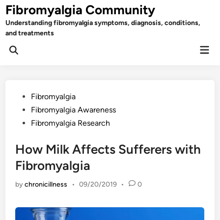
Skip
Fibromyalgia Community
to
Understanding fibromyalgia symptoms, diagnosis, conditions,
content
and treatments
Mai
Open
Men
Search
Posted
Fibromyalgia
in
Fibromyalgia Awareness
Fibromyalgia Research
How Milk Affects Sufferers with
Fibromyalgia
by
chronicillness
•
09/20/2019
•
0