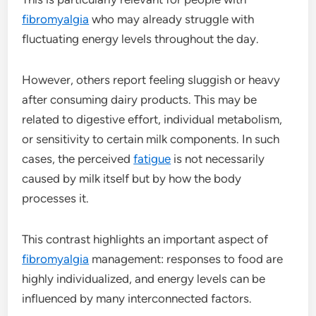
fibromyalgia
who may already struggle with
fluctuating energy levels throughout the day.
However, others report feeling sluggish or heavy
after consuming dairy products. This may be
related to digestive effort, individual metabolism,
or sensitivity to certain milk components. In such
cases, the perceived
fatigue
is not necessarily
caused by milk itself but by how the body
processes it.
This contrast highlights an important aspect of
fibromyalgia
management: responses to food are
highly individualized, and energy levels can be
influenced by many interconnected factors.