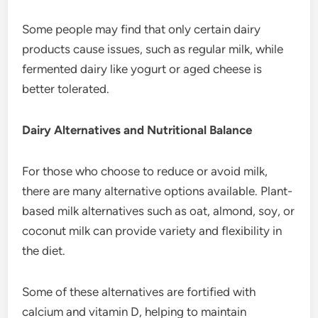
Some people may find that only certain dairy
products cause issues, such as regular milk, while
fermented dairy like yogurt or aged cheese is
better tolerated.
Dairy Alternatives and Nutritional Balance
For those who choose to reduce or avoid milk,
there are many alternative options available. Plant-
based milk alternatives such as oat, almond, soy, or
coconut milk can provide variety and flexibility in
the diet.
Some of these alternatives are fortified with
calcium and vitamin D, helping to maintain