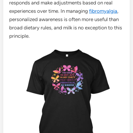
responds and make adjustments based on real
experiences over time. In managing
fibromyalgia
,
personalized awareness is often more useful than
broad dietary rules, and milk is no exception to this
principle.