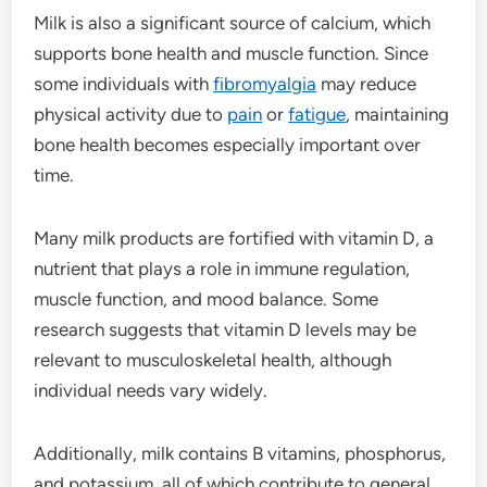
Milk is also a significant source of calcium, which
supports bone health and muscle function. Since
some individuals with
fibromyalgia
may reduce
physical activity due to
pain
or
fatigue
, maintaining
bone health becomes especially important over
time.
Many milk products are fortified with vitamin D, a
nutrient that plays a role in immune regulation,
muscle function, and mood balance. Some
research suggests that vitamin D levels may be
relevant to musculoskeletal health, although
individual needs vary widely.
Additionally, milk contains B vitamins, phosphorus,
and potassium, all of which contribute to general