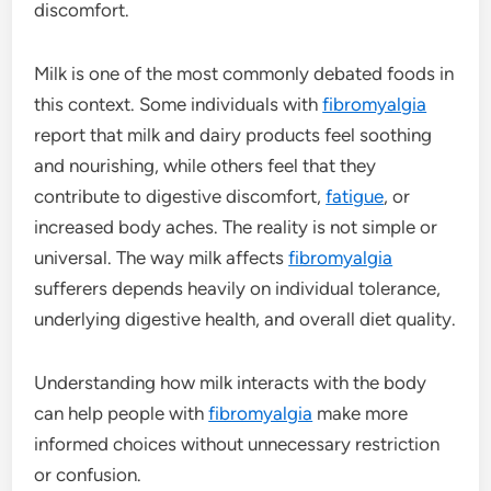
discomfort.
Milk is one of the most commonly debated foods in
this context. Some individuals with
fibromyalgia
report that milk and dairy products feel soothing
and nourishing, while others feel that they
contribute to digestive discomfort,
fatigue
, or
increased body aches. The reality is not simple or
universal. The way milk affects
fibromyalgia
sufferers depends heavily on individual tolerance,
underlying digestive health, and overall diet quality.
Understanding how milk interacts with the body
can help people with
fibromyalgia
make more
informed choices without unnecessary restriction
or confusion.