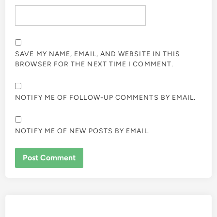
SAVE MY NAME, EMAIL, AND WEBSITE IN THIS
BROWSER FOR THE NEXT TIME I COMMENT.
NOTIFY ME OF FOLLOW-UP COMMENTS BY EMAIL.
NOTIFY ME OF NEW POSTS BY EMAIL.