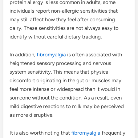
protein allergy is less common in adults, some
individuals report non-allergic sensitivities that
may still affect how they feel after consuming
dairy. These sensitivities are not always easy to
identify without careful dietary tracking.
In addition,
fibromyalgia
is often associated with
heightened sensory processing and nervous
system sensitivity. This means that physical
discomfort originating in the gut or muscles may
feel more intense or widespread than it would in
someone without the condition. As a result, even
mild digestive reactions to milk may be perceived
as more disruptive.
It is also worth noting that
fibromyalgia
frequently