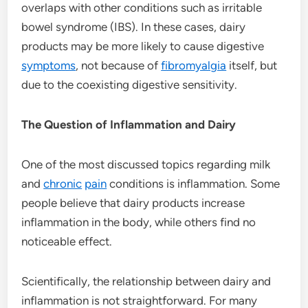
overlaps with other conditions such as irritable
bowel syndrome (IBS). In these cases, dairy
products may be more likely to cause digestive
symptoms
, not because of
fibromyalgia
itself, but
due to the coexisting digestive sensitivity.
The Question of Inflammation and Dairy
One of the most discussed topics regarding milk
and
chronic
pain
conditions is inflammation. Some
people believe that dairy products increase
inflammation in the body, while others find no
noticeable effect.
Scientifically, the relationship between dairy and
inflammation is not straightforward. For many