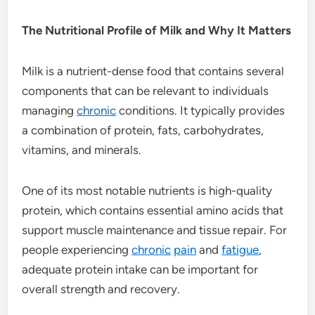
The Nutritional Profile of Milk and Why It Matters
Milk is a nutrient-dense food that contains several
components that can be relevant to individuals
managing
chronic
conditions. It typically provides
a combination of protein, fats, carbohydrates,
vitamins, and minerals.
One of its most notable nutrients is high-quality
protein, which contains essential amino acids that
support muscle maintenance and tissue repair. For
people experiencing
chronic
pain
and
fatigue
,
adequate protein intake can be important for
overall strength and recovery.