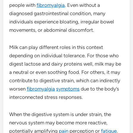
people with
fibromyalgia
. Even without a
diagnosed gastrointestinal condition, many
individuals experience bloating, irregular bowel
movements, or abdominal discomfort.
Milk can play different roles in this context
depending on individual tolerance. For those who
digest lactose and dairy proteins well, milk may be
a neutral or even soothing food. For others, it may
contribute to digestive strain, which can indirectly
worsen
fibromyalgia
symptoms
due to the body’s
interconnected stress responses.
When the digestive system is under strain, the
nervous system may become more reactive,
potentially amplifying
pain
perception or
fatigue
.