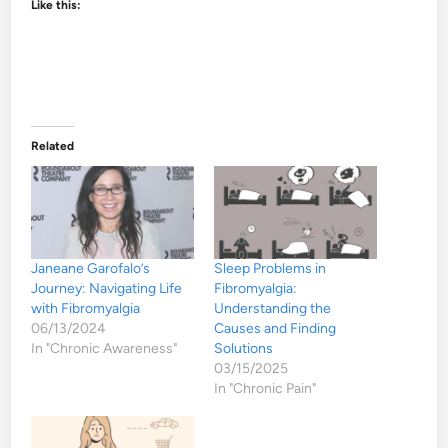
Like this:
Related
Janeane Garofalo’s
Sleep Problems in
Journey: Navigating Life
Fibromyalgia:
with Fibromyalgia
Understanding the
06/13/2024
Causes and Finding
In "Chronic Awareness"
Solutions
03/15/2025
In "Chronic Pain"