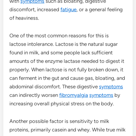
with
symptoms
such as bloating, digestive
discomfort, increased
fatigue
, or a general feeling
of heaviness.
One of the most common reasons for this is
lactose intolerance. Lactose is the natural sugar
found in milk, and some people lack sufficient
amounts of the enzyme lactase needed to digest it
properly. When lactose is not fully broken down, it
can ferment in the gut and cause gas, bloating, and
abdominal discomfort. These digestive
symptoms
can indirectly worsen
fibromyalgia
symptoms
by
increasing overall physical stress on the body.
Another possible factor is sensitivity to milk
proteins, primarily casein and whey. While true milk