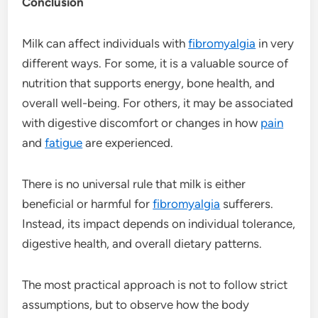
Conclusion
Milk can affect individuals with
fibromyalgia
in very
different ways. For some, it is a valuable source of
nutrition that supports energy, bone health, and
overall well-being. For others, it may be associated
with digestive discomfort or changes in how
pain
and
fatigue
are experienced.
There is no universal rule that milk is either
beneficial or harmful for
fibromyalgia
sufferers.
Instead, its impact depends on individual tolerance,
digestive health, and overall dietary patterns.
The most practical approach is not to follow strict
assumptions, but to observe how the body