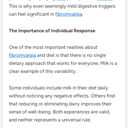
This is why even seemingly mild digestive triggers
can feel significant in
fibromyalgia
.
The Importance of Individual Response
One of the most important realities about
fibromyalgia
and diet is that there is no single
dietary approach that works for everyone. Milk is a
clear example of this variability.
Some individuals include milk in their diet daily
without noticing any negative effects. Others find
that reducing or eliminating dairy improves their
sense of well-being. Both experiences are valid,
and neither represents a universal rule.