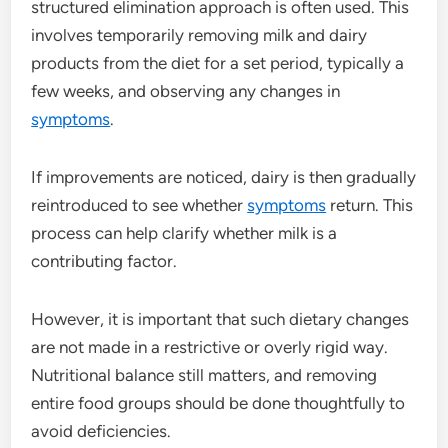
structured elimination approach is often used. This
involves temporarily removing milk and dairy
products from the diet for a set period, typically a
few weeks, and observing any changes in
symptoms
.
If improvements are noticed, dairy is then gradually
reintroduced to see whether
symptoms
return. This
process can help clarify whether milk is a
contributing factor.
However, it is important that such dietary changes
are not made in a restrictive or overly rigid way.
Nutritional balance still matters, and removing
entire food groups should be done thoughtfully to
avoid deficiencies.