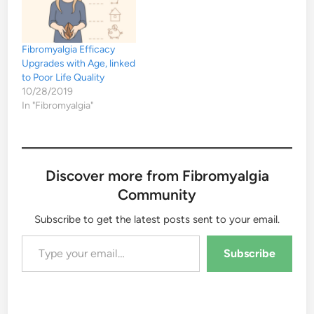
Fibromyalgia Efficacy
Upgrades with Age, linked
to Poor Life Quality
10/28/2019
In "Fibromyalgia"
Discover more from Fibromyalgia
Community
Subscribe to get the latest posts sent to your email.
Type your email…
Subscribe