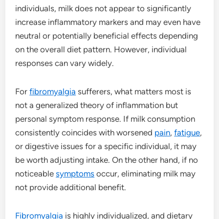
individuals, milk does not appear to significantly
increase inflammatory markers and may even have
neutral or potentially beneficial effects depending
on the overall diet pattern. However, individual
responses can vary widely.
For
fibromyalgia
sufferers, what matters most is
not a generalized theory of inflammation but
personal symptom response. If milk consumption
consistently coincides with worsened
pain
,
fatigue
,
or digestive issues for a specific individual, it may
be worth adjusting intake. On the other hand, if no
noticeable
symptoms
occur, eliminating milk may
not provide additional benefit.
Fibromyalgia
is highly individualized, and dietary