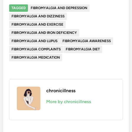
TAGGED
FIBROMYALGIA AND DEPRESSION
FIBROMYALGIA AND DIZZINESS
FIBROMYALGIA AND EXERCISE
FIBROMYALGIA AND IRON DEFICIENCY
FIBROMYALGIA AND LUPUS
FIBROMYALGIA AWARENESS
FIBROMYALGIA COMPLAINTS
FIBROMYALGIA DIET
FIBROMYALGIA MEDICATION
chronicillness
More by chronicillness