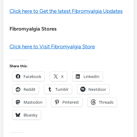
Click here to Get the latest Fibromyalgia Updates
Fibromyalgia Stores
Click here to Visit Fibromyalgia Store
Share this:
Facebook
X
LinkedIn
Reddit
Tumblr
Nextdoor
Mastodon
Pinterest
Threads
Bluesky