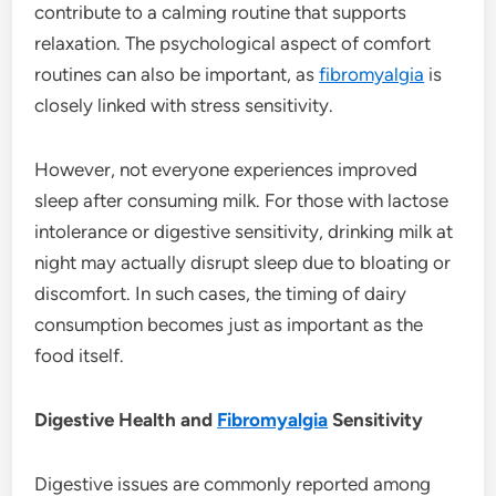
contribute to a calming routine that supports
relaxation. The psychological aspect of comfort
routines can also be important, as
fibromyalgia
is
closely linked with stress sensitivity.
However, not everyone experiences improved
sleep after consuming milk. For those with lactose
intolerance or digestive sensitivity, drinking milk at
night may actually disrupt sleep due to bloating or
discomfort. In such cases, the timing of dairy
consumption becomes just as important as the
food itself.
Digestive Health and
Fibromyalgia
Sensitivity
Digestive issues are commonly reported among