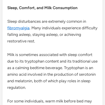
Sleep, Comfort, and Milk Consumption
Sleep disturbances are extremely common in
fibromyalgia
. Many individuals experience difficulty
falling asleep, staying asleep, or achieving
restorative rest.
Milk is sometimes associated with sleep comfort
due to its tryptophan content and its traditional use
as a calming bedtime beverage. Tryptophan is an
amino acid involved in the production of serotonin
and melatonin, both of which play roles in sleep
regulation.
For some individuals, warm milk before bed may