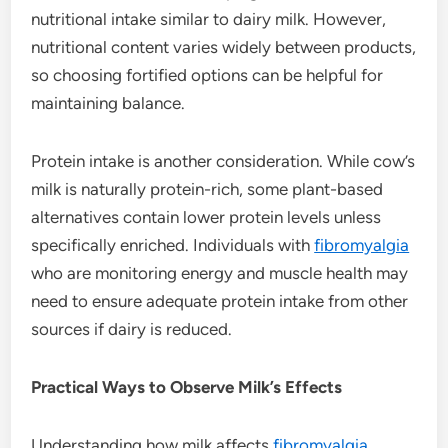
nutritional intake similar to dairy milk. However,
nutritional content varies widely between products,
so choosing fortified options can be helpful for
maintaining balance.
Protein intake is another consideration. While cow’s
milk is naturally protein-rich, some plant-based
alternatives contain lower protein levels unless
specifically enriched. Individuals with
fibromyalgia
who are monitoring energy and muscle health may
need to ensure adequate protein intake from other
sources if dairy is reduced.
Practical Ways to Observe Milk’s Effects
Understanding how milk affects
fibromyalgia