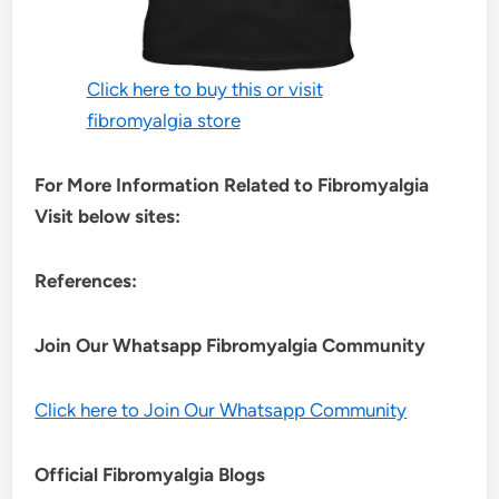
Click here to buy this or visit
fibromyalgia store
For More Information Related to Fibromyalgia
Visit below sites:
References:
Join Our Whatsapp
Fibromyalgia
Community
Click here to Join Our Whatsapp Community
Official Fibromyalgia Blogs