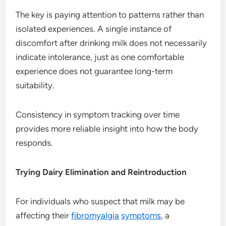
The key is paying attention to patterns rather than
isolated experiences. A single instance of
discomfort after drinking milk does not necessarily
indicate intolerance, just as one comfortable
experience does not guarantee long-term
suitability.
Consistency in symptom tracking over time
provides more reliable insight into how the body
responds.
Trying Dairy Elimination and Reintroduction
For individuals who suspect that milk may be
affecting their
fibromyalgia
symptoms
, a