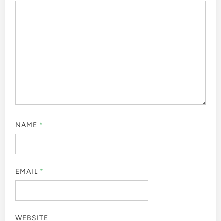
NAME
*
EMAIL
*
WEBSITE