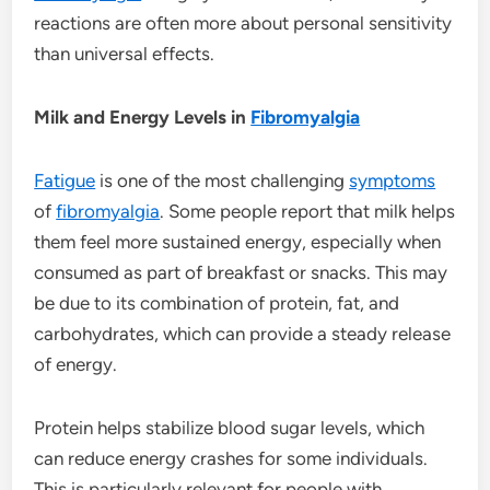
reactions are often more about personal sensitivity
than universal effects.
Milk and Energy Levels in
Fibromyalgia
Fatigue
is one of the most challenging
symptoms
of
fibromyalgia
. Some people report that milk helps
them feel more sustained energy, especially when
consumed as part of breakfast or snacks. This may
be due to its combination of protein, fat, and
carbohydrates, which can provide a steady release
of energy.
Protein helps stabilize blood sugar levels, which
can reduce energy crashes for some individuals.
This is particularly relevant for people with