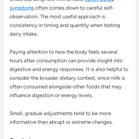
symptoms
often comes down to careful self-
observation. The most useful approach is
consistency in timing and quantity when testing
dairy intake.
Paying attention to how the body feels several
hours after consumption can provide insight into
digestive and energy responses. It is also helpful to
consider the broader dietary context, since milk is
often consumed alongside other foods that may
influence digestion or energy levels.
Small, gradual adjustments tend to be more
informative than abrupt or extreme changes.