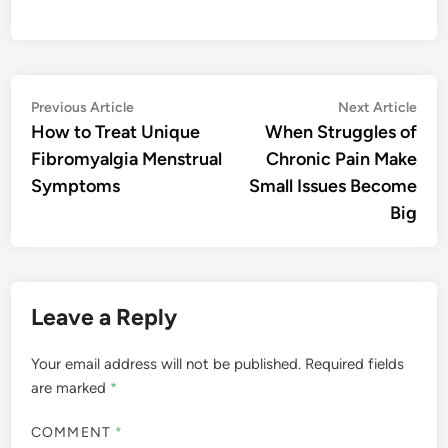
Post
Previous
Nex
Previous Article
Next Article
article:
artic
How to Treat Unique
When Struggles of
navigation
Fibromyalgia Menstrual
Chronic Pain Make
Symptoms
Small Issues Become
Big
Leave a Reply
Your email address will not be published.
Required fields
are marked
*
COMMENT
*