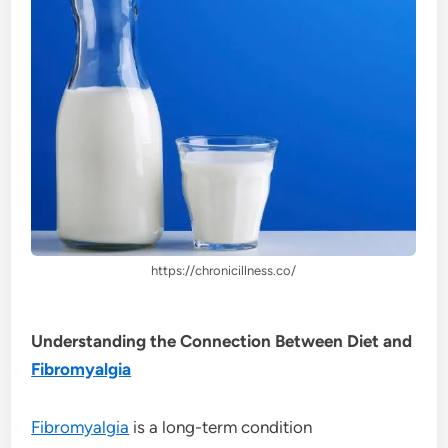
https://chronicillness.co/
Understanding the Connection Between Diet and
Fibromyalgia
Fibromyalgia
is a long-term condition