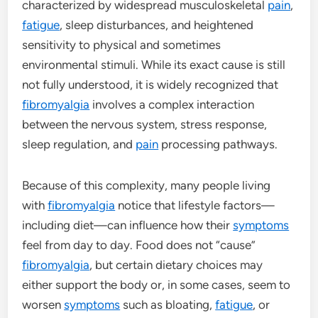
characterized by widespread musculoskeletal
pain
,
fatigue
, sleep disturbances, and heightened
sensitivity to physical and sometimes
environmental stimuli. While its exact cause is still
not fully understood, it is widely recognized that
fibromyalgia
involves a complex interaction
between the nervous system, stress response,
sleep regulation, and
pain
processing pathways.
Because of this complexity, many people living
with
fibromyalgia
notice that lifestyle factors—
including diet—can influence how their
symptoms
feel from day to day. Food does not “cause”
fibromyalgia
, but certain dietary choices may
either support the body or, in some cases, seem to
worsen
symptoms
such as bloating,
fatigue
, or