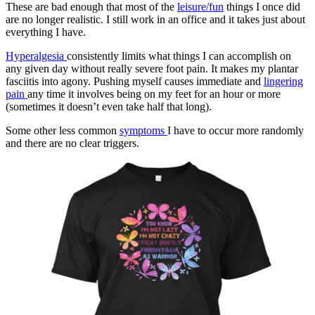
These are bad enough that most of the
leisure/fun
things I once did
are no longer realistic. I still work in an office and it takes just about
everything I have.
Hyperalgesia
consistently limits what things I can accomplish on
any given day without really severe foot pain. It makes my plantar
fasciitis into agony. Pushing myself causes immediate and
lingering
pain
any time it involves being on my feet for an hour or more
(sometimes it doesn’t even take half that long).
Some other less common
symptoms
I have to occur more randomly
and there are no clear triggers.