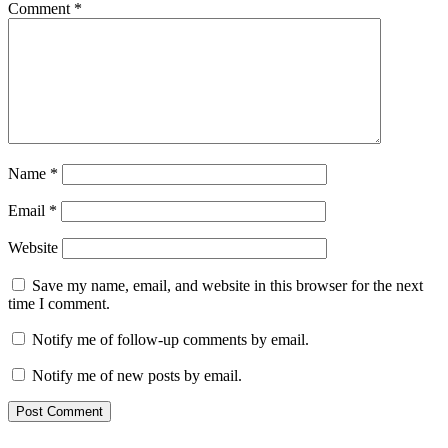
Comment
*
Name
*
Email
*
Website
Save my name, email, and website in this browser for the next
time I comment.
Notify me of follow-up comments by email.
Notify me of new posts by email.