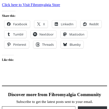
Click here to Visit Fibromyalgia Store
Share this:
Facebook
X
LinkedIn
Reddit
Tumblr
Nextdoor
Mastodon
Pinterest
Threads
Bluesky
Like this:
Discover more from Fibromyalgia Community
Subscribe to get the latest posts sent to your email.
Type your email…