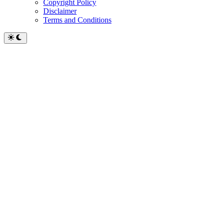
Copyright Policy
Disclaimer
Terms and Conditions
Switch
to
dark
mode