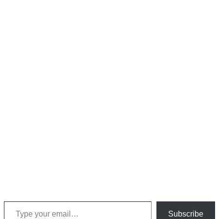
Type your email…
Subscribe