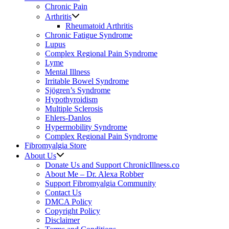
Chronic Pain
Arthritis
Rheumatoid Arthritis
Chronic Fatigue Syndrome
Lupus
Complex Regional Pain Syndrome
Lyme
Mental Illness
Irritable Bowel Syndrome
Sjögren’s Syndrome
Hypothyroidism
Multiple Sclerosis
Ehlers-Danlos
Hypermobility Syndrome
Complex Regional Pain Syndrome
Fibromyalgia Store
About Us
Donate Us and Support ChronicIllness.co
About Me – Dr. Alexa Robber
Support Fibromyalgia Community
Contact Us
DMCA Policy
Copyright Policy
Disclaimer