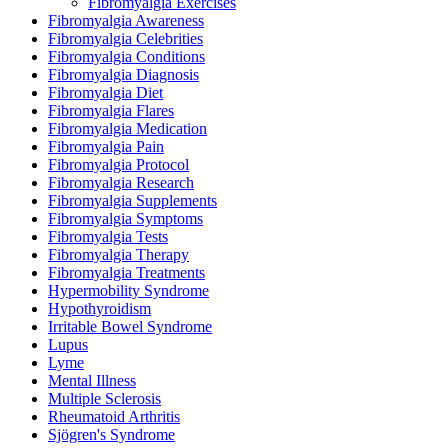
Fibromyalgia Exercises
Fibromyalgia Awareness
Fibromyalgia Celebrities
Fibromyalgia Conditions
Fibromyalgia Diagnosis
Fibromyalgia Diet
Fibromyalgia Flares
Fibromyalgia Medication
Fibromyalgia Pain
Fibromyalgia Protocol
Fibromyalgia Research
Fibromyalgia Supplements
Fibromyalgia Symptoms
Fibromyalgia Tests
Fibromyalgia Therapy
Fibromyalgia Treatments
Hypermobility Syndrome
Hypothyroidism
Irritable Bowel Syndrome
Lupus
Lyme
Mental Illness
Multiple Sclerosis
Rheumatoid Arthritis
Sjögren's Syndrome