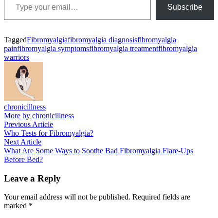
Subscribe
Tagged
Fibromyalgia
fibromyalgia diagnosis
fibromyalgia
pain
fibromyalgia symptoms
fibromyalgia treatment
fibromyalgia
warriors
chronicillness
More by chronicillness
Post
Previous
Previous Article
article:
Who Tests for Fibromyalgia?
navigation
Next
Next Article
article:
What Are Some Ways to Soothe Bad Fibromyalgia Flare-Ups
Before Bed?
Leave a Reply
Your email address will not be published.
Required fields are
marked
*