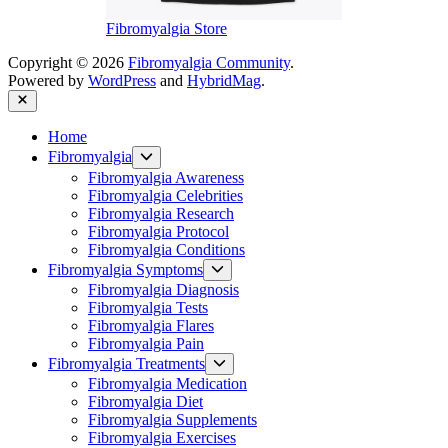
Fibromyalgia Store
Copyright © 2026
Fibromyalgia Community
.
Powered by
WordPress
and
HybridMag
.
Close
Home
Show
Fibromyalgia
sub
Fibromyalgia Awareness
menu
Fibromyalgia Celebrities
Fibromyalgia Research
Fibromyalgia Protocol
Fibromyalgia Conditions
Show
Fibromyalgia Symptoms
sub
Fibromyalgia Diagnosis
menu
Fibromyalgia Tests
Fibromyalgia Flares
Fibromyalgia Pain
Show
Fibromyalgia Treatments
sub
Fibromyalgia Medication
menu
Fibromyalgia Diet
Fibromyalgia Supplements
Fibromyalgia Exercises