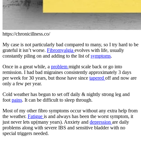
https://chronicillness.co/
My case is not particularly bad compared to many, so I try hard to be
grateful it isn’t worse.
Fibromyalgia
evolves with life, usually
constantly piling on and adding to the list of
symptoms
.
Once in a great while, a
problem
might scale back or go into
remission. I had bad migraines consistently approximately 3 days
per week for 30 years, but those have since
tapered
off and now are
only a few per year.
Cold weather has begun to set off daily & nightly strong leg and
foot
pains
. It can be difficult to sleep through.
Most of my other fibro symptoms occur without any extra help from
the weather.
Fatigue
is and always has been the worst symptom, it
just never lets up(many years). Anxiety and
depression
are daily
problems along with severe IBS and sensitive bladder with no
special triggers needed.