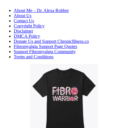
About Me – Dr. Alexa Robber
About Us
Contact Us
Copyright Policy
Disclaimer
DMCA Policy
Donate Us and Support ChronicIllness.co
Fibromyalgia Support Page Quotes
Support Fibromyalgia Community
Terms and Conditions