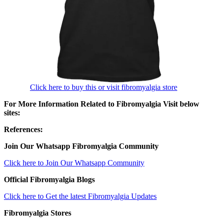
Click here to buy this or visit fibromyalgia store
For More Information Related to Fibromyalgia Visit below
sites:
References:
Join Our Whatsapp
Fibromyalgia
Community
Click here to Join Our Whatsapp Community
Official Fibromyalgia Blogs
Click here to Get the latest Fibromyalgia Updates
Fibromyalgia Stores