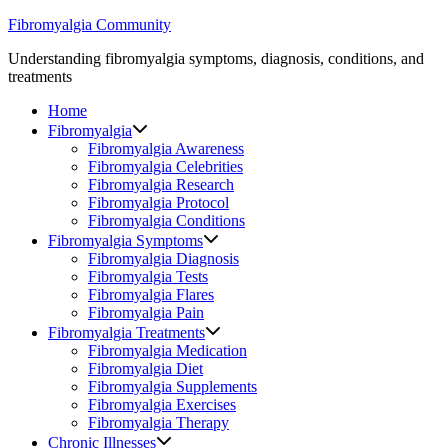
Skip
Fibromyalgia Community
to
Understanding fibromyalgia symptoms, diagnosis, conditions, and
content
treatments
Home
Fibromyalgia
Fibromyalgia Awareness
Fibromyalgia Celebrities
Fibromyalgia Research
Fibromyalgia Protocol
Fibromyalgia Conditions
Fibromyalgia Symptoms
Fibromyalgia Diagnosis
Fibromyalgia Tests
Fibromyalgia Flares
Fibromyalgia Pain
Fibromyalgia Treatments
Fibromyalgia Medication
Fibromyalgia Diet
Fibromyalgia Supplements
Fibromyalgia Exercises
Fibromyalgia Therapy
Chronic Illnesses