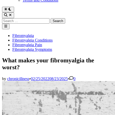
Terms and Conditions
Switch
to
Open
dark
Search
Search
mode
for:
Main
Menu
Posted
Fibromyalgia
in
Fibromyalgia Conditions
Fibromyalgia Pain
Fibromyalgia Symptoms
What makes your fibromyalgia the
worst?
by
chronicillness
•
02/25/2022
08/23/2025
•
0