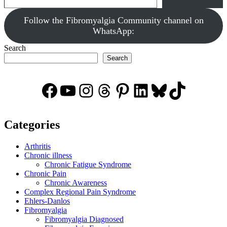
‎Follow the Fibromyalgia Community channel on
WhatsApp:
Search
Search
Facebook
YouTube
Instagram
Threads
Pinterest
LinkedIn
Bluesky
TikTok
Categories
Arthritis
Chronic illness
Chronic Fatigue Syndrome
Chronic Pain
Chronic Awareness
Complex Regional Pain Syndrome
Ehlers-Danlos
Fibromyalgia
Fibromyalgia Diagnosed