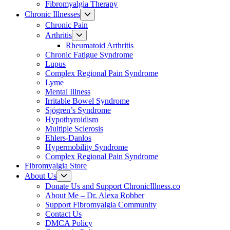
Fibromyalgia Therapy
Show
Chronic Illnesses
sub
Chronic Pain
menu
Show
Arthritis
sub
Rheumatoid Arthritis
menu
Chronic Fatigue Syndrome
Lupus
Complex Regional Pain Syndrome
Lyme
Mental Illness
Irritable Bowel Syndrome
Sjögren’s Syndrome
Hypothyroidism
Multiple Sclerosis
Ehlers-Danlos
Hypermobility Syndrome
Complex Regional Pain Syndrome
Fibromyalgia Store
Show
About Us
sub
Donate Us and Support ChronicIllness.co
menu
About Me – Dr. Alexa Robber
Support Fibromyalgia Community
Contact Us
DMCA Policy