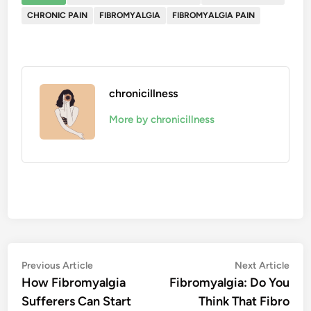
CHRONIC PAIN
FIBROMYALGIA
FIBROMYALGIA PAIN
chronicillness
More by chronicillness
Post
Previous
Nex
Previous Article
Next Article
article:
artic
How Fibromyalgia
Fibromyalgia: Do You
navigation
Sufferers Can Start
Think That Fibro