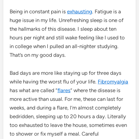
Being in constant pain is
exhausting
. Fatigue is a
huge issue in my life. Unrefreshing sleep is one of
the hallmarks of this disease. I sleep about ten
hours per night and still wake feeling like I used to
in college when I pulled an all-nighter studying.
That’s on my good days.
Bad days are more like staying up for three days
while having the worst flu of your life.
Fibromyalgia
has what are called “
flares
” where the disease is
more active than usual. For me, these can last for
weeks, and during a flare, I’m almost completely
bedridden, sleeping up to 20 hours a day. Literally
too exhausted to leave the house, sometimes even
to shower or fix myself a meal. Careful