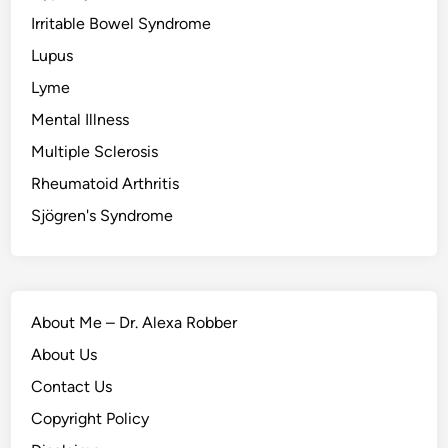
Irritable Bowel Syndrome
Lupus
Lyme
Mental Illness
Multiple Sclerosis
Rheumatoid Arthritis
Sjögren's Syndrome
About Me – Dr. Alexa Robber
About Us
Contact Us
Copyright Policy