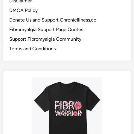
Disclaimer
DMCA Policy
Donate Us and Support ChronicIllness.co
Fibromyalgia Support Page Quotes
Support Fibromyalgia Community
Terms and Conditions