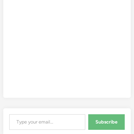
Type your email…
Subscribe