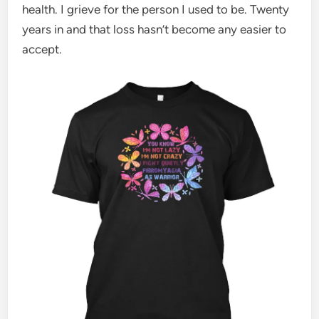
health. I grieve for the person I used to be. Twenty
years in and that loss hasn’t become any easier to
accept.