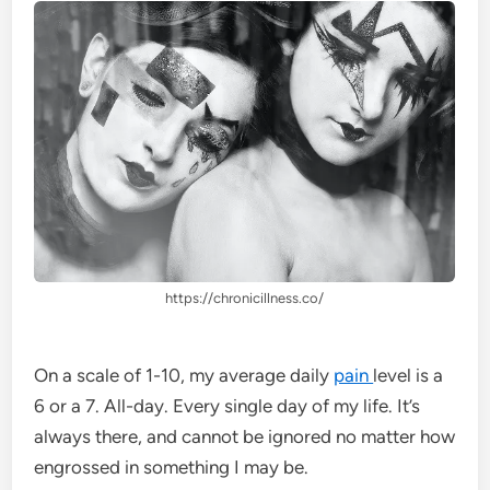
https://chronicillness.co/
On a scale of 1-10, my average daily
pain
level is a
6 or a 7. All-day. Every single day of my life. It’s
always there, and cannot be ignored no matter how
engrossed in something I may be.