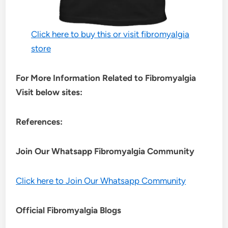
Click here to buy this or visit fibromyalgia
store
For More Information Related to Fibromyalgia
Visit below sites:
References:
Join Our Whatsapp
Fibromyalgia
Community
Click here to Join Our Whatsapp Community
Official Fibromyalgia Blogs