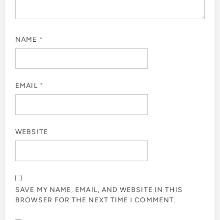
NAME
*
EMAIL
*
WEBSITE
SAVE MY NAME, EMAIL, AND WEBSITE IN THIS
BROWSER FOR THE NEXT TIME I COMMENT.