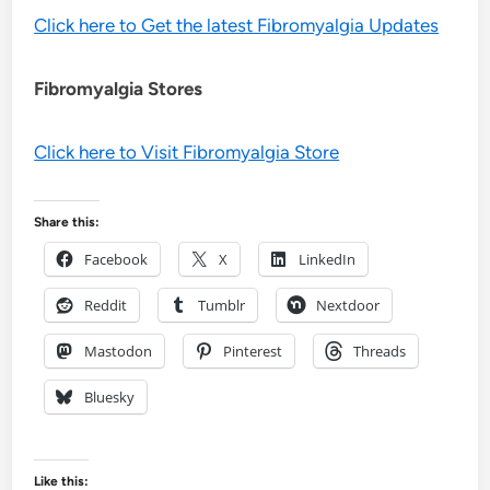
Click here to Get the latest Fibromyalgia Updates
Fibromyalgia Stores
Click here to Visit Fibromyalgia Store
Share this:
Facebook
X
LinkedIn
Reddit
Tumblr
Nextdoor
Mastodon
Pinterest
Threads
Bluesky
Like this: