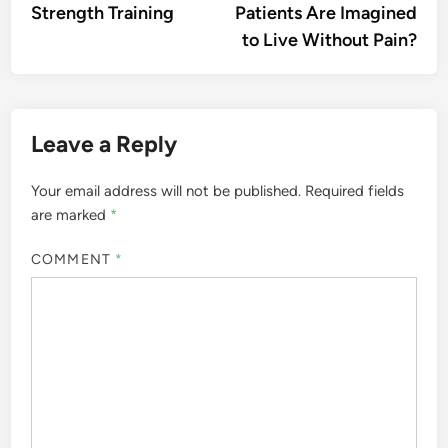
Strength Training
Patients Are Imagined
to Live Without Pain?
Leave a Reply
Your email address will not be published.
Required fields
are marked
*
COMMENT
*