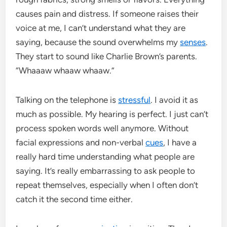
causes pain and distress. If someone raises their
voice at me, I can’t understand what they are
saying, because the sound overwhelms my
senses
.
They start to sound like Charlie Brown’s parents.
“Whaaaw whaaw whaaw.”
Talking on the telephone is
stressful
. I avoid it as
much as possible. My hearing is perfect. I just can’t
process spoken words well anymore. Without
facial expressions and non-verbal
cues
, I have a
really hard time understanding what people are
saying. It’s really embarrassing to ask people to
repeat themselves, especially when I often don’t
catch it the second time either.