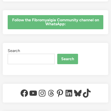
‎Follow the Fibromyalgia Community channel on
WhatsApp:
Search
Search
Facebook
YouTube
Instagram
Threads
Pinterest
LinkedIn
Bluesky
TikTok