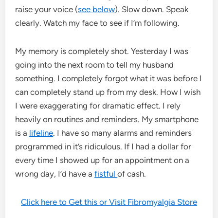
raise your voice (
see below
). Slow down. Speak
clearly. Watch my face to see if I’m following.
My memory is completely shot. Yesterday I was
going into the next room to tell my husband
something. I completely forgot what it was before I
can completely stand up from my desk. How I wish
I were exaggerating for dramatic effect. I rely
heavily on routines and reminders. My smartphone
is a
lifeline
. I have so many alarms and reminders
programmed in it’s ridiculous. If I had a dollar for
every time I showed up for an appointment on a
wrong day, I’d have a
fistful
of cash.
Click here to Get this or Visit Fibromyalgia Store