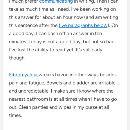
I much prefer
communicating
in writing. Then I can
take as much time as I need. I’ve been working on
this answer for about an hour now (and am writing
this sentence after the
five paragraphs below
). On
a good day, I can dash off an answer in ten
minutes. Today is not a good day, but not so bad
I’ve lost the ability to read yet. It’s still early,
though.
Fibromyalgia
wreaks havoc in other ways besides
pain and fatigue. Bowels and bladder are irritable
and unpredictable. I make sure I know where the
nearest bathroom is at all times when I have to go
out. Clean panties and wipes in my purse at all
times.