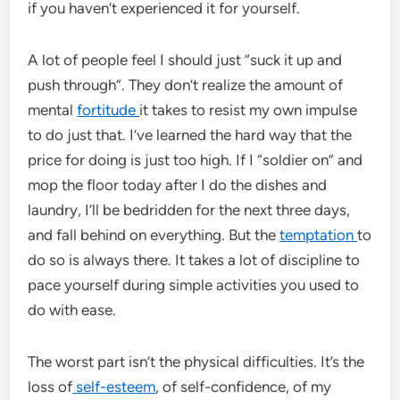
if you haven’t experienced it for yourself.
A lot of people feel I should just “suck it up and
push through”. They don’t realize the amount of
mental
fortitude
it takes to resist my own impulse
to do just that. I’ve learned the hard way that the
price for doing is just too high. If I “soldier on” and
mop the floor today after I do the dishes and
laundry, I’ll be bedridden for the next three days,
and fall behind on everything. But the
temptation
to
do so is always there. It takes a lot of discipline to
pace yourself during simple activities you used to
do with ease.
The worst part isn’t the physical difficulties. It’s the
loss of
self-esteem
, of self-confidence, of my