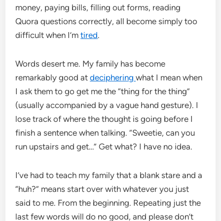
money, paying bills, filling out forms, reading
Quora questions correctly, all become simply too
difficult when I’m
tired
.
Words desert me. My family has become
remarkably good at
deciphering
what I mean when
I ask them to go get me the “thing for the thing”
(usually accompanied by a vague hand gesture). I
lose track of where the thought is going before I
finish a sentence when talking. “Sweetie, can you
run upstairs and get…” Get what? I have no idea.
I’ve had to teach my family that a blank stare and a
“huh?” means start over with whatever you just
said to me. From the beginning. Repeating just the
last few words will do no good, and please don’t