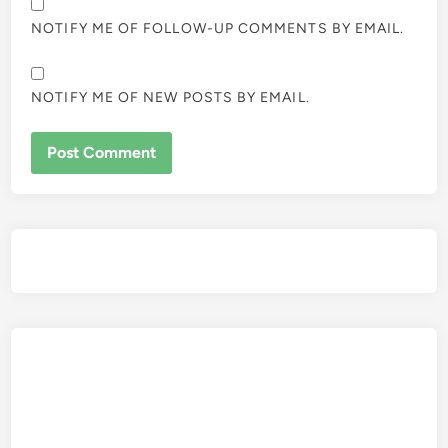
NOTIFY ME OF FOLLOW-UP COMMENTS BY EMAIL.
NOTIFY ME OF NEW POSTS BY EMAIL.