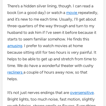
There’s a hidden silver lining, though. I can read a
book (on a good day) or watch a
movie
repeatedly,
and it’s new to me each time. Usually, I’ll get about
three-quarters of the way through and turn to my
husband to ask him if I’ve seen it before because it
starts to seem familiar somehow. He finds this
amusing
. I prefer to watch movies at home
because sitting still for two hours is very painful. It
helps to be able to get up and stretch from time to
time. We do have a wonderful theater with cushy
recliners
a couple of hours away now, so that
helps.
It’s not just nerves endings that are
oversensitive
.
Bright lights, too much noise, fast motion, slightly
rough fabrics, strong smells or flavors. Everything