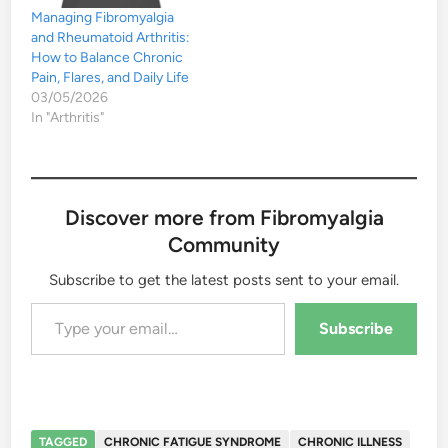
Managing Fibromyalgia
and Rheumatoid Arthritis:
How to Balance Chronic
Pain, Flares, and Daily Life
03/05/2026
In "Arthritis"
Discover more from Fibromyalgia
Community
Subscribe to get the latest posts sent to your email.
Type your email…
Subscribe
TAGGED
CHRONIC FATIGUE SYNDROME
CHRONIC ILLNESS