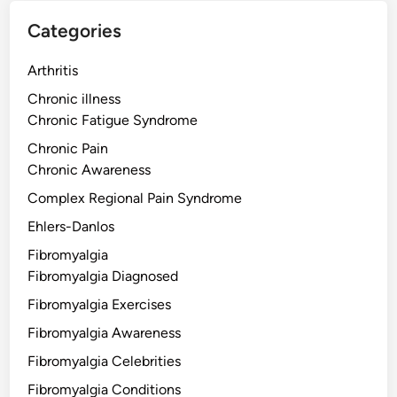
Categories
Arthritis
Chronic illness
Chronic Fatigue Syndrome
Chronic Pain
Chronic Awareness
Complex Regional Pain Syndrome
Ehlers-Danlos
Fibromyalgia
Fibromyalgia Diagnosed
Fibromyalgia Exercises
Fibromyalgia Awareness
Fibromyalgia Celebrities
Fibromyalgia Conditions