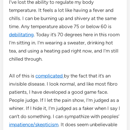
I’ve lost the ability to regulate my body
temperature. It feels a lot like having a fever and
chills. I can be burning up and shivery at the same
time. Any temperature above 75 or below 60 is
debilitating
. Today it’s 70 degrees here in this room
I’m sitting in. I’m wearing a sweater, drinking hot
tea, and using a heating pad right now, and I’m still
chilled through.
All of this is
complicated
by the fact that it’s an
invisible disease. I look normal, and like most fibro
patients, I have developed a good game face.
People judge. If I let the pain show, I’m judged as a
whiner. If I hide it, I’m judged as a faker when I say I
can’t do something. I can sympathize with peoples’
impatience/skepticism
. It does seem unbelievable