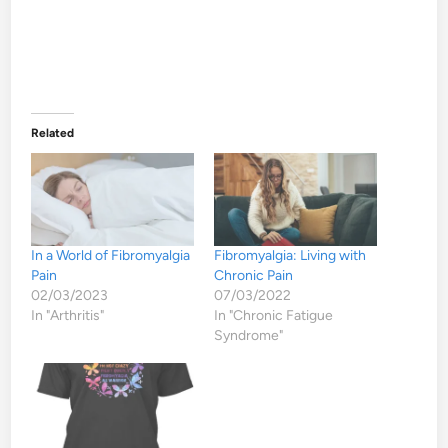
Related
In a World of Fibromyalgia
Fibromyalgia: Living with
Pain
Chronic Pain
02/03/2023
07/03/2022
In "Arthritis"
In "Chronic Fatigue
Syndrome"