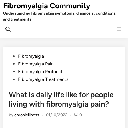
Skip
Fibromyalgia Community
to
Understanding fibromyalgia symptoms, diagnosis, conditions,
content
and treatments
Mai
Open
Men
Search
Posted
Fibromyalgia
in
Fibromyalgia Pain
Fibromyalgia Protocol
Fibromyalgia Treatments
What is daily life like for people
living with fibromyalgia pain?
by
chronicillness
•
01/10/2022
•
0