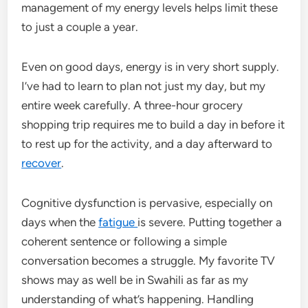
management of my energy levels helps limit these
to just a couple a year.
Even on good days, energy is in very short supply.
I’ve had to learn to plan not just my day, but my
entire week carefully. A three-hour grocery
shopping trip requires me to build a day in before it
to rest up for the activity, and a day afterward to
recover
.
Cognitive dysfunction is pervasive, especially on
days when the
fatigue
is severe. Putting together a
coherent sentence or following a simple
conversation becomes a struggle. My favorite TV
shows may as well be in Swahili as far as my
understanding of what’s happening. Handling