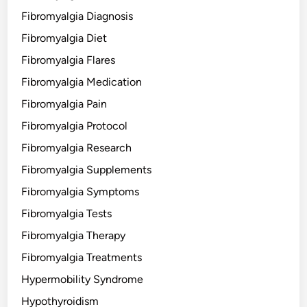
Fibromyalgia Diagnosis
Fibromyalgia Diet
Fibromyalgia Flares
Fibromyalgia Medication
Fibromyalgia Pain
Fibromyalgia Protocol
Fibromyalgia Research
Fibromyalgia Supplements
Fibromyalgia Symptoms
Fibromyalgia Tests
Fibromyalgia Therapy
Fibromyalgia Treatments
Hypermobility Syndrome
Hypothyroidism