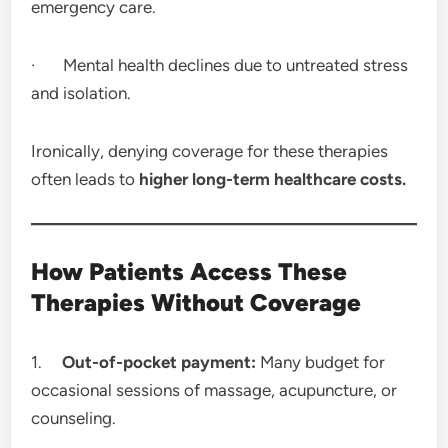
emergency care.
· Mental health declines due to untreated stress
and isolation.
Ironically, denying coverage for these therapies
often leads to
higher long-term healthcare costs.
How Patients Access These
Therapies Without Coverage
1.
Out-of-pocket payment:
Many budget for
occasional sessions of massage, acupuncture, or
counseling.