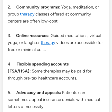
2.
Community programs:
Yoga, meditation, or
group
therapy
classes offered at community
centers are often low-cost.
3.
Online resources:
Guided meditations, virtual
yoga, or laughter
therapy
videos are accessible for
free or minimal cost.
4.
Flexible spending accounts
(FSA/HSA):
Some therapies may be paid for
through pre-tax healthcare accounts.
5.
Advocacy and appeals:
Patients can
sometimes appeal insurance denials with medical
letters of necessity.