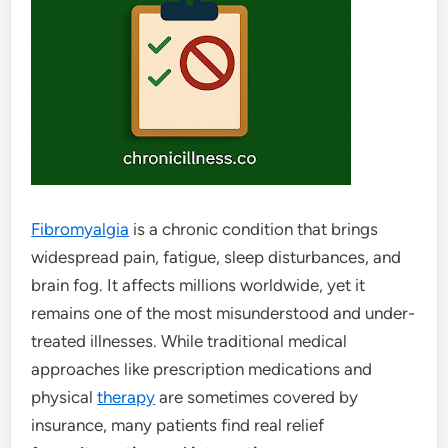
Fibromyalgia
is a chronic condition that brings
widespread pain, fatigue, sleep disturbances, and
brain fog. It affects millions worldwide, yet it
remains one of the most misunderstood and under-
treated illnesses. While traditional medical
approaches like prescription medications and
physical
therapy
are sometimes covered by
insurance, many patients find real relief