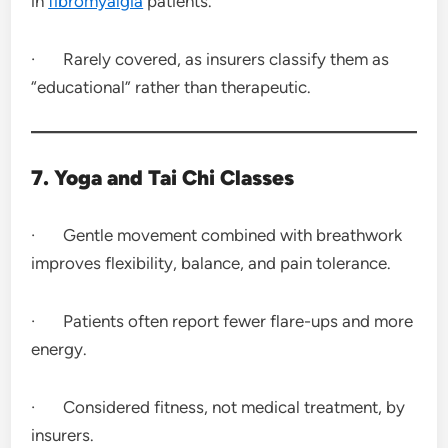
in
fibromyalgia
patients.
· Rarely covered, as insurers classify them as
“educational” rather than therapeutic.
7. Yoga and Tai Chi Classes
· Gentle movement combined with breathwork
improves flexibility, balance, and pain tolerance.
· Patients often report fewer flare-ups and more
energy.
· Considered fitness, not medical treatment, by
insurers.