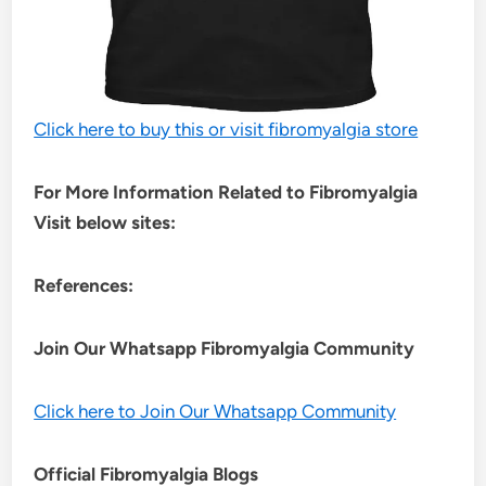
Click here to buy this or visit fibromyalgia store
For More Information Related to Fibromyalgia
Visit below sites:
References:
Join Our Whatsapp
Fibromyalgia
Community
Click here to Join Our Whatsapp Community
Official Fibromyalgia Blogs