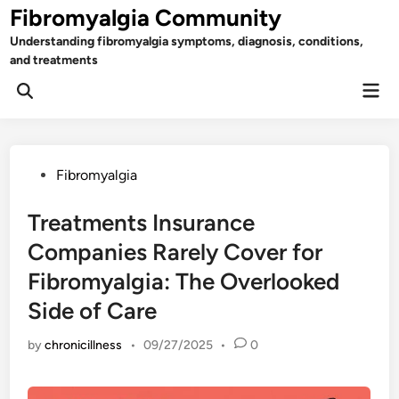
Skip
Fibromyalgia Community
to
Understanding fibromyalgia symptoms, diagnosis, conditions,
content
and treatments
Mai
Open
Men
Search
Posted
Fibromyalgia
in
Treatments Insurance
Companies Rarely Cover for
Fibromyalgia: The Overlooked
Side of Care
by
chronicillness
•
09/27/2025
•
0