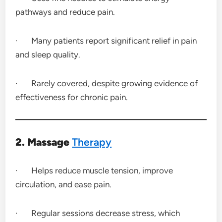
pathways and reduce pain.
· Many patients report significant relief in pain
and sleep quality.
· Rarely covered, despite growing evidence of
effectiveness for chronic pain.
2. Massage
Therapy
· Helps reduce muscle tension, improve
circulation, and ease pain.
· Regular sessions decrease stress, which