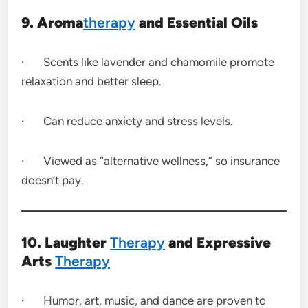
9. Aroma
therapy
and Essential Oils
· Scents like lavender and chamomile promote
relaxation and better sleep.
· Can reduce anxiety and stress levels.
· Viewed as “alternative wellness,” so insurance
doesn’t pay.
10. Laughter
Therapy
and Expressive
Arts
Therapy
· Humor, art, music, and dance are proven to