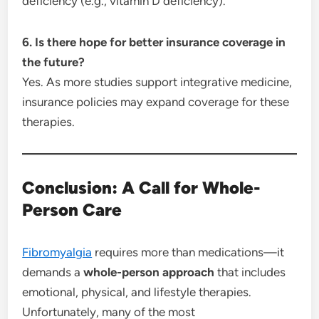
deficiency (e.g., vitamin D deficiency).
6. Is there hope for better insurance coverage in
the future?
Yes. As more studies support integrative medicine,
insurance policies may expand coverage for these
therapies.
Conclusion: A Call for Whole-
Person Care
Fibromyalgia
requires more than medications—it
demands a
whole-person approach
that includes
emotional, physical, and lifestyle therapies.
Unfortunately, many of the most