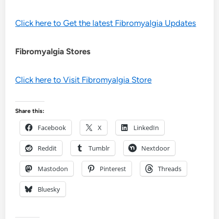
Click here to Get the latest Fibromyalgia Updates
Fibromyalgia Stores
Click here to Visit Fibromyalgia Store
Share this:
Facebook
X
LinkedIn
Reddit
Tumblr
Nextdoor
Mastodon
Pinterest
Threads
Bluesky