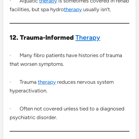
· Aquatic
therapy
is sometimes covered in rehab
facilities, but spa hydro
therapy
usually isn’t.
12. Trauma-Informed
Therapy
· Many fibro patients have histories of trauma
that worsen symptoms.
· Trauma
therapy
reduces nervous system
hyperactivation.
· Often not covered unless tied to a diagnosed
psychiatric disorder.