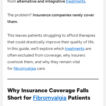
from
alternative and integrative
treatments
.
The problem?
Insurance companies rarely cover
them.
This leaves patients struggling to afford therapies
that could drastically improve their quality of life.
In this guide, we’ll explore which
treatments
are
often excluded from coverage, why insurers
overlook them, and why they remain vital
for
fibromyalgia
care.
Why Insurance Coverage Falls
Short for
Fibromyalgia
Patients