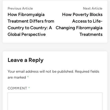
Post
Previous
Nex
Previous Article
Next Article
article:
artic
How Fibromyalgia
How Poverty Blocks
navigation
Treatment Differs from
Access to Life-
Country to Country: A
Changing Fibromyalgia
Global Perspective
Treatments
Leave a Reply
Your email address will not be published.
Required fields
are marked
*
COMMENT
*