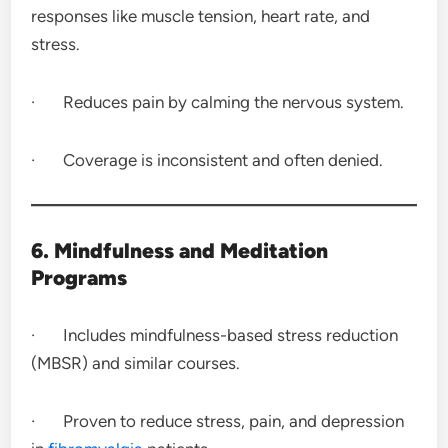
responses like muscle tension, heart rate, and
stress.
· Reduces pain by calming the nervous system.
· Coverage is inconsistent and often denied.
6. Mindfulness and Meditation
Programs
· Includes mindfulness-based stress reduction
(MBSR) and similar courses.
· Proven to reduce stress, pain, and depression