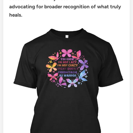
advocating for broader recognition of what truly
heals.