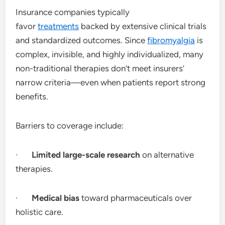
Insurance companies typically
favor
treatments
backed by extensive clinical trials
and standardized outcomes. Since
fibromyalgia
is
complex, invisible, and highly individualized, many
non-traditional therapies don’t meet insurers’
narrow criteria—even when patients report strong
benefits.
Barriers to coverage include:
·
Limited large-scale research
on alternative
therapies.
·
Medical bias
toward pharmaceuticals over
holistic care.