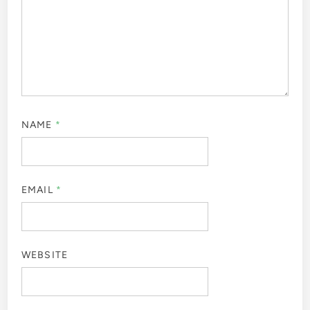
NAME
*
EMAIL
*
WEBSITE