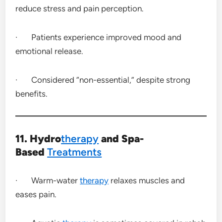
reduce stress and pain perception.
· Patients experience improved mood and
emotional release.
· Considered “non-essential,” despite strong
benefits.
11. Hydro
therapy
and Spa-
Based
Treatments
· Warm-water
therapy
relaxes muscles and
eases pain.