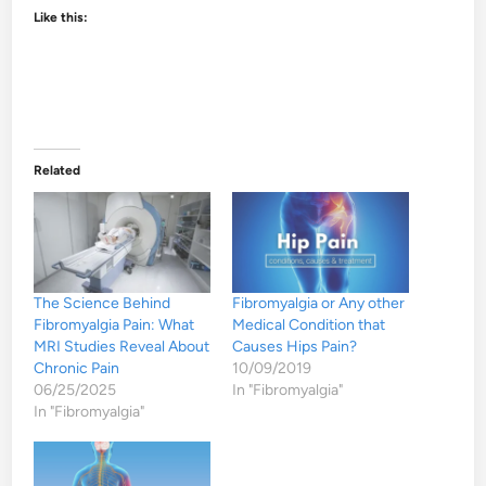
Like this:
Related
The Science Behind
Fibromyalgia or Any other
Fibromyalgia Pain: What
Medical Condition that
MRI Studies Reveal About
Causes Hips Pain?
Chronic Pain
10/09/2019
06/25/2025
In "Fibromyalgia"
In "Fibromyalgia"