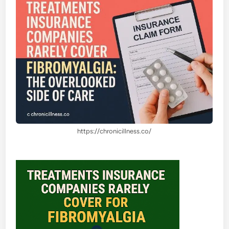
https://chronicillness.co/