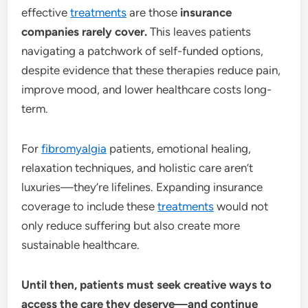
effective
treatments
are those
insurance
companies rarely cover.
This leaves patients
navigating a patchwork of self-funded options,
despite evidence that these therapies reduce pain,
improve mood, and lower healthcare costs long-
term.
For
fibromyalgia
patients, emotional healing,
relaxation techniques, and holistic care aren’t
luxuries—they’re lifelines. Expanding insurance
coverage to include these
treatments
would not
only reduce suffering but also create more
sustainable healthcare.
Until then, patients must seek creative ways to
access the care they deserve—and continue