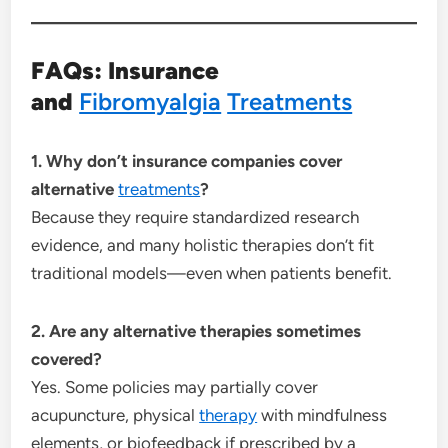
FAQs: Insurance
and
Fibromyalgia
Treatments
1. Why don’t insurance companies cover
alternative
treatments
?
Because they require standardized research
evidence, and many holistic therapies don’t fit
traditional models—even when patients benefit.
2. Are any alternative therapies sometimes
covered?
Yes. Some policies may partially cover
acupuncture, physical
therapy
with mindfulness
elements, or biofeedback if prescribed by a