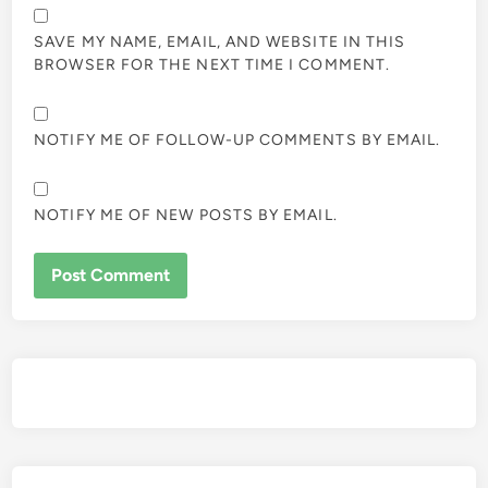
SAVE MY NAME, EMAIL, AND WEBSITE IN THIS
BROWSER FOR THE NEXT TIME I COMMENT.
NOTIFY ME OF FOLLOW-UP COMMENTS BY EMAIL.
NOTIFY ME OF NEW POSTS BY EMAIL.