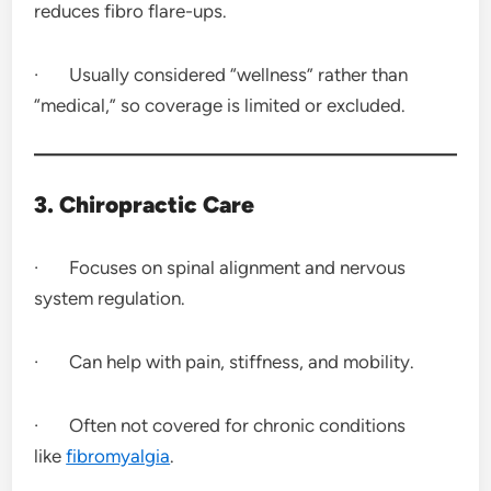
reduces fibro flare-ups.
· Usually considered “wellness” rather than
“medical,” so coverage is limited or excluded.
3. Chiropractic Care
· Focuses on spinal alignment and nervous
system regulation.
· Can help with pain, stiffness, and mobility.
· Often not covered for chronic conditions
like
fibromyalgia
.