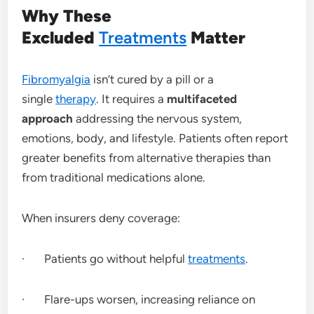
Why These
Excluded
Treatments
Matter
Fibromyalgia
isn’t cured by a pill or a
single
therapy
. It requires a
multifaceted
approach
addressing the nervous system,
emotions, body, and lifestyle. Patients often report
greater benefits from alternative therapies than
from traditional medications alone.
When insurers deny coverage:
· Patients go without helpful
treatments
.
· Flare-ups worsen, increasing reliance on