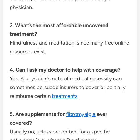
physician.
3. What’s the most affordable uncovered
treatment?
Mindfulness and meditation, since many free online
resources exist.
4. Can I ask my doctor to help with coverage?
Yes. A physician’s note of medical necessity can
sometimes persuade insurers to cover or partially
reimburse certain
treatments
.
5. Are supplements for
fibromyalgia
ever
covered?
Usually no, unless prescribed for a specific