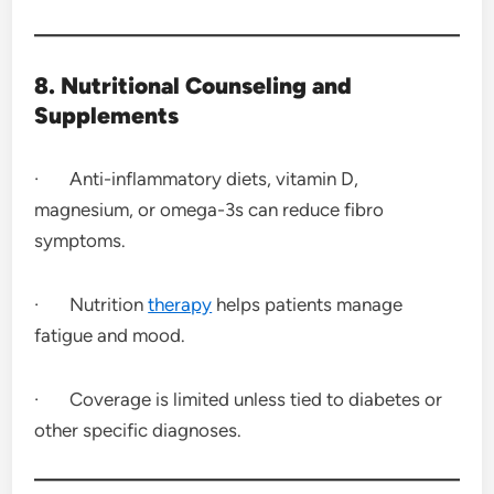
8. Nutritional Counseling and
Supplements
· Anti-inflammatory diets, vitamin D,
magnesium, or omega-3s can reduce fibro
symptoms.
· Nutrition
therapy
helps patients manage
fatigue and mood.
· Coverage is limited unless tied to diabetes or
other specific diagnoses.