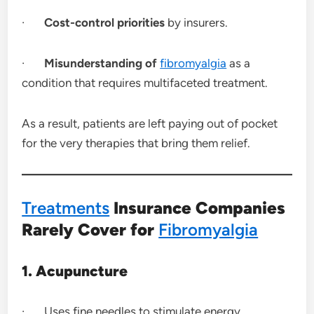
·
Cost-control priorities
by insurers.
·
Misunderstanding of
fibromyalgia
as a
condition that requires multifaceted treatment.
As a result, patients are left paying out of pocket
for the very therapies that bring them relief.
Treatments
Insurance Companies
Rarely Cover for
Fibromyalgia
1. Acupuncture
· Uses fine needles to stimulate energy