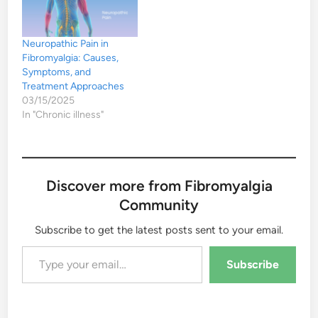
Neuropathic Pain in
Fibromyalgia: Causes,
Symptoms, and
Treatment Approaches
03/15/2025
In "Chronic illness"
Discover more from Fibromyalgia
Community
Subscribe to get the latest posts sent to your email.
Type your email…
Subscribe