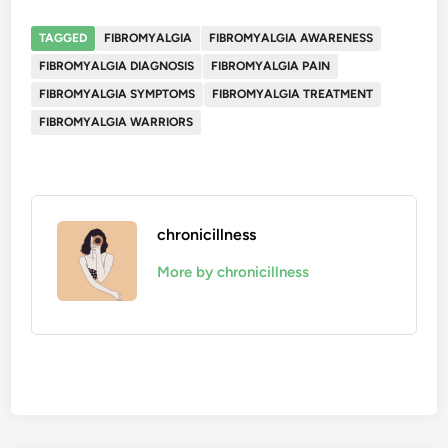
TAGGED
FIBROMYALGIA
FIBROMYALGIA AWARENESS
FIBROMYALGIA DIAGNOSIS
FIBROMYALGIA PAIN
FIBROMYALGIA SYMPTOMS
FIBROMYALGIA TREATMENT
FIBROMYALGIA WARRIORS
chronicillness
More by chronicillness