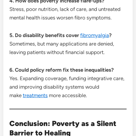
4. How does poverty increase flare-ups?
Stress, poor nutrition, lack of care, and untreated
mental health issues worsen fibro symptoms.
5. Do disability benefits cover
fibromyalgia
?
Sometimes, but many applications are denied,
leaving patients without financial support.
6. Could policy reform fix these inequalities?
Yes. Expanding coverage, funding integrative care,
and improving disability systems would
make
treatments
more accessible.
Conclusion: Poverty as a Silent
Barrier to Healing