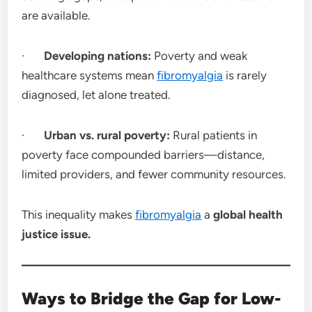
are available.
·
Developing nations:
Poverty and weak
healthcare systems mean
fibromyalgia
is rarely
diagnosed, let alone treated.
·
Urban vs. rural poverty:
Rural patients in
poverty face compounded barriers—distance,
limited providers, and fewer community resources.
This inequality makes
fibromyalgia
a
global health
justice issue.
Ways to Bridge the Gap for Low-