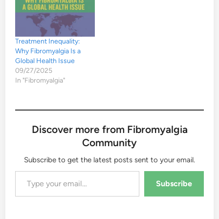
Treatment Inequality:
Why Fibromyalgia Is a
Global Health Issue
09/27/2025
In "Fibromyalgia"
Discover more from Fibromyalgia
Community
Subscribe to get the latest posts sent to your email.
Type your email…
Subscribe