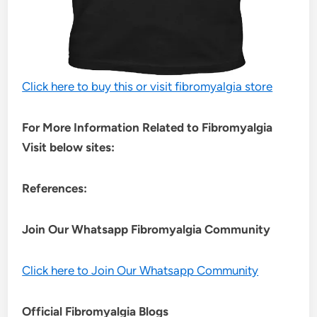
Click here to buy this or visit fibromyalgia store
For More Information Related to Fibromyalgia
Visit below sites:
References:
Join Our Whatsapp
Fibromyalgia
Community
Click here to Join Our Whatsapp Community
Official Fibromyalgia Blogs