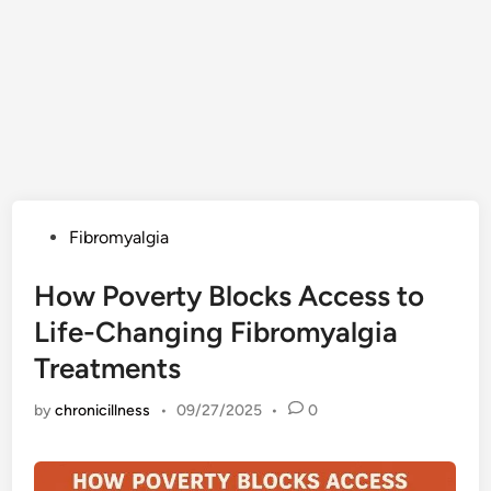
Posted
Fibromyalgia
in
How Poverty Blocks Access to
Life-Changing Fibromyalgia
Treatments
by
chronicillness
•
09/27/2025
•
0