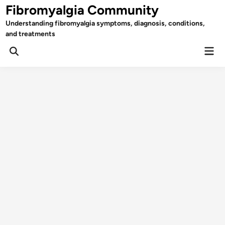
Skip
Fibromyalgia Community
to
Understanding fibromyalgia symptoms, diagnosis, conditions,
content
and treatments
Mai
Open
Men
Search