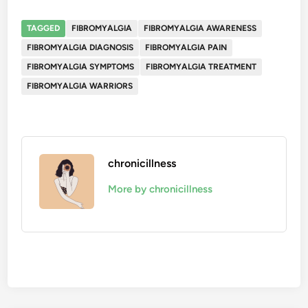
TAGGED
FIBROMYALGIA
FIBROMYALGIA AWARENESS
FIBROMYALGIA DIAGNOSIS
FIBROMYALGIA PAIN
FIBROMYALGIA SYMPTOMS
FIBROMYALGIA TREATMENT
FIBROMYALGIA WARRIORS
chronicillness
More by chronicillness