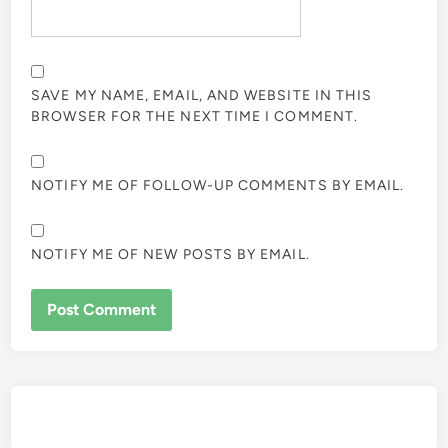
SAVE MY NAME, EMAIL, AND WEBSITE IN THIS
BROWSER FOR THE NEXT TIME I COMMENT.
NOTIFY ME OF FOLLOW-UP COMMENTS BY EMAIL.
NOTIFY ME OF NEW POSTS BY EMAIL.