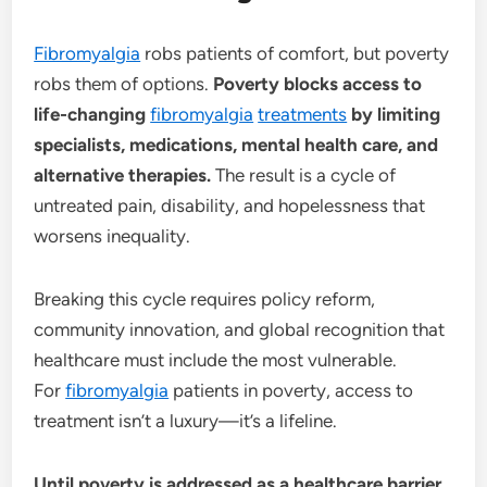
Fibromyalgia
robs patients of comfort, but poverty
robs them of options.
Poverty blocks access to
life-changing
fibromyalgia
treatments
by limiting
specialists, medications, mental health care, and
alternative therapies.
The result is a cycle of
untreated pain, disability, and hopelessness that
worsens inequality.
Breaking this cycle requires policy reform,
community innovation, and global recognition that
healthcare must include the most vulnerable.
For
fibromyalgia
patients in poverty, access to
treatment isn’t a luxury—it’s a lifeline.
Until poverty is addressed as a healthcare barrier,