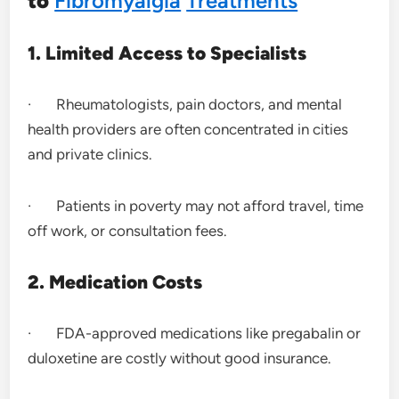
to
Fibromyalgia
Treatments
1. Limited Access to Specialists
· Rheumatologists, pain doctors, and mental
health providers are often concentrated in cities
and private clinics.
· Patients in poverty may not afford travel, time
off work, or consultation fees.
2. Medication Costs
· FDA-approved medications like pregabalin or
duloxetine are costly without good insurance.