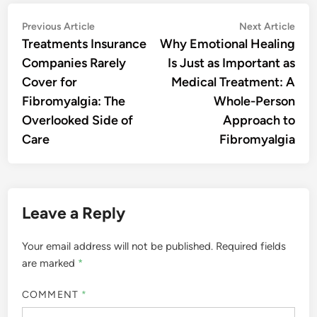
Post
Previous
Nex
Previous Article
Next Article
article:
artic
Treatments Insurance
Why Emotional Healing
navigation
Companies Rarely
Is Just as Important as
Cover for
Medical Treatment: A
Fibromyalgia: The
Whole-Person
Overlooked Side of
Approach to
Care
Fibromyalgia
Leave a Reply
Your email address will not be published.
Required fields
are marked
*
COMMENT
*