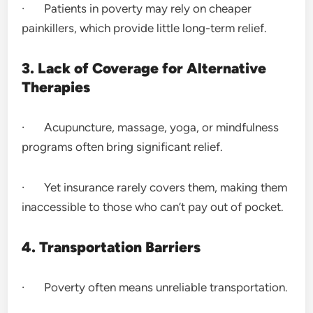
· Patients in poverty may rely on cheaper
painkillers, which provide little long-term relief.
3. Lack of Coverage for Alternative
Therapies
· Acupuncture, massage, yoga, or mindfulness
programs often bring significant relief.
· Yet insurance rarely covers them, making them
inaccessible to those who can’t pay out of pocket.
4. Transportation Barriers
· Poverty often means unreliable transportation.