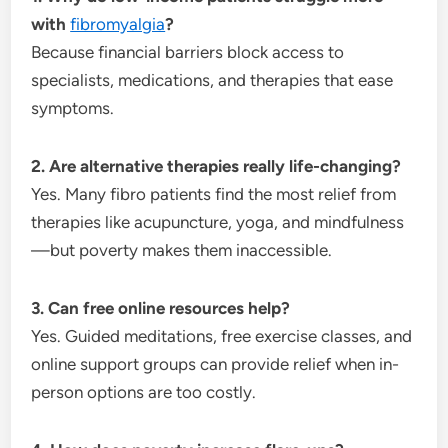
with
fibromyalgia
?
Because financial barriers block access to
specialists, medications, and therapies that ease
symptoms.
2. Are alternative therapies really life-changing?
Yes. Many fibro patients find the most relief from
therapies like acupuncture, yoga, and mindfulness
—but poverty makes them inaccessible.
3. Can free online resources help?
Yes. Guided meditations, free exercise classes, and
online support groups can provide relief when in-
person options are too costly.