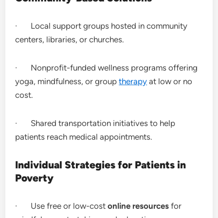
· Local support groups hosted in community
centers, libraries, or churches.
· Nonprofit-funded wellness programs offering
yoga, mindfulness, or group
therapy
at low or no
cost.
· Shared transportation initiatives to help
patients reach medical appointments.
Individual Strategies for Patients in
Poverty
· Use free or low-cost
online resources
for