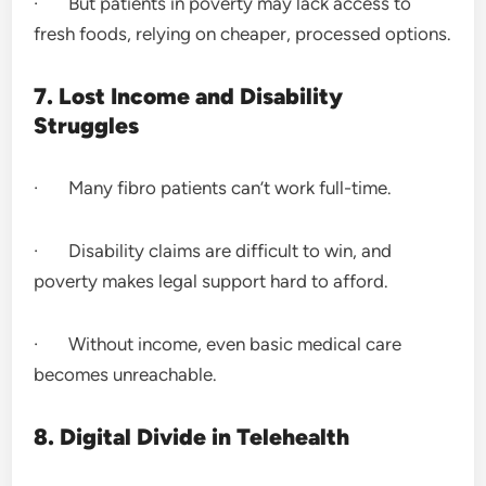
· But patients in poverty may lack access to
fresh foods, relying on cheaper, processed options.
7. Lost Income and Disability
Struggles
· Many fibro patients can’t work full-time.
· Disability claims are difficult to win, and
poverty makes legal support hard to afford.
· Without income, even basic medical care
becomes unreachable.
8. Digital Divide in Telehealth