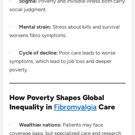
·
Stigma:
Poverty and invisible illness both carry
social judgment.
·
Mental strain:
Stress about bills and survival
worsens fibro symptoms.
·
Cycle of decline:
Poor care leads to worse
symptoms, which lead to job loss and deeper
poverty.
How Poverty Shapes Global
Inequality in
Fibromyalgia
Care
·
Wealthier nations:
Patients may face
coverage gaps, but specialized care and research