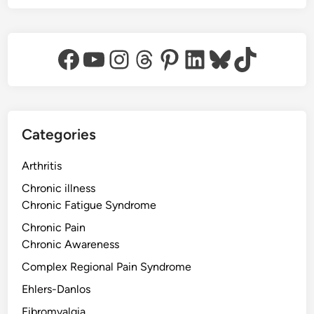
Facebook
YouTube
Instagram
Threads
Pinterest
LinkedIn
Bluesky
TikTok
Categories
Arthritis
Chronic illness
Chronic Fatigue Syndrome
Chronic Pain
Chronic Awareness
Complex Regional Pain Syndrome
Ehlers-Danlos
Fibromyalgia