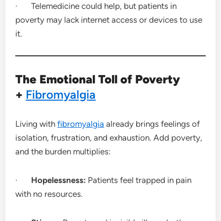
· Telemedicine could help, but patients in
poverty may lack internet access or devices to use
it.
The Emotional Toll of Poverty
+
Fibromyalgia
Living with
fibromyalgia
already brings feelings of
isolation, frustration, and exhaustion. Add poverty,
and the burden multiplies:
·
Hopelessness:
Patients feel trapped in pain
with no resources.