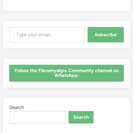
Type your email…
Subscribe
‎Follow the Fibromyalgia Community channel on
WhatsApp:
Search
Search