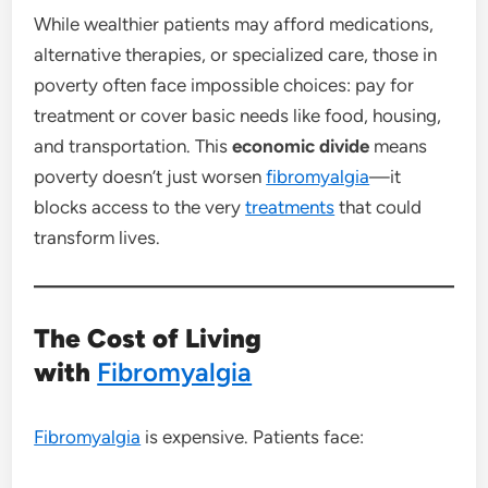
While wealthier patients may afford medications,
alternative therapies, or specialized care, those in
poverty often face impossible choices: pay for
treatment or cover basic needs like food, housing,
and transportation. This
economic divide
means
poverty doesn’t just worsen
fibromyalgia
—it
blocks access to the very
treatments
that could
transform lives.
The Cost of Living
with
Fibromyalgia
Fibromyalgia
is expensive. Patients face: