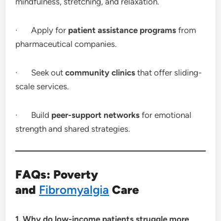
mindfulness, stretching, and relaxation.
· Apply for
patient assistance programs
from
pharmaceutical companies.
· Seek out
community clinics
that offer sliding-
scale services.
· Build
peer-support networks
for emotional
strength and shared strategies.
FAQs: Poverty
and
Fibromyalgia
Care
1. Why do low-income patients struggle more