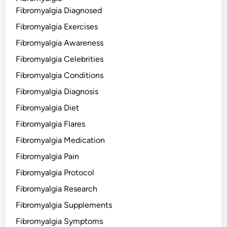
Fibromyalgia Diagnosed
Fibromyalgia Exercises
Fibromyalgia Awareness
Fibromyalgia Celebrities
Fibromyalgia Conditions
Fibromyalgia Diagnosis
Fibromyalgia Diet
Fibromyalgia Flares
Fibromyalgia Medication
Fibromyalgia Pain
Fibromyalgia Protocol
Fibromyalgia Research
Fibromyalgia Supplements
Fibromyalgia Symptoms