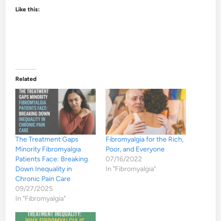
Like this:
Related
The Treatment Gaps
Fibromyalgia for the Rich,
Minority Fibromyalgia
Poor, and Everyone
Patients Face: Breaking
07/16/2022
Down Inequality in
In "Fibromyalgia"
Chronic Pain Care
09/27/2025
In "Fibromyalgia"