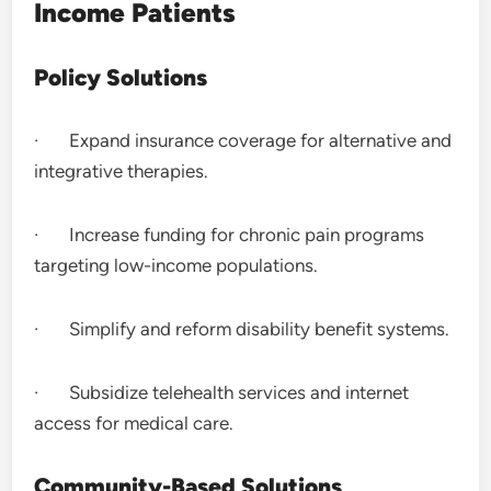
Income Patients
Policy Solutions
· Expand insurance coverage for alternative and
integrative therapies.
· Increase funding for chronic pain programs
targeting low-income populations.
· Simplify and reform disability benefit systems.
· Subsidize telehealth services and internet
access for medical care.
Community-Based Solutions