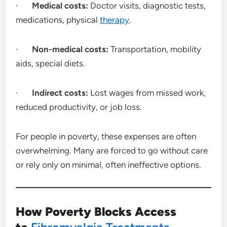
·
Medical costs:
Doctor visits, diagnostic tests,
medications, physical
therapy
.
·
Non-medical costs:
Transportation, mobility
aids, special diets.
·
Indirect costs:
Lost wages from missed work,
reduced productivity, or job loss.
For people in poverty, these expenses are often
overwhelming. Many are forced to go without care
or rely only on minimal, often ineffective options.
How Poverty Blocks Access