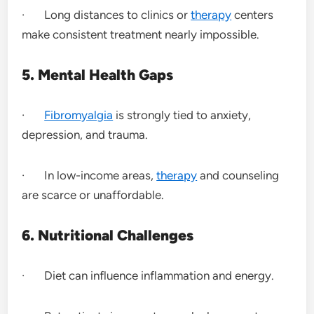
· Long distances to clinics or
therapy
centers
make consistent treatment nearly impossible.
5. Mental Health Gaps
·
Fibromyalgia
is strongly tied to anxiety,
depression, and trauma.
· In low-income areas,
therapy
and counseling
are scarce or unaffordable.
6. Nutritional Challenges
· Diet can influence inflammation and energy.