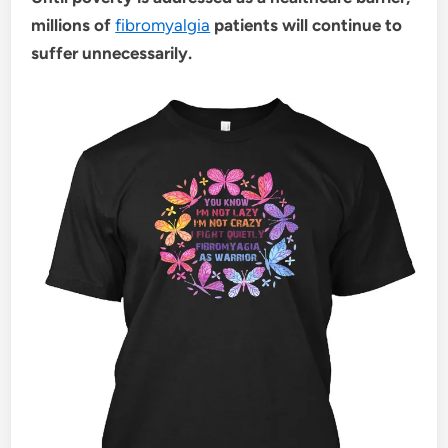
millions of
fibromyalgia
patients will continue to
suffer unnecessarily.