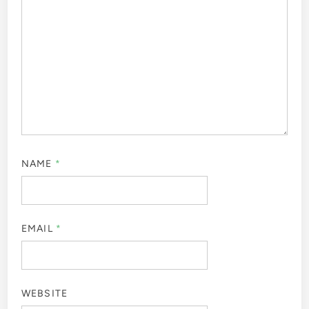
NAME
*
EMAIL
*
WEBSITE