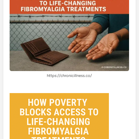
https://chronicillness.co/