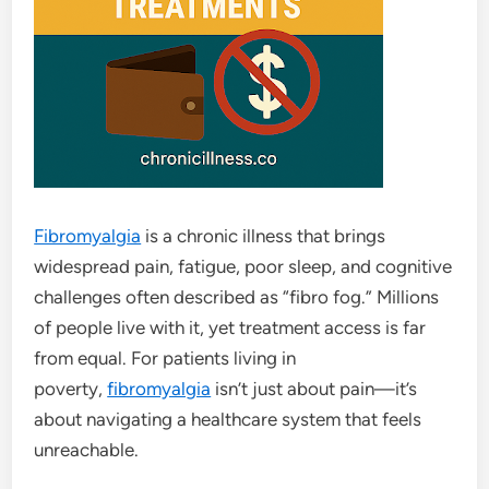
Fibromyalgia
is a chronic illness that brings
widespread pain, fatigue, poor sleep, and cognitive
challenges often described as “fibro fog.” Millions
of people live with it, yet treatment access is far
from equal. For patients living in
poverty,
fibromyalgia
isn’t just about pain—it’s
about navigating a healthcare system that feels
unreachable.