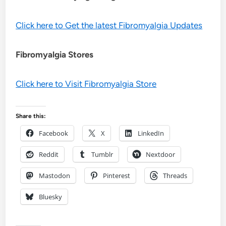
Click here to Get the latest Fibromyalgia Updates
Fibromyalgia Stores
Click here to Visit Fibromyalgia Store
Share this:
Facebook
X
LinkedIn
Reddit
Tumblr
Nextdoor
Mastodon
Pinterest
Threads
Bluesky