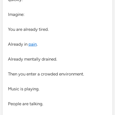
Imagine:
You are already tired.
Already in
pain
.
Already mentally drained.
Then you enter a crowded environment.
Music is playing.
People are talking.