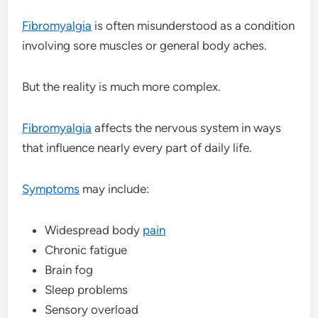
Fibromyalgia
is often misunderstood as a condition
involving sore muscles or general body aches.
But the reality is much more complex.
Fibromyalgia
affects the nervous system in ways
that influence nearly every part of daily life.
Symptoms
may include:
Widespread body
pain
Chronic fatigue
Brain fog
Sleep problems
Sensory overload