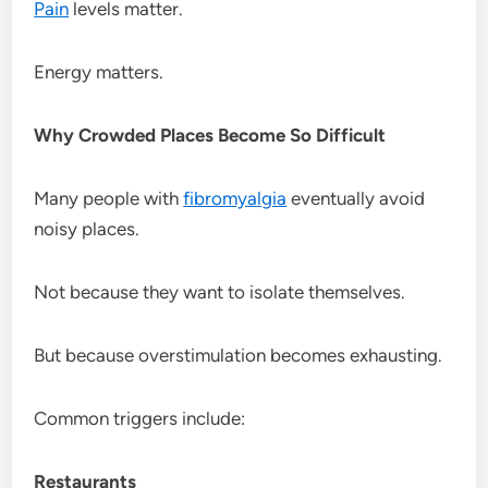
Pain
levels matter.
Energy matters.
Why Crowded Places Become So Difficult
Many people with
fibromyalgia
eventually avoid
noisy places.
Not because they want to isolate themselves.
But because overstimulation becomes exhausting.
Common triggers include:
Restaurants