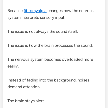
Because
fibromyalgia
changes how the nervous
system interprets sensory input.
The issue is not always the sound itself.
The issue is how the brain processes the sound.
The nervous system becomes overloaded more
easily.
Instead of fading into the background, noises
demand attention.
The brain stays alert.