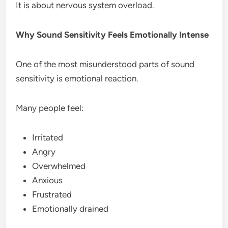
It is about nervous system overload.
Why Sound Sensitivity Feels Emotionally Intense
One of the most misunderstood parts of sound
sensitivity is emotional reaction.
Many people feel:
Irritated
Angry
Overwhelmed
Anxious
Frustrated
Emotionally drained