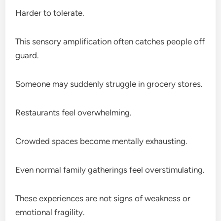
Harder to tolerate.
This sensory amplification often catches people off
guard.
Someone may suddenly struggle in grocery stores.
Restaurants feel overwhelming.
Crowded spaces become mentally exhausting.
Even normal family gatherings feel overstimulating.
These experiences are not signs of weakness or
emotional fragility.