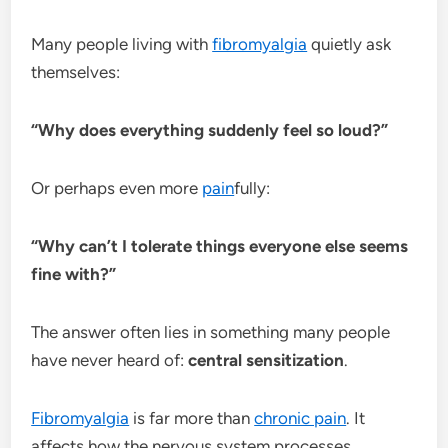
Many people living with
fibromyalgia
quietly ask
themselves:
“Why does everything suddenly feel so loud?”
Or perhaps even more
pain
fully:
“Why can’t I tolerate things everyone else seems
fine with?”
The answer often lies in something many people
have never heard of:
central sensitization
.
Fibromyalgia
is far more than
chronic pain
. It
affects how the nervous system processes