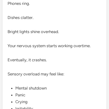
Phones ring.
Dishes clatter.
Bright lights shine overhead.
Your nervous system starts working overtime.
Eventually, it crashes.
Sensory overload may feel like:
Mental shutdown
Panic
Crying
Irritability