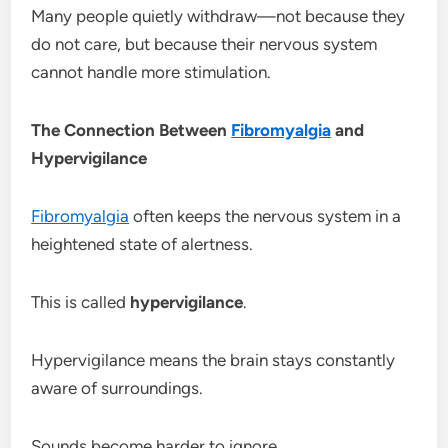
Many people quietly withdraw—not because they
do not care, but because their nervous system
cannot handle more stimulation.
The Connection Between
Fibromyalgia
and
Hypervigilance
Fibromyalgia
often keeps the nervous system in a
heightened state of alertness.
This is called
hypervigilance
.
Hypervigilance means the brain stays constantly
aware of surroundings.
Sounds become harder to ignore.