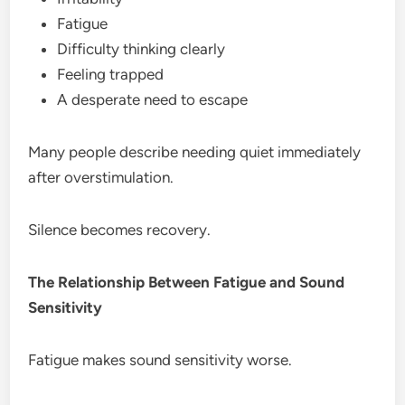
Fatigue
Difficulty thinking clearly
Feeling trapped
A desperate need to escape
Many people describe needing quiet immediately
after overstimulation.
Silence becomes recovery.
The Relationship Between Fatigue and Sound
Sensitivity
Fatigue makes sound sensitivity worse.