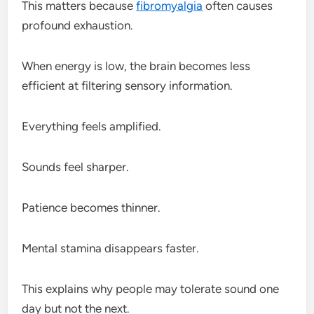
This matters because
fibromyalgia
often causes
profound exhaustion.
When energy is low, the brain becomes less
efficient at filtering sensory information.
Everything feels amplified.
Sounds feel sharper.
Patience becomes thinner.
Mental stamina disappears faster.
This explains why people may tolerate sound one
day but not the next.