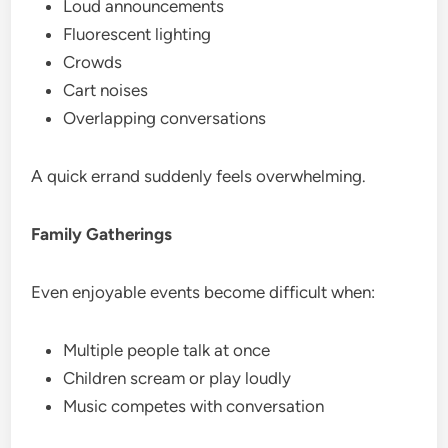
Loud announcements
Fluorescent lighting
Crowds
Cart noises
Overlapping conversations
A quick errand suddenly feels overwhelming.
Family Gatherings
Even enjoyable events become difficult when:
Multiple people talk at once
Children scream or play loudly
Music competes with conversation