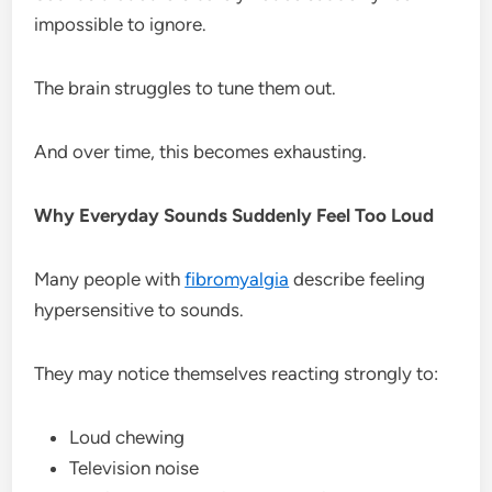
impossible to ignore.
The brain struggles to tune them out.
And over time, this becomes exhausting.
Why Everyday Sounds Suddenly Feel Too Loud
Many people with
fibromyalgia
describe feeling
hypersensitive to sounds.
They may notice themselves reacting strongly to:
Loud chewing
Television noise