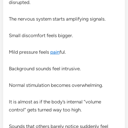
disrupted.
The nervous system starts amplifying signals.
Small discomfort feels bigger.
Mild pressure feels
pain
ful.
Background sounds feel intrusive.
Normal stimulation becomes overwhelming.
It is almost as if the body’s internal “volume
control” gets turned way too high.
Sounds that others barely notice suddenly feel