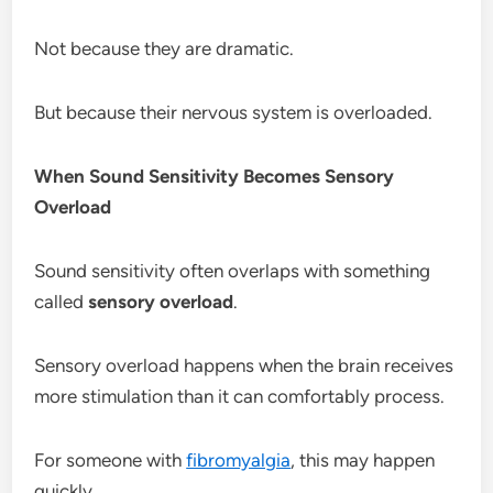
Not because they are dramatic.
But because their nervous system is overloaded.
When Sound Sensitivity Becomes Sensory
Overload
Sound sensitivity often overlaps with something
called
sensory overload
.
Sensory overload happens when the brain receives
more stimulation than it can comfortably process.
For someone with
fibromyalgia
, this may happen
quickly.