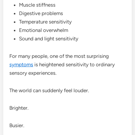
Muscle stiffness
Digestive problems
Temperature sensitivity
Emotional overwhelm
Sound and light sensitivity
For many people, one of the most surprising
symptoms
is heightened sensitivity to ordinary
sensory experiences.
The world can suddenly feel louder.
Brighter.
Busier.