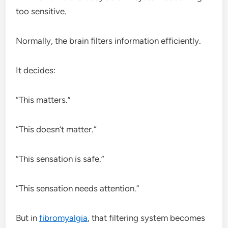
too sensitive.
Normally, the brain filters information efficiently.
It decides:
“This matters.”
“This doesn’t matter.”
“This sensation is safe.”
“This sensation needs attention.”
But in
fibromyalgia
, that filtering system becomes