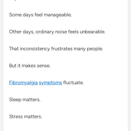
Some days feel manageable.
Other days, ordinary noise feels unbearable.
That inconsistency frustrates many people.
But it makes sense.
Fibromyalgia
symptoms
fluctuate.
Sleep matters.
Stress matters.