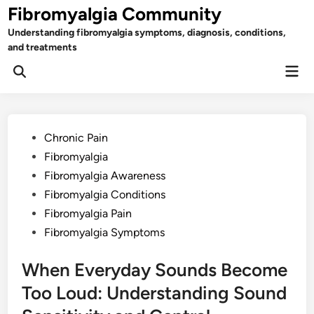
Skip
Fibromyalgia Community
to
Understanding fibromyalgia symptoms, diagnosis, conditions,
content
and treatments
Mai
Open
Men
Search
Posted
Chronic Pain
in
Fibromyalgia
Fibromyalgia Awareness
Fibromyalgia Conditions
Fibromyalgia Pain
Fibromyalgia Symptoms
When Everyday Sounds Become
Too Loud: Understanding Sound