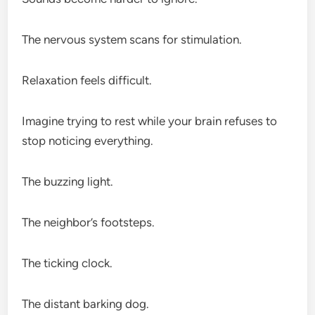
The nervous system scans for stimulation.
Relaxation feels difficult.
Imagine trying to rest while your brain refuses to
stop noticing everything.
The buzzing light.
The neighbor’s footsteps.
The ticking clock.
The distant barking dog.