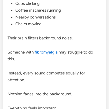
Cups clinking
Coffee machines running
Nearby conversations
Chairs moving
Their brain filters background noise.
Someone with
fibromyalgia
may struggle to do
this.
Instead, every sound competes equally for
attention.
Nothing fades into the background.
Everything feels important.