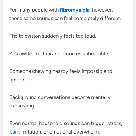
For many people with
fibromyalgia
, however,
those same sounds can feel completely different.
The television suddenly feels too loud.
A crowded restaurant becomes unbearable.
Someone chewing nearby feels impossible to
ignore.
Background conversations become mentally
exhausting.
Even normal household sounds can trigger stress,
pain
, irritation, or emotional overwhelm.