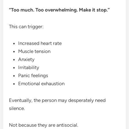
“Too much. Too overwhelming. Make it stop.”
This can trigger:
Increased heart rate
Muscle tension
Anxiety
Irritability
Panic feelings
Emotional exhaustion
Eventually, the person may desperately need
silence.
Not because they are antisocial.