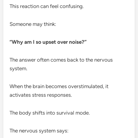
This reaction can feel confusing.
Someone may think:
“Why am I so upset over noise?”
The answer often comes back to the nervous
system.
When the brain becomes overstimulated, it
activates stress responses.
The body shifts into survival mode.
The nervous system says: