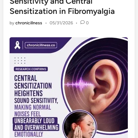
Sensitivity and Central
Sensitization in Fibromyalgia
by
chronicillness
•
05/31/2026
•
0