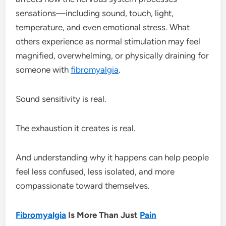
sensations—including sound, touch, light,
temperature, and even emotional stress. What
others experience as normal stimulation may feel
magnified, overwhelming, or physically draining for
someone with
fibromyalgia
.
Sound sensitivity is real.
The exhaustion it creates is real.
And understanding why it happens can help people
feel less confused, less isolated, and more
compassionate toward themselves.
Fibromyalgia
Is More Than Just
Pain