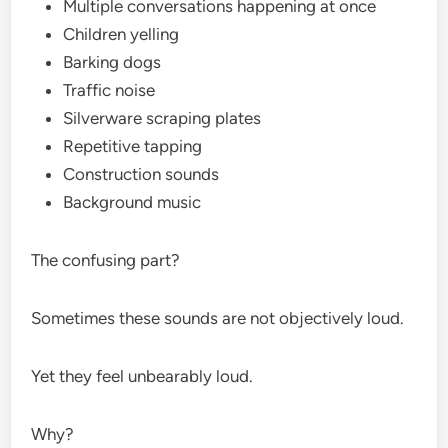
Multiple conversations happening at once
Children yelling
Barking dogs
Traffic noise
Silverware scraping plates
Repetitive tapping
Construction sounds
Background music
The confusing part?
Sometimes these sounds are not objectively loud.
Yet they feel unbearably loud.
Why?