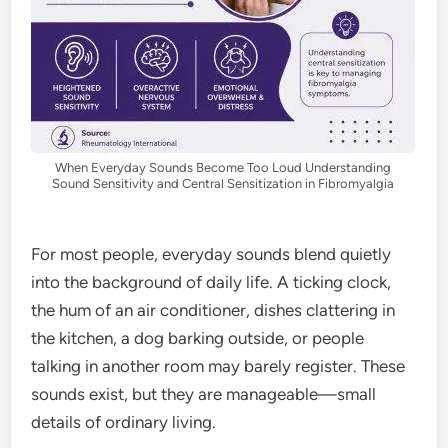
When Everyday Sounds Become Too Loud Understanding
Sound Sensitivity and Central Sensitization in Fibromyalgia
For most people, everyday sounds blend quietly
into the background of daily life. A ticking clock,
the hum of an air conditioner, dishes clattering in
the kitchen, a dog barking outside, or people
talking in another room may barely register. These
sounds exist, but they are manageable—small
details of ordinary living.