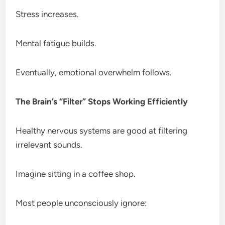
Stress increases.
Mental fatigue builds.
Eventually, emotional overwhelm follows.
The Brain’s “Filter” Stops Working Efficiently
Healthy nervous systems are good at filtering
irrelevant sounds.
Imagine sitting in a coffee shop.
Most people unconsciously ignore: