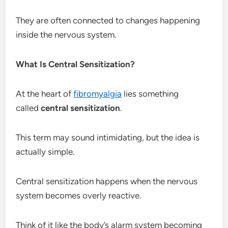
They are often connected to changes happening
inside the nervous system.
What Is Central Sensitization?
At the heart of
fibromyalgia
lies something
called
central sensitization
.
This term may sound intimidating, but the idea is
actually simple.
Central sensitization happens when the nervous
system becomes overly reactive.
Think of it like the body’s alarm system becoming