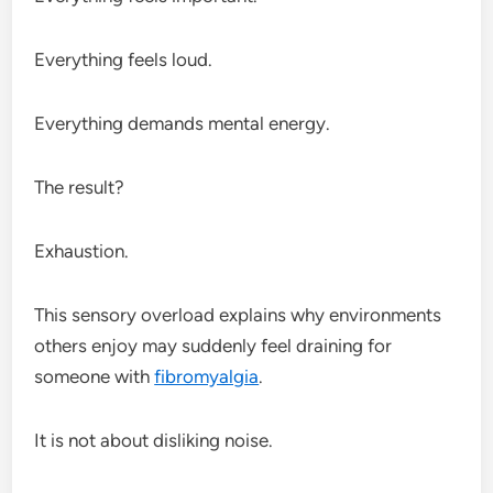
Everything feels loud.
Everything demands mental energy.
The result?
Exhaustion.
This sensory overload explains why environments
others enjoy may suddenly feel draining for
someone with
fibromyalgia
.
It is not about disliking noise.