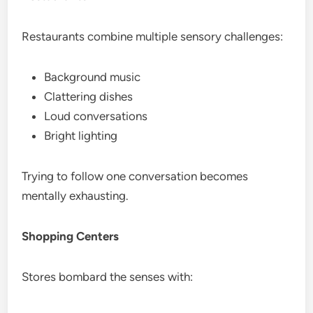
Restaurants combine multiple sensory challenges:
Background music
Clattering dishes
Loud conversations
Bright lighting
Trying to follow one conversation becomes
mentally exhausting.
Shopping Centers
Stores bombard the senses with: