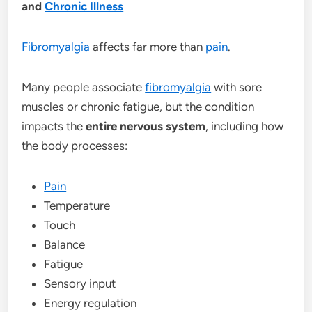
and
Chronic Illness
Fibromyalgia
affects far more than
pain
.
Many people associate
fibromyalgia
with sore
muscles or chronic fatigue, but the condition
impacts the
entire nervous system
, including how
the body processes:
Pain
Temperature
Touch
Balance
Fatigue
Sensory input
Energy regulation