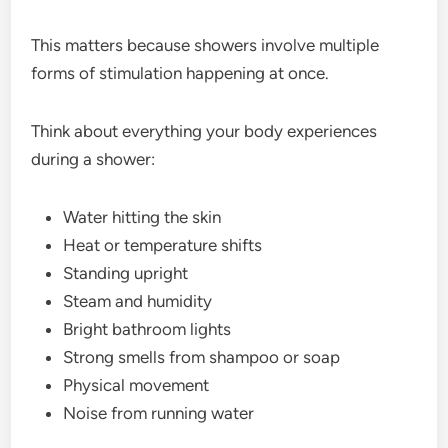
This matters because showers involve multiple
forms of stimulation happening at once.
Think about everything your body experiences
during a shower:
Water hitting the skin
Heat or temperature shifts
Standing upright
Steam and humidity
Bright bathroom lights
Strong smells from shampoo or soap
Physical movement
Noise from running water