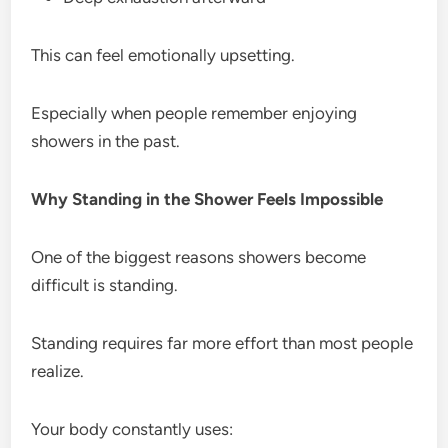
This can feel emotionally upsetting.
Especially when people remember enjoying
showers in the past.
Why Standing in the Shower Feels Impossible
One of the biggest reasons showers become
difficult is standing.
Standing requires far more effort than most people
realize.
Your body constantly uses: