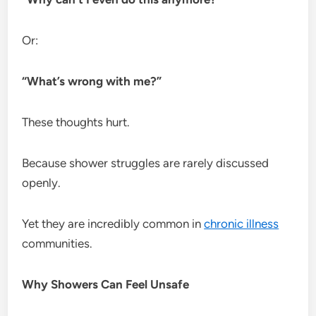
Or:
“What’s wrong with me?”
These thoughts hurt.
Because shower struggles are rarely discussed
openly.
Yet they are incredibly common in
chronic illness
communities.
Why Showers Can Feel Unsafe