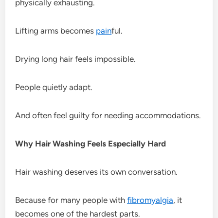
physically exhausting.
Lifting arms becomes
pain
ful.
Drying long hair feels impossible.
People quietly adapt.
And often feel guilty for needing accommodations.
Why Hair Washing Feels Especially Hard
Hair washing deserves its own conversation.
Because for many people with
fibromyalgia
, it
becomes one of the hardest parts.