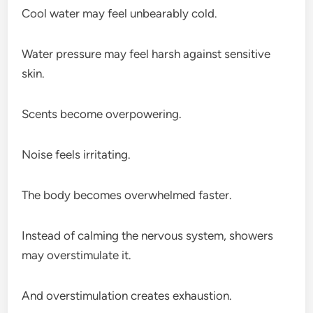
Cool water may feel unbearably cold.
Water pressure may feel harsh against sensitive
skin.
Scents become overpowering.
Noise feels irritating.
The body becomes overwhelmed faster.
Instead of calming the nervous system, showers
may overstimulate it.
And overstimulation creates exhaustion.