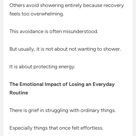
Others avoid showering entirely because recovery
feels too overwhelming.
This avoidance is often misunderstood.
But usually, it is not about not wanting to shower.
It is about protecting energy.
The Emotional Impact of Losing an Everyday
Routine
There is grief in struggling with ordinary things.
Especially things that once felt effortless.