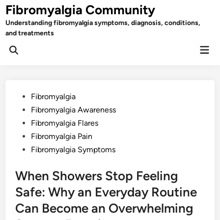
Skip
Fibromyalgia Community
to
Understanding fibromyalgia symptoms, diagnosis, conditions,
content
and treatments
Mai
Open
Men
Search
Posted
Fibromyalgia
in
Fibromyalgia Awareness
Fibromyalgia Flares
Fibromyalgia Pain
Fibromyalgia Symptoms
When Showers Stop Feeling
Safe: Why an Everyday Routine
Can Become an Overwhelming