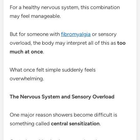
For a healthy nervous system, this combination
may feel manageable.
But for someone with
fibromyalgia
or sensory
overload, the body may interpret all of this as
too
much at once
.
What once felt simple suddenly feels
overwhelming.
The Nervous System and Sensory Overload
One major reason showers become difficult is
something called
central sensitization
.