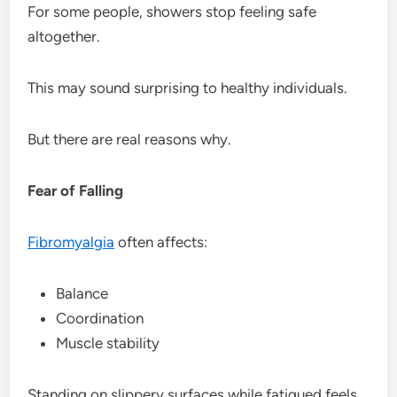
For some people, showers stop feeling safe
altogether.
This may sound surprising to healthy individuals.
But there are real reasons why.
Fear of Falling
Fibromyalgia
often affects:
Balance
Coordination
Muscle stability
Standing on slippery surfaces while fatigued feels