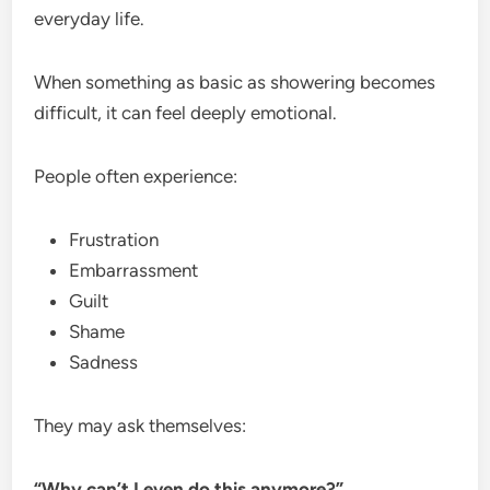
everyday life.
When something as basic as showering becomes
difficult, it can feel deeply emotional.
People often experience:
Frustration
Embarrassment
Guilt
Shame
Sadness
They may ask themselves:
“Why can’t I even do this anymore?”