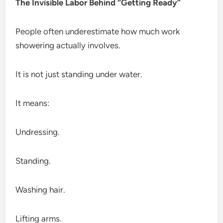
The Invisible Labor Behind “Getting Ready”
People often underestimate how much work
showering actually involves.
It is not just standing under water.
It means:
Undressing.
Standing.
Washing hair.
Lifting arms.