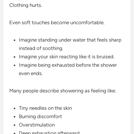
Clothing hurts.
Even soft touches become uncomfortable.
Imagine standing under water that feels sharp
instead of soothing.
Imagine your skin reacting like it is bruised.
Imagine being exhausted before the shower
even ends.
Many people describe showering as feeling like:
Tiny needles on the skin
Burning discomfort
Overstimulation
Deep exhaustion afterward