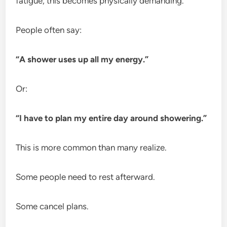
fatigue, this becomes physically demanding.
People often say:
“A shower uses up all my energy.”
Or:
“I have to plan my entire day around showering.”
This is more common than many realize.
Some people need to rest afterward.
Some cancel plans.