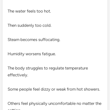
The water feels too hot.
Then suddenly too cold.
Steam becomes suffocating.
Humidity worsens fatigue.
The body struggles to regulate temperature
effectively.
Some people feel dizzy or weak from hot showers.
Others feel physically uncomfortable no matter the