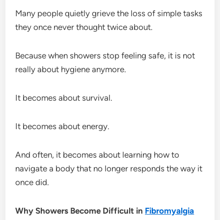
Many people quietly grieve the loss of simple tasks
they once never thought twice about.
Because when showers stop feeling safe, it is not
really about hygiene anymore.
It becomes about survival.
It becomes about energy.
And often, it becomes about learning how to
navigate a body that no longer responds the way it
once did.
Why Showers Become Difficult in
Fibromyalgia