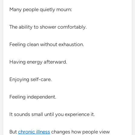
Many people quietly mourn:
The ability to shower comfortably.
Feeling clean without exhaustion.
Having energy afterward.
Enjoying self-care.
Feeling independent.
It sounds small until you experience it.
But
chronic illness
changes how people view