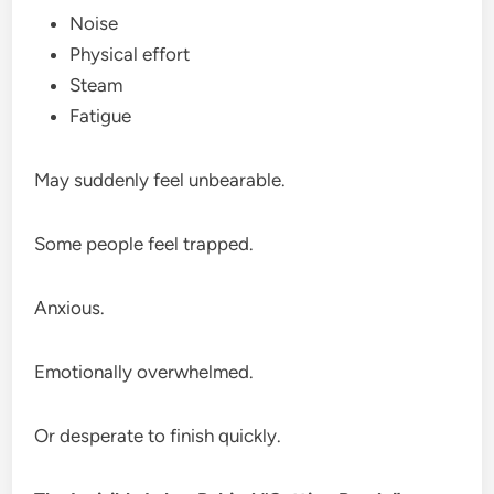
Noise
Physical effort
Steam
Fatigue
May suddenly feel unbearable.
Some people feel trapped.
Anxious.
Emotionally overwhelmed.
Or desperate to finish quickly.