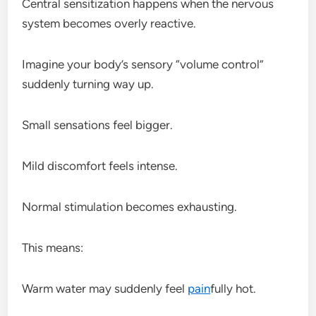
Central sensitization happens when the nervous
system becomes overly reactive.
Imagine your body’s sensory “volume control”
suddenly turning way up.
Small sensations feel bigger.
Mild discomfort feels intense.
Normal stimulation becomes exhausting.
This means:
Warm water may suddenly feel
pain
fully hot.