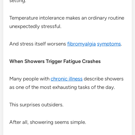
setting.
Temperature intolerance makes an ordinary routine
unexpectedly stressful.
And stress itself worsens
fibromyalgia
symptoms
.
When Showers Trigger Fatigue Crashes
Many people with
chronic illness
describe showers
as one of the most exhausting tasks of the day.
This surprises outsiders.
After all, showering seems simple.