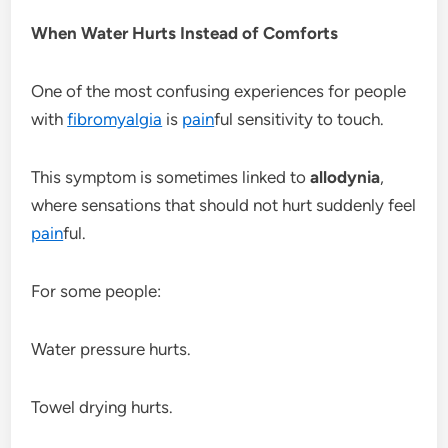
When Water Hurts Instead of Comforts
One of the most confusing experiences for people
with
fibromyalgia
is
pain
ful sensitivity to touch.
This symptom is sometimes linked to
allodynia
,
where sensations that should not hurt suddenly feel
pain
ful.
For some people:
Water pressure hurts.
Towel drying hurts.