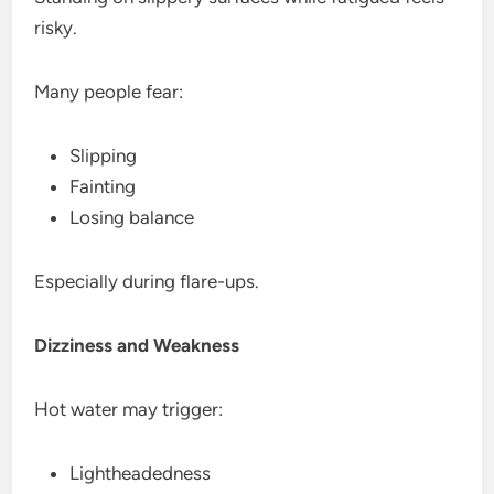
risky.
Many people fear:
Slipping
Fainting
Losing balance
Especially during flare-ups.
Dizziness and Weakness
Hot water may trigger:
Lightheadedness