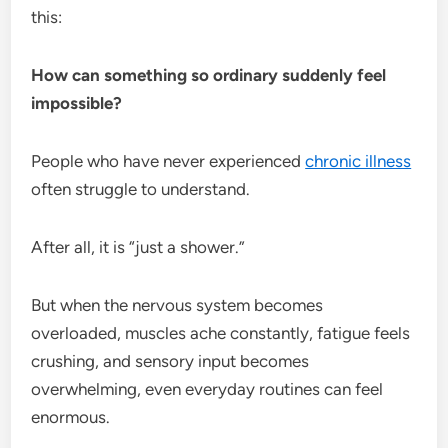
this:
How can something so ordinary suddenly feel
impossible?
People who have never experienced
chronic illness
often struggle to understand.
After all, it is “just a shower.”
But when the nervous system becomes
overloaded, muscles ache constantly, fatigue feels
crushing, and sensory input becomes
overwhelming, even everyday routines can feel
enormous.