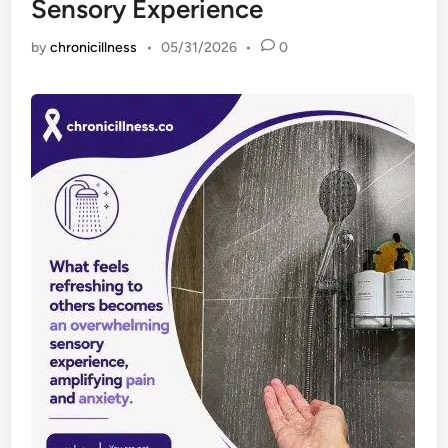
Sensory Experience
by
chronicillness
•
05/31/2026
•
0