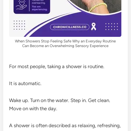
When Showers Stop Feeling Safe Why an Everyday Routine
Can Become an Overwhelming Sensory Experience
For most people, taking a shower is routine.
It is automatic.
Wake up. Turn on the water. Step in. Get clean.
Move on with the day.
A shower is often described as relaxing, refreshing,