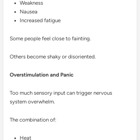
Weakness
Nausea
Increased fatigue
Some people feel close to fainting.
Others become shaky or disoriented.
Overstimulation and Panic
Too much sensory input can trigger nervous
system overwhelm.
The combination of:
Heat