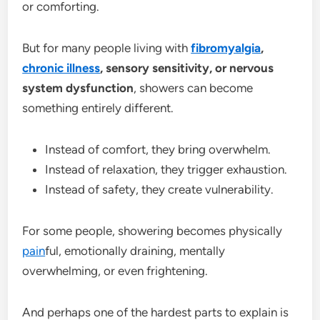
or comforting.
But for many people living with
fibromyalgia
,
chronic illness
, sensory sensitivity, or nervous
system dysfunction
, showers can become
something entirely different.
Instead of comfort, they bring overwhelm.
Instead of relaxation, they trigger exhaustion.
Instead of safety, they create vulnerability.
For some people, showering becomes physically
pain
ful, emotionally draining, mentally
overwhelming, or even frightening.
And perhaps one of the hardest parts to explain is