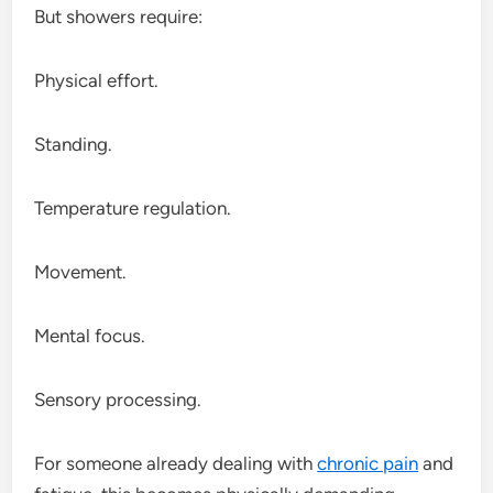
But showers require:
Physical effort.
Standing.
Temperature regulation.
Movement.
Mental focus.
Sensory processing.
For someone already dealing with
chronic pain
and