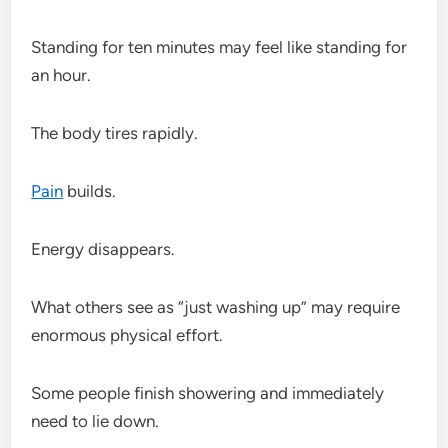
Standing for ten minutes may feel like standing for
an hour.
The body tires rapidly.
Pain
builds.
Energy disappears.
What others see as “just washing up” may require
enormous physical effort.
Some people finish showering and immediately
need to lie down.