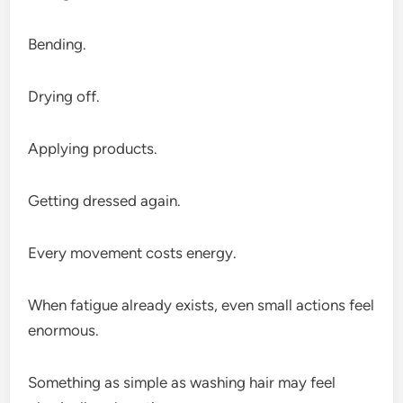
Bending.
Drying off.
Applying products.
Getting dressed again.
Every movement costs energy.
When fatigue already exists, even small actions feel
enormous.
Something as simple as washing hair may feel