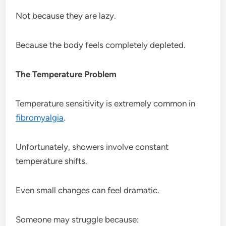
Not because they are lazy.
Because the body feels completely depleted.
The Temperature Problem
Temperature sensitivity is extremely common in
fibromyalgia
.
Unfortunately, showers involve constant
temperature shifts.
Even small changes can feel dramatic.
Someone may struggle because: