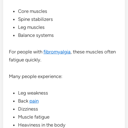
Core muscles
Spine stabilizers
Leg muscles
Balance systems
For people with
fibromyalgia
, these muscles often
fatigue quickly.
Many people experience:
Leg weakness
Back
pain
Dizziness
Muscle fatigue
Heaviness in the body