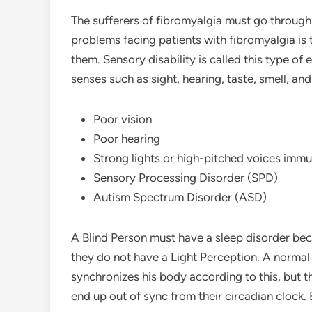
The sufferers of fibromyalgia must go through 
problems facing patients with fibromyalgia is 
them. Sensory disability is called this type of 
senses such as sight, hearing, taste, smell, an
Poor vision
Poor hearing
Strong lights or high-pitched voices imm
Sensory Processing Disorder (SPD)
Autism Spectrum Disorder (ASD)
A Blind Person must have a sleep disorder b
they do not have a Light Perception. A norma
synchronizes his body according to this, but this
end up out of sync from their circadian clock.