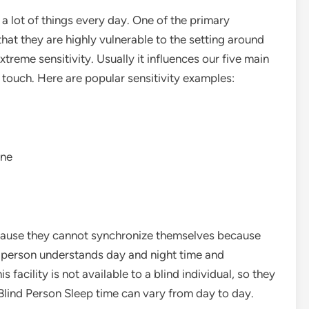
a lot of things every day. One of the primary
that they are highly vulnerable to the setting around
extreme sensitivity. Usually it influences our five main
d touch. Here are popular sensitivity examples:
une
ecause they cannot synchronize themselves because
l person understands day and night time and
 facility is not available to a blind individual, so they
 Blind Person Sleep time can vary from day to day.