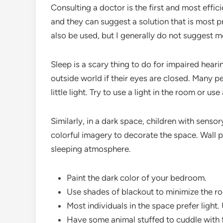
Consulting a doctor is the first and most effic
and they can suggest a solution that is most p
also be used, but I generally do not suggest m
Sleep is a scary thing to do for impaired hea
outside world if their eyes are closed. Many p
little light. Try to use a light in the room or use
Similarly, in a dark space, children with sensory
colorful imagery to decorate the space. Wall 
sleeping atmosphere.
Paint the dark color of your bedroom.
Use shades of blackout to minimize the roo
Most individuals in the space prefer light.
Have some animal stuffed to cuddle with fo