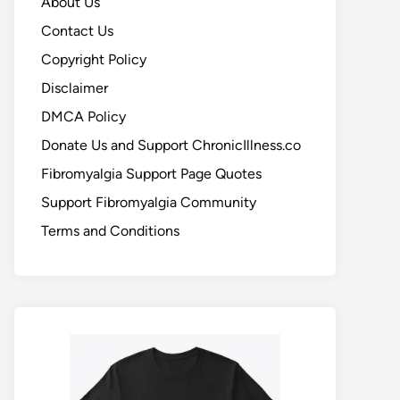
About Us
Contact Us
Copyright Policy
Disclaimer
DMCA Policy
Donate Us and Support ChronicIllness.co
Fibromyalgia Support Page Quotes
Support Fibromyalgia Community
Terms and Conditions