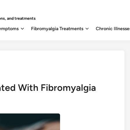
ons, and treatments
Symptoms
Fibromyalgia Treatments
Chronic Illnesse
ated With Fibromyalgia