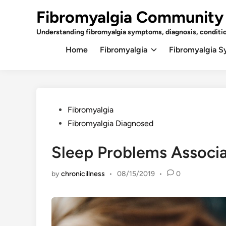
Skip
Fibromyalgia Community
to
content
Understanding fibromyalgia symptoms, diagnosis, conditi
Home
Fibromyalgia
Fibromyalgia 
Posted
Fibromyalgia
in
Fibromyalgia Diagnosed
Sleep Problems Associ
by
chronicillness
•
08/15/2019
•
0