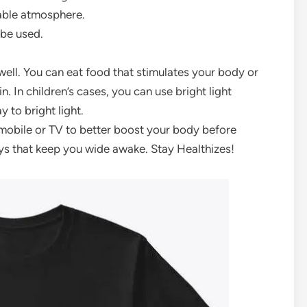
iable atmosphere.
 be used.
 well. You can eat food that stimulates your body or
. In children’s cases, you can use bright light
 to bright light.
mobile or TV to better boost your body before
ays that keep you wide awake. Stay Healthizes!