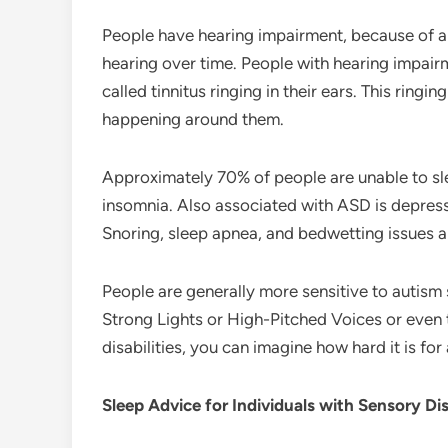
People have hearing impairment, because of a 
hearing over time. People with hearing impairm
called tinnitus ringing in their ears. This ringin
happening around them.
Approximately 70% of people are unable to sle
insomnia. Also associated with ASD is depress
Snoring, sleep apnea, and bedwetting issues a
People are generally more sensitive to autism 
Strong Lights or High-Pitched Voices or even 
disabilities, you can imagine how hard it is for 
Sleep Advice for Individuals with Sensory Disa