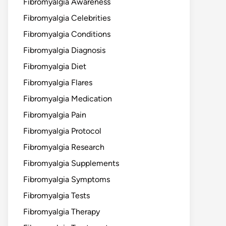
Fibromyalgia Awareness
Fibromyalgia Celebrities
Fibromyalgia Conditions
Fibromyalgia Diagnosis
Fibromyalgia Diet
Fibromyalgia Flares
Fibromyalgia Medication
Fibromyalgia Pain
Fibromyalgia Protocol
Fibromyalgia Research
Fibromyalgia Supplements
Fibromyalgia Symptoms
Fibromyalgia Tests
Fibromyalgia Therapy