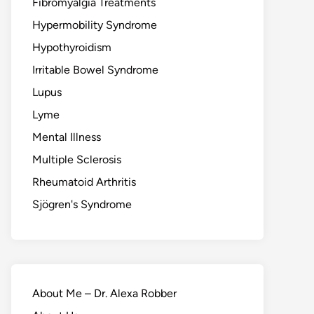
Fibromyalgia Treatments
Hypermobility Syndrome
Hypothyroidism
Irritable Bowel Syndrome
Lupus
Lyme
Mental Illness
Multiple Sclerosis
Rheumatoid Arthritis
Sjögren's Syndrome
About Me – Dr. Alexa Robber