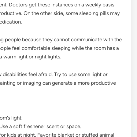
ient. Doctors get these instances on a weekly basis
roductive. On the other side, some sleeping pills may
edication.
ring people because they cannot communicate with the
eople feel comfortable sleeping while the room has a
 a warm light or night lights.
 disabilities feel afraid. Try to use some light or
painting or imaging can generate a more productive
m’s light.
 Use a soft freshener scent or space.
r kids at night. Favorite blanket or stuffed animal