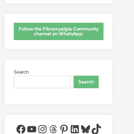
‎Follow the Fibromyalgia Community
channel on WhatsApp:
Search
Search
Facebook
YouTube
Instagram
Threads
Pinterest
LinkedIn
Bluesky
TikTok