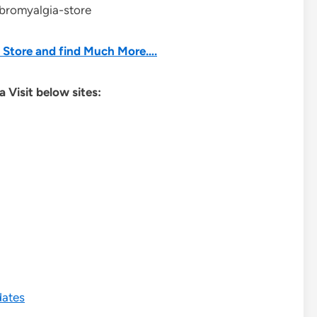
ibromyalgia-store
he Store and find Much More….
 Visit below sites:
dates