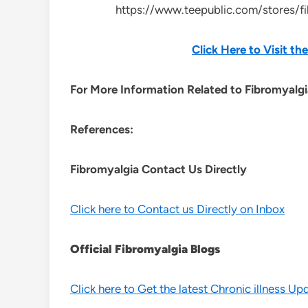
https://www.teepublic.com/stores/f
Click Here to Visit t
For More Information Related to Fibromyalgia
References:
Fibromyalgia Contact Us Directly
Click here to Contact us Directly on Inbox
Official Fibromyalgia Blogs
Click here to Get the latest Chronic illness Up