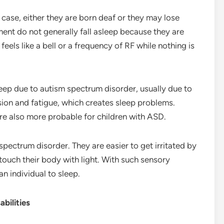
case, either they are born deaf or they may lose
ent do not generally fall asleep because they are
g feels like a bell or a frequency of RF while nothing is
ep due to autism spectrum disorder, usually due to
ion and fatigue, which creates sleep problems.
re also more probable for children with ASD.
spectrum disorder. They are easier to get irritated by
touch their body with light. With such sensory
an individual to sleep.
bilities