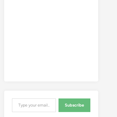
Type your email…
Subscribe