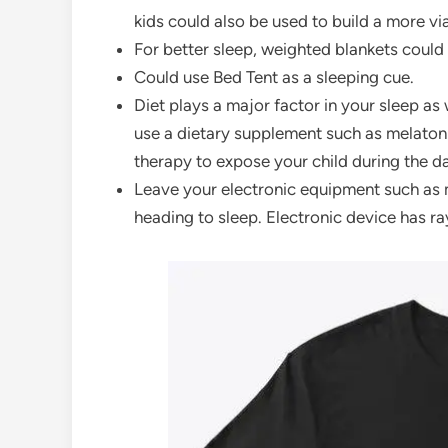
kids could also be used to build a more v
For better sleep, weighted blankets could
Could use Bed Tent as a sleeping cue.
Diet plays a major factor in your sleep as
use a dietary supplement such as melatonin
therapy to expose your child during the day
Leave your electronic equipment such as 
heading to sleep. Electronic device has r