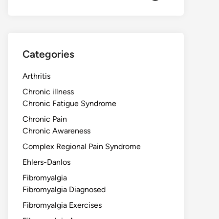
Categories
Arthritis
Chronic illness
Chronic Fatigue Syndrome
Chronic Pain
Chronic Awareness
Complex Regional Pain Syndrome
Ehlers-Danlos
Fibromyalgia
Fibromyalgia Diagnosed
Fibromyalgia Exercises