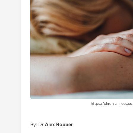
https://chronicillness.co
By: Dr
Alex Robber