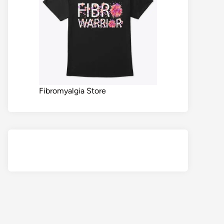
Fibromyalgia Store