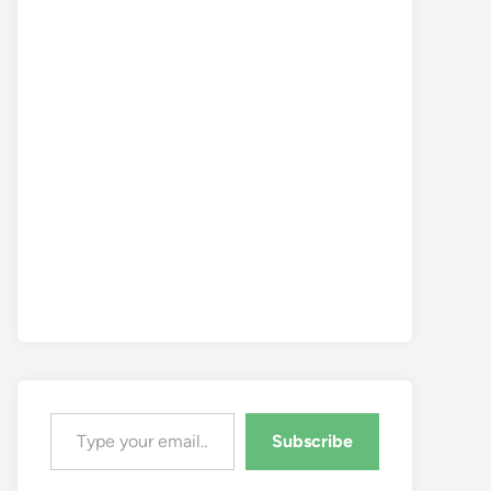
Type your email…
Subscribe