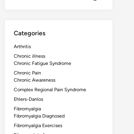
Categories
Arthritis
Chronic illness
Chronic Fatigue Syndrome
Chronic Pain
Chronic Awareness
Complex Regional Pain Syndrome
Ehlers-Danlos
Fibromyalgia
Fibromyalgia Diagnosed
Fibromyalgia Exercises