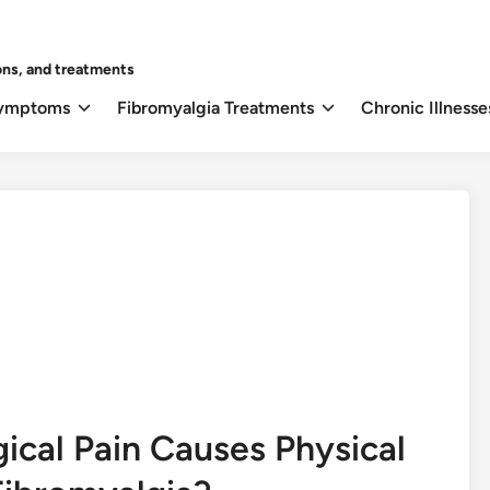
ons, and treatments
Symptoms
Fibromyalgia Treatments
Chronic Illnesse
cal Pain Causes Physical