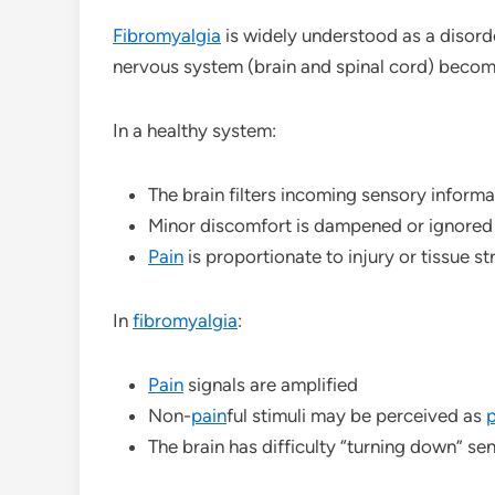
Fibromyalgia
is widely understood as a disord
nervous system (brain and spinal cord) becom
In a healthy system:
The brain filters incoming sensory informa
Minor discomfort is dampened or ignored
Pain
is proportionate to injury or tissue st
In
fibromyalgia
:
Pain
signals are amplified
Non-
pain
ful stimuli may be perceived as
p
The brain has difficulty “turning down” se