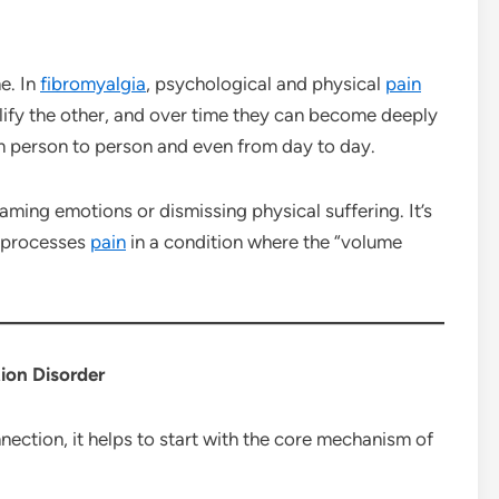
e. In
fibromyalgia
, psychological and physical
pain
fy the other, and over time they can become deeply
om person to person and even from day to day.
aming emotions or dismissing physical suffering. It’s
 processes
pain
in a condition where the “volume
ion Disorder
ection, it helps to start with the core mechanism of