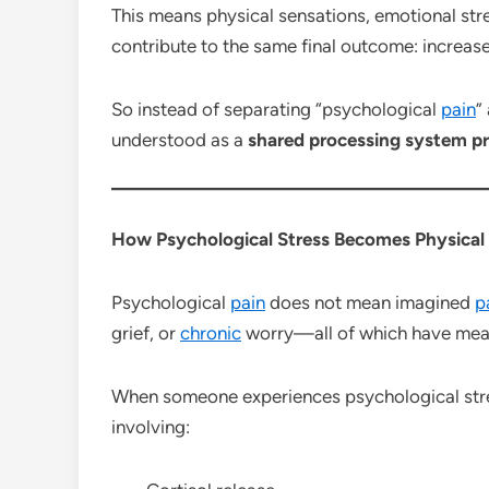
This means physical sensations, emotional stre
contribute to the same final outcome: increa
So instead of separating “psychological
pain
”
understood as a
shared processing system p
How Psychological Stress Becomes Physical
Psychological
pain
does not mean imagined
p
grief, or
chronic
worry—all of which have measu
When someone experiences psychological stre
involving: