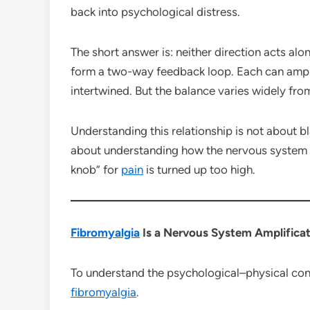
back into psychological distress.
The short answer is: neither direction acts alon
form a two-way feedback loop. Each can ampli
intertwined. But the balance varies widely fr
Understanding this relationship is not about bl
about understanding how the nervous system
knob” for
pain
is turned up too high.
Fibromyalgia
Is a Nervous System Amplificat
To understand the psychological–physical conn
fibromyalgia
.