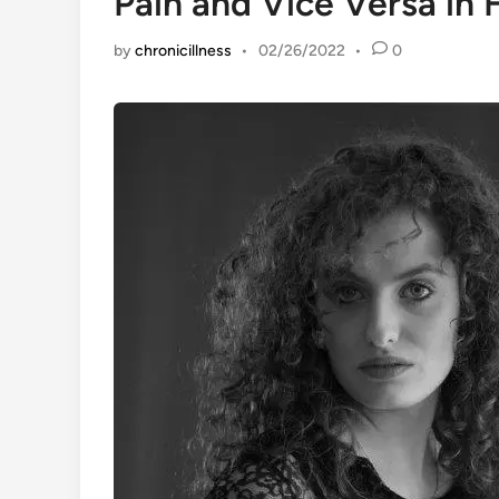
Pain and Vice Versa in 
by
chronicillness
•
02/26/2022
•
0