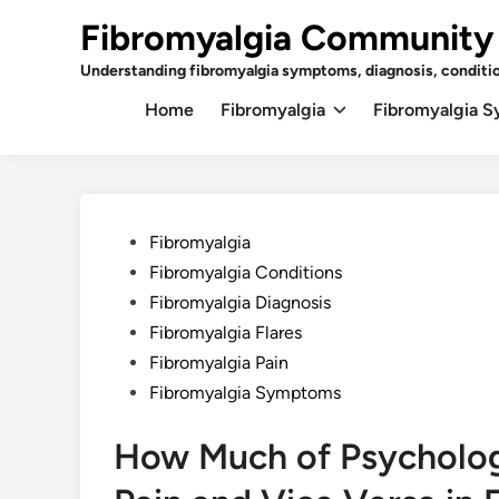
Skip
Fibromyalgia Community
to
content
Understanding fibromyalgia symptoms, diagnosis, conditi
Home
Fibromyalgia
Fibromyalgia 
Posted
Fibromyalgia
in
Fibromyalgia Conditions
Fibromyalgia Diagnosis
Fibromyalgia Flares
Fibromyalgia Pain
Fibromyalgia Symptoms
How Much of Psychologi