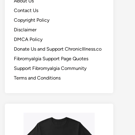
About Us
Contact Us
Copyright Policy
Disclaimer
DMCA Policy
Donate Us and Support ChronicIllness.co
Fibromyalgia Support Page Quotes
Support Fibromyalgia Community
Terms and Conditions