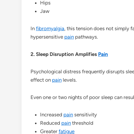
Hips
Jaw
In
fibromyalgia
, this tension does not simply
hypersensitive
pain
pathways.
2. Sleep Disruption Amplifies
Pain
Psychological distress frequently disrupts sle
effect on
pain
levels.
Even one or two nights of poor sleep can result
Increased
pain
sensitivity
Reduced
pain
threshold
Greater
fatigue