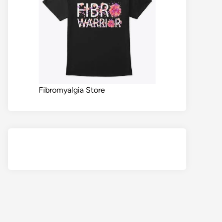
Fibromyalgia Store