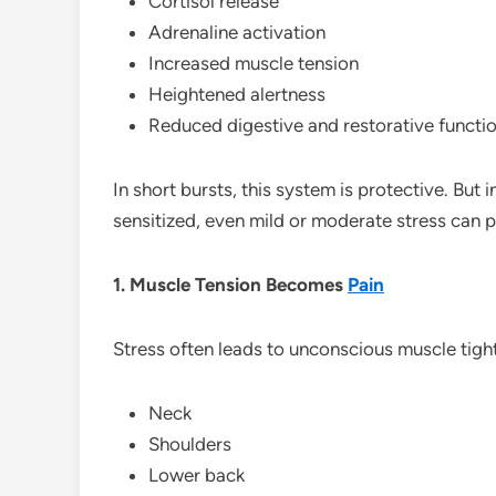
Cortisol release
Adrenaline activation
Increased muscle tension
Heightened alertness
Reduced digestive and restorative functi
In short bursts, this system is protective. But i
sensitized, even mild or moderate stress can 
1. Muscle Tension Becomes
Pain
Stress often leads to unconscious muscle tight
Neck
Shoulders
Lower back