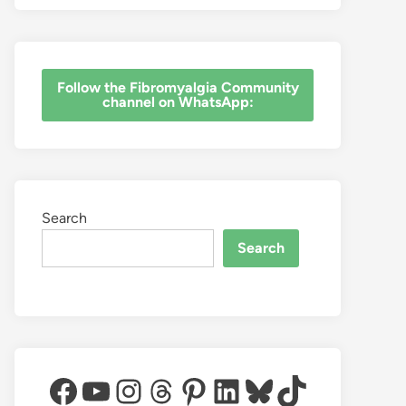
‎Follow the Fibromyalgia Community
channel on WhatsApp:
Search
Search
Facebook
YouTube
Instagram
Threads
Pinterest
LinkedIn
Bluesky
TikTok