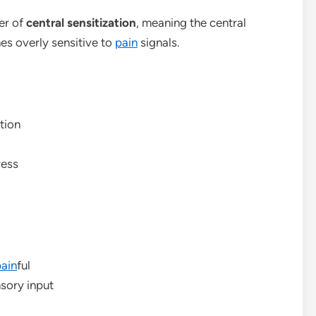
er of
central sensitization
, meaning the central
es overly sensitive to
pain
signals.
tion
ress
ain
ful
nsory input