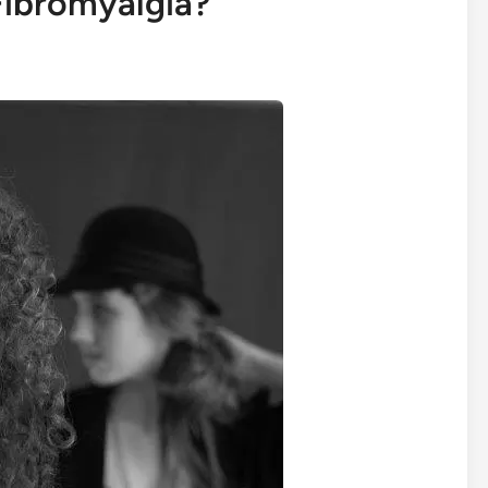
Fibromyalgia?