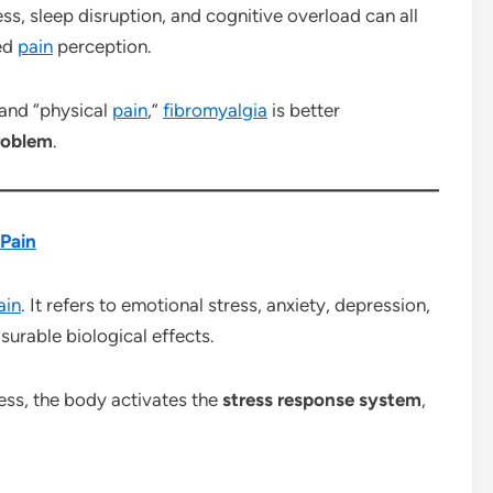
ss, sleep disruption, and cognitive overload can all
sed
pain
perception.
 and “physical
pain
,”
fibromyalgia
is better
roblem
.
Pain
ain
. It refers to emotional stress, anxiety, depression,
rable biological effects.
ss, the body activates the
stress response system
,