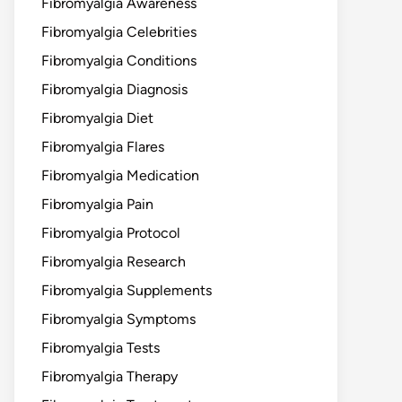
Fibromyalgia Awareness
Fibromyalgia Celebrities
Fibromyalgia Conditions
Fibromyalgia Diagnosis
Fibromyalgia Diet
Fibromyalgia Flares
Fibromyalgia Medication
Fibromyalgia Pain
Fibromyalgia Protocol
Fibromyalgia Research
Fibromyalgia Supplements
Fibromyalgia Symptoms
Fibromyalgia Tests
Fibromyalgia Therapy