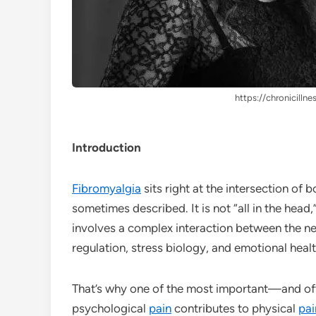
https://chronicillne
Introduction
Fibromyalgia
sits right at the intersection of b
sometimes described. It is not “all in the head,”
involves a complex interaction between the n
regulation, stress biology, and emotional healt
That’s why one of the most important—and o
psychological
pain
contributes to physical
pai