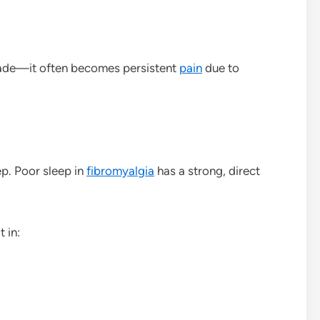
 fade—it often becomes persistent
pain
due to
ep. Poor sleep in
fibromyalgia
has a strong, direct
 in: