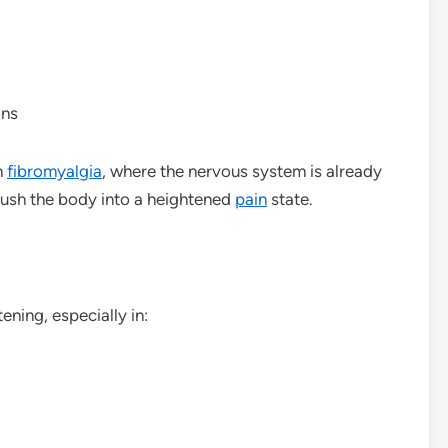
ons
n
fibromyalgia
, where the nervous system is already
push the body into a heightened
pain
state.
ening, especially in: