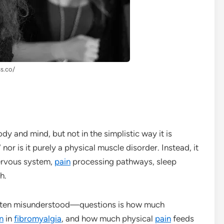
ss.co/
ody and mind, but not in the simplistic way it is
 nor is it purely a physical muscle disorder. Instead, it
ervous system,
pain
processing pathways, sleep
h.
ften misunderstood—questions is how much
n
in
fibromyalgia
, and how much physical
pain
feeds