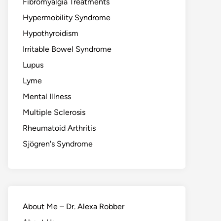
Fibromyalgia Treatments
Hypermobility Syndrome
Hypothyroidism
Irritable Bowel Syndrome
Lupus
Lyme
Mental Illness
Multiple Sclerosis
Rheumatoid Arthritis
Sjögren's Syndrome
About Me – Dr. Alexa Robber