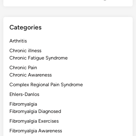
Categories
Arthritis
Chronic illness
Chronic Fatigue Syndrome
Chronic Pain
Chronic Awareness
Complex Regional Pain Syndrome
Ehlers-Danlos
Fibromyalgia
Fibromyalgia Diagnosed
Fibromyalgia Exercises
Fibromyalgia Awareness