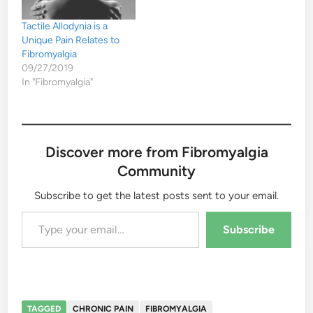
Tactile Allodynia is a
Unique Pain Relates to
Fibromyalgia
09/27/2019
In "Fibromyalgia"
Discover more from Fibromyalgia
Community
Subscribe to get the latest posts sent to your email.
Type your email…
Subscribe
TAGGED
CHRONIC PAIN
FIBROMYALGIA