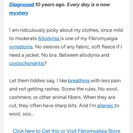
Diagnosed
10 years ago. Every day is a new
mystery
I am ridiculously picky about my clothes, since mild
to moderate
Allodynia
is one of my Fibromyalgia
symptoms
. No sleeves of any fabric, soft fleece if I
need a jacket. No bra. Between allodynia and
costochondritis
?
Let them tiddies sag. I like
breathing
with less pain
and not getting rashes. Screw the rules. No wool,
cashmere, or other animal fibers. When they are
cut, they often have sharp bits. And I’m
allergic
to
wool, soo…
Click here to Get this or Visit Fibromyalgia Store