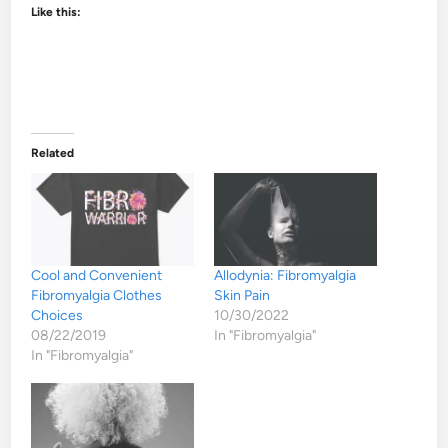
Like this:
Related
Cool and Convenient
Allodynia: Fibromyalgia
Fibromyalgia Clothes
Skin Pain
Choices
10/30/2022
08/22/2019
In "Fibromyalgia"
In "Fibromyalgia"