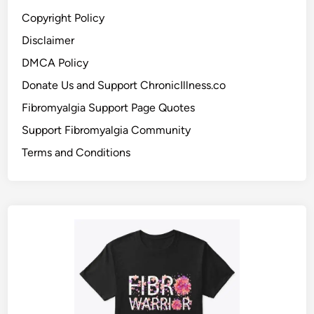
Copyright Policy
Disclaimer
DMCA Policy
Donate Us and Support ChronicIllness.co
Fibromyalgia Support Page Quotes
Support Fibromyalgia Community
Terms and Conditions