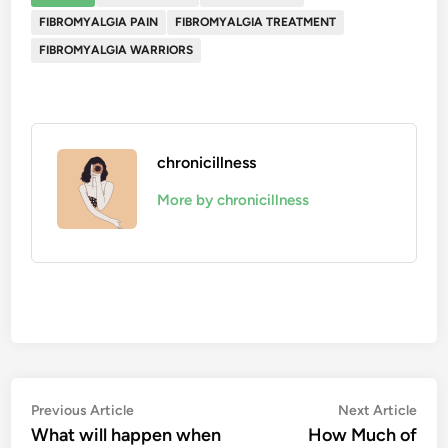
FIBROMYALGIA PAIN
FIBROMYALGIA TREATMENT
FIBROMYALGIA WARRIORS
chronicillness
More by chronicillness
Post
Previous
Nex
Previous Article
Next Article
article:
artic
What will happen when
How Much of
navigation