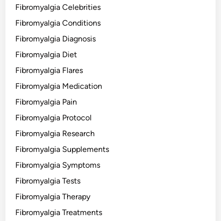
Fibromyalgia Celebrities
Fibromyalgia Conditions
Fibromyalgia Diagnosis
Fibromyalgia Diet
Fibromyalgia Flares
Fibromyalgia Medication
Fibromyalgia Pain
Fibromyalgia Protocol
Fibromyalgia Research
Fibromyalgia Supplements
Fibromyalgia Symptoms
Fibromyalgia Tests
Fibromyalgia Therapy
Fibromyalgia Treatments