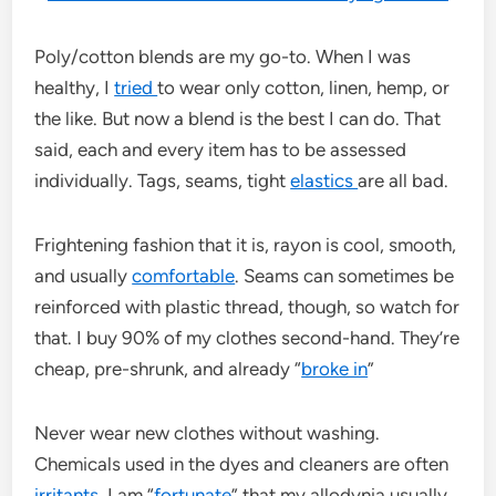
Poly/cotton blends are my go-to. When I was
healthy, I
tried
to wear only cotton, linen, hemp, or
the like. But now a blend is the best I can do. That
said, each and every item has to be assessed
individually. Tags, seams, tight
elastics
are all bad.
Frightening fashion that it is, rayon is cool, smooth,
and usually
comfortable
. Seams can sometimes be
reinforced with plastic thread, though, so watch for
that. I buy 90% of my clothes second-hand. They’re
cheap, pre-shrunk, and already “
broke in
”
Never wear new clothes without washing.
Chemicals used in the dyes and cleaners are often
irritants
. I am “
fortunate
” that my allodynia usually