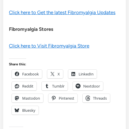
Click here to Get the latest Fibromyalgia Updates
Fibromyalgia Stores
Click here to Visit Fibromyalgia Store
Share this:
Facebook
X
LinkedIn
Reddit
Tumblr
Nextdoor
Mastodon
Pinterest
Threads
Bluesky