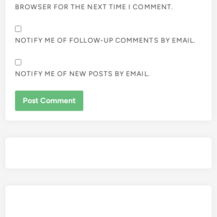
BROWSER FOR THE NEXT TIME I COMMENT.
NOTIFY ME OF FOLLOW-UP COMMENTS BY EMAIL.
NOTIFY ME OF NEW POSTS BY EMAIL.