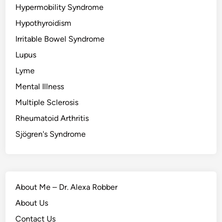
Hypermobility Syndrome
Hypothyroidism
Irritable Bowel Syndrome
Lupus
Lyme
Mental Illness
Multiple Sclerosis
Rheumatoid Arthritis
Sjögren's Syndrome
About Me – Dr. Alexa Robber
About Us
Contact Us