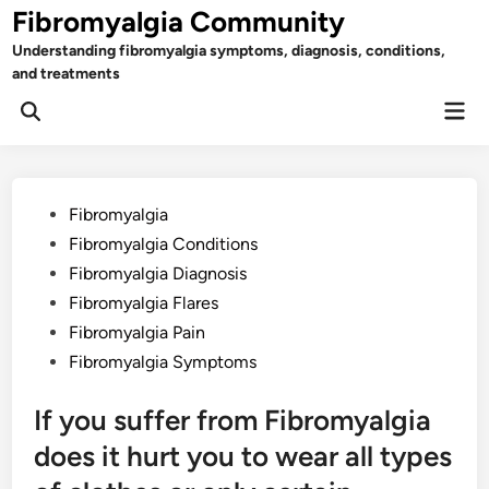
Skip
Fibromyalgia Community
to
Understanding fibromyalgia symptoms, diagnosis, conditions,
content
and treatments
Mai
Open
Men
Search
Posted
Fibromyalgia
in
Fibromyalgia Conditions
Fibromyalgia Diagnosis
Fibromyalgia Flares
Fibromyalgia Pain
Fibromyalgia Symptoms
If you suffer from Fibromyalgia
does it hurt you to wear all types