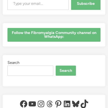
Subscribe
‎Follow the Fibromyalgia Community channel on
WhatsApp:
Search
Search
Facebook
YouTube
Instagram
Threads
Pinterest
LinkedIn
Bluesky
TikTok