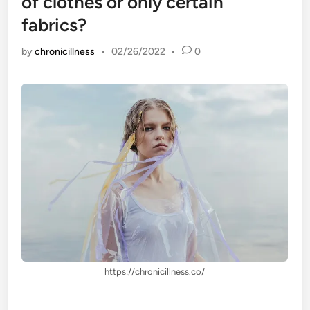
of clothes or only certain
fabrics?
by
chronicillness
•
02/26/2022
•
0
https://chronicillness.co/