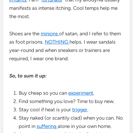
manifests as intense itching. Cool temps help me
the most.
Shoes are the
minions
of satan, and I refer to them
as foot prisons.
NOTHING
helps. I wear sandals
year-round and when sneakers or trainers are
required, I wear one brand.
So, to sum it up:
Buy cheap so you can
experiment
.
Find something you love? Time to buy new.
Stay cool if heat is your
trigger
.
Stay naked (or scantily clad) when you can. No
point in
suffering
alone in your own home.