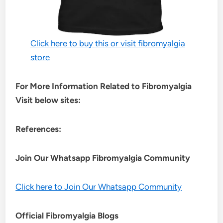
Click here to buy this or visit fibromyalgia
store
For More Information Related to Fibromyalgia
Visit below sites:
References:
Join Our Whatsapp
Fibromyalgia
Community
Click here to Join Our Whatsapp Community
Official Fibromyalgia Blogs