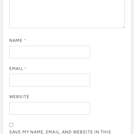
NAME
*
EMAIL
*
WEBSITE
SAVE MY NAME, EMAIL, AND WEBSITE IN THIS