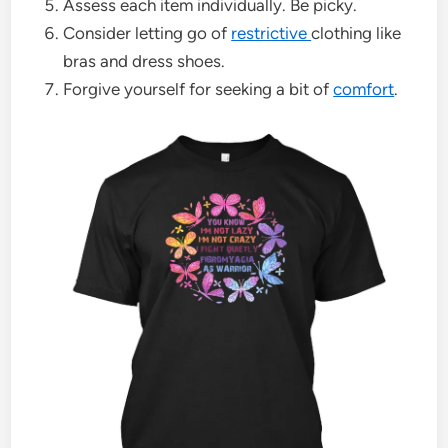
Assess each item individually. Be picky.
Consider letting go of
restrictive
clothing like
bras and dress shoes.
Forgive yourself for seeking a bit of
comfort
.