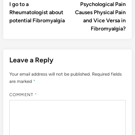
I go to a
Psychological Pain
Rheumatologist about
Causes Physical Pain
potential Fibromyalgia
and Vice Versa in
Fibromyalgia?
Leave a Reply
Your email address will not be published.
Required fields
are marked
*
COMMENT
*