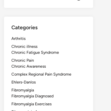
Categories
Arthritis
Chronic illness
Chronic Fatigue Syndrome
Chronic Pain
Chronic Awareness
Complex Regional Pain Syndrome
Ehlers-Danlos
Fibromyalgia
Fibromyalgia Diagnosed
Fibromyalgia Exercises