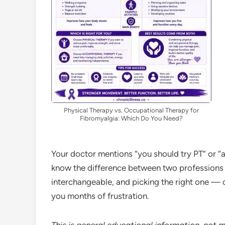
Physical Therapy vs. Occupational Therapy for
Fibromyalgia: Which Do You Need?
Your doctor mentions “you should try PT” or “
know the difference between two professions t
interchangeable, and picking the right one —
you months of frustration.
This is general educational information, not 