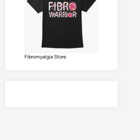
Fibromyalgia Store