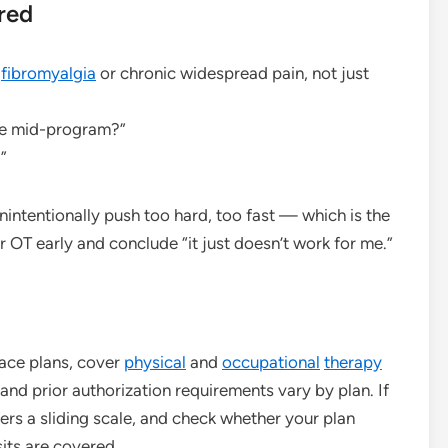
red
h
fibromyalgia
or chronic widespread pain, not just
are mid-program?”
”
intentionally push too hard, too fast — which is the
 OT early and conclude “it just doesn’t work for me.”
ace plans, cover
physical
and
occupational
therapy
s and prior authorization requirements vary by plan. If
fers a sliding scale, and check whether your plan
sits are covered.