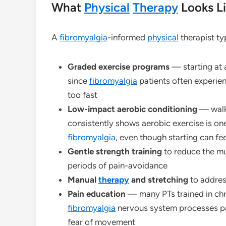
What
Physical
Therapy
Looks Li
A
fibromyalgia
-informed
physical
therapist ty
Graded exercise programs
— starting at a
since
fibromyalgia
patients often experien
too fast
Low-impact aerobic conditioning
— walki
consistently shows aerobic exercise is on
fibromyalgia
, even though starting can f
Gentle strength training
to reduce the mu
periods of pain-avoidance
Manual
therapy
and stretching
to addres
Pain education
— many PTs trained in chr
fibromyalgia
nervous system processes pai
fear of movement