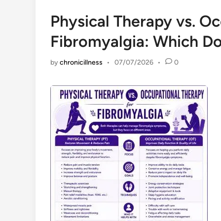
Physical Therapy vs. Oc
Fibromyalgia: Which D
by
chronicillness
•
07/07/2026
•
0