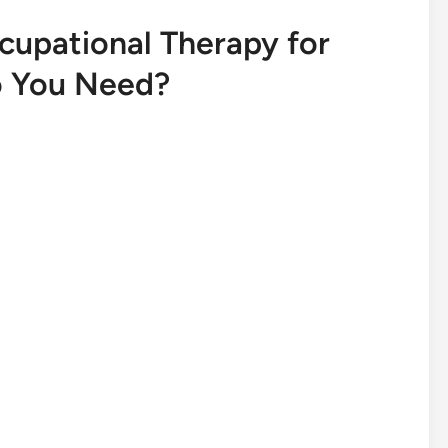
cupational Therapy for
o You Need?