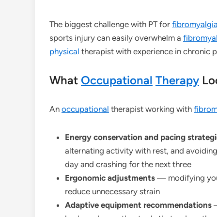
The biggest challenge with PT for
fibromyalgi
sports injury can easily overwhelm a
fibromya
physical
therapist with experience in chronic 
What
Occupational
Therapy
Loo
An
occupational
therapist working with
fibrom
Energy conservation and pacing strategi
alternating activity with rest, and avoid
day and crashing for the next three
Ergonomic adjustments
— modifying your
reduce unnecessary strain
Adaptive equipment recommendations
—