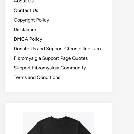
About Us
Contact Us
Copyright Policy
Disclaimer
DMCA Policy
Donate Us and Support ChronicIllness.co
Fibromyalgia Support Page Quotes
Support Fibromyalgia Community
Terms and Conditions