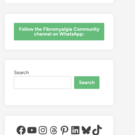
‎Follow the Fibromyalgia Community
channel on WhatsApp:
Search
Search
Facebook
YouTube
Instagram
Threads
Pinterest
LinkedIn
Bluesky
TikTok