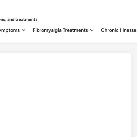
ons, and treatments
Symptoms
Fibromyalgia Treatments
Chronic Illnesse