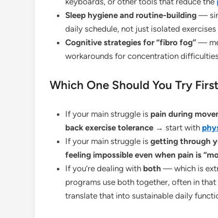
keyboards, or other tools that reduce the
Sleep hygiene and routine-building
— sin
daily schedule, not just isolated exercises
Cognitive strategies for “fibro fog”
— mem
workarounds for concentration difficultie
Which One Should You Try Firs
If your main struggle is
pain during movem
back exercise tolerance
→ start with
phys
If your main struggle is
getting through y
feeling impossible even when pain is “m
If you’re dealing with
both
— which is ex
programs use both together, often in that 
translate that into sustainable daily functi