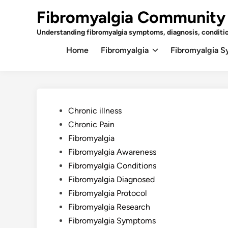
Skip
Fibromyalgia Community
to
content
Understanding fibromyalgia symptoms, diagnosis, conditi
Home
Fibromyalgia
Fibromyalgia 
Posted
Chronic illness
in
Chronic Pain
Fibromyalgia
Fibromyalgia Awareness
Fibromyalgia Conditions
Fibromyalgia Diagnosed
Fibromyalgia Protocol
Fibromyalgia Research
Fibromyalgia Symptoms