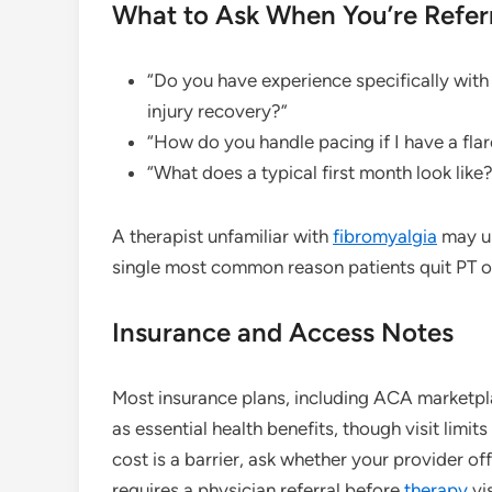
What to Ask When You’re Refer
“Do you have experience specifically wit
injury recovery?”
“How do you handle pacing if I have a fl
“What does a typical first month look like?
A therapist unfamiliar with
fibromyalgia
may un
single most common reason patients quit PT or
Insurance and Access Notes
Most insurance plans, including ACA marketpl
as essential health benefits, though visit limit
cost is a barrier, ask whether your provider of
requires a physician referral before
therapy
vi