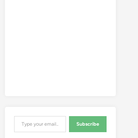
Type your email…
Subscribe