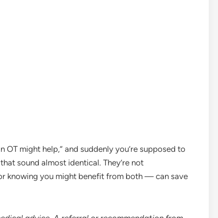
an OT might help,” and suddenly you’re supposed to
hat sound almost identical. They’re not
 or knowing you might benefit from both — can save
medical advice. A referral or recommendation from