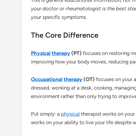
your doctor or rheumatologist is the best sta
your specific symptoms.
The Core Difference
Physical
therapy
(PT)
focuses on restoring m
improving how your body moves, reducing pain 
Occupational
therapy
(OT)
focuses on your ab
dressed, working at a desk, cooking, managin
environment rather than only trying to improv
Put simply: a
physical
therapist works on your 
works on your ability to live your life despite