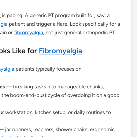
a
is pacing. A generic PT program built for, say, a
lgia
patient and trigger a flare. Look specifically for a
pain or
fibromyalgia
, not just general orthopedic PT.
ks Like for
Fibromyalgia
yalgia
patients typically focuses on:
es
— breaking tasks into manageable chunks,
ing the boom-and-bust cycle of overdoing it on a good
 workstation, kitchen setup, or daily routines to
 jar openers, reachers, shower chairs, ergonomic