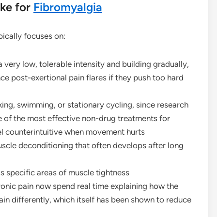
ke for
Fibromyalgia
pically focuses on:
 very low, tolerable intensity and building gradually,
ce post-exertional pain flares if they push too hard
ng, swimming, or stationary cycling, since research
e of the most effective non-drug treatments for
eel counterintuitive when movement hurts
scle deconditioning that often develops after long
s specific areas of muscle tightness
onic pain now spend real time explaining how the
n differently, which itself has been shown to reduce