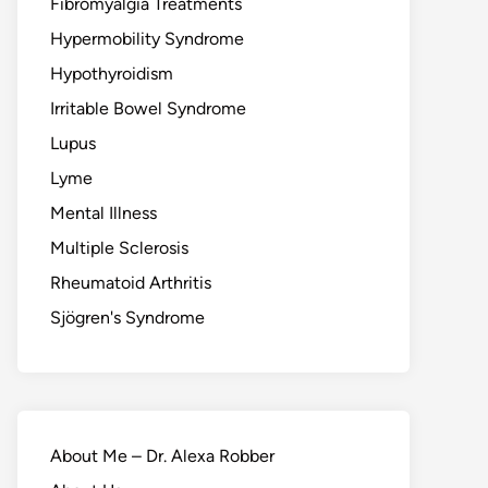
Fibromyalgia Treatments
Hypermobility Syndrome
Hypothyroidism
Irritable Bowel Syndrome
Lupus
Lyme
Mental Illness
Multiple Sclerosis
Rheumatoid Arthritis
Sjögren's Syndrome
About Me – Dr. Alexa Robber