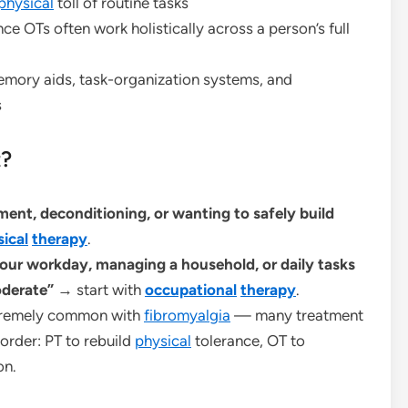
physical
toll of routine tasks
ce OTs often work holistically across a person’s full
ory aids, task-organization systems, and
s
t?
ent, deconditioning, or wanting to safely build
ical
therapy
.
our workday, managing a household, or daily tasks
oderate”
→ start with
occupational
therapy
.
tremely common with
fibromyalgia
— many treatment
order: PT to rebuild
physical
tolerance, OT to
on.