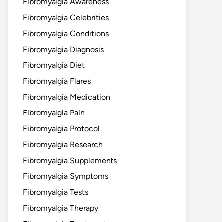
Fibromyalgia Awareness
Fibromyalgia Celebrities
Fibromyalgia Conditions
Fibromyalgia Diagnosis
Fibromyalgia Diet
Fibromyalgia Flares
Fibromyalgia Medication
Fibromyalgia Pain
Fibromyalgia Protocol
Fibromyalgia Research
Fibromyalgia Supplements
Fibromyalgia Symptoms
Fibromyalgia Tests
Fibromyalgia Therapy