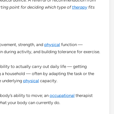
rting point for deciding which type of
therapy
fits
ovement, strength, and
physical
function —
during activity, and building tolerance for exercise.
ility to actually carry out daily life — getting
g a household — often by adapting the task or the
e underlying
physical
capacity.
body’s ability to move; an
occupational
therapist
 what your body can currently do.