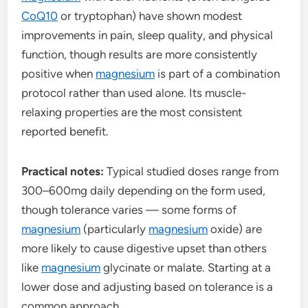
CoQ10
or tryptophan) have shown modest
improvements in pain, sleep quality, and physical
function, though results are more consistently
positive when
magnesium
is part of a combination
protocol rather than used alone. Its muscle-
relaxing properties are the most consistent
reported benefit.
Practical notes:
Typical studied doses range from
300–600mg daily depending on the form used,
though tolerance varies — some forms of
magnesium
(particularly
magnesium
oxide) are
more likely to cause digestive upset than others
like
magnesium
glycinate or malate. Starting at a
lower dose and adjusting based on tolerance is a
common approach.