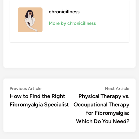
chronicillness
More by chronicillness
Post
Previous
Nex
Previous Article
Next Article
article:
artic
How to Find the Right
Physical Therapy vs.
navigation
Fibromyalgia Specialist
Occupational Therapy
for Fibromyalgia:
Which Do You Need?