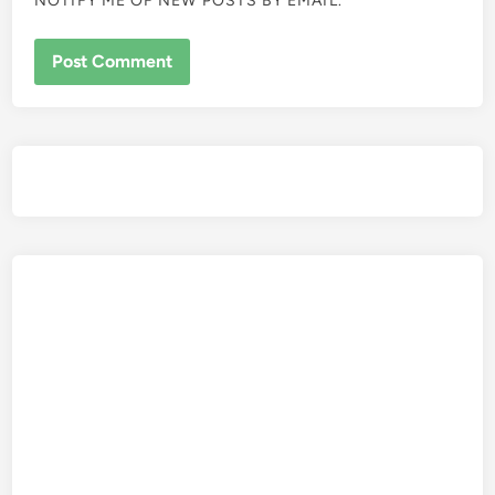
NOTIFY ME OF NEW POSTS BY EMAIL.