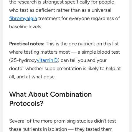
the research is strongest specifically for people
who test as deficient rather than as a universal
fibromyalgia
treatment for everyone regardless of
baseline levels.
Practical notes:
This is the one nutrient on this list
where testing matters most — a simple blood test
(25-hydroxy
vitamin D
) can tell you and your
doctor whether supplementation is likely to help at
all, and at what dose.
What About Combination
Protocols?
Several of the more promising studies didn’t test
these nutrients in isolation — they tested them