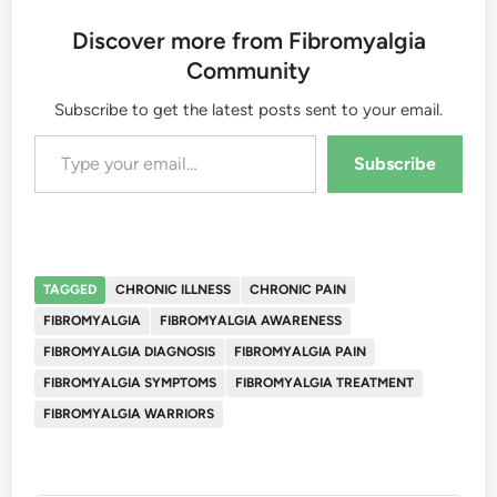
Discover more from Fibromyalgia
Community
Subscribe to get the latest posts sent to your email.
Type your email…
Subscribe
TAGGED
CHRONIC ILLNESS
CHRONIC PAIN
FIBROMYALGIA
FIBROMYALGIA AWARENESS
FIBROMYALGIA DIAGNOSIS
FIBROMYALGIA PAIN
FIBROMYALGIA SYMPTOMS
FIBROMYALGIA TREATMENT
FIBROMYALGIA WARRIORS