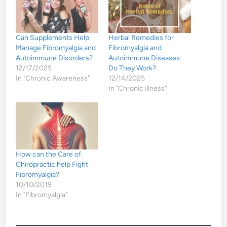
Can Supplements Help
Herbal Remedies for
Manage Fibromyalgia and
Fibromyalgia and
Autoimmune Disorders?
Autoimmune Diseases:
12/17/2025
Do They Work?
In "Chronic Awareness"
12/14/2025
In "Chronic illness"
How can the Care of
Chiropractic help Fight
Fibromyalgia?
10/10/2019
In "Fibromyalgia"