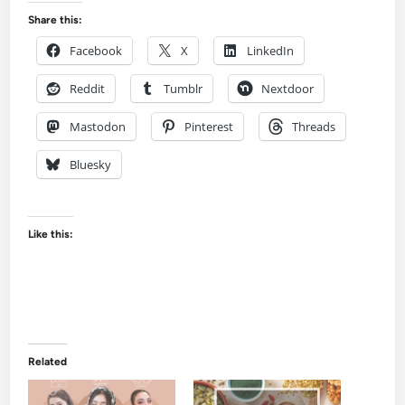
Share this:
Facebook
X
LinkedIn
Reddit
Tumblr
Nextdoor
Mastodon
Pinterest
Threads
Bluesky
Like this:
Related