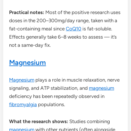
Practical notes:
Most of the positive research uses
doses in the 200–300mg/day range, taken with a
fat-containing meal since
CoQ10
is fat-soluble.
Effects generally take 6–8 weeks to assess — it’s
not a same-day fix.
Magnesium
Magnesium
plays a role in muscle relaxation, nerve
signaling, and ATP stabilization, and
magnesium
deficiency has been repeatedly observed in
fibromyalgia
populations.
What the research shows:
Studies combining
magnesium
with other nutrients (often alongside