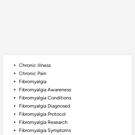
Posted
Chronic illness
in
Chronic Pain
Fibromyalgia
Fibromyalgia Awareness
Fibromyalgia Conditions
Fibromyalgia Diagnosed
Fibromyalgia Protocol
Fibromyalgia Research
Fibromyalgia Symptoms