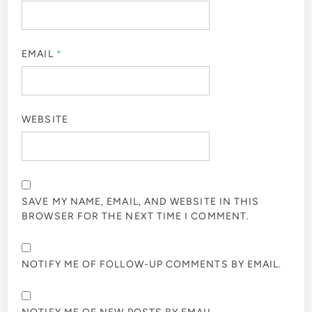
EMAIL
*
WEBSITE
SAVE MY NAME, EMAIL, AND WEBSITE IN THIS
BROWSER FOR THE NEXT TIME I COMMENT.
NOTIFY ME OF FOLLOW-UP COMMENTS BY EMAIL.