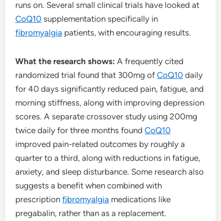
runs on. Several small clinical trials have looked at
CoQ10
supplementation specifically in
fibromyalgia
patients, with encouraging results.
What the research shows:
A frequently cited
randomized trial found that 300mg of
CoQ10
daily
for 40 days significantly reduced pain, fatigue, and
morning stiffness, along with improving depression
scores. A separate crossover study using 200mg
twice daily for three months found
CoQ10
improved pain-related outcomes by roughly a
quarter to a third, along with reductions in fatigue,
anxiety, and sleep disturbance. Some research also
suggests a benefit when combined with
prescription
fibromyalgia
medications like
pregabalin, rather than as a replacement.