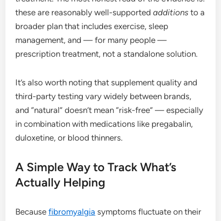
these are reasonably well-supported
additions
to a
broader plan that includes exercise, sleep
management, and — for many people —
prescription treatment, not a standalone solution.
It’s also worth noting that supplement quality and
third-party testing vary widely between brands,
and “natural” doesn’t mean “risk-free” — especially
in combination with medications like pregabalin,
duloxetine, or blood thinners.
A Simple Way to Track What’s
Actually Helping
Because
fibromyalgia
symptoms fluctuate on their