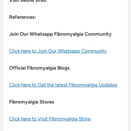
References:
Join Our Whatsapp
Fibromyalgia
Community
Click here to Join Our Whatsapp Community
Official Fibromyalgia Blogs
Click here to Get the latest Fibromyalgia Updates
Fibromyalgia Stores
Click here to Visit Fibromyalgia Store