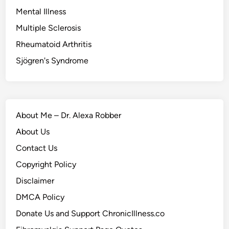
Mental Illness
Multiple Sclerosis
Rheumatoid Arthritis
Sjögren's Syndrome
About Me – Dr. Alexa Robber
About Us
Contact Us
Copyright Policy
Disclaimer
DMCA Policy
Donate Us and Support ChronicIllness.co