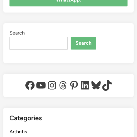
Search
Search
Facebook
YouTube
Instagram
Threads
Pinterest
LinkedIn
Bluesky
TikTok
Categories
Arthritis