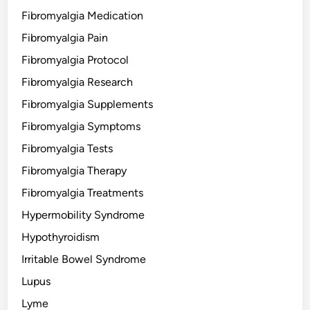
Fibromyalgia Medication
Fibromyalgia Pain
Fibromyalgia Protocol
Fibromyalgia Research
Fibromyalgia Supplements
Fibromyalgia Symptoms
Fibromyalgia Tests
Fibromyalgia Therapy
Fibromyalgia Treatments
Hypermobility Syndrome
Hypothyroidism
Irritable Bowel Syndrome
Lupus
Lyme