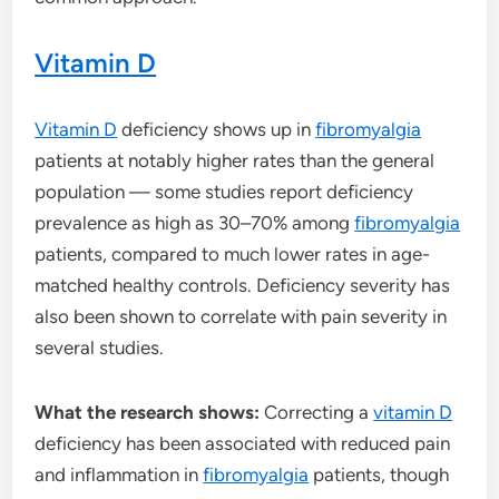
Vitamin D
Vitamin D
deficiency shows up in
fibromyalgia
patients at notably higher rates than the general
population — some studies report deficiency
prevalence as high as 30–70% among
fibromyalgia
patients, compared to much lower rates in age-
matched healthy controls. Deficiency severity has
also been shown to correlate with pain severity in
several studies.
What the research shows:
Correcting a
vitamin D
deficiency has been associated with reduced pain
and inflammation in
fibromyalgia
patients, though