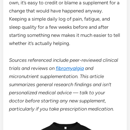
own, it’s easy to credit or blame a supplement for a
change that would have happened anyway.
Keeping a simple daily log of pain, fatigue, and
sleep quality for a few weeks before and after
starting something new makes it much easier to tell
whether it’s actually helping.
Sources referenced include peer-reviewed clinical
trials and reviews on
fibromyalgia
and
micronutrient supplementation. This article
summarizes general research findings and isn’t
personalized medical advice — talk to your
doctor before starting any new supplement,
particularly if you take prescription medication.