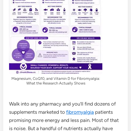
Magnesium, CoQ10, and Vitamin D for Fibromyalgia:
What the Research Actually Shows
Walk into any pharmacy and you’ll find dozens of
supplements marketed to
fibromyalgia
patients
promising more energy and less pain. Most of that
is noise. But a handful of nutrients actually have