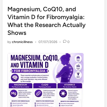
Magnesium, CoQ10, and
Vitamin D for Fibromyalgia:
What the Research Actually
Shows
by
chronicillness
•
07/07/2026
•
0