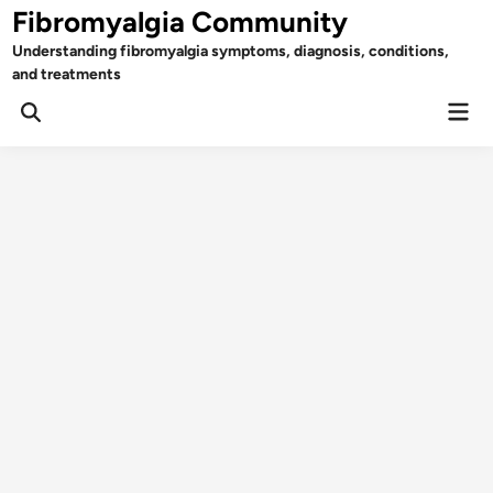
Skip
Fibromyalgia Community
to
Understanding fibromyalgia symptoms, diagnosis, conditions,
content
and treatments
Mai
Open
Men
Search