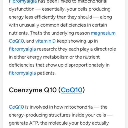
Fibromyalgia
has been linked to mitochondrial
dysfunction — essentially, your cells producing
energy less efficiently than they should — along
with unusually common deficiencies in certain
nutrients. That’s the underlying reason
magnesium
,
CoQ10
, and
vitamin D
keep showing up in
fibromyalgia
research: they each play a direct role
in either energy metabolism or the nutrient
deficiencies that show up disproportionately in
fibromyalgia
patients.
Coenzyme Q10 (
CoQ10
)
CoQ10
is involved in how mitochondria — the
energy-producing structures inside your cells —
generate ATP, the molecule your body actually