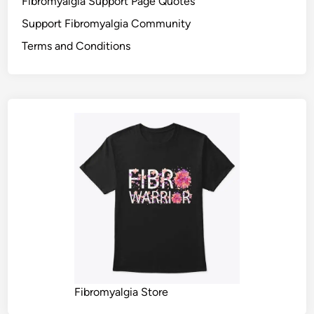
Fibromyalgia Support Page Quotes
Support Fibromyalgia Community
Terms and Conditions
Fibromyalgia Store