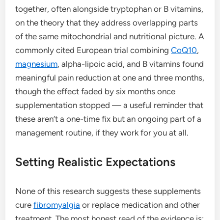
together, often alongside tryptophan or B vitamins,
on the theory that they address overlapping parts
of the same mitochondrial and nutritional picture. A
commonly cited European trial combining
CoQ10
,
magnesium
, alpha-lipoic acid, and B vitamins found
meaningful pain reduction at one and three months,
though the effect faded by six months once
supplementation stopped — a useful reminder that
these aren’t a one-time fix but an ongoing part of a
management routine, if they work for you at all.
Setting Realistic Expectations
None of this research suggests these supplements
cure
fibromyalgia
or replace medication and other
treatment. The most honest read of the evidence is: