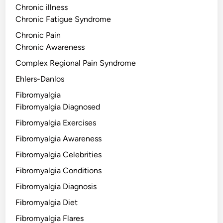
Chronic illness
Chronic Fatigue Syndrome
Chronic Pain
Chronic Awareness
Complex Regional Pain Syndrome
Ehlers-Danlos
Fibromyalgia
Fibromyalgia Diagnosed
Fibromyalgia Exercises
Fibromyalgia Awareness
Fibromyalgia Celebrities
Fibromyalgia Conditions
Fibromyalgia Diagnosis
Fibromyalgia Diet
Fibromyalgia Flares