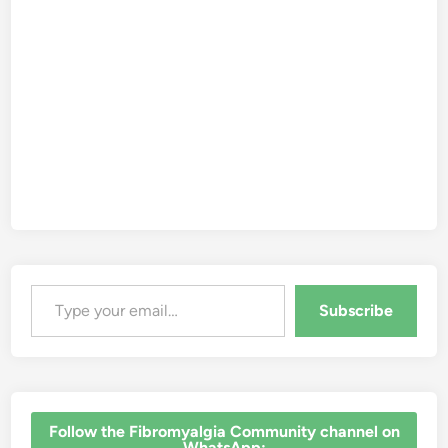
Type your email…
Subscribe
‎Follow the Fibromyalgia Community channel on
WhatsApp: