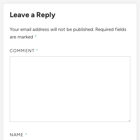
Leave a Reply
Your email address will not be published.
Required fields
are marked
*
COMMENT
*
NAME
*