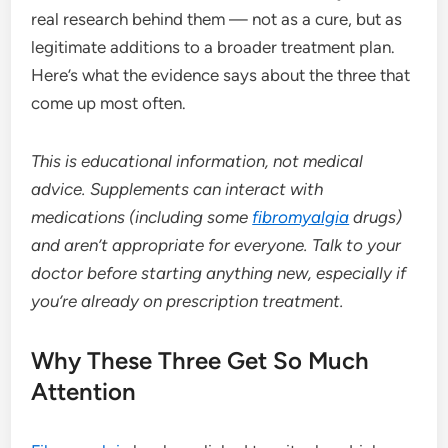
real research behind them — not as a cure, but as
legitimate additions to a broader treatment plan.
Here’s what the evidence says about the three that
come up most often.
This is educational information, not medical
advice. Supplements can interact with
medications (including some
fibromyalgia
drugs)
and aren’t appropriate for everyone. Talk to your
doctor before starting anything new, especially if
you’re already on prescription treatment.
Why These Three Get So Much
Attention