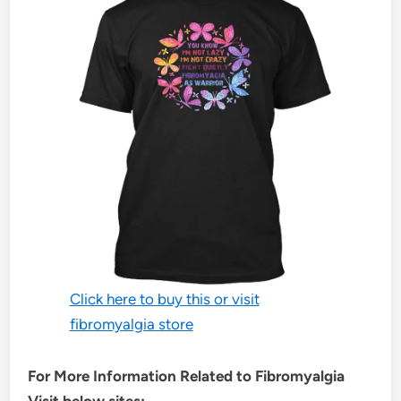
Click here to buy this or visit
fibromyalgia store
For More Information Related to Fibromyalgia
Visit below sites: