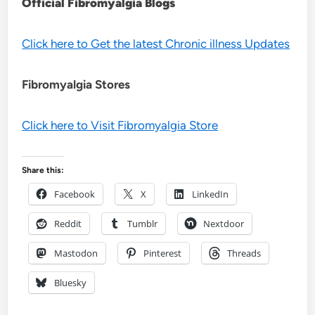
Official Fibromyalgia Blogs
Click here to Get the latest Chronic illness Updates
Fibromyalgia Stores
Click here to Visit Fibromyalgia Store
Share this:
Facebook
X
LinkedIn
Reddit
Tumblr
Nextdoor
Mastodon
Pinterest
Threads
Bluesky