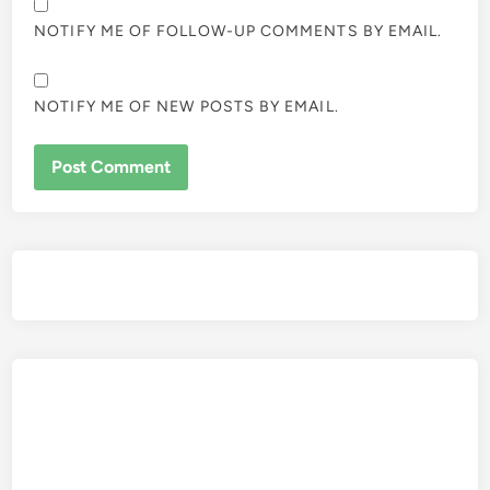
NOTIFY ME OF FOLLOW-UP COMMENTS BY EMAIL.
NOTIFY ME OF NEW POSTS BY EMAIL.