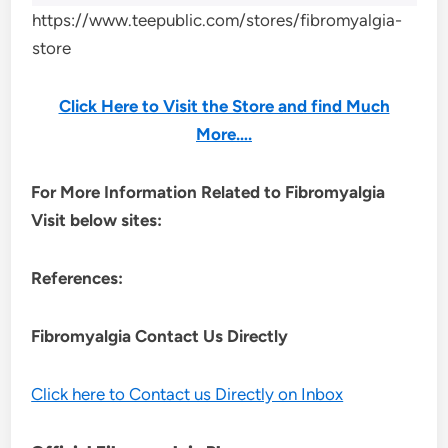
https://www.teepublic.com/stores/fibromyalgia-
store
Click Here to Visit the Store and find Much
More….
For More Information Related to Fibromyalgia
Visit below sites:
References:
Fibromyalgia Contact Us Directly
Click here to Contact us Directly on Inbox