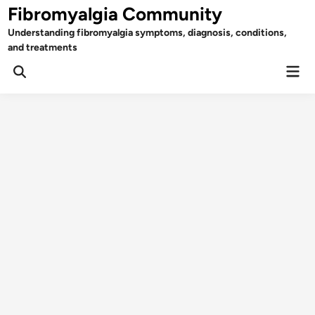
Skip
Fibromyalgia Community
to
Understanding fibromyalgia symptoms, diagnosis, conditions,
content
and treatments
Mai
Open
Men
Search