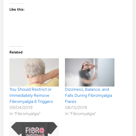
Like this:
Related
You Should Restrict or
Dizziness, Balance, and
Immediately Remove
Falls During Fibromyalgia
Fibromyalgia 6 Triggers
Flares
09/04/2019
08/15/2019
In "Fibromyalgia"
In "Fibromyalgia"