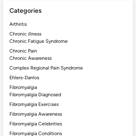
Categories
Arthritis
Chronic illness
Chronic Fatigue Syndrome
Chronic Pain
Chronic Awareness
Complex Regional Pain Syndrome
Ehlers-Danlos
Fibromyalgia
Fibromyalgia Diagnosed
Fibromyalgia Exercises
Fibromyalgia Awareness
Fibromyalgia Celebrities
Fibromyalgia Conditions