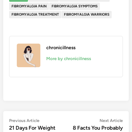
FIBROMYALGIA PAIN
FIBROMYALGIA SYMPTOMS
FIBROMYALGIA TREATMENT
FIBROMYALGIA WARRIORS
chronicillness
More by chronicillness
Post
Previous
Nex
Previous Article
Next Article
article:
artic
21 Days For Weight
8 Facts You Probably
navigation