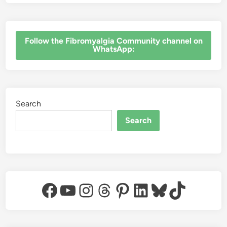
‎Follow the Fibromyalgia Community channel on
WhatsApp:
Search
Search
Facebook
YouTube
Instagram
Threads
Pinterest
LinkedIn
Bluesky
TikTok