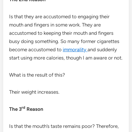
Is that they are accustomed to engaging their
mouth and fingers in some work. They are
accustomed to keeping their mouth and fingers
busy doing something. So many former cigarettes
become accustomed to
immorality
and suddenly
start using more calories, though I am aware or not.
What is the result of this?
Their weight increases.
rd
The 3
Reason
Is that the mouth’s taste remains poor? Therefore,