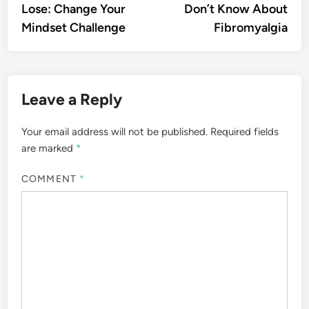
Lose: Change Your
Don’t Know About
Mindset Challenge
Fibromyalgia
Leave a Reply
Your email address will not be published.
Required fields
are marked
*
COMMENT
*