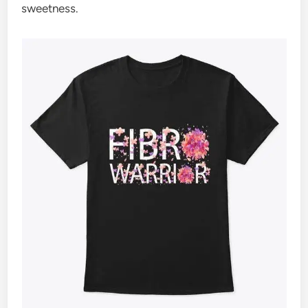
sweetness.