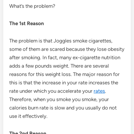
What’s the problem?
The 1st Reason
The problem is that Joggles smoke cigarettes,
some of them are scared because they lose obesity
after smoking. In fact, many ex-cigarette nutrition
adds a few pounds weight. There are several
reasons for this weight loss. The major reason for
this is that the increase in your rate increases the
rate under which you accelerate your
rates
.
Therefore, when you smoke you smoke, your
calories burn rate is slow and you usually do not
use it effectively.
The 2nd Reason