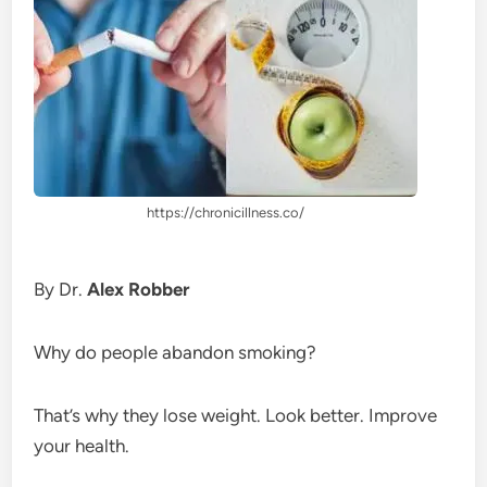
https://chronicillness.co/
By Dr.
Alex Robber
Why do people abandon smoking?
That’s why they lose weight. Look better. Improve
your health.