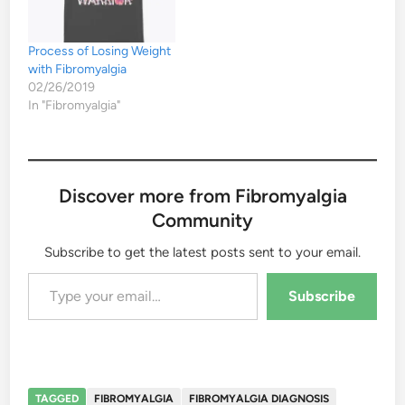
Process of Losing Weight
with Fibromyalgia
02/26/2019
In "Fibromyalgia"
Discover more from Fibromyalgia
Community
Subscribe to get the latest posts sent to your email.
Type your email…
Subscribe
TAGGED
FIBROMYALGIA
FIBROMYALGIA DIAGNOSIS