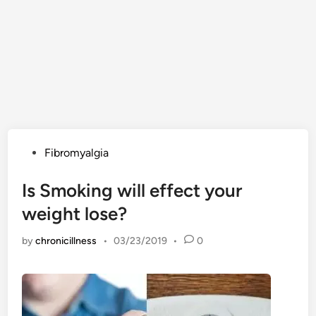
Posted
Fibromyalgia
in
Is Smoking will effect your
weight lose?
by
chronicillness
•
03/23/2019
•
0