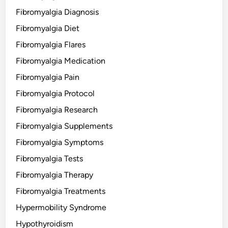
Fibromyalgia Diagnosis
Fibromyalgia Diet
Fibromyalgia Flares
Fibromyalgia Medication
Fibromyalgia Pain
Fibromyalgia Protocol
Fibromyalgia Research
Fibromyalgia Supplements
Fibromyalgia Symptoms
Fibromyalgia Tests
Fibromyalgia Therapy
Fibromyalgia Treatments
Hypermobility Syndrome
Hypothyroidism