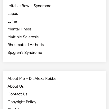
Irritable Bowel Syndrome
Lupus
Lyme
Mental Illness
Multiple Sclerosis
Rheumatoid Arthritis
Sjögren's Syndrome
About Me – Dr. Alexa Robber
About Us
Contact Us
Copyright Policy