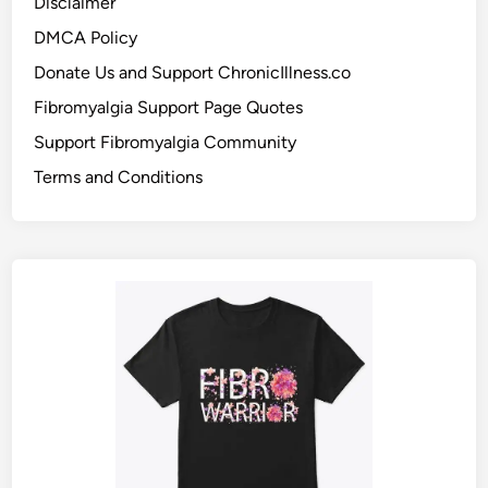
Disclaimer
DMCA Policy
Donate Us and Support ChronicIllness.co
Fibromyalgia Support Page Quotes
Support Fibromyalgia Community
Terms and Conditions