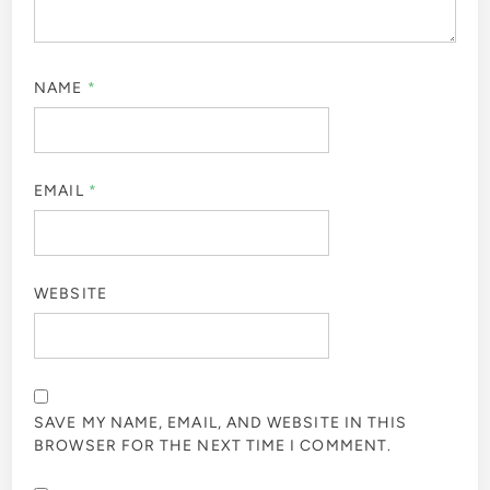
NAME
*
EMAIL
*
WEBSITE
SAVE MY NAME, EMAIL, AND WEBSITE IN THIS
BROWSER FOR THE NEXT TIME I COMMENT.