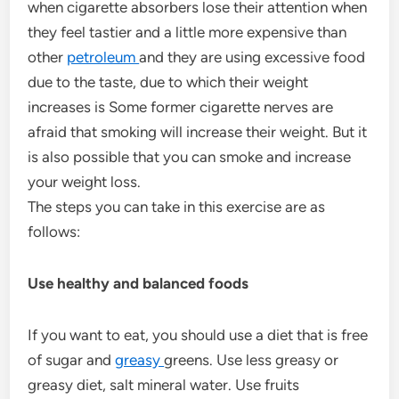
when cigarette absorbers lose their attention when
they feel tastier and a little more expensive than
other
petroleum
and they are using excessive food
due to the taste, due to which their weight
increases is Some former cigarette nerves are
afraid that smoking will increase their weight. But it
is also possible that you can smoke and increase
your weight loss.
The steps you can take in this exercise are as
follows:
Use healthy and balanced foods
If you want to eat, you should use a diet that is free
of sugar and
greasy
greens. Use less greasy or
greasy diet, salt mineral water. Use fruits