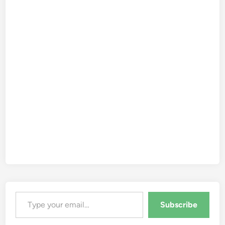
Type your email…
Subscribe