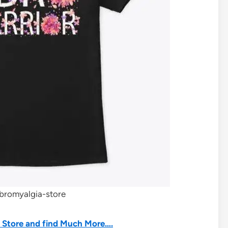
ibromyalgia-store
he Store and find Much More….