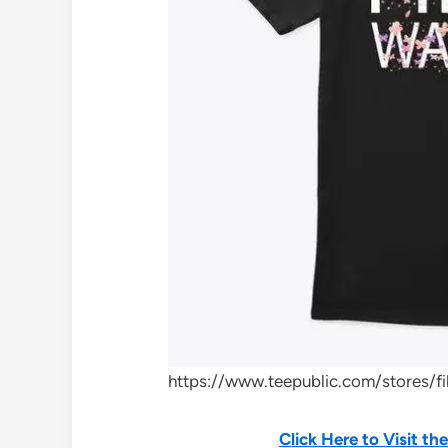
https://www.teepublic.com/stores/f
Click Here to Visit t