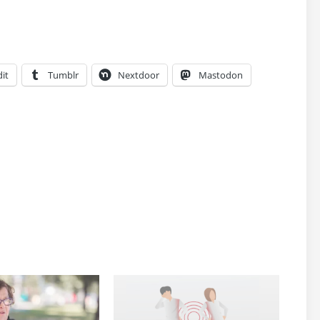
it
Tumblr
Nextdoor
Mastodon