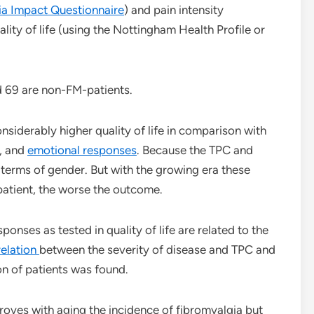
ia Impact Questionnaire
) and pain intensity
ity of life (using the Nottingham Health Profile or
 69 are non-FM-patients.
nsiderably higher quality of life in comparison with
n, and
emotional responses
. Because the TPC and
n terms of gender. But with the growing era these
atient, the worse the outcome.
ponses as tested in quality of life are related to the
relation
between the severity of disease and TPC and
ion of patients was found.
oves with aging the incidence of fibromyalgia but