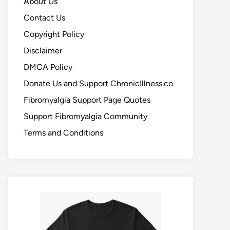
About Us
Contact Us
Copyright Policy
Disclaimer
DMCA Policy
Donate Us and Support ChronicIllness.co
Fibromyalgia Support Page Quotes
Support Fibromyalgia Community
Terms and Conditions