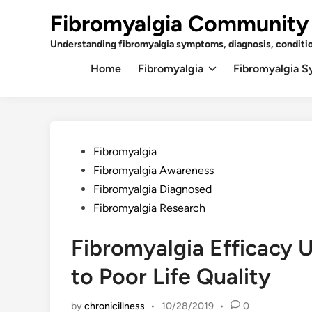
Skip
Fibromyalgia Community
to
content
Understanding fibromyalgia symptoms, diagnosis, conditi
Home
Fibromyalgia
Fibromyalgia 
Posted
Fibromyalgia
in
Fibromyalgia Awareness
Fibromyalgia Diagnosed
Fibromyalgia Research
Fibromyalgia Efficacy 
to Poor Life Quality
by
chronicillness
•
10/28/2019
•
0