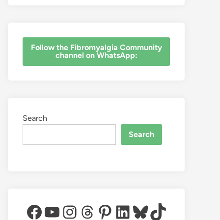
‎Follow the Fibromyalgia Community
channel on WhatsApp:
Search
Search
Facebook
YouTube
Instagram
Threads
Pinterest
LinkedIn
Bluesky
TikTok