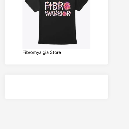
Fibromyalgia Store