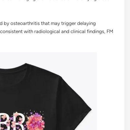
by osteoarthritis that may trigger delaying
consistent with radiological and clinical findings, FM