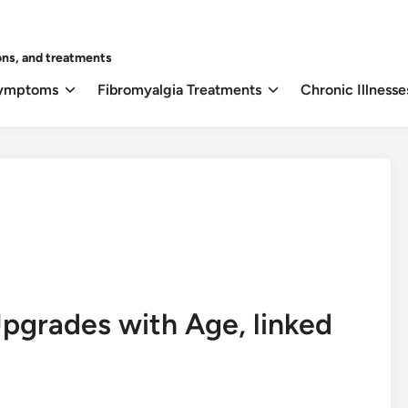
ons, and treatments
Symptoms
Fibromyalgia Treatments
Chronic Illnesse
Upgrades with Age, linked