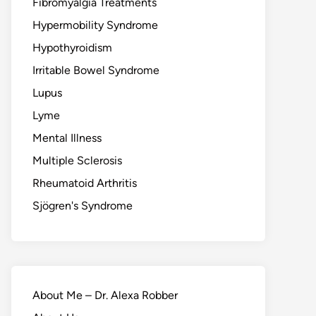
Fibromyalgia Treatments
Hypermobility Syndrome
Hypothyroidism
Irritable Bowel Syndrome
Lupus
Lyme
Mental Illness
Multiple Sclerosis
Rheumatoid Arthritis
Sjögren's Syndrome
About Me – Dr. Alexa Robber