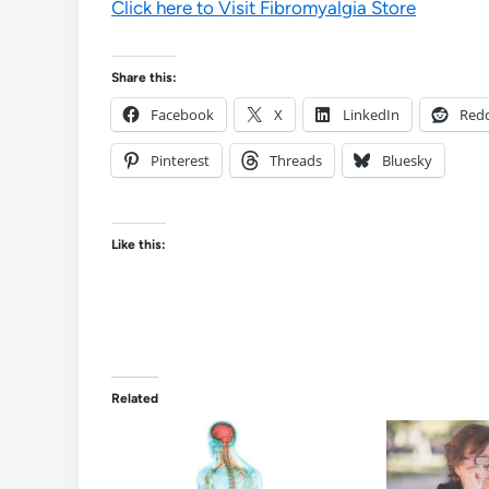
Click here to Visit Fibromyalgia Store
Share this:
Facebook
X
LinkedIn
Redd
Pinterest
Threads
Bluesky
Like this:
Related