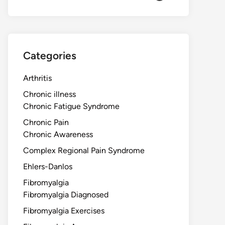
Categories
Arthritis
Chronic illness
Chronic Fatigue Syndrome
Chronic Pain
Chronic Awareness
Complex Regional Pain Syndrome
Ehlers-Danlos
Fibromyalgia
Fibromyalgia Diagnosed
Fibromyalgia Exercises