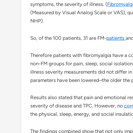
symptoms, the severity of illness. (
Fibromyalg
(Measured by Visual Analog Scale or VAS), qual
NHP).
So, of the 100 patients, 31 are FM-
patients
and
Therefore patients with fibromyalgia have a co
non-FM groups for pain, sleep, social isolatio
illness severity measurements did not differ i
parameters have been lowered–the older the p
Results also stated that pain and emotional res
severity of disease and TPC. However, no
cor
the physical, sleep, energy, and social insulat
The findings combined show that not only impr