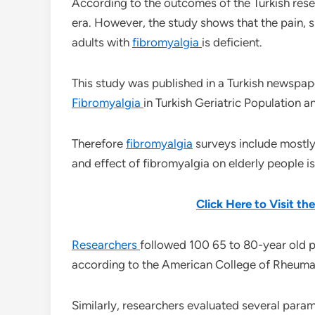
According to the outcomes of the Turkish res
era. However, the study shows that the pain, sl
adults with
fibromyalgia
is deficient.
This study was published in a Turkish newspape
Fibromyalgia
in Turkish Geriatric Population and
Therefore
fibromyalgia
surveys include mostly
and effect of fibromyalgia on elderly people i
Click Here to Visit t
Researchers
followed 100 65 to 80-year old p
according to the American College of Rheum
Similarly, researchers evaluated several param