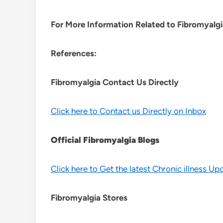
For More Information Related to Fibromyalgia
References:
Fibromyalgia Contact Us Directly
Click here to Contact us Directly on Inbox
Official Fibromyalgia Blogs
Click here to Get the latest Chronic illness Up
Fibromyalgia Stores