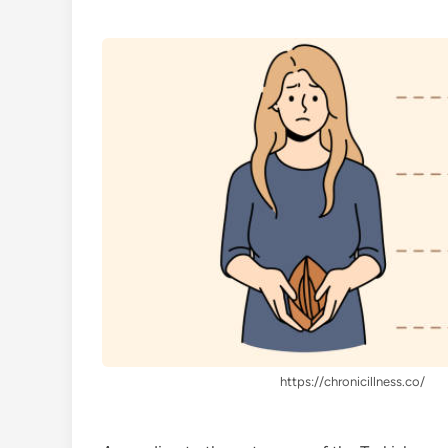
https://chronicillness.co/