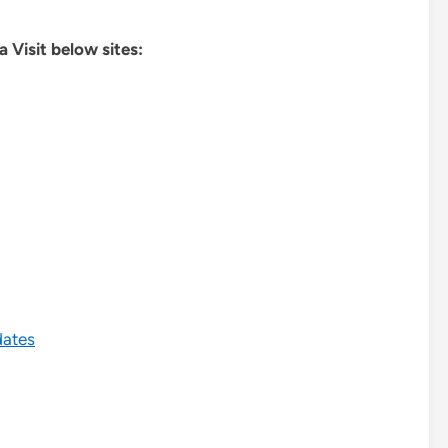
 Visit below sites:
dates