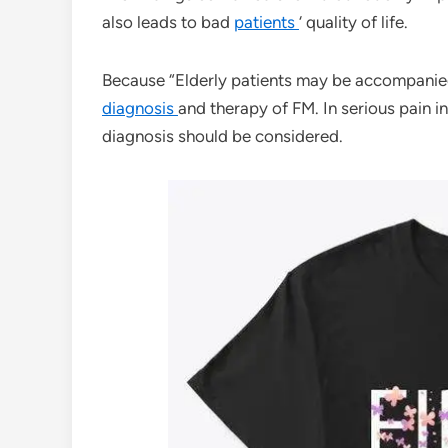
also leads to bad
patients
‘ quality of life.
Because “Elderly patients may be accompanied 
diagnosis
and therapy of FM. In serious pain in
diagnosis should be considered.