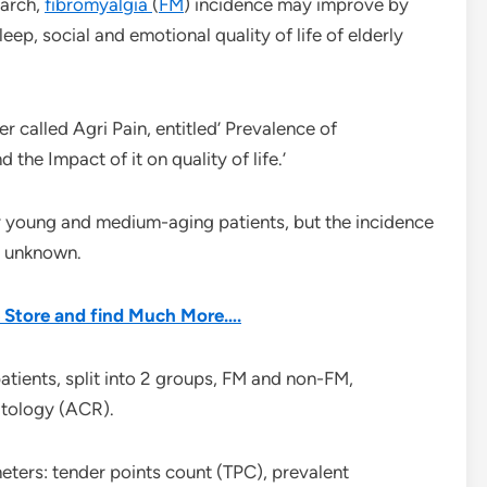
earch,
fibromyalgia
(
FM
) incidence may improve by
eep, social and emotional quality of life of elderly
r called Agri Pain, entitled’ Prevalence of
 the Impact of it on quality of life.’
 young and medium-aging patients, but the incidence
s unknown.
he Store and find Much More….
atients, split into 2 groups, FM and non-FM,
atology (ACR).
eters: tender points count (TPC), prevalent