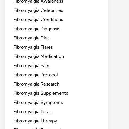
Fibromyalgia Awareness
Fibromyalgia Celebrities
Fibromyalgia Conditions
Fibromyalgia Diagnosis
Fibromyalgia Diet
Fibromyalgia Flares
Fibromyalgia Medication
Fibromyalgia Pain
Fibromyalgia Protocol
Fibromyalgia Research
Fibromyalgia Supplements
Fibromyalgia Symptoms
Fibromyalgia Tests
Fibromyalgia Therapy