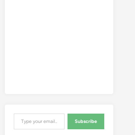
Type your email…
Subscribe