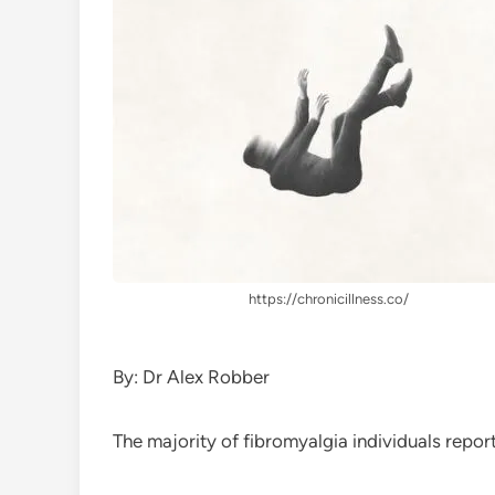
https://chronicillness.co/
By: Dr Alex Robber
The majority of fibromyalgia individuals report