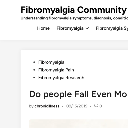
Skip
Fibromyalgia Community
to
content
Understanding fibromyalgia symptoms, diagnosis, conditi
Home
Fibromyalgia
Fibromyalgia 
Posted
Fibromyalgia
in
Fibromyalgia Pain
Fibromyalgia Research
Do people Fall Even Mo
by
chronicillness
•
09/15/2019
•
0