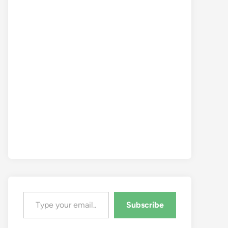
Type your email…
Subscribe