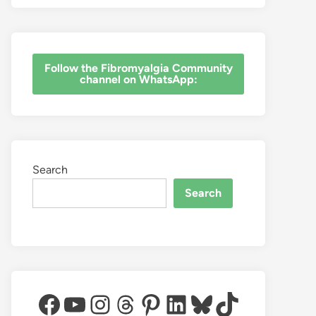
‎Follow the Fibromyalgia Community
channel on WhatsApp:
Search
Search
Facebook
YouTube
Instagram
Threads
Pinterest
LinkedIn
Bluesky
TikTok