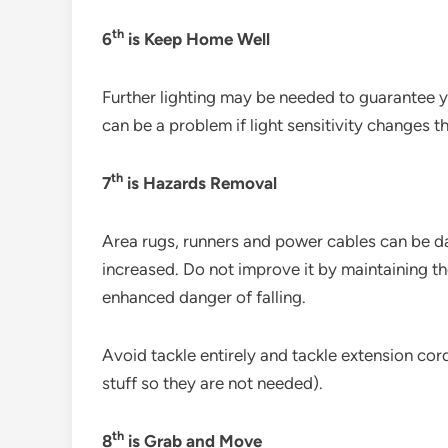
th
6
is Keep Home Well
Further lighting may be needed to guarantee 
can be a problem if light sensitivity changes th
th
7
is Hazards Removal
Area rugs, runners and power cables can be dan
increased. Do not improve it by maintaining th
enhanced danger of falling.
Avoid tackle entirely and tackle extension cord
stuff so they are not needed).
th
8
is Grab and Move