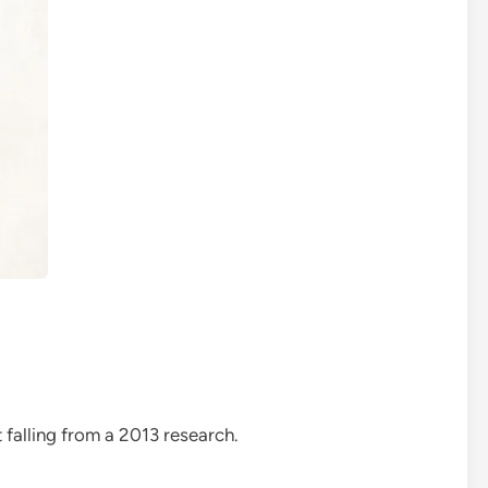
 falling from a 2013 research.