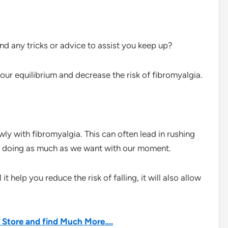
nd any tricks or advice to assist you keep up?
ur equilibrium and decrease the risk of fibromyalgia.
wly with fibromyalgia. This can often lead in rushing
not doing as much as we want with our moment.
it help you reduce the risk of falling, it will also allow
he Store and find Much More….