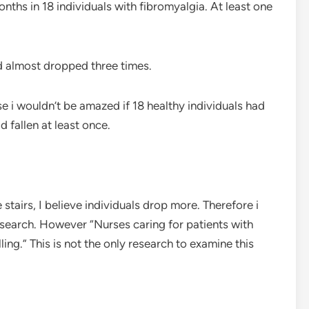
nths in 18 individuals with fibromyalgia. At least one
d almost dropped three times.
 i wouldn’t be amazed if 18 healthy individuals had
 fallen at least once.
stairs, I believe individuals drop more. Therefore i
esearch. However “Nurses caring for patients with
ing.” This is not the only research to examine this