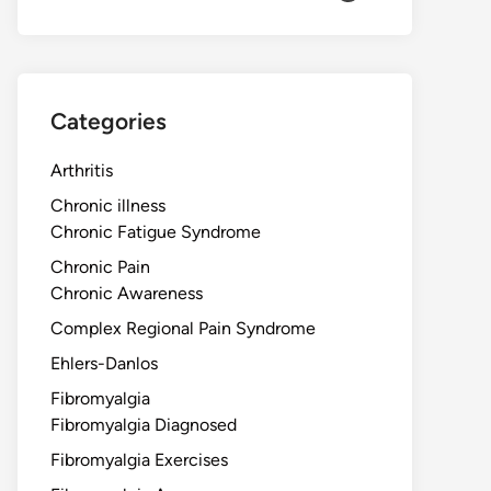
Categories
Arthritis
Chronic illness
Chronic Fatigue Syndrome
Chronic Pain
Chronic Awareness
Complex Regional Pain Syndrome
Ehlers-Danlos
Fibromyalgia
Fibromyalgia Diagnosed
Fibromyalgia Exercises