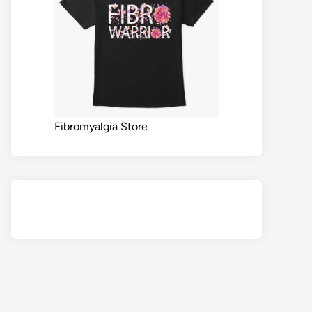
Fibromyalgia Store