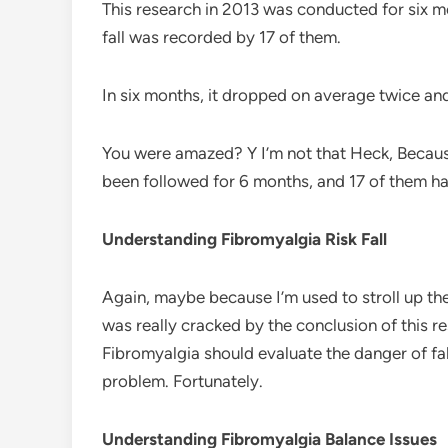
This research in 2013 was conducted for six mo
fall was recorded by 17 of them.
In six months, it dropped on average twice an
You were amazed? Y I’m not that Heck, Because
been followed for 6 months, and 17 of them had
Understanding Fibromyalgia Risk Fall
Again, maybe because I’m used to stroll up the 
was really cracked by the conclusion of this r
Fibromyalgia should evaluate the danger of fall
problem. Fortunately.
Understanding Fibromyalgia Balance Issues