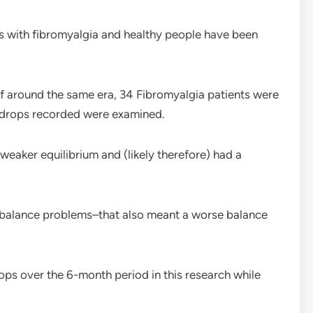
s with fibromyalgia and healthy people have been
of around the same era, 34 Fibromyalgia patients were
 drops recorded were examined.
weaker equilibrium and (likely therefore) had a
 balance problems–that also meant a worse balance
ops over the 6-month period in this research while