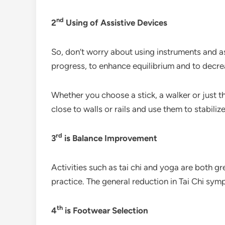
nd
2
Using of Assistive Devices
So, don’t worry about using instruments and as
progress, to enhance equilibrium and to decrea
Whether you choose a stick, a walker or just t
close to walls or rails and use them to stabili
rd
3
is Balance Improvement
Activities such as tai chi and yoga are both gr
practice. The general reduction in Tai Chi sy
th
4
is Footwear Selection