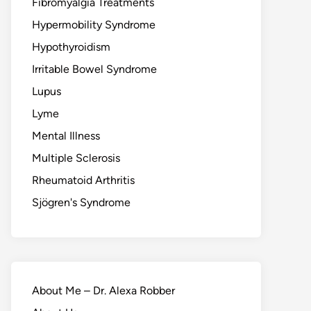
Fibromyalgia Treatments
Hypermobility Syndrome
Hypothyroidism
Irritable Bowel Syndrome
Lupus
Lyme
Mental Illness
Multiple Sclerosis
Rheumatoid Arthritis
Sjögren's Syndrome
About Me – Dr. Alexa Robber