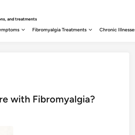
ons, and treatments
Symptoms
Fibromyalgia Treatments
Chronic Illnesse
re with Fibromyalgia?