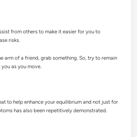
sist from others to make it easier for you to
se risks.
he arm of a friend, grab something. So, try to remain
ze you as you move.
eat to help enhance your equilibrium and not just for
mptoms has also been repetitively demonstrated.