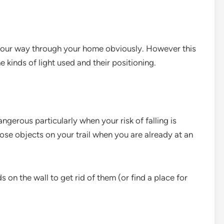
your way through your home obviously. However this
e kinds of light used and their positioning.
gerous particularly when your risk of falling is
ose objects on your trail when you are already at an
s on the wall to get rid of them (or find a place for