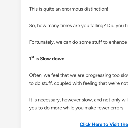
This is quite an enormous distinction!
So, how many times are you falling? Did you fi
Fortunately, we can do some stuff to enhance o
st
1
is Slow down
Often, we feel that we are progressing too slo
to do stuff, coupled with feeling that we’re 
It is necessary, however slow, and not only will 
you to do more while you make fewer errors.
Click Here to Visit t