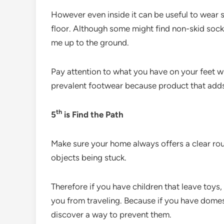
However even inside it can be useful to wear s
floor. Although some might find non-skid socks u
me up to the ground.
Pay attention to what you have on your feet w
prevalent footwear because product that adds 
th
5
is Find the Path
Make sure your home always offers a clear ro
objects being stuck.
Therefore if you have children that leave toys,
you from traveling. Because if you have domes
discover a way to prevent them.