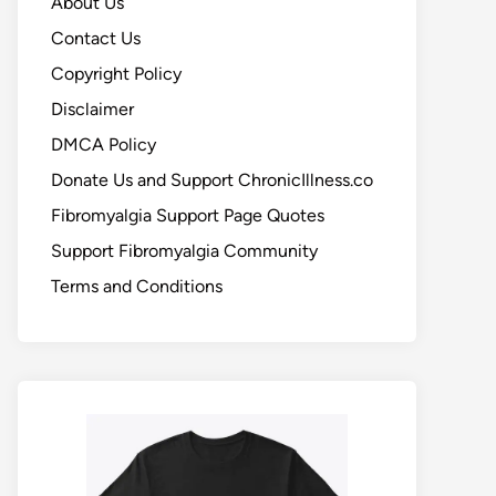
About Us
Contact Us
Copyright Policy
Disclaimer
DMCA Policy
Donate Us and Support ChronicIllness.co
Fibromyalgia Support Page Quotes
Support Fibromyalgia Community
Terms and Conditions