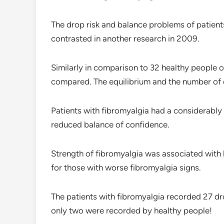
The drop risk and balance problems of patient
contrasted in another research in 2009.
Similarly in comparison to 32 healthy people 
compared. The equilibrium and the number of
Patients with fibromyalgia had a considerably 
reduced balance of confidence.
Strength of fibromyalgia was associated with
for those with worse fibromyalgia signs.
The patients with fibromyalgia recorded 27 dr
only two were recorded by healthy people!