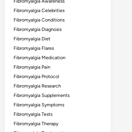
Fibromyalgia Awareness
Fibromyalgia Celebrities
Fibromyalgia Conditions
Fibromyalgia Diagnosis
Fibromyalgia Diet
Fibromyalgia Flares
Fibromyalgia Medication
Fibromyalgia Pain
Fibromyalgia Protocol
Fibromyalgia Research
Fibromyalgia Supplements
Fibromyalgia Symptoms
Fibromyalgia Tests
Fibromyalgia Therapy