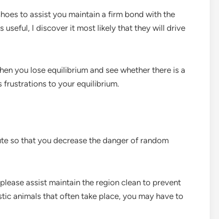
hoes to assist you maintain a firm bond with the
seful, I discover it most likely that they will drive
hen you lose equilibrium and see whether there is a
frustrations to your equilibrium.
ute so that you decrease the danger of random
 please assist maintain the region clean to prevent
tic animals that often take place, you may have to