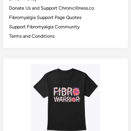
Donate Us and Support ChronicIllness.co
Fibromyalgia Support Page Quotes
Support Fibromyalgia Community
Terms and Conditions