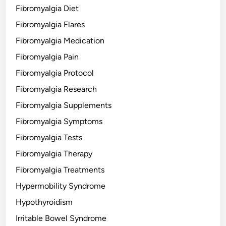
Fibromyalgia Diet
Fibromyalgia Flares
Fibromyalgia Medication
Fibromyalgia Pain
Fibromyalgia Protocol
Fibromyalgia Research
Fibromyalgia Supplements
Fibromyalgia Symptoms
Fibromyalgia Tests
Fibromyalgia Therapy
Fibromyalgia Treatments
Hypermobility Syndrome
Hypothyroidism
Irritable Bowel Syndrome