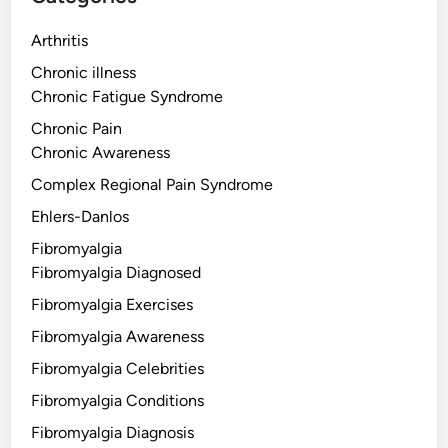
Arthritis
Chronic illness
Chronic Fatigue Syndrome
Chronic Pain
Chronic Awareness
Complex Regional Pain Syndrome
Ehlers-Danlos
Fibromyalgia
Fibromyalgia Diagnosed
Fibromyalgia Exercises
Fibromyalgia Awareness
Fibromyalgia Celebrities
Fibromyalgia Conditions
Fibromyalgia Diagnosis