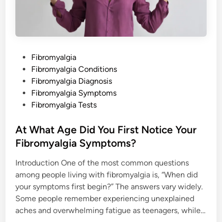
t
h
a
t
h
i
s
l
P
Fibromyalgia
a
c
o
Fibromyalgia Conditions
k
o
s
Fibromyalgia Diagnosis
f
b
t
Fibromyalgia Symptoms
e
e
Fibromyalgia Tests
l
i
d
e
f
i
At What Age Did You First Notice Your
a
n
n
Fibromyalgia Symptoms?
d
s
u
Introduction One of the most common questions
p
among people living with fibromyalgia is, “When did
p
o
your symptoms first begin?” The answers vary widely.
r
t
Some people remember experiencing unexplained
i
n
aches and overwhelming fatigue as teenagers, while…
m