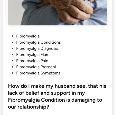
v
i
n
g
w
i
t
h
F
i
P
Fibromyalgia
b
r
o
Fibromyalgia Conditions
o
m
s
Fibromyalgia Diagnosis
y
a
t
Fibromyalgia Flares
l
e
Fibromyalgia Pain
g
i
d
Fibromyalgia Protocol
a
,
i
Fibromyalgia Symptoms
a
n
n
d
How do I make my husband see, that his
H
o
lack of belief and support in my
w
H
Fibromyalgia Condition is damaging to
a
s
our relationship?
I
t