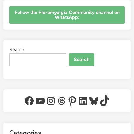
‎Follow the Fibromyalgia Community channel on
WhatsApp:
Search
Search
Facebook
YouTube
Instagram
Threads
Pinterest
LinkedIn
Bluesky
TikTok
Categories