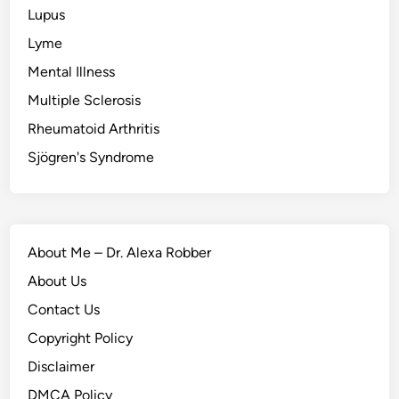
Lupus
Lyme
Mental Illness
Multiple Sclerosis
Rheumatoid Arthritis
Sjögren's Syndrome
About Me – Dr. Alexa Robber
About Us
Contact Us
Copyright Policy
Disclaimer
DMCA Policy