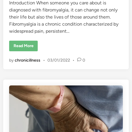
Introduction When someone you care about is
s
diagnosed with fibromyalgia, it can change not only
their life but also the lives of those around them.
Fibromyalgia is a chronic condition characterized by
widespread pain, persistent…
I
Read More
s
S
o
by
chronicillness
•
03/01/2022
•
0
m
e
o
n
e
C
l
o
s
e
t
o
Y
o
u
L
i