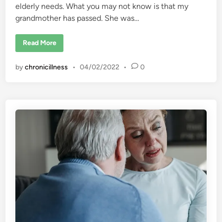
elderly needs. What you may not know is that my
grandmother has passed. She was…
F
Read More
i
b
r
by
chronicillness
•
04/02/2022
•
0
o
m
y
a
l
g
i
a
a
n
d
F
a
m
i
l
y
S
t
r
e
s