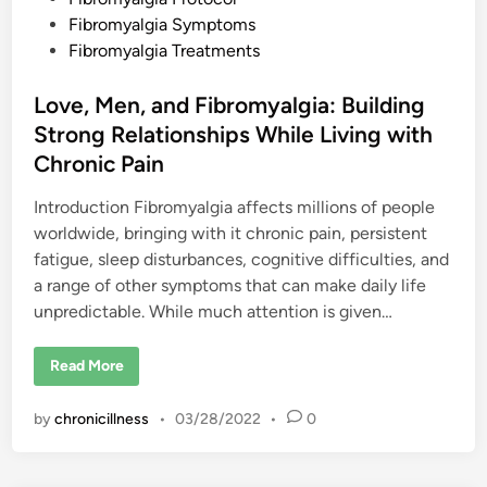
i
d
Fibromyalgia Symptoms
c
a
i
Fibromyalgia Treatments
l
n
S
t
Love, Men, and Fibromyalgia: Building
r
a
Strong Relationships While Living with
t
e
Chronic Pain
g
i
e
Introduction Fibromyalgia affects millions of people
s
f
worldwide, bringing with it chronic pain, persistent
o
fatigue, sleep disturbances, cognitive difficulties, and
r
M
a range of other symptoms that can make daily life
a
n
unpredictable. While much attention is given…
a
g
i
L
n
Read More
o
g
v
S
e
y
by
chronicillness
•
03/28/2022
•
0
,
m
M
p
e
t
n
o
,
m