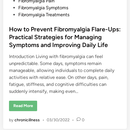
s
Fibromyalgia Pain
I
s
t
Fibromyalgia Symptoms
W
e
Fibromyalgia Treatments
o
r
d
s
e
i
How to Prevent Fibromyalgia Flare-Ups:
A
n
n
Practical Strategies for Managing
d
T
Symptoms and Improving Daily Life
i
p
s
Introduction Living with fibromyalgia can feel
F
unpredictable. Some days, symptoms remain
o
r
manageable, allowing individuals to complete daily
C
o
activities with relative ease. On other days, pain,
p
fatigue, stiffness, and cognitive difficulties can
i
n
suddenly intensify, making even…
g
W
i
t
H
Read More
h
o
E
w
a
t
by
chronicillness
•
03/30/2022
•
0
c
o
h
P
r