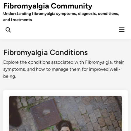
Skip
Fibromyalgia Community
to
Understanding fibromyalgia symptoms, diagnosis, conditions,
content
and treatments
Mai
Open
Men
Search
Fibromyalgia Conditions
Explore the conditions associated with Fibromyalgia, their
symptoms, and how to manage them for improved well-
being.