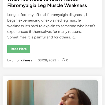
l
i
Fibromyalgia Leg Muscle Weakness
a
n
t
i
Long before my official fibromyalgia diagnosis, I
o
n
began experiencing unexplained leg muscle
s
weakness. It’s hard to explain to someone who hasn’t
h
i
experienced it themselves for many reasons.
p
s
Sometimes it is painful and for others, it…
W
h
i
W
Read More
l
h
e
a
L
t
i
by
chronicillness
•
03/28/2022
•
0
Y
v
o
i
u
n
N
g
e
w
e
i
d
t
T
h
o
C
K
h
n
r
o
o
w
n
A
i