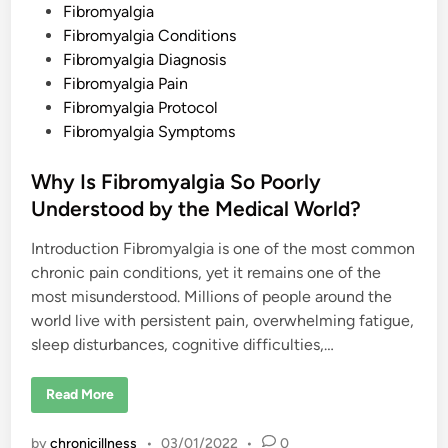
t
P
Fibromyalgia
i
o
b
o
o
Fibromyalgia Conditions
r
u
o
s
Fibromyalgia Diagnosis
r
m
r
y
t
Fibromyalgia Pain
e
a
l
e
Fibromyalgia Protocol
l
a
g
t
d
Fibromyalgia Symptoms
i
i
a
i
o
S
n
n
Why Is Fibromyalgia So Poorly
y
s
m
h
Understood by the Medical World?
p
i
t
p
o
?
Introduction Fibromyalgia is one of the most common
m
s
chronic pain conditions, yet it remains one of the
?
most misunderstood. Millions of people around the
world live with persistent pain, overwhelming fatigue,
sleep disturbances, cognitive difficulties,…
W
Read More
h
y
I
by
chronicillness
•
03/01/2022
•
0