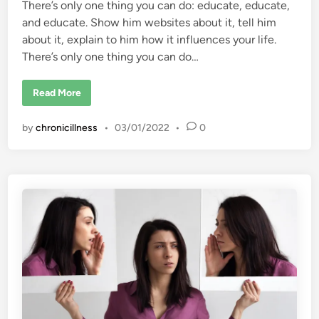
I
There’s only one thing you can do: educate, educate,
m
p
and educate. Show him websites about it, tell him
a
about it, explain to him how it influences your life.
c
t
There’s only one thing you can do…
e
d
T
h
H
Read More
e
o
i
w
r
d
by
chronicillness
•
03/01/2022
•
0
L
o
i
I
f
m
e
a
?
k
e
m
y
h
u
s
b
a
n
d
s
e
e
,