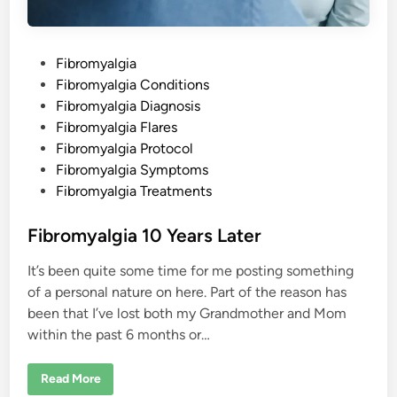
s
P
Fibromyalgia
o
Fibromyalgia Conditions
s
Fibromyalgia Diagnosis
t
Fibromyalgia Flares
e
Fibromyalgia Protocol
d
Fibromyalgia Symptoms
i
Fibromyalgia Treatments
n
Fibromyalgia 10 Years Later
It’s been quite some time for me posting something
of a personal nature on here. Part of the reason has
been that I’ve lost both my Grandmother and Mom
within the past 6 months or…
F
Read More
i