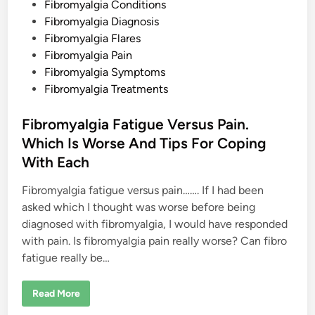
o
Fibromyalgia Conditions
s
Fibromyalgia Diagnosis
t
Fibromyalgia Flares
e
Fibromyalgia Pain
d
Fibromyalgia Symptoms
i
Fibromyalgia Treatments
n
Fibromyalgia Fatigue Versus Pain.
Which Is Worse And Tips For Coping
With Each
Fibromyalgia fatigue versus pain……. If I had been
asked which I thought was worse before being
diagnosed with fibromyalgia, I would have responded
with pain. Is fibromyalgia pain really worse? Can fibro
fatigue really be…
F
Read More
i
b