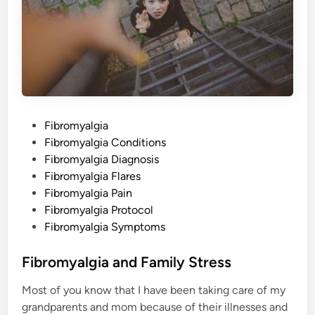
P
Fibromyalgia
o
Fibromyalgia Conditions
s
Fibromyalgia Diagnosis
t
Fibromyalgia Flares
e
Fibromyalgia Pain
d
Fibromyalgia Protocol
i
Fibromyalgia Symptoms
n
Fibromyalgia and Family Stress
Most of you know that I have been taking care of my
grandparents and mom because of their illnesses and