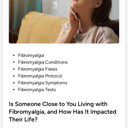
b
c
o
P
u
a
t
i
F
n
i
b
r
o
m
y
a
l
P
Fibromyalgia
g
i
o
Fibromyalgia Conditions
a
L
s
Fibromyalgia Flares
e
g
t
Fibromyalgia Protocol
M
e
Fibromyalgia Symptoms
u
s
d
Fibromyalgia Tests
c
l
i
e
n
Is Someone Close to You Living with
W
e
Fibromyalgia, and How Has It Impacted
a
k
Their Life?
n
e
s