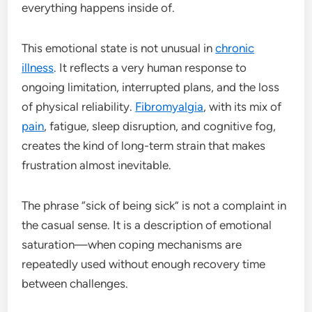
everything happens inside of.
This emotional state is not unusual in
chronic
illness
. It reflects a very human response to
ongoing limitation, interrupted plans, and the loss
of physical reliability.
Fibromyalgia
, with its mix of
pain
, fatigue, sleep disruption, and cognitive fog,
creates the kind of long-term strain that makes
frustration almost inevitable.
The phrase “sick of being sick” is not a complaint in
the casual sense. It is a description of emotional
saturation—when coping mechanisms are
repeatedly used without enough recovery time
between challenges.