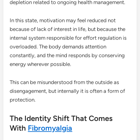
depletion related to ongoing health management.
In this state, motivation may feel reduced not
because of lack of interest in life, but because the
internal system responsible for effort regulation is
overloaded. The body demands attention
constantly, and the mind responds by conserving
energy wherever possible.
This can be misunderstood from the outside as
disengagement, but internally it is often a form of
protection.
The Identity Shift That Comes
With
Fibromyalgia