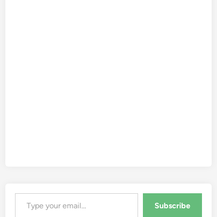
Type your email…
Subscribe