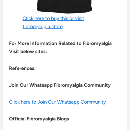
Click here to buy this or visit
fibromyalgia store
For More Information Related to Fibromyalgia
Visit below sites:
References:
Join Our Whatsapp
Fibromyalgia
Community
Click here to Join Our Whatsapp Community
Official Fibromyalgia Blogs