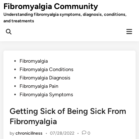
Skip
Fibromyalgia Community
to
Understanding fibromyalgia symptoms, diagnosis, conditions,
content
and treatments
Mai
Open
Men
Search
Posted
Fibromyalgia
in
Fibromyalgia Conditions
Fibromyalgia Diagnosis
Fibromyalgia Pain
Fibromyalgia Symptoms
Getting Sick of Being Sick From
Fibromyalgia
by
chronicillness
•
07/28/2022
•
0