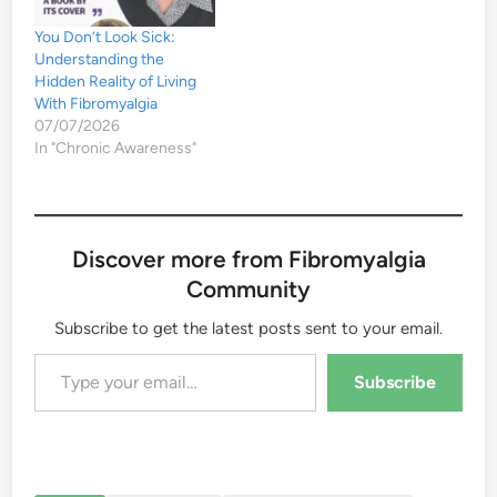
You Don’t Look Sick:
Understanding the
Hidden Reality of Living
With Fibromyalgia
07/07/2026
In "Chronic Awareness"
Discover more from Fibromyalgia
Community
Subscribe to get the latest posts sent to your email.
Type your email…
Subscribe