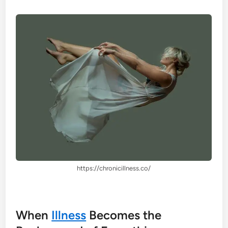
https://chronicillness.co/
When
Illness
Becomes the