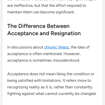
are ineffective, but that the effort required to
maintain them can become significant.
The Difference Between
Acceptance and Resignation
In discussions about
chronic
illness
, the idea of
acceptance is often mentioned. However,
acceptance is sometimes misunderstood.
Acceptance does not mean liking the condition or
being satisfied with limitations. It refers more to
recognizing reality as it is, rather than constantly
fighting against what cannot currently be changed.