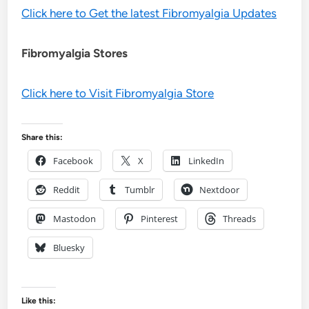
Click here to Get the latest Fibromyalgia Updates
Fibromyalgia Stores
Click here to Visit Fibromyalgia Store
Share this:
Facebook
X
LinkedIn
Reddit
Tumblr
Nextdoor
Mastodon
Pinterest
Threads
Bluesky
Like this: