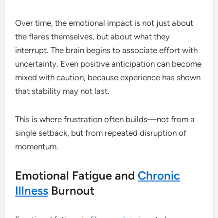
Over time, the emotional impact is not just about
the flares themselves, but about what they
interrupt. The brain begins to associate effort with
uncertainty. Even positive anticipation can become
mixed with caution, because experience has shown
that stability may not last.
This is where frustration often builds—not from a
single setback, but from repeated disruption of
momentum.
Emotional Fatigue and
Chronic
Illness
Burnout