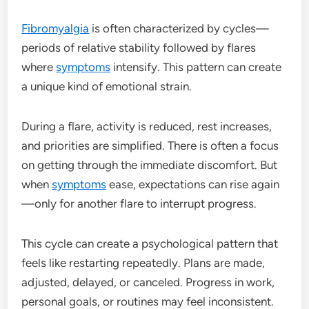
Fibromyalgia
is often characterized by cycles—
periods of relative stability followed by flares
where
symptoms
intensify. This pattern can create
a unique kind of emotional strain.
During a flare, activity is reduced, rest increases,
and priorities are simplified. There is often a focus
on getting through the immediate discomfort. But
when
symptoms
ease, expectations can rise again
—only for another flare to interrupt progress.
This cycle can create a psychological pattern that
feels like restarting repeatedly. Plans are made,
adjusted, delayed, or canceled. Progress in work,
personal goals, or routines may feel inconsistent.