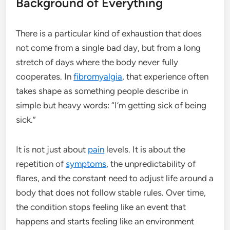
Background of Everything
There is a particular kind of exhaustion that does
not come from a single bad day, but from a long
stretch of days where the body never fully
cooperates. In
fibromyalgia
, that experience often
takes shape as something people describe in
simple but heavy words: “I’m getting sick of being
sick.”
It is not just about
pain
levels. It is about the
repetition of
symptoms
, the unpredictability of
flares, and the constant need to adjust life around a
body that does not follow stable rules. Over time,
the condition stops feeling like an event that
happens and starts feeling like an environment