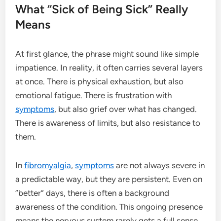
What “Sick of Being Sick” Really
Means
At first glance, the phrase might sound like simple
impatience. In reality, it often carries several layers
at once. There is physical exhaustion, but also
emotional fatigue. There is frustration with
symptoms
, but also grief over what has changed.
There is awareness of limits, but also resistance to
them.
In
fibromyalgia
,
symptoms
are not always severe in
a predictable way, but they are persistent. Even on
“better” days, there is often a background
awareness of the condition. This ongoing presence
means the nervous system rarely gets a full sense