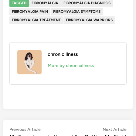
TAGGED
FIBROMYALGIA
FIBROMYALGIA DIAGNOSIS
FIBROMYALGIA PAIN
FIBROMYALGIA SYMPTOMS
FIBROMYALGIA TREATMENT
FIBROMYALGIA WARRIORS
chronicillness
More by chronicillness
Post
Previous
Nex
Previous Article
Next Article