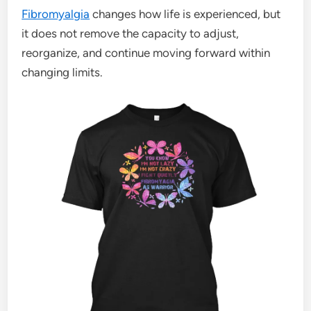
Fibromyalgia
changes how life is experienced, but
it does not remove the capacity to adjust,
reorganize, and continue moving forward within
changing limits.