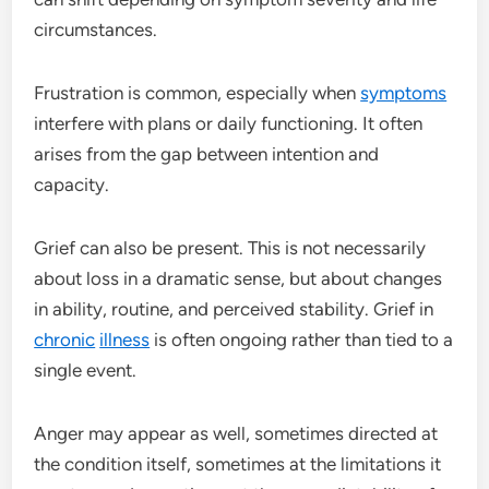
circumstances.
Frustration is common, especially when
symptoms
interfere with plans or daily functioning. It often
arises from the gap between intention and
capacity.
Grief can also be present. This is not necessarily
about loss in a dramatic sense, but about changes
in ability, routine, and perceived stability. Grief in
chronic
illness
is often ongoing rather than tied to a
single event.
Anger may appear as well, sometimes directed at
the condition itself, sometimes at the limitations it