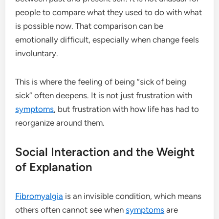
people to compare what they used to do with what
is possible now. That comparison can be
emotionally difficult, especially when change feels
involuntary.
This is where the feeling of being “sick of being
sick” often deepens. It is not just frustration with
symptoms
, but frustration with how life has had to
reorganize around them.
Social Interaction and the Weight
of Explanation
Fibromyalgia
is an invisible condition, which means
others often cannot see when
symptoms
are