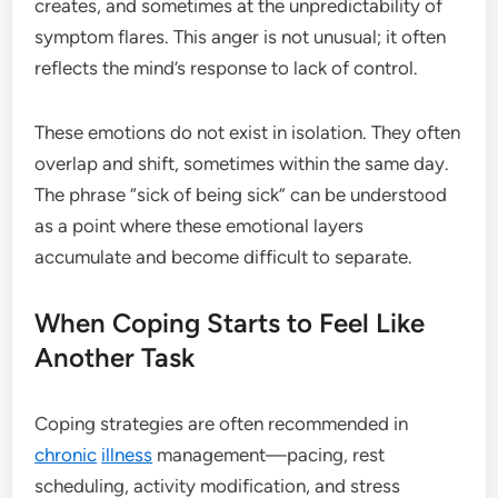
creates, and sometimes at the unpredictability of
symptom flares. This anger is not unusual; it often
reflects the mind’s response to lack of control.
These emotions do not exist in isolation. They often
overlap and shift, sometimes within the same day.
The phrase “sick of being sick” can be understood
as a point where these emotional layers
accumulate and become difficult to separate.
When Coping Starts to Feel Like
Another Task
Coping strategies are often recommended in
chronic
illness
management—pacing, rest
scheduling, activity modification, and stress