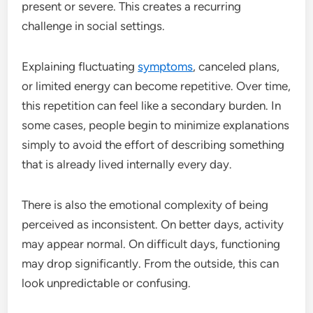
present or severe. This creates a recurring
challenge in social settings.
Explaining fluctuating
symptoms
, canceled plans,
or limited energy can become repetitive. Over time,
this repetition can feel like a secondary burden. In
some cases, people begin to minimize explanations
simply to avoid the effort of describing something
that is already lived internally every day.
There is also the emotional complexity of being
perceived as inconsistent. On better days, activity
may appear normal. On difficult days, functioning
may drop significantly. From the outside, this can
look unpredictable or confusing.