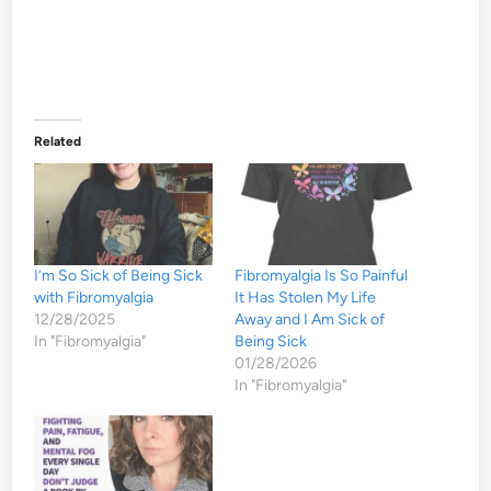
Related
I’m So Sick of Being Sick
Fibromyalgia Is So Painful
with Fibromyalgia
It Has Stolen My Life
12/28/2025
Away and I Am Sick of
In "Fibromyalgia"
Being Sick
01/28/2026
In "Fibromyalgia"