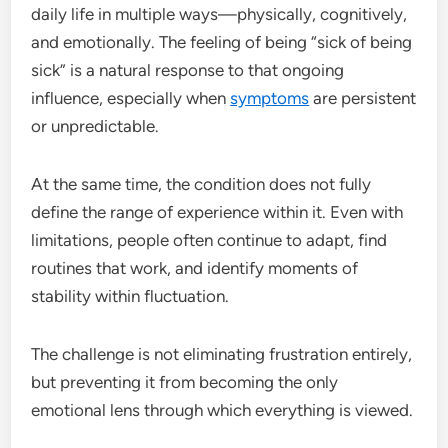
daily life in multiple ways—physically, cognitively,
and emotionally. The feeling of being “sick of being
sick” is a natural response to that ongoing
influence, especially when
symptoms
are persistent
or unpredictable.
At the same time, the condition does not fully
define the range of experience within it. Even with
limitations, people often continue to adapt, find
routines that work, and identify moments of
stability within fluctuation.
The challenge is not eliminating frustration entirely,
but preventing it from becoming the only
emotional lens through which everything is viewed.