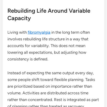
Rebuilding Life Around Variable
Capacity
Living with
fibromyalgia
in the long term often
involves rebuilding life structure in a way that
accounts for variability. This does not mean
lowering all expectations, but adjusting how
consistency is defined.
Instead of expecting the same output every day,
some people shift toward flexible planning. Tasks
are prioritized based on importance rather than
volume. Activities are distributed across time
rather than concentrated. Rest is integrated as part
of planning rather than treated as recovery