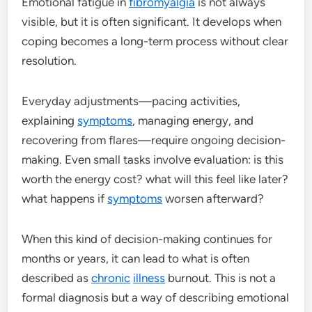
Emotional fatigue in
fibromyalgia
is not always
visible, but it is often significant. It develops when
coping becomes a long-term process without clear
resolution.
Everyday adjustments—pacing activities,
explaining
symptoms
, managing energy, and
recovering from flares—require ongoing decision-
making. Even small tasks involve evaluation: is this
worth the energy cost? what will this feel like later?
what happens if
symptoms
worsen afterward?
When this kind of decision-making continues for
months or years, it can lead to what is often
described as
chronic
illness
burnout. This is not a
formal diagnosis but a way of describing emotional