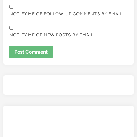
NOTIFY ME OF FOLLOW-UP COMMENTS BY EMAIL.
NOTIFY ME OF NEW POSTS BY EMAIL.