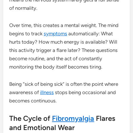
of normality.
Over time, this creates a mental weight. The mind
begins to track
symptoms
automatically: What
hurts today? How much energy is available? Will
this activity trigger a flare later? These questions
become routine, and the act of constantly
monitoring the body itself becomes tiring.
Being “sick of being sick” is often the point where
awareness of
illness
stops being occasional and
becomes continuous.
The Cycle of
Fibromyalgia
Flares
and Emotional Wear