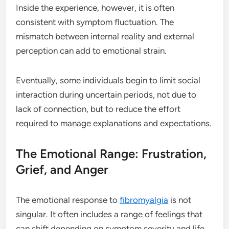
Inside the experience, however, it is often
consistent with symptom fluctuation. The
mismatch between internal reality and external
perception can add to emotional strain.
Eventually, some individuals begin to limit social
interaction during uncertain periods, not due to
lack of connection, but to reduce the effort
required to manage explanations and expectations.
The Emotional Range: Frustration,
Grief, and Anger
The emotional response to
fibromyalgia
is not
singular. It often includes a range of feelings that
can shift depending on symptom severity and life