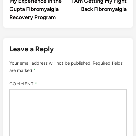
article:
artic
My Experience in the
I Am Getting My Fight
navigation
Gupta Fibromyalgia
Back Fibromyalgia
Recovery Program
Leave a Reply
Your email address will not be published.
Required fields
are marked
*
COMMENT
*