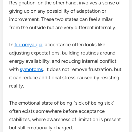
Resignation, on the other hand, involves a sense of
giving up on any possibility of adaptation or
improvement. These two states can feel similar
from the outside but are very different internally.
In
fibromyalgia
, acceptance often looks like
adjusting expectations, building routines around
energy availability, and reducing internal conflict
with
symptoms
. It does not remove frustration, but
it can reduce additional stress caused by resisting
reality.
The emotional state of being “sick of being sick”
often exists somewhere before acceptance
stabilizes, where awareness of limitation is present
but still emotionally charged.