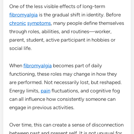
One of the less visible effects of long-term
fibromyalgia
is the gradual shift in identity. Before
chronic
symptoms
, many people define themselves
through roles, abilities, and routines—worker,
parent, student, active participant in hobbies or
social life.
When
fibromyalgia
becomes part of daily
functioning, these roles may change in how they
are performed. Not necessarily lost, but reshaped.
Energy limits,
pain
fluctuations, and cognitive fog
can all influence how consistently someone can
engage in previous activities.
Over time, this can create a sense of disconnection
between past and present self. It is not unusual for