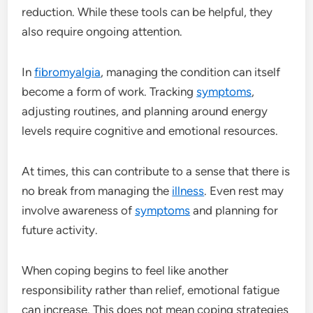
reduction. While these tools can be helpful, they
also require ongoing attention.
In
fibromyalgia
, managing the condition can itself
become a form of work. Tracking
symptoms
,
adjusting routines, and planning around energy
levels require cognitive and emotional resources.
At times, this can contribute to a sense that there is
no break from managing the
illness
. Even rest may
involve awareness of
symptoms
and planning for
future activity.
When coping begins to feel like another
responsibility rather than relief, emotional fatigue
can increase. This does not mean coping strategies