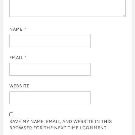
NAME
*
EMAIL
*
WEBSITE
SAVE MY NAME, EMAIL, AND WEBSITE IN THIS
BROWSER FOR THE NEXT TIME I COMMENT.