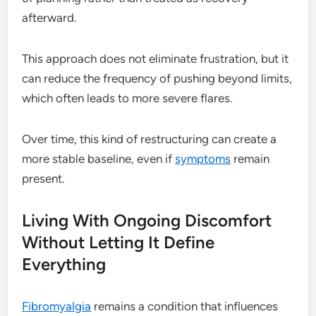
afterward.
This approach does not eliminate frustration, but it
can reduce the frequency of pushing beyond limits,
which often leads to more severe flares.
Over time, this kind of restructuring can create a
more stable baseline, even if
symptoms
remain
present.
Living With Ongoing Discomfort
Without Letting It Define
Everything
Fibromyalgia
remains a condition that influences