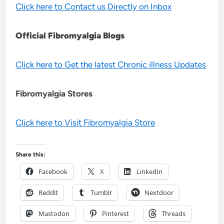
Click here to Contact us Directly on Inbox
Official Fibromyalgia Blogs
Click here to Get the latest Chronic illness Updates
Fibromyalgia Stores
Click here to Visit Fibromyalgia Store
Share this:
Facebook
X
LinkedIn
Reddit
Tumblr
Nextdoor
Mastodon
Pinterest
Threads