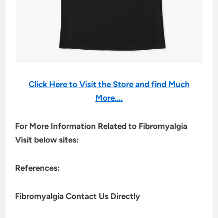
Click Here to Visit the Store and find Much
More….
For More Information Related to Fibromyalgia
Visit below sites:
References:
Fibromyalgia Contact Us Directly