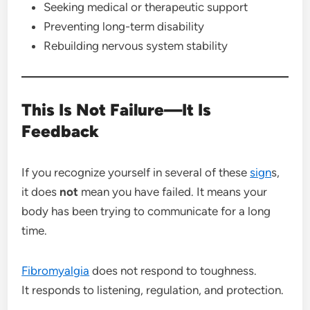
Seeking medical or therapeutic support
Preventing long-term disability
Rebuilding nervous system stability
This Is Not Failure—It Is
Feedback
If you recognize yourself in several of these
sign
s,
it does
not
mean you have failed. It means your
body has been trying to communicate for a long
time.
Fibromyalgia
does not respond to toughness.
It responds to listening, regulation, and protection.