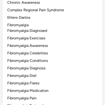
Chronic Awareness
Complex Regional Pain Syndrome
Ehlers-Danlos
Fibromyalgia
Fibromyalgia Diagnosed
Fibromyalgia Exercises
Fibromyalgia Awareness
Fibromyalgia Celebrities
Fibromyalgia Conditions
Fibromyalgia Diagnosis
Fibromyalgia Diet
Fibromyalgia Flares
Fibromyalgia Medication
Fibromyalgia Pain