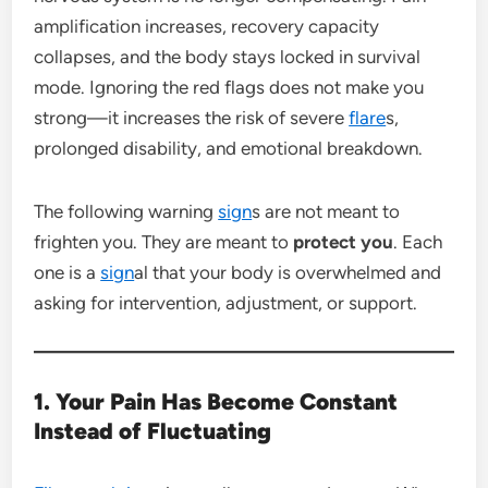
amplification increases, recovery capacity
collapses, and the body stays locked in survival
mode. Ignoring the red flags does not make you
strong—it increases the risk of severe
flare
s,
prolonged disability, and emotional breakdown.
The following warning
sign
s are not meant to
frighten you. They are meant to
protect you
. Each
one is a
sign
al that your body is overwhelmed and
asking for intervention, adjustment, or support.
1. Your Pain Has Become Constant
Instead of Fluctuating