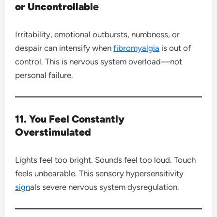
or Uncontrollable
Irritability, emotional outbursts, numbness, or
despair can intensify when
fibromyalgia
is out of
control. This is nervous system overload—not
personal failure.
11. You Feel Constantly
Overstimulated
Lights feel too bright. Sounds feel too loud. Touch
feels unbearable. This sensory hypersensitivity
sign
als severe nervous system dysregulation.