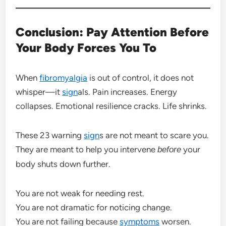
Conclusion: Pay Attention Before
Your Body Forces You To
When
fibromyalgia
is out of control, it does not
whisper—it
sign
als. Pain increases. Energy
collapses. Emotional resilience cracks. Life shrinks.
These 23 warning
sign
s are not meant to scare you.
They are meant to help you intervene
your
before
body shuts down further.
You are not weak for needing rest.
You are not dramatic for noticing change.
You are not failing because
symptoms
worsen.