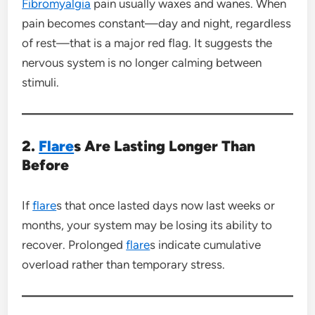
Fibromyalgia
pain usually waxes and wanes. When
pain becomes constant—day and night, regardless
of rest—that is a major red flag. It suggests the
nervous system is no longer calming between
stimuli.
2.
Flare
s Are Lasting Longer Than
Before
If
flare
s that once lasted days now last weeks or
months, your system may be losing its ability to
recover. Prolonged
flare
s indicate cumulative
overload rather than temporary stress.