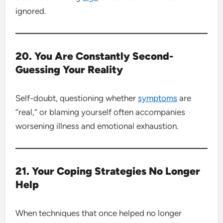
ignored.
20. You Are Constantly Second-
Guessing Your Reality
Self-doubt, questioning whether
symptoms
are
“real,” or blaming yourself often accompanies
worsening illness and emotional exhaustion.
21. Your Coping Strategies No Longer
Help
When techniques that once helped no longer