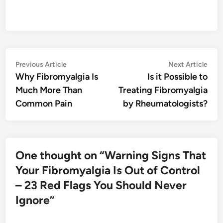
Post
Previous
Nex
Previous Article
Next Article
article:
artic
Why Fibromyalgia Is
Is it Possible to
navigation
Much More Than
Treating Fibromyalgia
Common Pain
by Rheumatologists?
One thought on “
Warning Signs That
Your Fibromyalgia Is Out of Control
– 23 Red Flags You Should Never
Ignore
”