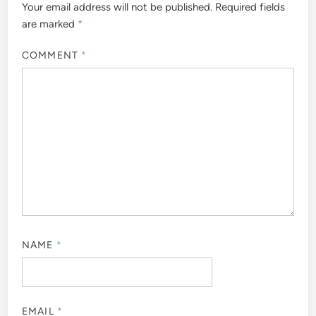
Your email address will not be published.
Required fields
are marked
*
COMMENT
*
NAME
*
EMAIL
*