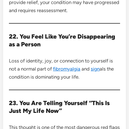
provide relief, your condition may have progressed
and requires reassessment.
22. You Feel Like You’re Disappearing
as a Person
Loss of identity, joy, or connection to yourself is
not a normal part of
fibromyalgia
and
sign
als the
condition is dominating your life.
23. You Are Telling Yourself “This Is
Just My Life Now”
This thought is one of the most dangerous red flags