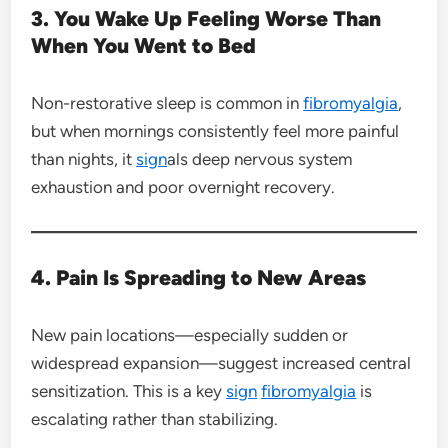
3. You Wake Up Feeling Worse Than
When You Went to Bed
Non-restorative sleep is common in
fibromyalgia
,
but when mornings consistently feel more painful
than nights, it
sign
als deep nervous system
exhaustion and poor overnight recovery.
4. Pain Is Spreading to New Areas
New pain locations—especially sudden or
widespread expansion—suggest increased central
sensitization. This is a key
sign
fibromyalgia
is
escalating rather than stabilizing.