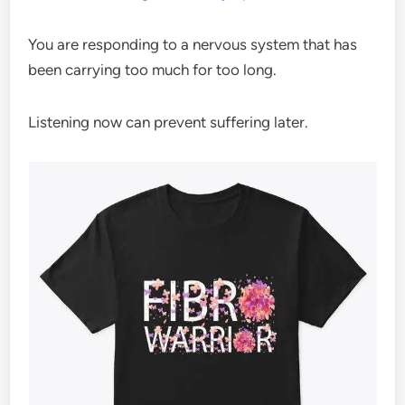
You are responding to a nervous system that has
been carrying too much for too long.
Listening now can prevent suffering later.