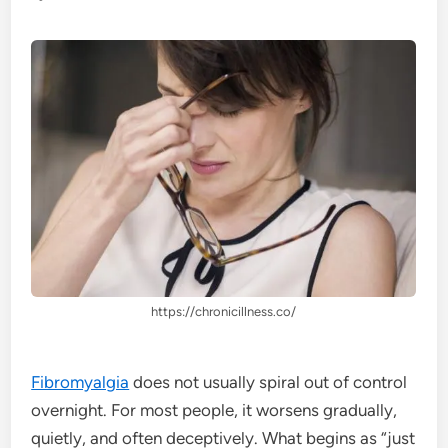
https://chronicillness.co/
Fibromyalgia
does not usually spiral out of control
overnight. For most people, it worsens gradually,
quietly, and often deceptively. What begins as “just