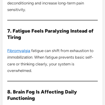
deconditioning and increase long-term pain
sensitivity.
7. Fatigue Feels Paralyzing Instead of
Tiring
Fibromyalgia
fatigue can shift from exhaustion to
. When fatigue prevents basic self-
immobilization
care or thinking clearly, your system is
overwhelmed.
8. Brain Fog Is Affecting Daily
Functioning