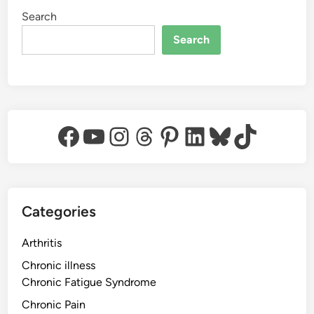
Search
Search
Facebook
YouTube
Instagram
Threads
Pinterest
LinkedIn
Bluesky
TikTok
Categories
Arthritis
Chronic illness
Chronic Fatigue Syndrome
Chronic Pain