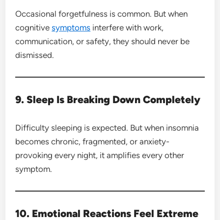
Occasional forgetfulness is common. But when
cognitive
symptoms
interfere with work,
communication, or safety, they should never be
dismissed.
9. Sleep Is Breaking Down Completely
Difficulty sleeping is expected. But when insomnia
becomes chronic, fragmented, or anxiety-
provoking every night, it amplifies every other
symptom.
10. Emotional Reactions Feel Extreme