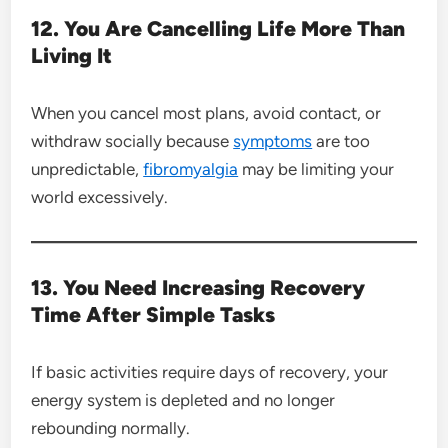
12. You Are Cancelling Life More Than
Living It
When you cancel most plans, avoid contact, or
withdraw socially because
symptoms
are too
unpredictable,
fibromyalgia
may be limiting your
world excessively.
13. You Need Increasing Recovery
Time After Simple Tasks
If basic activities require days of recovery, your
energy system is depleted and no longer
rebounding normally.