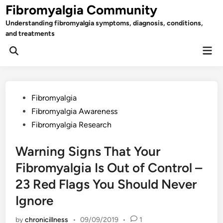
Skip
Fibromyalgia Community
to
Understanding fibromyalgia symptoms, diagnosis, conditions,
content
and treatments
Mai
Open
Men
Search
Posted
Fibromyalgia
in
Fibromyalgia Awareness
Fibromyalgia Research
Warning Signs That Your
Fibromyalgia Is Out of Control –
23 Red Flags You Should Never
Ignore
by
chronicillness
•
09/09/2019
•
1