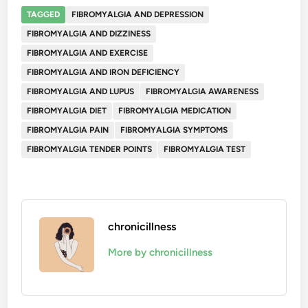
TAGGED
FIBROMYALGIA AND DEPRESSION
FIBROMYALGIA AND DIZZINESS
FIBROMYALGIA AND EXERCISE
FIBROMYALGIA AND IRON DEFICIENCY
FIBROMYALGIA AND LUPUS
FIBROMYALGIA AWARENESS
FIBROMYALGIA DIET
FIBROMYALGIA MEDICATION
FIBROMYALGIA PAIN
FIBROMYALGIA SYMPTOMS
FIBROMYALGIA TENDER POINTS
FIBROMYALGIA TEST
chronicillness
More by chronicillness