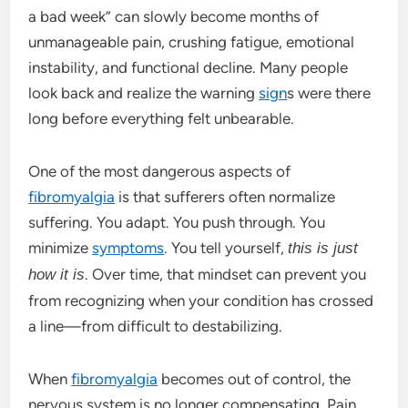
a bad week” can slowly become months of
unmanageable pain, crushing fatigue, emotional
instability, and functional decline. Many people
look back and realize the warning
sign
s were there
long before everything felt unbearable.
One of the most dangerous aspects of
fibromyalgia
is that sufferers often normalize
suffering. You adapt. You push through. You
minimize
symptoms
. You tell yourself,
this is just
. Over time, that mindset can prevent you
how it is
from recognizing when your condition has crossed
a line—from difficult to destabilizing.
When
fibromyalgia
becomes out of control, the
nervous system is no longer compensating. Pain