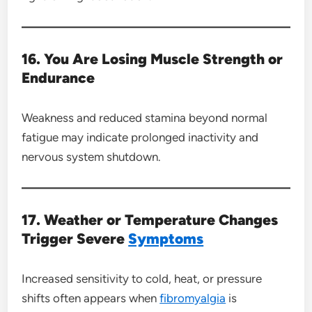
16. You Are Losing Muscle Strength or
Endurance
Weakness and reduced stamina beyond normal
fatigue may indicate prolonged inactivity and
nervous system shutdown.
17. Weather or Temperature Changes
Trigger Severe
Symptoms
Increased sensitivity to cold, heat, or pressure
shifts often appears when
fibromyalgia
is