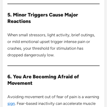
5. Minor Triggers Cause Major
Reactions
When small stressors, light activity, brief outings,
or mild emotional upset trigger intense pain or
crashes, your threshold for stimulation has
dropped dangerously low.
6. You Are Becoming Afraid of
Movement
Avoiding movement out of fear of pain is a warning
sign
. Fear-based inactivity can accelerate muscle