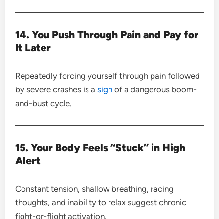
14. You Push Through Pain and Pay for
It Later
Repeatedly forcing yourself through pain followed
by severe crashes is a
sign
of a dangerous boom-
and-bust cycle.
15. Your Body Feels “Stuck” in High
Alert
Constant tension, shallow breathing, racing
thoughts, and inability to relax suggest chronic
fight-or-flight activation.