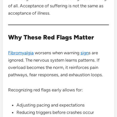
of all. Acceptance of suffering is not the same as
acceptance of illness.
Why These Red Flags Matter
Fibromyalgia
worsens when warning
sign
s are
ignored. The nervous system learns patterns. If
overload becomes the norm, it reinforces pain
pathways, fear responses, and exhaustion loops.
Recognizing red flags early allows for:
Adjusting pacing and expectations
Reducing triggers before crashes occur