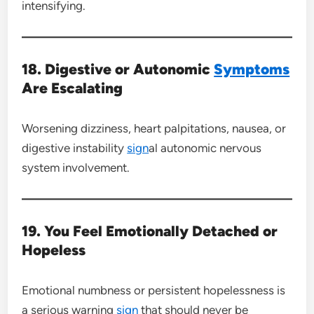
intensifying.
18. Digestive or Autonomic
Symptoms
Are Escalating
Worsening dizziness, heart palpitations, nausea, or
digestive instability
sign
al autonomic nervous
system involvement.
19. You Feel Emotionally Detached or
Hopeless
Emotional numbness or persistent hopelessness is
a serious warning
sign
that should never be