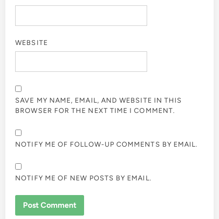
WEBSITE
SAVE MY NAME, EMAIL, AND WEBSITE IN THIS
BROWSER FOR THE NEXT TIME I COMMENT.
NOTIFY ME OF FOLLOW-UP COMMENTS BY EMAIL.
NOTIFY ME OF NEW POSTS BY EMAIL.