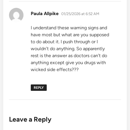
says:
Paula Allpike
01/25/2026 at 6:52 AM
I understand these warning signs and
have most but what are you supposed
to do about it. I push through or I
wouldn’t do anything. So apparently
rest is the answer as doctors can’t do
anything except give you drugs with
wicked side effects???
REPLY
Leave a Reply