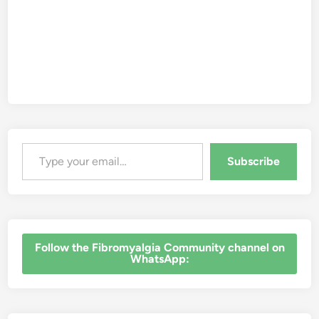
Type your email…
Subscribe
‎Follow the Fibromyalgia Community channel on
WhatsApp: