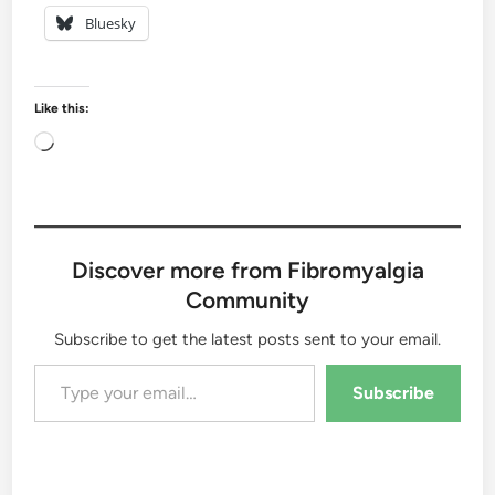
Bluesky
Like this:
Loading…
Discover more from Fibromyalgia
Community
Subscribe to get the latest posts sent to your email.
Type your email…
Subscribe