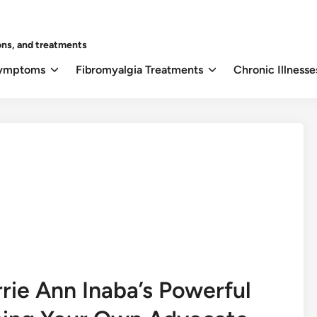
ons, and treatments
Symptoms
Fibromyalgia Treatments
Chronic Illnesse
rie Ann Inaba’s Powerful