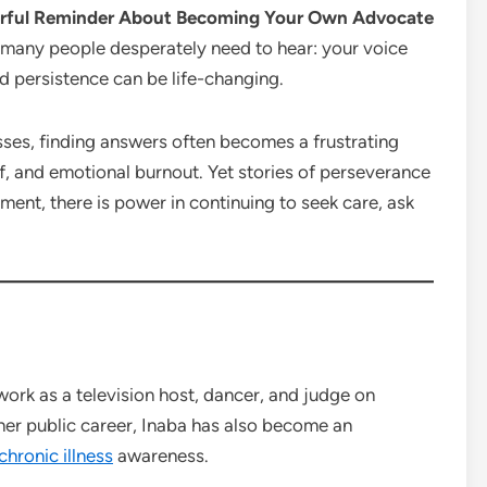
werful Reminder About Becoming Your Own Advocate
many people desperately need to hear: your voice
d persistence can be life-changing.
nesses, finding answers often becomes a frustrating
, and emotional burnout. Yet stories of perseverance
ent, there is power in continuing to seek care, ask
work as a television host, dancer, and judge on
er public career, Inaba has also become an
chronic illness
awareness.