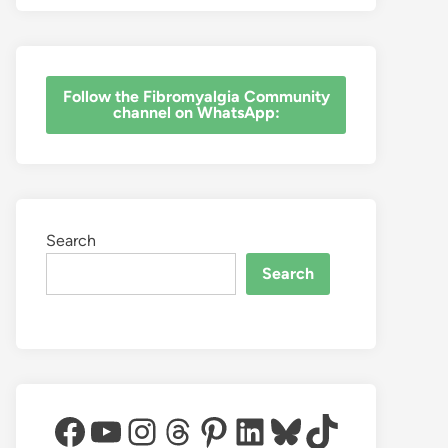
‎Follow the Fibromyalgia Community
channel on WhatsApp:
Search
Search
Facebook
YouTube
Instagram
Threads
Pinterest
LinkedIn
Bluesky
TikTok