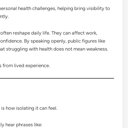
rsonal health challenges, helping bring visibility to
ntly.
often reshape daily life. They can affect work,
confidence. By speaking openly, public figures like
hat struggling with health does not mean weakness.
 from lived experience.
is how isolating it can feel.
ly hear phrases like: