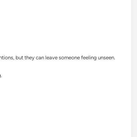
ions, but they can leave someone feeling unseen.
.