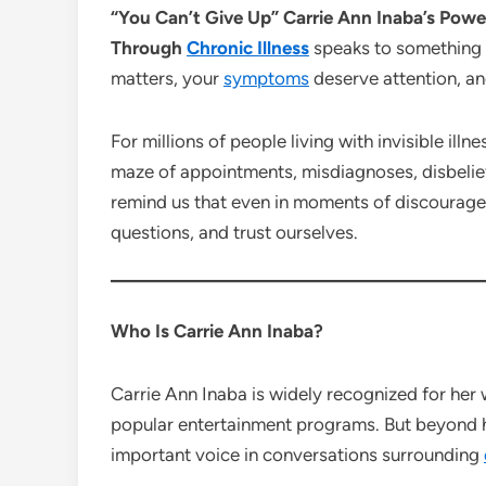
“You Can’t Give Up” Carrie Ann Inaba’s Po
Through
Chronic Illness
speaks to something 
matters, your
symptoms
deserve attention, an
For millions of people living with invisible ill
maze of appointments, misdiagnoses, disbelief
remind us that even in moments of discouragem
questions, and trust ourselves.
Who Is Carrie Ann Inaba?
Carrie Ann Inaba is widely recognized for her 
popular entertainment programs. But beyond h
important voice in conversations surrounding