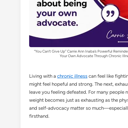
“You Can’t Give Up” Carrie Ann Inaba’s Powerful Remin
Your Own Advocate Through Chronic Illn
Living with a
chronic illness
can feel like fight
might feel hopeful and strong. The next, exhau
leave you feeling defeated. For many people n
weight becomes just as exhausting as the phy
and self-advocacy matter so much—especiall
firsthand.