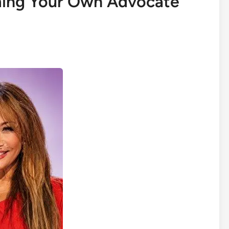
ing Your Own Advocate