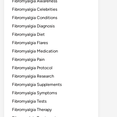
Fibromyalgia Awareness
Fibromyalgia Celebrities
Fibromyalgia Conditions
Fibromyalgia Diagnosis
Fibromyalgia Diet
Fibromyalgia Flares
Fibromyalgia Medication
Fibromyalgia Pain
Fibromyalgia Protocol
Fibromyalgia Research
Fibromyalgia Supplements
Fibromyalgia Symptoms
Fibromyalgia Tests
Fibromyalgia Therapy