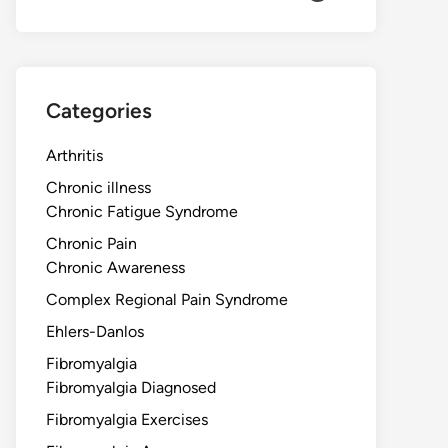
Categories
Arthritis
Chronic illness
Chronic Fatigue Syndrome
Chronic Pain
Chronic Awareness
Complex Regional Pain Syndrome
Ehlers-Danlos
Fibromyalgia
Fibromyalgia Diagnosed
Fibromyalgia Exercises