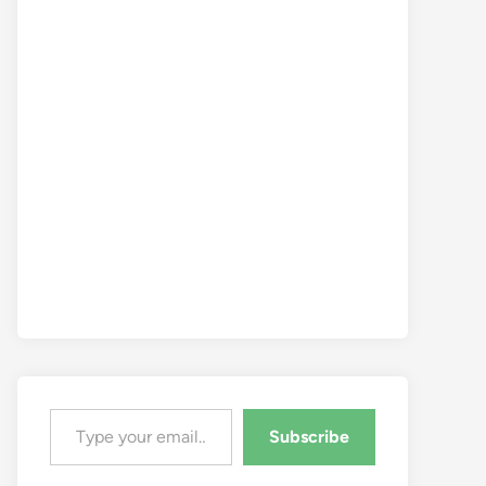
Type your email…
Subscribe