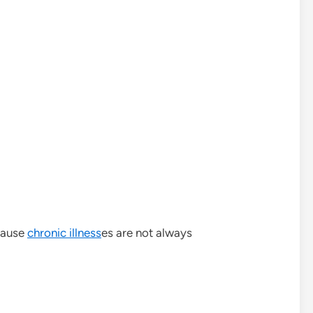
cause
chronic illness
es are not always