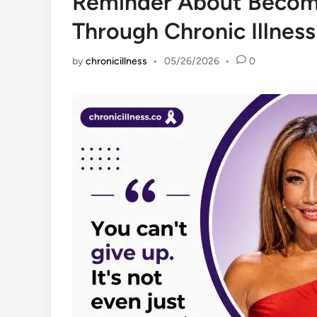
Reminder About Becom
Through Chronic Illness
by
chronicillness
•
05/26/2026
•
0