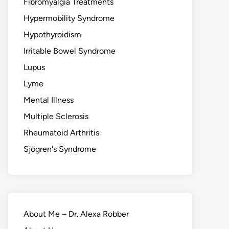
Fibromyalgia Treatments
Hypermobility Syndrome
Hypothyroidism
Irritable Bowel Syndrome
Lupus
Lyme
Mental Illness
Multiple Sclerosis
Rheumatoid Arthritis
Sjögren's Syndrome
About Me – Dr. Alexa Robber