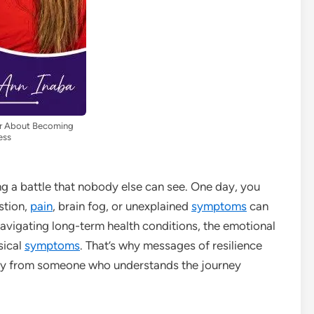
der About Becoming
ess
ing a battle that nobody else can see. One day, you
stion,
pain
, brain fog, or unexplained
symptoms
can
avigating long-term health conditions, the emotional
sical
symptoms
. That’s why messages of resilience
y from someone who understands the journey