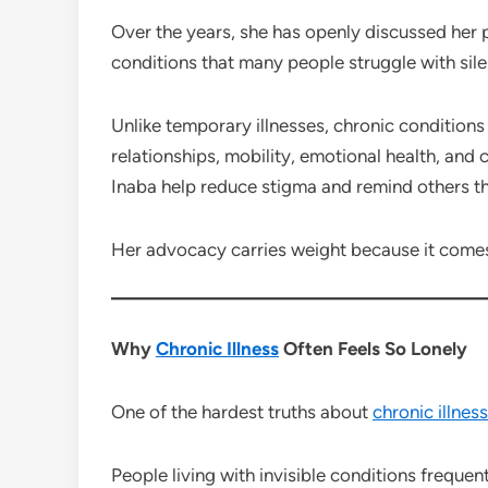
Over the years, she has openly discussed her pe
conditions that many people struggle with sile
Unlike temporary illnesses, chronic conditions 
relationships, mobility, emotional health, and 
Inaba help reduce stigma and remind others t
Her advocacy carries weight because it comes
Why
Chronic Illness
Often Feels So Lonely
One of the hardest truths about
chronic illness
People living with invisible conditions frequent