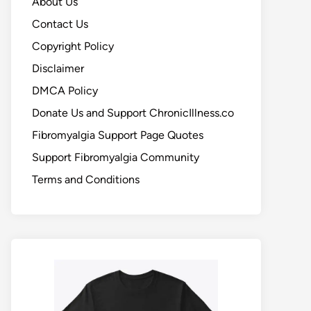
About Us
Contact Us
Copyright Policy
Disclaimer
DMCA Policy
Donate Us and Support ChronicIllness.co
Fibromyalgia Support Page Quotes
Support Fibromyalgia Community
Terms and Conditions