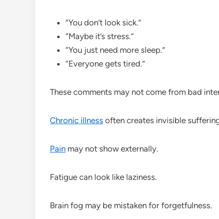
“You don’t look sick.”
“Maybe it’s stress.”
“You just need more sleep.”
“Everyone gets tired.”
These comments may not come from bad intent
Chronic illness
often creates invisible suffering
Pain
may not show externally.
Fatigue can look like laziness.
Brain fog may be mistaken for forgetfulness.