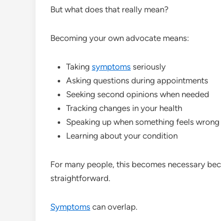
But what does that really mean?
Becoming your own advocate means:
Taking
symptoms
seriously
Asking questions during appointments
Seeking second opinions when needed
Tracking changes in your health
Speaking up when something feels wrong
Learning about your condition
For many people, this becomes necessary be
straightforward.
Symptoms
can overlap.