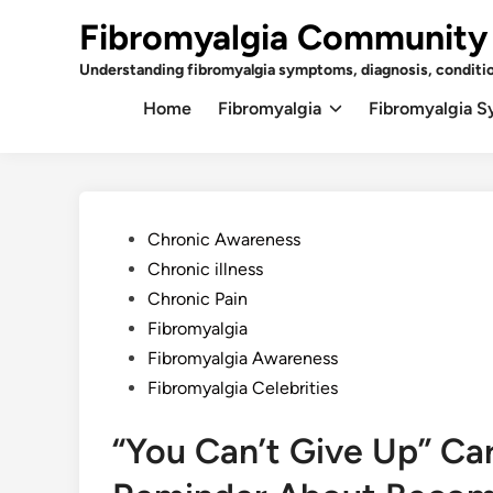
Skip
Fibromyalgia Community
to
content
Understanding fibromyalgia symptoms, diagnosis, conditi
Home
Fibromyalgia
Fibromyalgia 
Posted
Chronic Awareness
in
Chronic illness
Chronic Pain
Fibromyalgia
Fibromyalgia Awareness
Fibromyalgia Celebrities
“You Can’t Give Up” Car