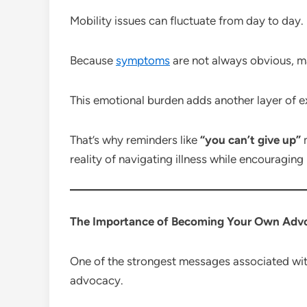
Mobility issues can fluctuate from day to day.
Because
symptoms
are not always obvious, ma
This emotional burden adds another layer of ex
That’s why reminders like
“you can’t give up”
m
reality of navigating illness while encouraging
The Importance of Becoming Your Own Adv
One of the strongest messages associated wi
advocacy.