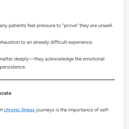
ny patients feel pressure to “prove” they are unwell.
haustion to an already difficult experience.
atter deeply—they acknowledge the emotional
 persistence.
ocate
th
chronic illness
journeys is the importance of self-