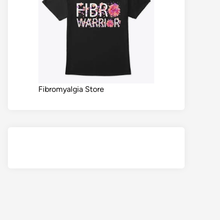
Fibromyalgia Store