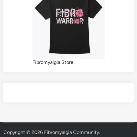
Fibromyalgia Store
Copyright © 2026
Fibromyalgia Community
.