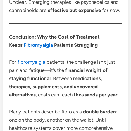
Unclear. Emerging therapies like psychedelics and
cannabinoids are
effective but expensive
for now.
Conclusion: Why the Cost of Treatment
Keeps
Fibromyalgia
Patients Struggling
For
fibromyalgia
patients, the challenge isn’t just
pain and fatigue—it’s the
financial weight of
staying functional.
Between
medications,
therapies, supplements, and uncovered
alternatives
, costs can reach
thousands per year.
Many patients describe fibro as a
double burden
:
one on the body, another on the wallet. Until
healthcare systems cover more comprehensive