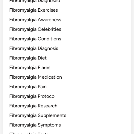
Fibromyalgia Diagnosed
Fibromyalgia Exercises
Fibromyalgia Awareness
Fibromyalgia Celebrities
Fibromyalgia Conditions
Fibromyalgia Diagnosis
Fibromyalgia Diet
Fibromyalgia Flares
Fibromyalgia Medication
Fibromyalgia Pain
Fibromyalgia Protocol
Fibromyalgia Research
Fibromyalgia Supplements
Fibromyalgia Symptoms