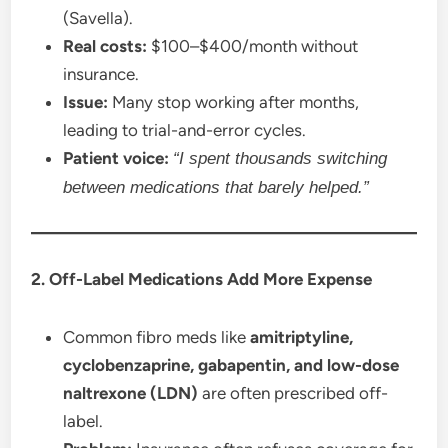
(Savella).
Real costs:
$100–$400/month without
insurance.
Issue:
Many stop working after months,
leading to trial-and-error cycles.
Patient voice:
“I spent thousands switching
between medications that barely helped.”
2. Off-Label Medications Add More Expense
Common fibro meds like
amitriptyline,
cyclobenzaprine, gabapentin, and low-dose
naltrexone (LDN)
are often prescribed off-
label.