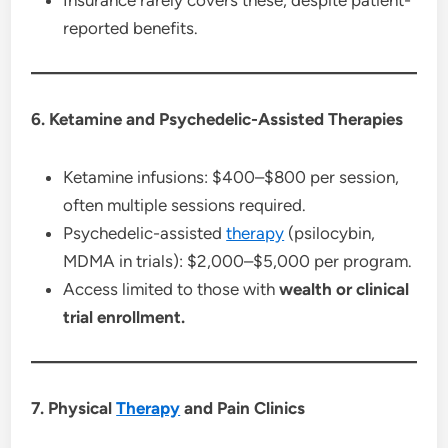
reported benefits.
6. Ketamine and Psychedelic-Assisted Therapies
Ketamine infusions: $400–$800 per session,
often multiple sessions required.
Psychedelic-assisted
therapy
(psilocybin,
MDMA in trials): $2,000–$5,000 per program.
Access limited to those with
wealth or clinical
trial enrollment.
7. Physical
Therapy
and Pain Clinics