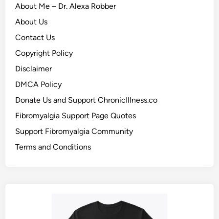
About Me – Dr. Alexa Robber
About Us
Contact Us
Copyright Policy
Disclaimer
DMCA Policy
Donate Us and Support ChronicIllness.co
Fibromyalgia Support Page Quotes
Support Fibromyalgia Community
Terms and Conditions