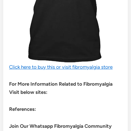
Click here to buy this or visit fibromyalgia store
For More Information Related to Fibromyalgia
Visit below sites:
References:
Join Our Whatsapp
Fibromyalgia
Community