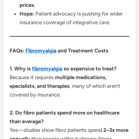
prices.
Hope:
Patient advocacy is pushing for wider
insurance coverage of integrative care.
FAQs:
Fibromyalgia
and Treatment Costs
1. Why is
fibromyalgia
so expensive to treat?
Because it requires
multiple medications,
specialists, and therapies
, many of which aren’t
covered by insurance.
2. Do fibro patients spend more on healthcare
than average?
Yes—studies show fibro patients spend
2–3x more
annually
than people without chronic illness.