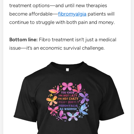
treatment options—and until new therapies
become affordable—
fibromyalgia
patients will
continue to struggle with both pain and money.
Bottom line:
Fibro treatment isn’t just a medical
issue—it’s an economic survival challenge.