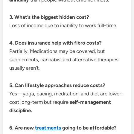
3. What’s the biggest hidden cost?
Loss of income due to inability to work full-time.
4. Does insurance help with fibro costs?
Partially. Medications may be covered, but
supplements, cannabis, and alternative therapies
usually aren’t.
5. Can lifestyle approaches reduce costs?
Yes—yoga, pacing, meditation, and diet are lower-
cost long-term but require
self-management
discipline.
6. Are new
treatments
going to be affordable?