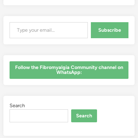
Type your email…
Subscribe
‎Follow the Fibromyalgia Community channel on
WhatsApp:
Search
Search