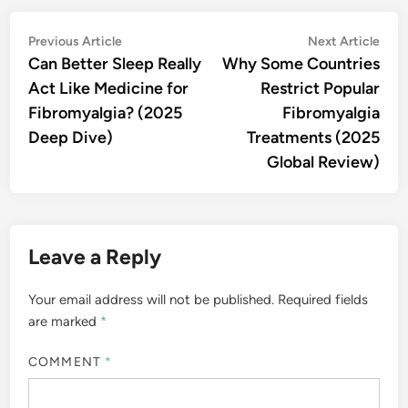
Post
Previous
Nex
Previous Article
Next Article
article:
artic
Can Better Sleep Really
Why Some Countries
navigation
Act Like Medicine for
Restrict Popular
Fibromyalgia? (2025
Fibromyalgia
Deep Dive)
Treatments (2025
Global Review)
Leave a Reply
Your email address will not be published.
Required fields
are marked
*
COMMENT
*