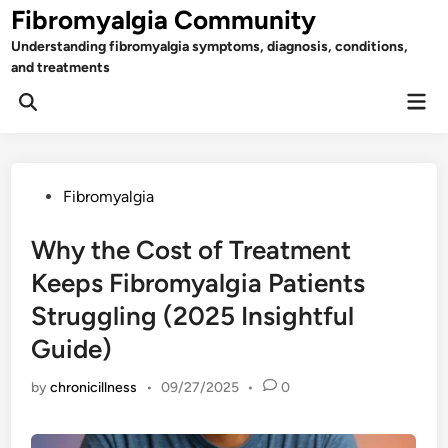
Skip
Fibromyalgia Community
to
Understanding fibromyalgia symptoms, diagnosis, conditions,
content
and treatments
Mai
Open
Men
Search
Posted
Fibromyalgia
in
Why the Cost of Treatment
Keeps Fibromyalgia Patients
Struggling (2025 Insightful
Guide)
by
chronicillness
•
09/27/2025
•
0