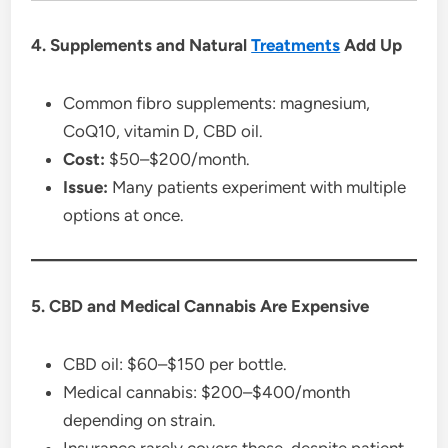
4. Supplements and Natural
Treatments
Add Up
Common fibro supplements: magnesium,
CoQ10, vitamin D, CBD oil.
Cost:
$50–$200/month.
Issue:
Many patients experiment with multiple
options at once.
5. CBD and Medical Cannabis Are Expensive
CBD oil: $60–$150 per bottle.
Medical cannabis: $200–$400/month
depending on strain.
Insurance rarely covers these, despite patient-