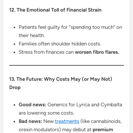
12. The Emotional Toll of Financial Strain
Patients feel guilty for “spending too much” on
their health.
Families often shoulder hidden costs.
Stress from finances can
worsen fibro flares.
13. The Future: Why Costs May (or May Not)
Drop
Good news:
Generics for Lyrica and Cymbalta
are lowering some costs.
Bad news:
New
treatments
(like cannabinoids,
orexin modulators) may debut at
premium