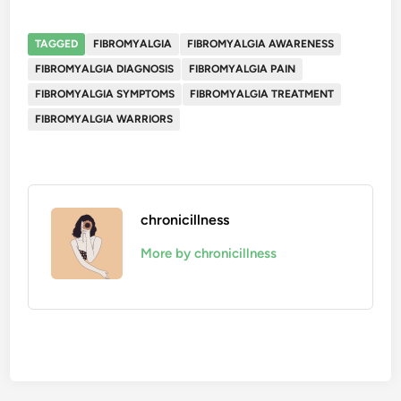
TAGGED
FIBROMYALGIA
FIBROMYALGIA AWARENESS
FIBROMYALGIA DIAGNOSIS
FIBROMYALGIA PAIN
FIBROMYALGIA SYMPTOMS
FIBROMYALGIA TREATMENT
FIBROMYALGIA WARRIORS
chronicillness
More by chronicillness