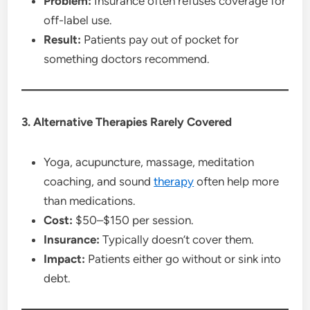
Problem:
Insurance often refuses coverage for
off-label use.
Result:
Patients pay out of pocket for
something doctors recommend.
3. Alternative Therapies Rarely Covered
Yoga, acupuncture, massage, meditation
coaching, and sound
therapy
often help more
than medications.
Cost:
$50–$150 per session.
Insurance:
Typically doesn’t cover them.
Impact:
Patients either go without or sink into
debt.