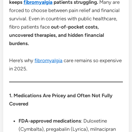
keeps
fibromyalgia
patients struggling.
Many are
forced to choose between pain relief and financial
survival. Even in countries with public healthcare,
fibro patients face
out-of-pocket costs,
uncovered therapies, and hidden financial
burdens.
Here’s why
fibromyalgia
care remains so expensive
in 2025.
1. Medications Are Pricey and Often Not Fully
Covered
FDA-approved medications
: Duloxetine
(Cymbalta), pregabalin (Lyrica), milnacipran