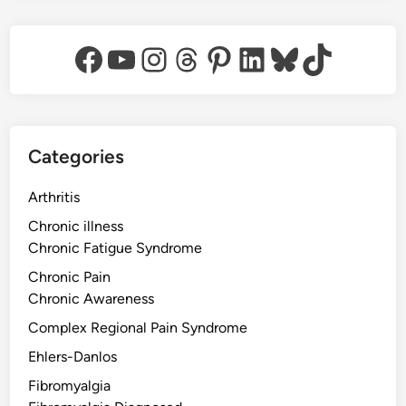
Facebook
YouTube
Instagram
Threads
Pinterest
LinkedIn
Bluesky
TikTok
Categories
Arthritis
Chronic illness
Chronic Fatigue Syndrome
Chronic Pain
Chronic Awareness
Complex Regional Pain Syndrome
Ehlers-Danlos
Fibromyalgia