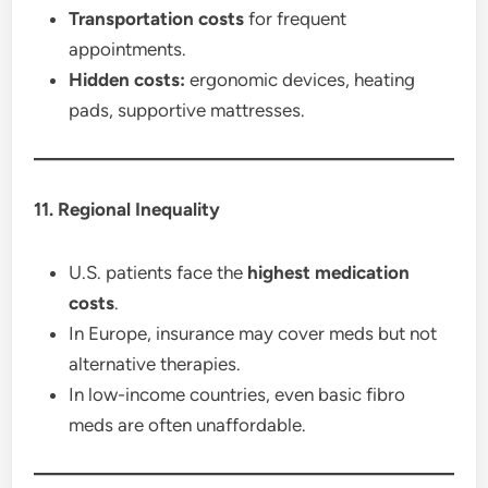
Transportation costs
for frequent
appointments.
Hidden costs:
ergonomic devices, heating
pads, supportive mattresses.
11. Regional Inequality
U.S. patients face the
highest medication
costs
.
In Europe, insurance may cover meds but not
alternative therapies.
In low-income countries, even basic fibro
meds are often unaffordable.