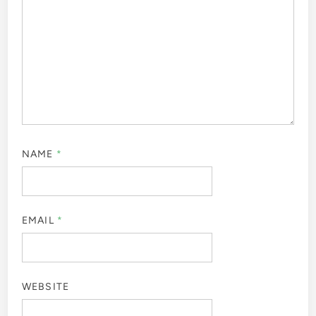
NAME
*
EMAIL
*
WEBSITE