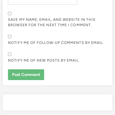
SAVE MY NAME, EMAIL, AND WEBSITE IN THIS
BROWSER FOR THE NEXT TIME I COMMENT.
NOTIFY ME OF FOLLOW-UP COMMENTS BY EMAIL.
NOTIFY ME OF NEW POSTS BY EMAIL.