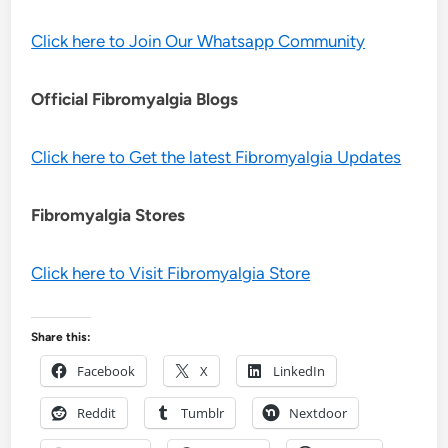
Click here to Join Our Whatsapp Community
Official Fibromyalgia Blogs
Click here to Get the latest Fibromyalgia Updates
Fibromyalgia Stores
Click here to Visit Fibromyalgia Store
Share this:
Facebook
X
LinkedIn
Reddit
Tumblr
Nextdoor