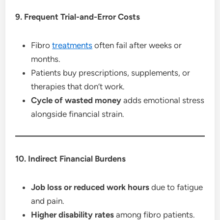
9. Frequent Trial-and-Error Costs
Fibro
treatments
often fail after weeks or
months.
Patients buy prescriptions, supplements, or
therapies that don’t work.
Cycle of wasted money
adds emotional stress
alongside financial strain.
10. Indirect Financial Burdens
Job loss or reduced work hours
due to fatigue
and pain.
Higher disability rates
among fibro patients.