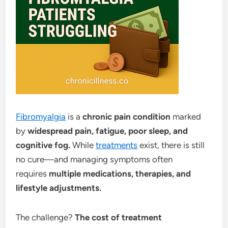
Fibromyalgia
is a
chronic pain condition
marked
by
widespread pain, fatigue, poor sleep, and
cognitive fog.
While
treatments
exist, there is still
no cure—and managing symptoms often
requires
multiple medications, therapies, and
lifestyle adjustments.
The challenge?
The cost of treatment