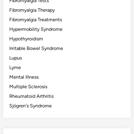
Fibromyalgia Tests
Fibromyalgia Therapy
Fibromyalgia Treatments
Hypermobility Syndrome
Hypothyroidism
Irritable Bowel Syndrome
Lupus
Lyme
Mental Illness
Multiple Sclerosis
Rheumatoid Arthritis
Sjögren's Syndrome