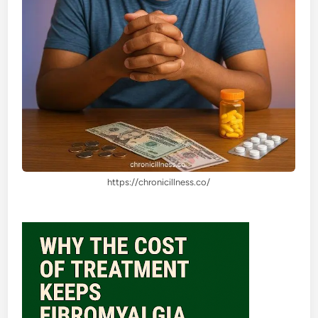
https://chronicillness.co/