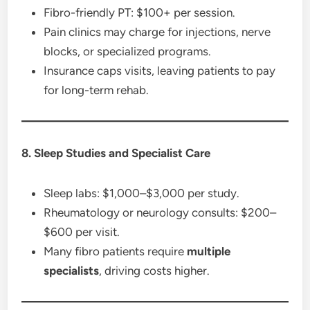
Fibro-friendly PT: $100+ per session.
Pain clinics may charge for injections, nerve
blocks, or specialized programs.
Insurance caps visits, leaving patients to pay
for long-term rehab.
8. Sleep Studies and Specialist Care
Sleep labs: $1,000–$3,000 per study.
Rheumatology or neurology consults: $200–
$600 per visit.
Many fibro patients require
multiple
specialists
, driving costs higher.