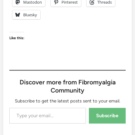
Mastodon
Pinterest
Threads
Bluesky
Like this:
Discover more from Fibromyalgia
Community
Subscribe to get the latest posts sent to your email.
Type your email…
Subscribe