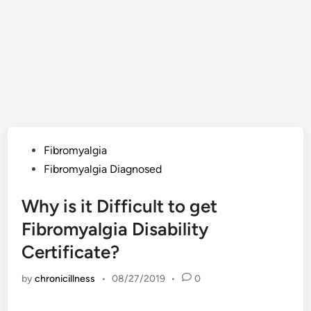
Posted
Fibromyalgia
in
Fibromyalgia Diagnosed
Why is it Difficult to get
Fibromyalgia Disability
Certificate?
by
chronicillness
•
08/27/2019
•
0