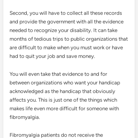
Second, you will have to collect all these records
and provide the government with all the evidence
needed to recognize your disability. It can take
months of tedious trips to public organizations that
are difficult to make when you must work or have
had to quit your job and save money.
You will even take that evidence to and for
between organizations who want your handicap
acknowledged as the handicap that obviously
affects you. This is just one of the things which
makes life even more difficult for someone with
fibromyalgia.
Fibromyalgia patients do not receive the