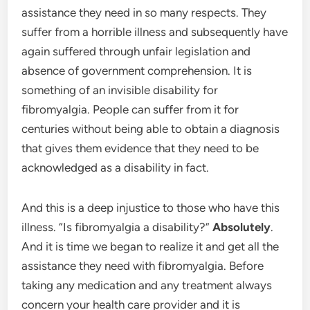
assistance they need in so many respects. They
suffer from a horrible illness and subsequently have
again suffered through unfair legislation and
absence of government comprehension. It is
something of an invisible disability for
fibromyalgia. People can suffer from it for
centuries without being able to obtain a diagnosis
that gives them evidence that they need to be
acknowledged as a disability in fact.
And this is a deep injustice to those who have this
illness. “Is fibromyalgia a disability?”
Absolutely
.
And it is time we began to realize it and get all the
assistance they need with fibromyalgia. Before
taking any medication and any treatment always
concern your health care provider and it is