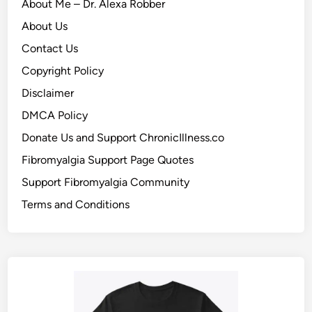
About Me – Dr. Alexa Robber
About Us
Contact Us
Copyright Policy
Disclaimer
DMCA Policy
Donate Us and Support ChronicIllness.co
Fibromyalgia Support Page Quotes
Support Fibromyalgia Community
Terms and Conditions