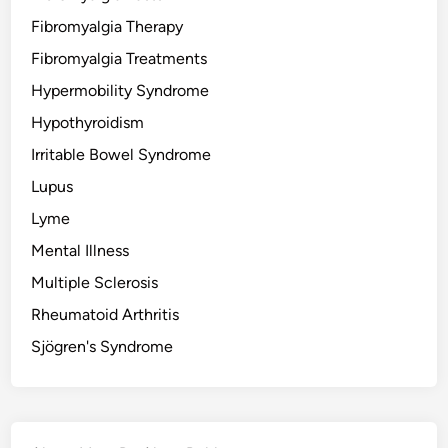
Fibromyalgia Therapy
Fibromyalgia Treatments
Hypermobility Syndrome
Hypothyroidism
Irritable Bowel Syndrome
Lupus
Lyme
Mental Illness
Multiple Sclerosis
Rheumatoid Arthritis
Sjögren's Syndrome