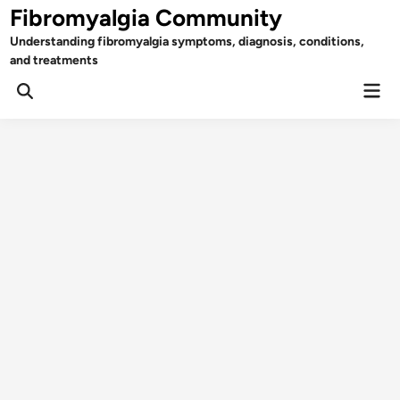
Skip
Fibromyalgia Community
to
Understanding fibromyalgia symptoms, diagnosis, conditions,
content
and treatments
Mai
Open
Men
Search