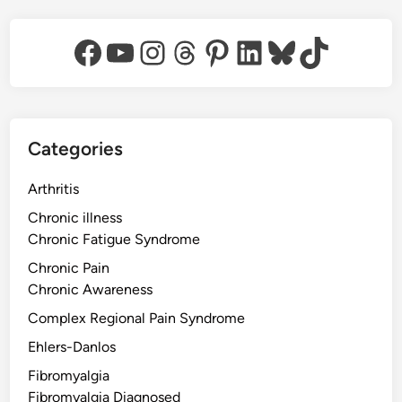
Facebook
YouTube
Instagram
Threads
Pinterest
LinkedIn
Bluesky
TikTok
Categories
Arthritis
Chronic illness
Chronic Fatigue Syndrome
Chronic Pain
Chronic Awareness
Complex Regional Pain Syndrome
Ehlers-Danlos
Fibromyalgia
Fibromyalgia Diagnosed