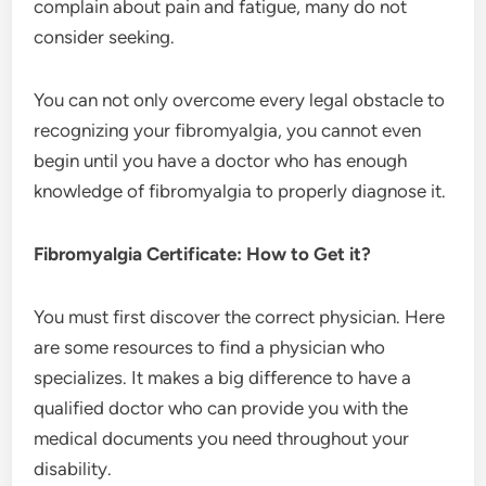
complain about pain and fatigue, many do not
consider seeking.
You can not only overcome every legal obstacle to
recognizing your fibromyalgia, you cannot even
begin until you have a doctor who has enough
knowledge of fibromyalgia to properly diagnose it.
Fibromyalgia Certificate: How to Get it?
You must first discover the correct physician. Here
are some resources to find a physician who
specializes. It makes a big difference to have a
qualified doctor who can provide you with the
medical documents you need throughout your
disability.