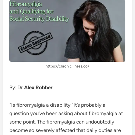
https://chronicillness.co/
By: Dr
Alex Robber
“Is fibromyalgia a disability “It’s probably a
question you’ve been asking about fibromyalgia at
some point. The fibromyalgia can undoubtedly
become so severely affected that daily duties are