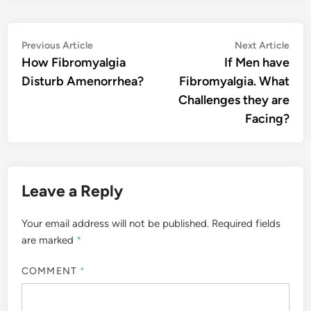
Post
Previous
Nex
Previous Article
Next Article
article:
artic
How Fibromyalgia
If Men have
navigation
Disturb Amenorrhea?
Fibromyalgia. What
Challenges they are
Facing?
Leave a Reply
Your email address will not be published.
Required fields
are marked
*
COMMENT
*