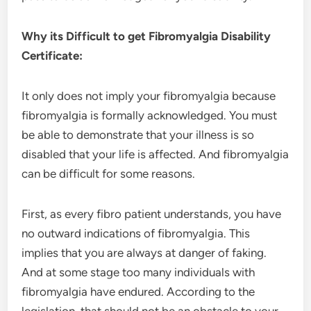
Why its Difficult to get Fibromyalgia Disability
Certificate:
It only does not imply your fibromyalgia because
fibromyalgia is formally acknowledged. You must
be able to demonstrate that your illness is so
disabled that your life is affected. And fibromyalgia
can be difficult for some reasons.
First, as every fibro patient understands, you have
no outward indications of fibromyalgia. This
implies that you are always at danger of faking.
And at some stage too many individuals with
fibromyalgia have endured. According to the
legislation, that should not be an obstacle to your