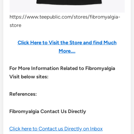
https://www.teepublic.com/stores/fibromyalgia-
store
Click Here to Visit the Store and find Much
More….
For More Information Related to Fibromyalgia
Visit below sites:
References:
Fibromyalgia Contact Us Directly
Click here to Contact us Directly on Inbox