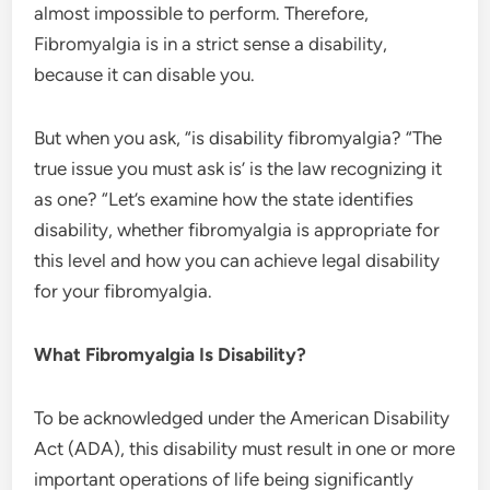
almost impossible to perform. Therefore,
Fibromyalgia is in a strict sense a disability,
because it can disable you.
But when you ask, “is disability fibromyalgia? “The
true issue you must ask is’ is the law recognizing it
as one? “Let’s examine how the state identifies
disability, whether fibromyalgia is appropriate for
this level and how you can achieve legal disability
for your fibromyalgia.
What Fibromyalgia Is Disability?
To be acknowledged under the American Disability
Act (ADA), this disability must result in one or more
important operations of life being significantly