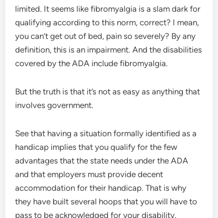
limited. It seems like fibromyalgia is a slam dark for
qualifying according to this norm, correct? I mean,
you can’t get out of bed, pain so severely? By any
definition, this is an impairment. And the disabilities
covered by the ADA include fibromyalgia.
But the truth is that it’s not as easy as anything that
involves government.
See that having a situation formally identified as a
handicap implies that you qualify for the few
advantages that the state needs under the ADA
and that employers must provide decent
accommodation for their handicap. That is why
they have built several hoops that you will have to
pass to be acknowledged for your disability.