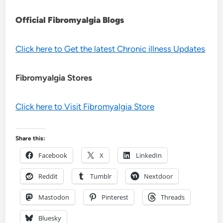
Official Fibromyalgia Blogs
Click here to Get the latest Chronic illness Updates
Fibromyalgia Stores
Click here to Visit Fibromyalgia Store
Share this:
Facebook
X
LinkedIn
Reddit
Tumblr
Nextdoor
Mastodon
Pinterest
Threads
Bluesky