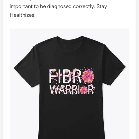
important to be diagnosed correctly. Stay
Healthizes!