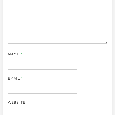
NAME
*
EMAIL
*
WEBSITE