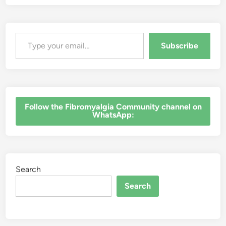
Type your email…
Subscribe
‎Follow the Fibromyalgia Community channel on
WhatsApp:
Search
Search