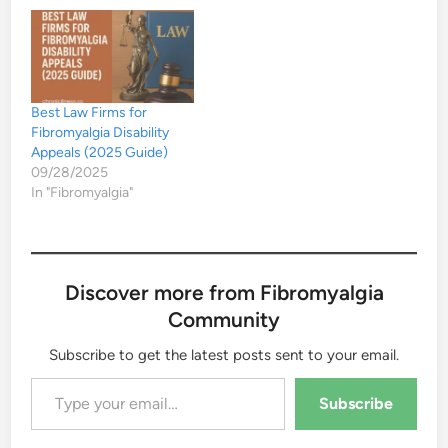
Best Law Firms for
Fibromyalgia Disability
Appeals (2025 Guide)
09/28/2025
In "Fibromyalgia"
Discover more from Fibromyalgia
Community
Subscribe to get the latest posts sent to your email.
Type your email…
Subscribe