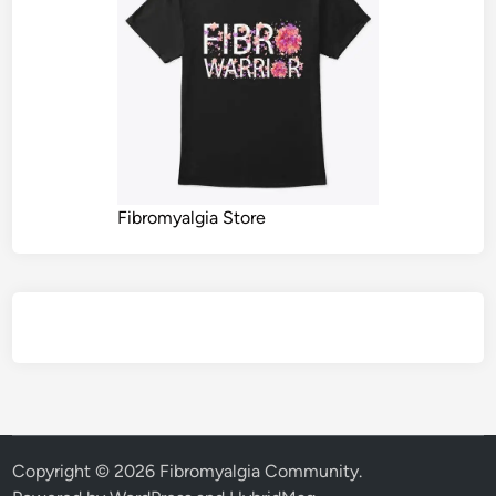
Fibromyalgia Store
Copyright © 2026
Fibromyalgia Community
.