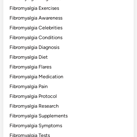
Fibromyalgia Exercises
Fibromyalgia Awareness
Fibromyalgia Celebrities
Fibromyalgia Conditions
Fibromyalgia Diagnosis
Fibromyalgia Diet
Fibromyalgia Flares
Fibromyalgia Medication
Fibromyalgia Pain
Fibromyalgia Protocol
Fibromyalgia Research
Fibromyalgia Supplements
Fibromyalgia Symptoms
Fibromyalgia Tests