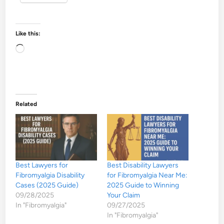
Like this:
Loading…
Related
Best Lawyers for
Best Disability Lawyers
Fibromyalgia Disability
for Fibromyalgia Near Me:
Cases (2025 Guide)
2025 Guide to Winning
09/28/2025
Your Claim
In "Fibromyalgia"
09/27/2025
In "Fibromyalgia"