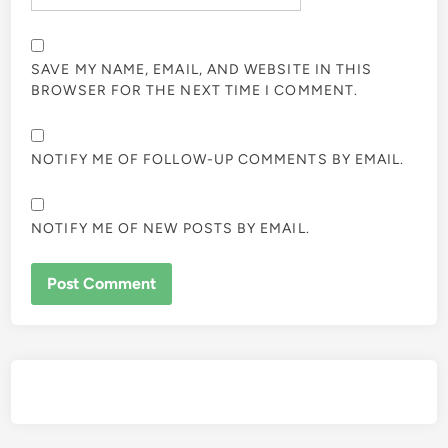
SAVE MY NAME, EMAIL, AND WEBSITE IN THIS
BROWSER FOR THE NEXT TIME I COMMENT.
NOTIFY ME OF FOLLOW-UP COMMENTS BY EMAIL.
NOTIFY ME OF NEW POSTS BY EMAIL.