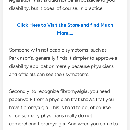
disability, but it does, of course, in practice.
Click Here to Visit the Store and find Much
More….
Someone with noticeable symptoms, such as
Parkinson’s, generally finds it simpler to approve a
disability application merely because physicians
and officials can see their symptoms.
Secondly, to recognize fibromyalgia, you need
paperwork from a physician that shows that you
have fibromyalgia. This is hard to do, of course,
since so many physicians really do not
comprehend fibromyalgia. And when you come to