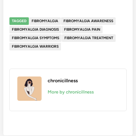
TAGGED
FIBROMYALGIA
FIBROMYALGIA AWARENESS
FIBROMYALGIA DIAGNOSIS
FIBROMYALGIA PAIN
FIBROMYALGIA SYMPTOMS
FIBROMYALGIA TREATMENT
FIBROMYALGIA WARRIORS
chronicillness
More by chronicillness