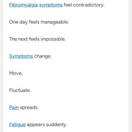
Fibromyalgia
symptoms
feel contradictory.
One day feels manageable.
The next feels impossible.
Symptoms
change.
Move.
Fluctuate.
Pain
spreads.
Fatigue
appears suddenly.