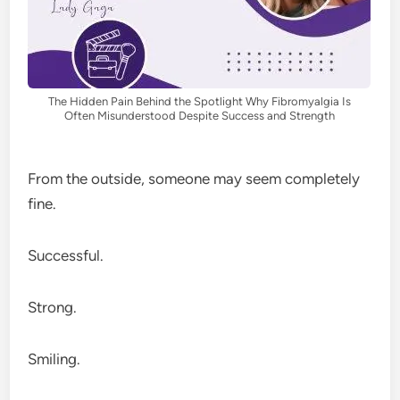
The Hidden Pain Behind the Spotlight Why Fibromyalgia Is
Often Misunderstood Despite Success and Strength
From the outside, someone may seem completely
fine.
Successful.
Strong.
Smiling.