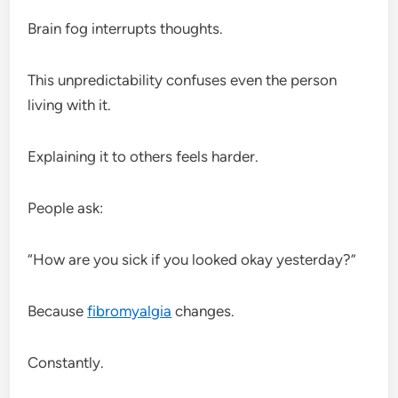
Brain fog interrupts thoughts.
This unpredictability confuses even the person
living with it.
Explaining it to others feels harder.
People ask:
“How are you sick if you looked okay yesterday?”
Because
fibromyalgia
changes.
Constantly.