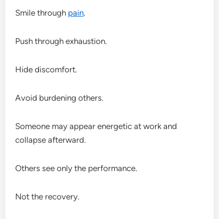
Smile through
pain
.
Push through exhaustion.
Hide discomfort.
Avoid burdening others.
Someone may appear energetic at work and
collapse afterward.
Others see only the performance.
Not the recovery.