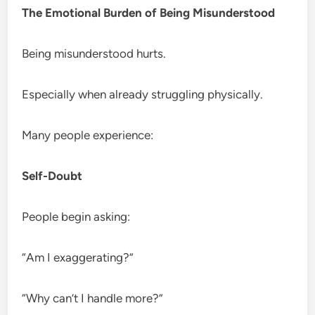
The Emotional Burden of Being Misunderstood
Being misunderstood hurts.
Especially when already struggling physically.
Many people experience:
Self-Doubt
People begin asking:
“Am I exaggerating?”
“Why can’t I handle more?”