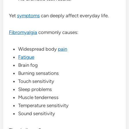
Yet
symptoms
can deeply affect everyday life.
Fibromyalgia
commonly causes:
Widespread body
pain
Fatigue
Brain fog
Burning sensations
Touch sensitivity
Sleep problems
Muscle tenderness
Temperature sensitivity
Sound sensitivity