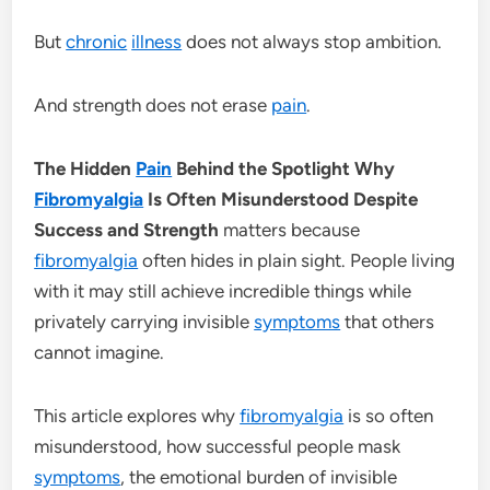
But
chronic
illness
does not always stop ambition.
And strength does not erase
pain
.
The Hidden
Pain
Behind the Spotlight Why
Fibromyalgia
Is Often Misunderstood Despite
Success and Strength
matters because
fibromyalgia
often hides in plain sight. People living
with it may still achieve incredible things while
privately carrying invisible
symptoms
that others
cannot imagine.
This article explores why
fibromyalgia
is so often
misunderstood, how successful people mask
symptoms
, the emotional burden of invisible