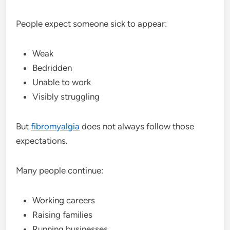
People expect someone sick to appear:
Weak
Bedridden
Unable to work
Visibly struggling
But
fibromyalgia
does not always follow those
expectations.
Many people continue:
Working careers
Raising families
Running businesses