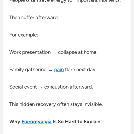
Then suffer afterward.
For example:
Work presentation → collapse at home.
Family gathering →
pain
flare next day.
Social event → exhaustion afterward.
This hidden recovery often stays invisible.
Why
Fibromyalgia
Is So Hard to Explain