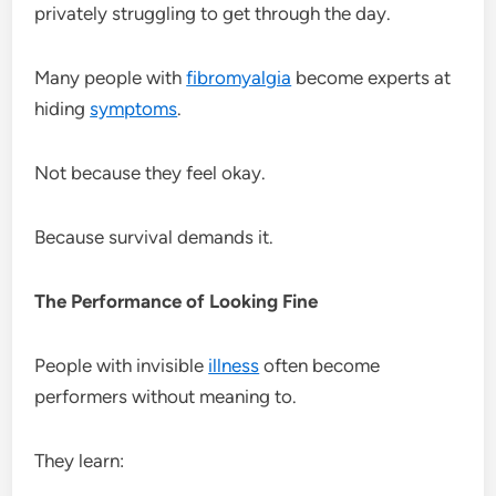
privately struggling to get through the day.
Many people with
fibromyalgia
become experts at
hiding
symptoms
.
Not because they feel okay.
Because survival demands it.
The Performance of Looking Fine
People with invisible
illness
often become
performers without meaning to.
They learn: