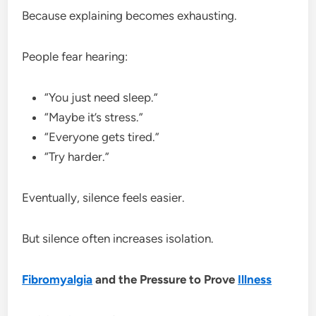
Because explaining becomes exhausting.
People fear hearing:
“You just need sleep.”
“Maybe it’s stress.”
“Everyone gets tired.”
“Try harder.”
Eventually, silence feels easier.
But silence often increases isolation.
Fibromyalgia
and the Pressure to Prove
Illness