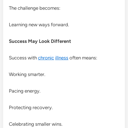
The challenge becomes:
Learning new ways forward.
Success May Look Different
Success with
chronic
illness
often means:
Working smarter.
Pacing energy.
Protecting recovery.
Celebrating smaller wins.