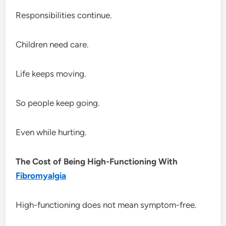
Responsibilities continue.
Children need care.
Life keeps moving.
So people keep going.
Even while hurting.
The Cost of Being High-Functioning With
Fibromyalgia
High-functioning does not mean symptom-free.