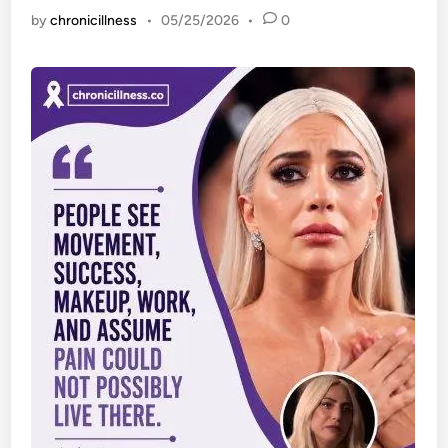
by
chronicillness
•
05/25/2026
•
0