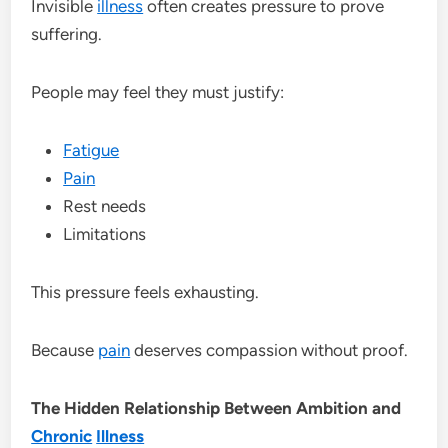
Invisible
illness
often creates pressure to prove
suffering.
People may feel they must justify:
Fatigue
Pain
Rest needs
Limitations
This pressure feels exhausting.
Because
pain
deserves compassion without proof.
The Hidden Relationship Between Ambition and
Chronic
Illness