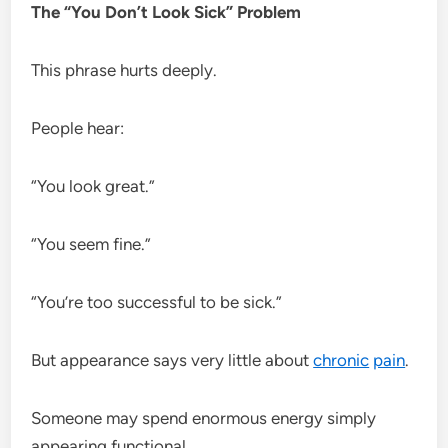
The “You Don’t Look Sick” Problem
This phrase hurts deeply.
People hear:
“You look great.”
“You seem fine.”
“You’re too successful to be sick.”
But appearance says very little about
chronic
pain
.
Someone may spend enormous energy simply
appearing functional.