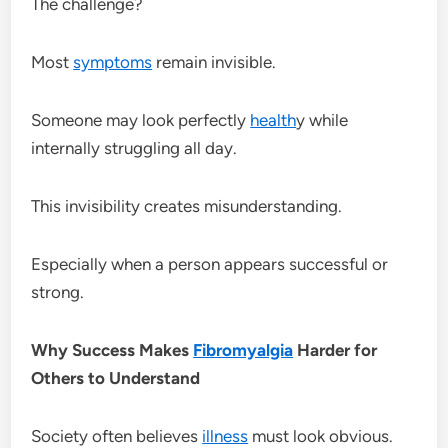
The challenge?
Most
symptoms
remain invisible.
Someone may look perfectly
health
y while
internally struggling all day.
This invisibility creates misunderstanding.
Especially when a person appears successful or
strong.
Why Success Makes
Fibromyalgia
Harder for
Others to Understand
Society often believes
illness
must look obvious.