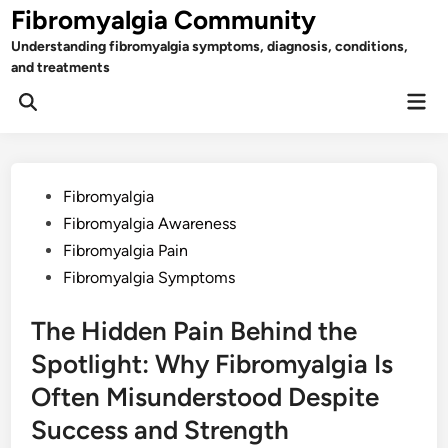
Skip
Fibromyalgia Community
to
Understanding fibromyalgia symptoms, diagnosis, conditions,
content
and treatments
Mai
Open
Men
Search
Posted
Fibromyalgia
in
Fibromyalgia Awareness
Fibromyalgia Pain
Fibromyalgia Symptoms
The Hidden Pain Behind the
Spotlight: Why Fibromyalgia Is
Often Misunderstood Despite
Success and Strength