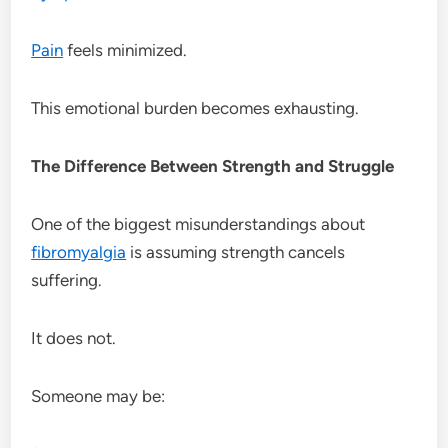
Pain
feels minimized.
This emotional burden becomes exhausting.
The Difference Between Strength and Struggle
One of the biggest misunderstandings about
fibromyalgia
is assuming strength cancels
suffering.
It does not.
Someone may be: