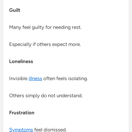
Guilt
Many feel guilty for needing rest.
Especially if others expect more.
Loneliness
Invisible
illness
often feels isolating.
Others simply do not understand.
Frustration
Symptoms
feel dismissed.