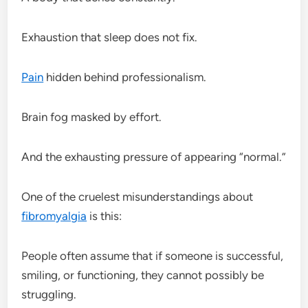
Exhaustion that sleep does not fix.
Pain
hidden behind professionalism.
Brain fog masked by effort.
And the exhausting pressure of appearing “normal.”
One of the cruelest misunderstandings about
fibromyalgia
is this:
People often assume that if someone is successful,
smiling, or functioning, they cannot possibly be
struggling.