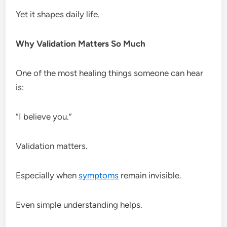
Yet it shapes daily life.
Why Validation Matters So Much
One of the most healing things someone can hear
is:
“I believe you.”
Validation matters.
Especially when
symptoms
remain invisible.
Even simple understanding helps.