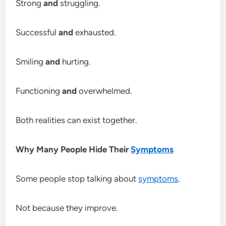
Strong
and
struggling.
Successful
and
exhausted.
Smiling
and
hurting.
Functioning
and
overwhelmed.
Both realities can exist together.
Why Many People Hide Their
Symptoms
Some people stop talking about
symptoms
.
Not because they improve.