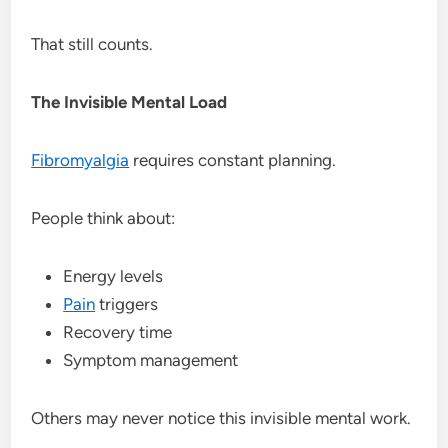
That still counts.
The Invisible Mental Load
Fibromyalgia
requires constant planning.
People think about:
Energy levels
Pain
triggers
Recovery time
Symptom management
Others may never notice this invisible mental work.