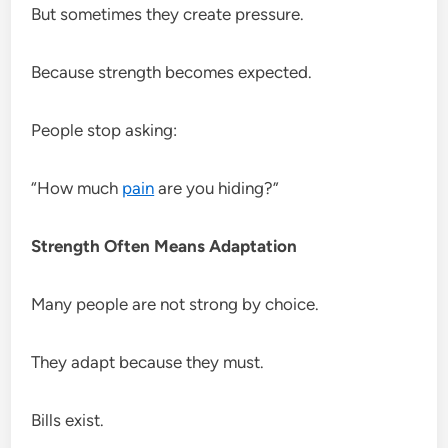
But sometimes they create pressure.
Because strength becomes expected.
People stop asking:
“How much
pain
are you hiding?”
Strength Often Means Adaptation
Many people are not strong by choice.
They adapt because they must.
Bills exist.