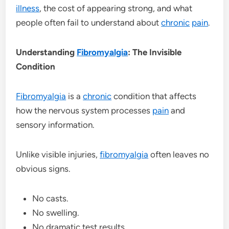
illness
, the cost of appearing strong, and what
people often fail to understand about
chronic
pain
.
Understanding
Fibromyalgia
: The Invisible
Condition
Fibromyalgia
is a
chronic
condition that affects
how the nervous system processes
pain
and
sensory information.
Unlike visible injuries,
fibromyalgia
often leaves no
obvious signs.
No casts.
No swelling.
No dramatic test results.