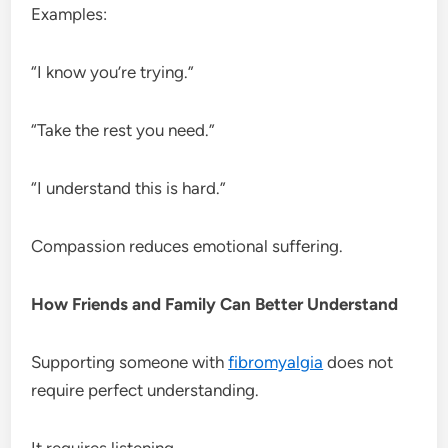
Examples:
“I know you’re trying.”
“Take the rest you need.”
“I understand this is hard.”
Compassion reduces emotional suffering.
How Friends and Family Can Better Understand
Supporting someone with
fibromyalgia
does not
require perfect understanding.
It requires listening.