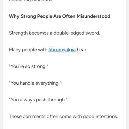
Why Strong People Are Often Misunderstood
Strength becomes a double-edged sword.
Many people with
fibromyalgia
hear:
“You’re so strong.”
“You handle everything.”
“You always push through.”
These comments often come with good intentions.