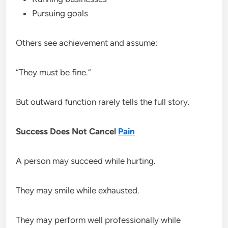
Pursuing goals
Others see achievement and assume:
“They must be fine.”
But outward function rarely tells the full story.
Success Does Not Cancel
Pain
A person may succeed while hurting.
They may smile while exhausted.
They may perform well professionally while