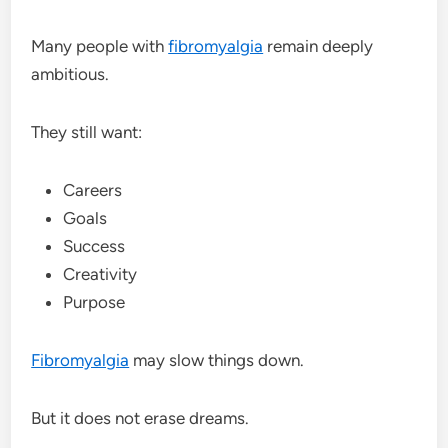
Many people with
fibromyalgia
remain deeply
ambitious.
They still want:
Careers
Goals
Success
Creativity
Purpose
Fibromyalgia
may slow things down.
But it does not erase dreams.