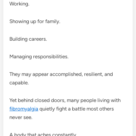
Working.
Showing up for family.
Building careers.
Managing responsibilities.
They may appear accomplished, resilient, and
capable.
Yet behind closed doors, many people living with
fibromyalgia
quietly fight a battle most others
never see.
A body that aches constantly.