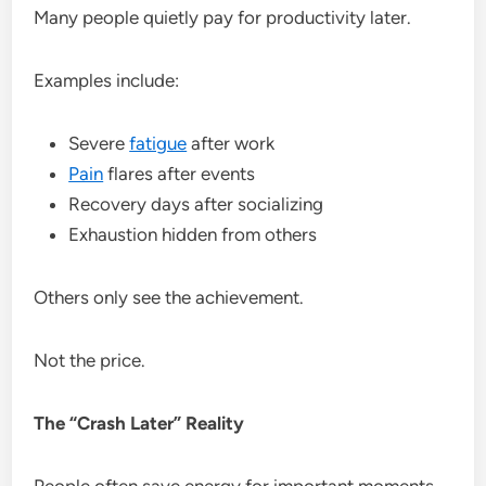
Many people quietly pay for productivity later.
Examples include:
Severe
fatigue
after work
Pain
flares after events
Recovery days after socializing
Exhaustion hidden from others
Others only see the achievement.
Not the price.
The “Crash Later” Reality
People often save energy for important moments.