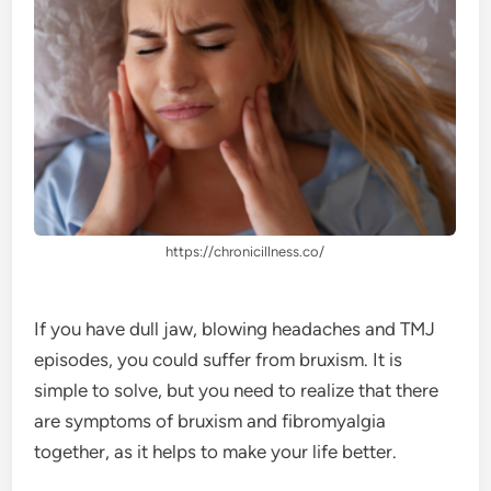
https://chronicillness.co/
If you have dull jaw, blowing headaches and TMJ
episodes, you could suffer from bruxism. It is
simple to solve, but you need to realize that there
are symptoms of bruxism and fibromyalgia
together, as it helps to make your life better.