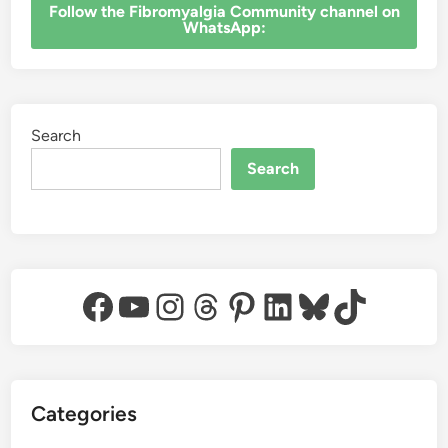
‎Follow the Fibromyalgia Community channel on
WhatsApp:
Search
Search
Facebook
YouTube
Instagram
Threads
Pinterest
LinkedIn
Bluesky
TikTok
Categories