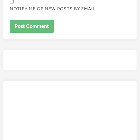
NOTIFY ME OF NEW POSTS BY EMAIL.