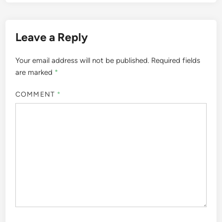
Leave a Reply
Your email address will not be published.
Required fields
are marked
*
COMMENT
*