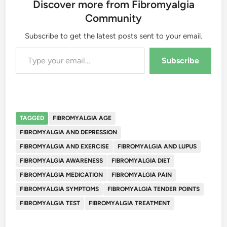
Discover more from Fibromyalgia
Community
Subscribe to get the latest posts sent to your email.
Type your email…
Subscribe
TAGGED
FIBROMYALGIA AGE
FIBROMYALGIA AND DEPRESSION
FIBROMYALGIA AND EXERCISE
FIBROMYALGIA AND LUPUS
FIBROMYALGIA AWARENESS
FIBROMYALGIA DIET
FIBROMYALGIA MEDICATION
FIBROMYALGIA PAIN
FIBROMYALGIA SYMPTOMS
FIBROMYALGIA TENDER POINTS
FIBROMYALGIA TEST
FIBROMYALGIA TREATMENT