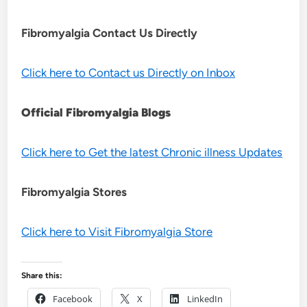
Fibromyalgia Contact Us Directly
Click here to Contact us Directly on Inbox
Official Fibromyalgia Blogs
Click here to Get the latest Chronic illness Updates
Fibromyalgia Stores
Click here to Visit Fibromyalgia Store
Share this:
Facebook
X
LinkedIn