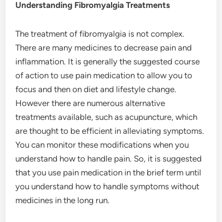
Understanding Fibromyalgia Treatments
The treatment of fibromyalgia is not complex.
There are many medicines to decrease pain and
inflammation. It is generally the suggested course
of action to use pain medication to allow you to
focus and then on diet and lifestyle change.
However there are numerous alternative
treatments available, such as acupuncture, which
are thought to be efficient in alleviating symptoms.
You can monitor these modifications when you
understand how to handle pain. So, it is suggested
that you use pain medication in the brief term until
you understand how to handle symptoms without
medicines in the long run.