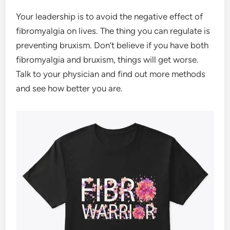
Your leadership is to avoid the negative effect of
fibromyalgia on lives. The thing you can regulate is
preventing bruxism. Don’t believe if you have both
fibromyalgia and bruxism, things will get worse.
Talk to your physician and find out more methods
and see how better you are.