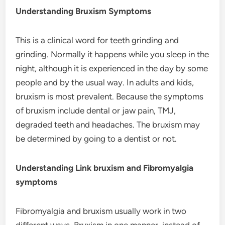
Understanding Bruxism Symptoms
This is a clinical word for teeth grinding and
grinding. Normally it happens while you sleep in the
night, although it is experienced in the day by some
people and by the usual way. In adults and kids,
bruxism is most prevalent. Because the symptoms
of bruxism include dental or jaw pain, TMJ,
degraded teeth and headaches. The bruxism may
be determined by going to a dentist or not.
Understanding Link bruxism and Fibromyalgia
symptoms
Fibromyalgia and bruxism usually work in two
different ways. Bruxism in one manner, instead of