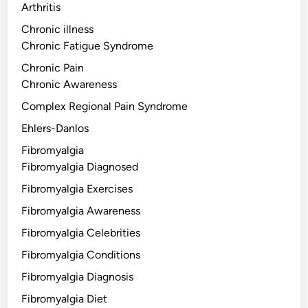
Arthritis
Chronic illness
Chronic Fatigue Syndrome
Chronic Pain
Chronic Awareness
Complex Regional Pain Syndrome
Ehlers-Danlos
Fibromyalgia
Fibromyalgia Diagnosed
Fibromyalgia Exercises
Fibromyalgia Awareness
Fibromyalgia Celebrities
Fibromyalgia Conditions
Fibromyalgia Diagnosis
Fibromyalgia Diet