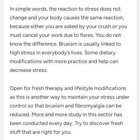
In simple words, the reaction to stress does not
change and your body causes the same reaction,
because either you are asked by your crush or you
must cancel your work due to flares. You do not
know the difference. Bruxism is usually linked to
high stress in everybody’s lives. Some dietary
modifications with more practice and help can
decrease stress.
Open for fresh therapy and lifestyle modifications
as this is another way to maintain your stress under
control so that bruxism and fibromyalgia can be
reduced. More and more study in this sector has
been conducted every day. Try to discover fresh
stuff that are right for you.