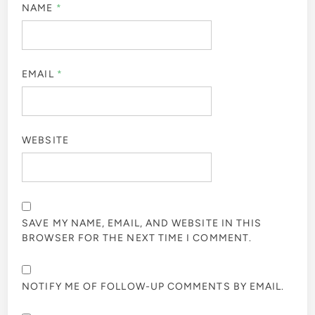
NAME
*
EMAIL
*
WEBSITE
SAVE MY NAME, EMAIL, AND WEBSITE IN THIS
BROWSER FOR THE NEXT TIME I COMMENT.
NOTIFY ME OF FOLLOW-UP COMMENTS BY EMAIL.