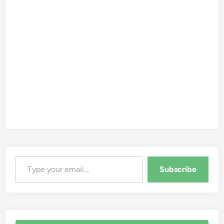
Type your email…
Subscribe