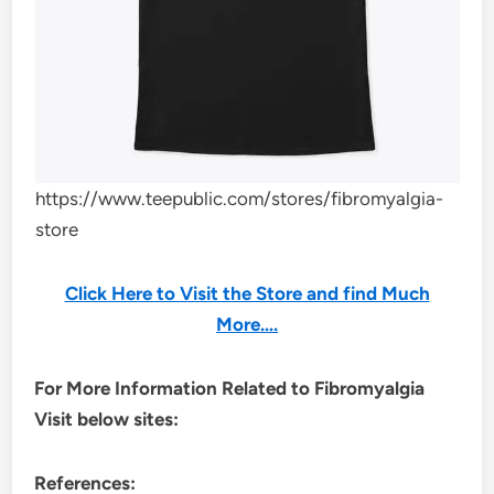
https://www.teepublic.com/stores/fibromyalgia-
store
Click Here to Visit the Store and find Much
More….
For More Information Related to Fibromyalgia
Visit below sites:
References: