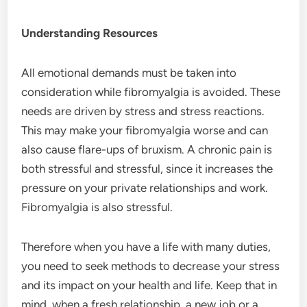
Understanding Resources
All emotional demands must be taken into
consideration while fibromyalgia is avoided. These
needs are driven by stress and stress reactions.
This may make your fibromyalgia worse and can
also cause flare-ups of bruxism. A chronic pain is
both stressful and stressful, since it increases the
pressure on your private relationships and work.
Fibromyalgia is also stressful.
Therefore when you have a life with many duties,
you need to seek methods to decrease your stress
and its impact on your health and life. Keep that in
mind, when a fresh relationship, a new job or a