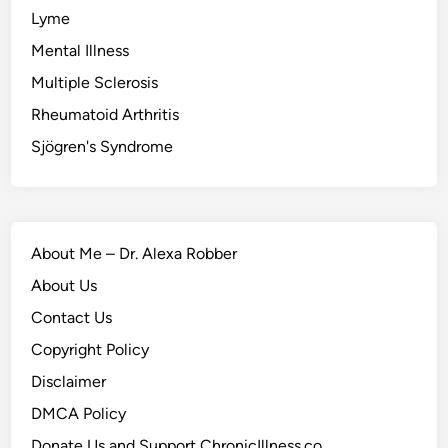
Lyme
Mental Illness
Multiple Sclerosis
Rheumatoid Arthritis
Sjögren's Syndrome
About Me – Dr. Alexa Robber
About Us
Contact Us
Copyright Policy
Disclaimer
DMCA Policy
Donate Us and Support ChronicIllness.co