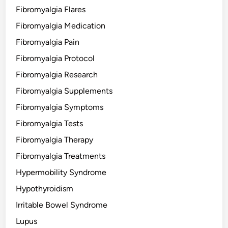
Fibromyalgia Flares
Fibromyalgia Medication
Fibromyalgia Pain
Fibromyalgia Protocol
Fibromyalgia Research
Fibromyalgia Supplements
Fibromyalgia Symptoms
Fibromyalgia Tests
Fibromyalgia Therapy
Fibromyalgia Treatments
Hypermobility Syndrome
Hypothyroidism
Irritable Bowel Syndrome
Lupus