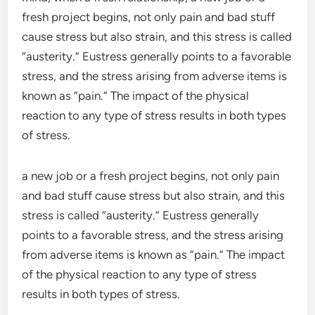
fresh project begins, not only pain and bad stuff
cause stress but also strain, and this stress is called
“austerity.” Eustress generally points to a favorable
stress, and the stress arising from adverse items is
known as “pain.” The impact of the physical
reaction to any type of stress results in both types
of stress.
a new job or a fresh project begins, not only pain
and bad stuff cause stress but also strain, and this
stress is called “austerity.” Eustress generally
points to a favorable stress, and the stress arising
from adverse items is known as “pain.” The impact
of the physical reaction to any type of stress
results in both types of stress.