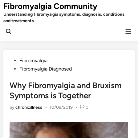
Skip
Fibromyalgia Community
to
Understanding fibromyalgia symptoms, diagnosis, conditions,
content
and treatments
Mai
Open
Men
Search
Posted
Fibromyalgia
in
Fibromyalgia Diagnosed
Why Fibromyalgia and Bruxism
Symptoms is Together
by
chronicillness
•
10/09/2019
•
0