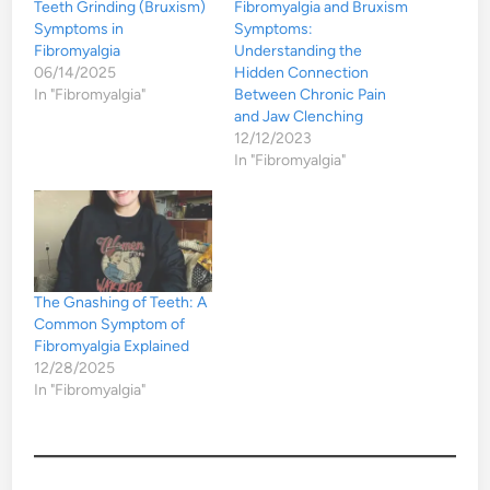
Teeth Grinding (Bruxism)
Fibromyalgia and Bruxism
Symptoms in
Symptoms:
Fibromyalgia
Understanding the
06/14/2025
Hidden Connection
In "Fibromyalgia"
Between Chronic Pain
and Jaw Clenching
12/12/2023
In "Fibromyalgia"
The Gnashing of Teeth: A
Common Symptom of
Fibromyalgia Explained
12/28/2025
In "Fibromyalgia"