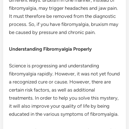
fibromyalgia, may trigger headaches and jaw pain.
It must therefore be removed from the diagnostic
process. So, if you have fibromyalgia, bruxism may
be caused by pressure and chronic pain.
Understanding Fibromyalgia Properly
Science is progressing and understanding
fibromyalgia rapidly. However, it was not yet found
a recognized cure or cause. However, there are
certain risk factors, as well as additional
treatments. In order to help you solve this mystery,
it will also improve your quality of life by being
educated in the various symptoms of fibromyalgia.