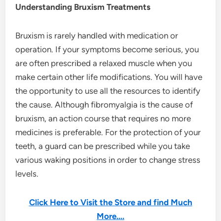
Understanding Bruxism Treatments
Bruxism is rarely handled with medication or
operation. If your symptoms become serious, you
are often prescribed a relaxed muscle when you
make certain other life modifications. You will have
the opportunity to use all the resources to identify
the cause. Although fibromyalgia is the cause of
bruxism, an action course that requires no more
medicines is preferable. For the protection of your
teeth, a guard can be prescribed while you take
various waking positions in order to change stress
levels.
Click Here to Visit the Store and find Much
More….