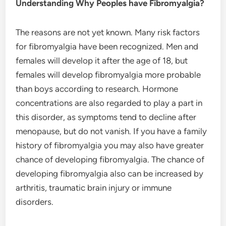
Understanding Why Peoples have Fibromyalgia?
The reasons are not yet known. Many risk factors
for fibromyalgia have been recognized. Men and
females will develop it after the age of 18, but
females will develop fibromyalgia more probable
than boys according to research. Hormone
concentrations are also regarded to play a part in
this disorder, as symptoms tend to decline after
menopause, but do not vanish. If you have a family
history of fibromyalgia you may also have greater
chance of developing fibromyalgia. The chance of
developing fibromyalgia also can be increased by
arthritis, traumatic brain injury or immune
disorders.