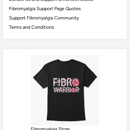
Fibromyalgia Support Page Quotes
Support Fibromyalgia Community
Terms and Conditions
Fibromyalgia Store