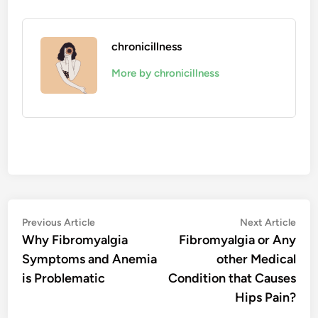
chronicillness
More by chronicillness
Post
Previous
Nex
Previous Article
Next Article
article:
artic
Why Fibromyalgia
Fibromyalgia or Any
navigation
Symptoms and Anemia
other Medical
is Problematic
Condition that Causes
Hips Pain?