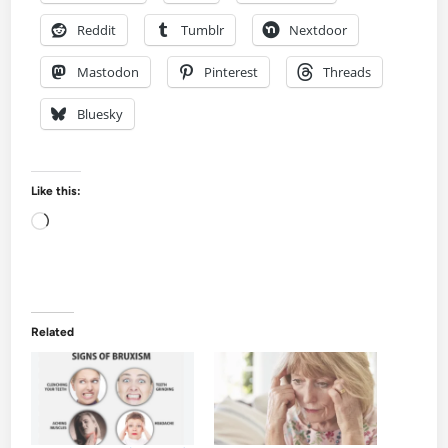
Reddit
Tumblr
Nextdoor
Mastodon
Pinterest
Threads
Bluesky
Like this:
Loading…
Related