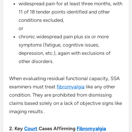
widespread pain for at least three months, with
11 of 18 tender points identified and other
conditions excluded,
or
chronic widespread pain plus six or more
symptoms (fatigue, cognitive issues,
depression, etc.), again with exclusions of
other disorders.
When evaluating residual functional capacity, SSA
examiners must treat
fibromyalgia
like any other
condition. They are prohibited from dismissing
claims based solely on a lack of objective signs like
imaging results .
2. Key
Court
Cases Affirming
Fibromyalgia