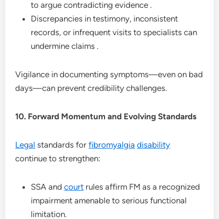
to argue contradicting evidence .
Discrepancies in testimony, inconsistent
records, or infrequent visits to specialists can
undermine claims .
Vigilance in documenting symptoms—even on bad
days—can prevent credibility challenges.
10. Forward Momentum and Evolving Standards
Legal
standards for
fibromyalgia
disability
continue to strengthen:
SSA and
court
rules affirm FM as a recognized
impairment amenable to serious functional
limitation.