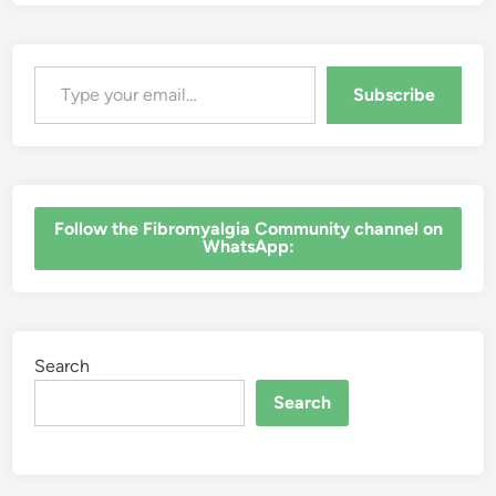
Type your email…
Subscribe
‎Follow the Fibromyalgia Community channel on
WhatsApp:
Search
Search