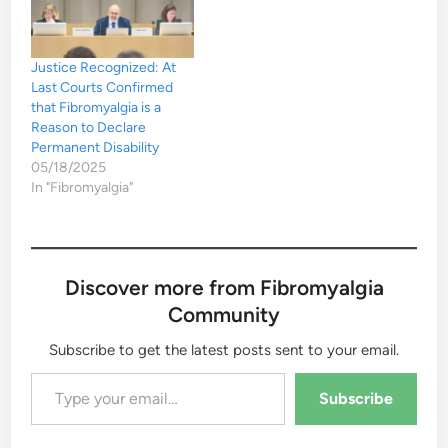
Justice Recognized: At
Last Courts Confirmed
that Fibromyalgia is a
Reason to Declare
Permanent Disability
05/18/2025
In "Fibromyalgia"
Discover more from Fibromyalgia
Community
Subscribe to get the latest posts sent to your email.
Type your email…
Subscribe