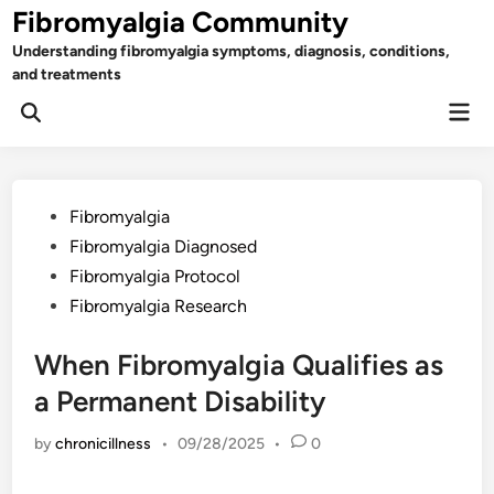
Skip
Fibromyalgia Community
to
Understanding fibromyalgia symptoms, diagnosis, conditions,
content
and treatments
Mai
Open
Men
Search
Posted
Fibromyalgia
in
Fibromyalgia Diagnosed
Fibromyalgia Protocol
Fibromyalgia Research
When Fibromyalgia Qualifies as
a Permanent Disability
by
chronicillness
•
09/28/2025
•
0