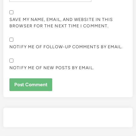
SAVE MY NAME, EMAIL, AND WEBSITE IN THIS
BROWSER FOR THE NEXT TIME I COMMENT.
NOTIFY ME OF FOLLOW-UP COMMENTS BY EMAIL.
NOTIFY ME OF NEW POSTS BY EMAIL.