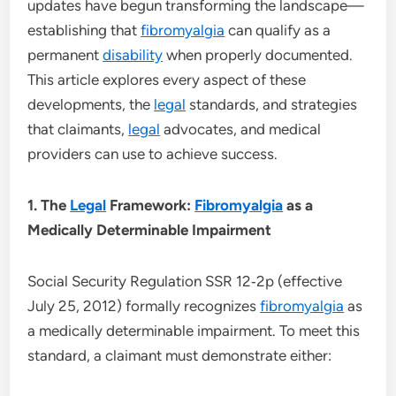
updates have begun transforming the landscape—
establishing that
fibromyalgia
can qualify as a
permanent
disability
when properly documented.
This article explores every aspect of these
developments, the
legal
standards, and strategies
that claimants,
legal
advocates, and medical
providers can use to achieve success.
1. The
Legal
Framework:
Fibromyalgia
as a
Medically Determinable Impairment
Social Security Regulation SSR 12‑2p (effective
July 25, 2012) formally recognizes
fibromyalgia
as
a medically determinable impairment. To meet this
standard, a claimant must demonstrate either: