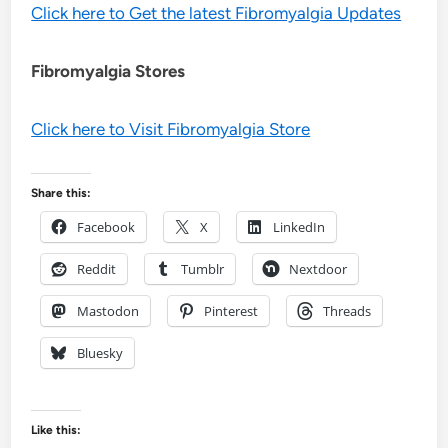
Click here to Get the latest Fibromyalgia Updates
Fibromyalgia Stores
Click here to Visit Fibromyalgia Store
Share this:
Facebook
X
LinkedIn
Reddit
Tumblr
Nextdoor
Mastodon
Pinterest
Threads
Bluesky
Like this: