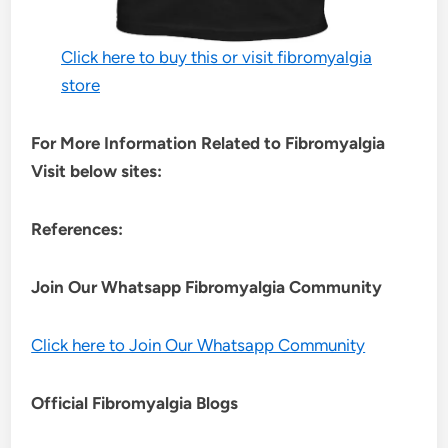
Click here to buy this or visit fibromyalgia
store
For More Information Related to Fibromyalgia
Visit below sites:
References:
Join Our Whatsapp
Fibromyalgia
Community
Click here to Join Our Whatsapp Community
Official Fibromyalgia Blogs