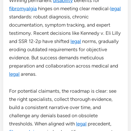
Winning permanent
disability
benefits for
fibromyalgia
hinges on meeting clear medical‑
legal
standards: robust diagnosis, chronic
documentation, symptom tracking, and expert
testimony. Recent decisions like Kennedy v. Eli Lilly
and SSR 12‑2p have shifted
legal
norms, gradually
eroding outdated requirements for objective
evidence. But success demands meticulous
preparation and collaboration across medical and
legal
arenas.
For potential claimants, the roadmap is clear: see
the right specialists, collect thorough evidence,
build a consistent narrative over time, and
challenge any denials based on obsolete
thresholds. When aligned with
legal
precedent,