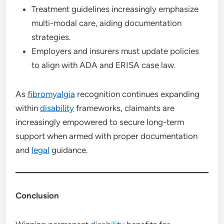
Treatment guidelines increasingly emphasize
multi-modal care, aiding documentation
strategies.
Employers and insurers must update policies
to align with ADA and ERISA case law.
As
fibromyalgia
recognition continues expanding
within
disability
frameworks, claimants are
increasingly empowered to secure long-term
support when armed with proper documentation
and
legal
guidance.
Conclusion