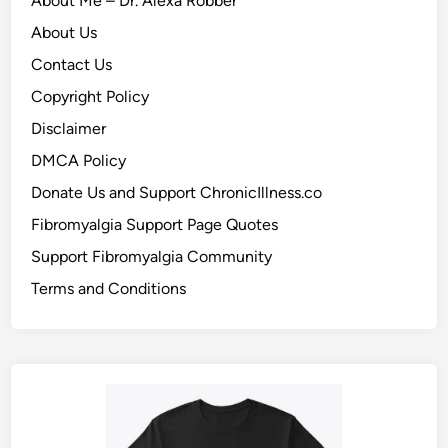
About Me – Dr. Alexa Robber
About Us
Contact Us
Copyright Policy
Disclaimer
DMCA Policy
Donate Us and Support ChronicIllness.co
Fibromyalgia Support Page Quotes
Support Fibromyalgia Community
Terms and Conditions