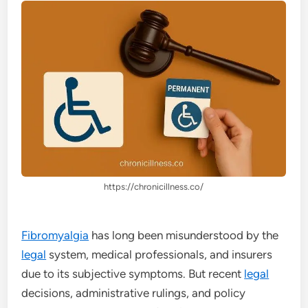
https://chronicillness.co/
Fibromyalgia
has long been misunderstood by the
legal
system, medical professionals, and insurers
due to its subjective symptoms. But recent
legal
decisions, administrative rulings, and policy