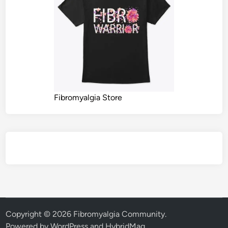
Fibromyalgia Store
Copyright © 2026
Fibromyalgia Community
.
Powered by
WordPress
and
HybridMag
.