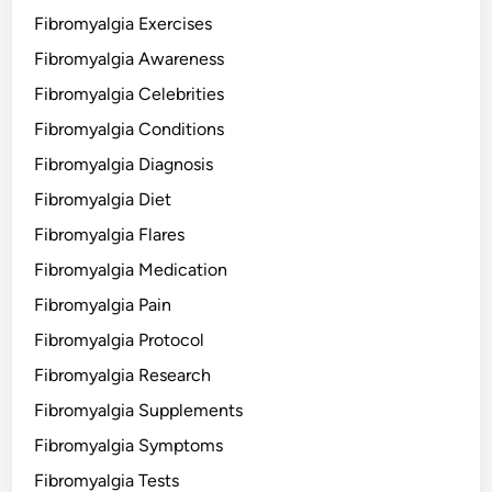
Fibromyalgia Exercises
Fibromyalgia Awareness
Fibromyalgia Celebrities
Fibromyalgia Conditions
Fibromyalgia Diagnosis
Fibromyalgia Diet
Fibromyalgia Flares
Fibromyalgia Medication
Fibromyalgia Pain
Fibromyalgia Protocol
Fibromyalgia Research
Fibromyalgia Supplements
Fibromyalgia Symptoms
Fibromyalgia Tests