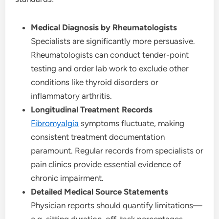
Medical Diagnosis by Rheumatologists
Specialists are significantly more persuasive.
Rheumatologists can conduct tender-point
testing and order lab work to exclude other
conditions like thyroid disorders or
inflammatory arthritis.
Longitudinal Treatment Records
Fibromyalgia
symptoms fluctuate, making
consistent treatment documentation
paramount. Regular records from specialists or
pain clinics provide essential evidence of
chronic impairment.
Detailed Medical Source Statements
Physician reports should quantify limitations—
e.g. sitting duration, off-task percentages,