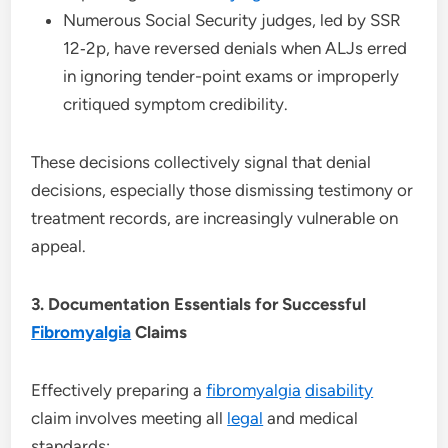
Numerous Social Security judges, led by SSR
12‑2p, have reversed denials when ALJs erred
in ignoring tender-point exams or improperly
critiqued symptom credibility.
These decisions collectively signal that denial
decisions, especially those dismissing testimony or
treatment records, are increasingly vulnerable on
appeal.
3. Documentation Essentials for Successful
Fibromyalgia
Claims
Effectively preparing a
fibromyalgia
disability
claim involves meeting all
legal
and medical
standards: