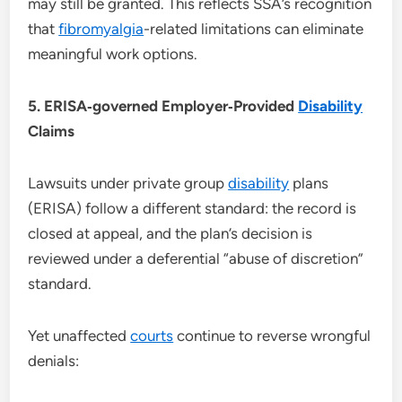
may still be granted. This reflects SSA’s recognition
that
fibromyalgia
-related limitations can eliminate
meaningful work options.
5. ERISA‑governed Employer‑Provided
Disability
Claims
Lawsuits under private group
disability
plans
(ERISA) follow a different standard: the record is
closed at appeal, and the plan’s decision is
reviewed under a deferential “abuse of discretion”
standard.
Yet unaffected
courts
continue to reverse wrongful
denials: