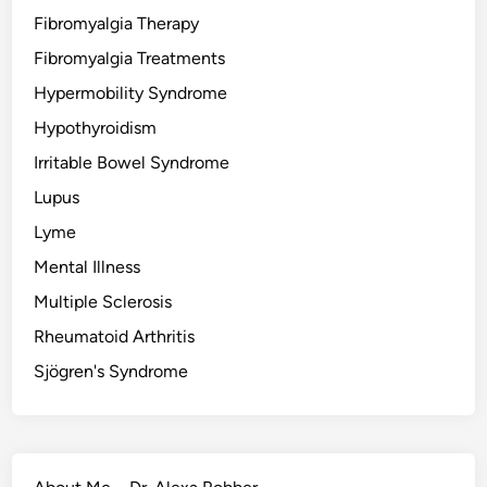
Fibromyalgia Therapy
Fibromyalgia Treatments
Hypermobility Syndrome
Hypothyroidism
Irritable Bowel Syndrome
Lupus
Lyme
Mental Illness
Multiple Sclerosis
Rheumatoid Arthritis
Sjögren's Syndrome