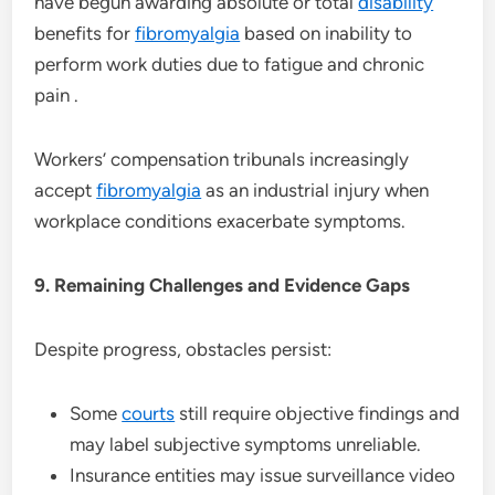
have begun awarding absolute or total
disability
benefits for
fibromyalgia
based on inability to
perform work duties due to fatigue and chronic
pain .
Workers’ compensation tribunals increasingly
accept
fibromyalgia
as an industrial injury when
workplace conditions exacerbate symptoms.
9. Remaining Challenges and Evidence Gaps
Despite progress, obstacles persist:
Some
courts
still require objective findings and
may label subjective symptoms unreliable.
Insurance entities may issue surveillance video