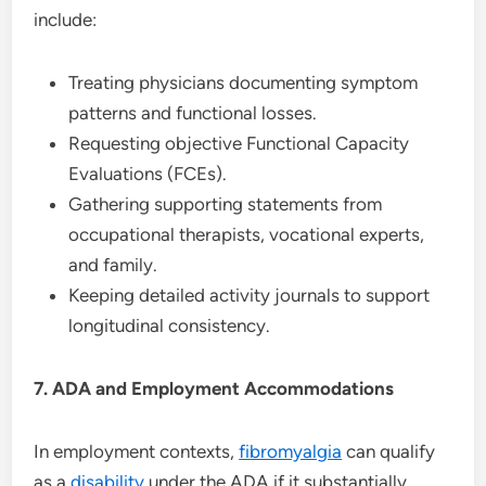
include:
Treating physicians documenting symptom
patterns and functional losses.
Requesting objective Functional Capacity
Evaluations (FCEs).
Gathering supporting statements from
occupational therapists, vocational experts,
and family.
Keeping detailed activity journals to support
longitudinal consistency.
7. ADA and Employment Accommodations
In employment contexts,
fibromyalgia
can qualify
as a
disability
under the ADA if it substantially