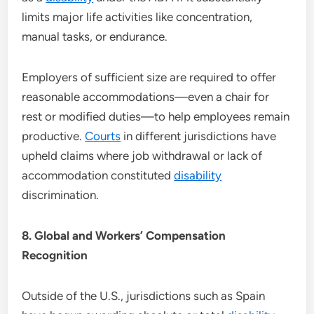
limits major life activities like concentration,
manual tasks, or endurance.
Employers of sufficient size are required to offer
reasonable accommodations—even a chair for
rest or modified duties—to help employees remain
productive.
Courts
in different jurisdictions have
upheld claims where job withdrawal or lack of
accommodation constituted
disability
discrimination.
8. Global and Workers’ Compensation
Recognition
Outside of the U.S., jurisdictions such as Spain