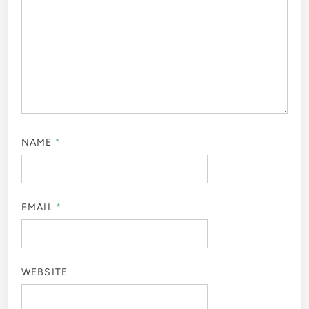
NAME
*
EMAIL
*
WEBSITE