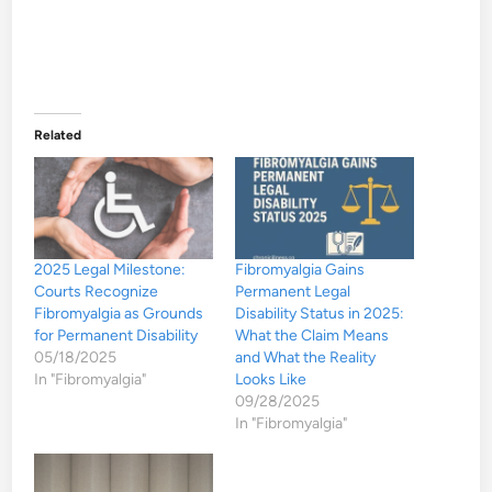
Related
2025 Legal Milestone:
Fibromyalgia Gains
Courts Recognize
Permanent Legal
Fibromyalgia as Grounds
Disability Status in 2025:
for Permanent Disability
What the Claim Means
05/18/2025
and What the Reality
In "Fibromyalgia"
Looks Like
09/28/2025
In "Fibromyalgia"