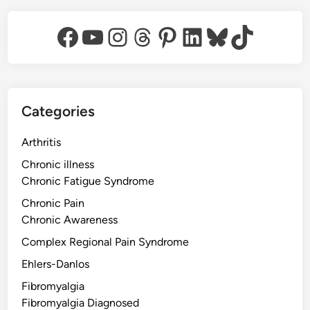
Facebook
YouTube
Instagram
Threads
Pinterest
LinkedIn
Bluesky
TikTok
Categories
Arthritis
Chronic illness
Chronic Fatigue Syndrome
Chronic Pain
Chronic Awareness
Complex Regional Pain Syndrome
Ehlers-Danlos
Fibromyalgia
Fibromyalgia Diagnosed