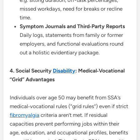
missed workdays, need for breaks or recline
time.
Symptom Journals and Third‑Party Reports
Daily logs, statements from family or former
employers, and functional evaluations round
out a holistic evidentiary package.
4. Social Security
Disability
: Medical‑Vocational
“Grid” Advantages
Individuals over age 50 may benefit from SSA’s
medical‑vocational rules (“grid rules”) even if strict
fibromyalgia
criteria aren’t met. If residual
capacities prevent performing jobs within their
age, education, and occupational profiles, benefits