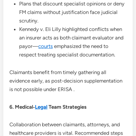
Plans that discount specialist opinions or deny
FM claims without justification face judicial
scrutiny.
Kennedy v. Eli Lilly highlighted conflicts when
an insurer acts as both claimant evaluator and
payor—
courts
emphasized the need to
respect treating specialist documentation.
Claimants benefit from timely gathering all
evidence early, as post-decision supplementation
is not possible under ERISA .
6. Medical‑
Legal
Team Strategies
Collaboration between claimants, attorneys, and
healthcare providers is vital. Recommended steps