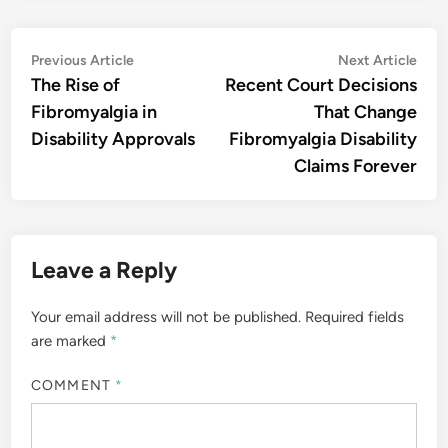
Post
Previous
Nex
Previous Article
Next Article
article:
artic
The Rise of
Recent Court Decisions
navigation
Fibromyalgia in
That Change
Disability Approvals
Fibromyalgia Disability
Claims Forever
Leave a Reply
Your email address will not be published.
Required fields
are marked
*
COMMENT
*