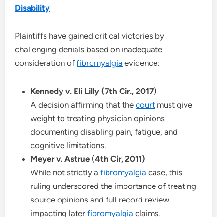
Disability
Plaintiffs have gained critical victories by
challenging denials based on inadequate
consideration of
fibromyalgia
evidence:
Kennedy v. Eli Lilly (7th Cir., 2017)
A decision affirming that the
court
must give
weight to treating physician opinions
documenting disabling pain, fatigue, and
cognitive limitations.
Meyer v. Astrue (4th Cir, 2011)
While not strictly a
fibromyalgia
case, this
ruling underscored the importance of treating
source opinions and full record review,
impacting later
fibromyalgia
claims.