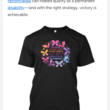
fibromyalgia
can indeed qualify as a permanent
disability
—and with the right strategy, victory is
achievable.