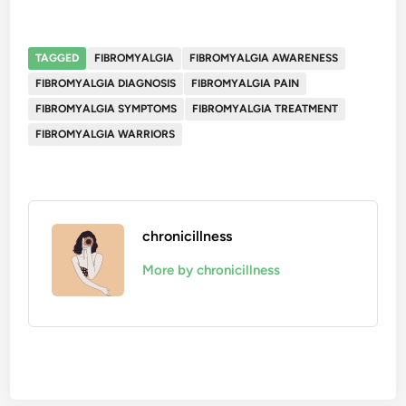
TAGGED
FIBROMYALGIA
FIBROMYALGIA AWARENESS
FIBROMYALGIA DIAGNOSIS
FIBROMYALGIA PAIN
FIBROMYALGIA SYMPTOMS
FIBROMYALGIA TREATMENT
FIBROMYALGIA WARRIORS
chronicillness
More by chronicillness