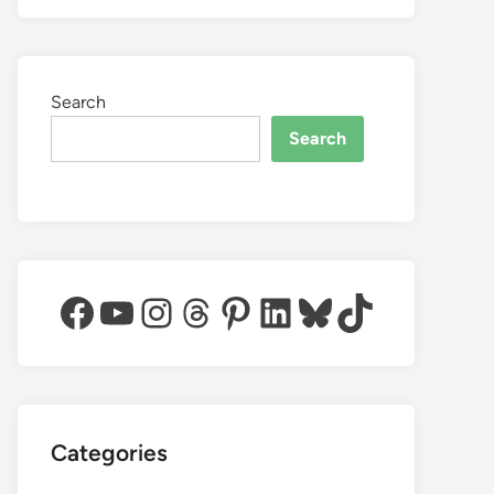
Search
Search
Facebook
YouTube
Instagram
Threads
Pinterest
LinkedIn
Bluesky
TikTok
Categories