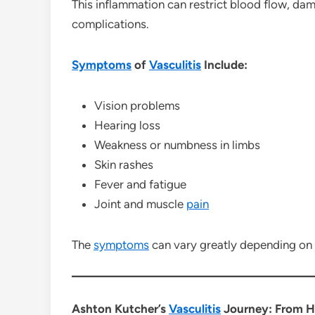
This inflammation can restrict blood flow, da
complications.
Symptoms
of
Vasculitis
Include:
Vision problems
Hearing loss
Weakness or numbness in limbs
Skin rashes
Fever and fatigue
Joint and muscle
pain
The
symptoms
can vary greatly depending on 
Ashton Kutcher’s
Vasculitis
Journey: From He