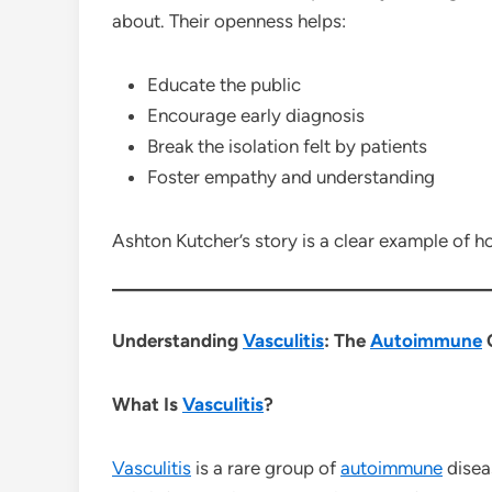
about. Their openness helps:
Educate the public
Encourage early diagnosis
Break the isolation felt by patients
Foster empathy and understanding
Ashton Kutcher’s story is a clear example of ho
Understanding
Vasculitis
: The
Autoimmune
C
What Is
Vasculitis
?
Vasculitis
is a rare group of
autoimmune
disea