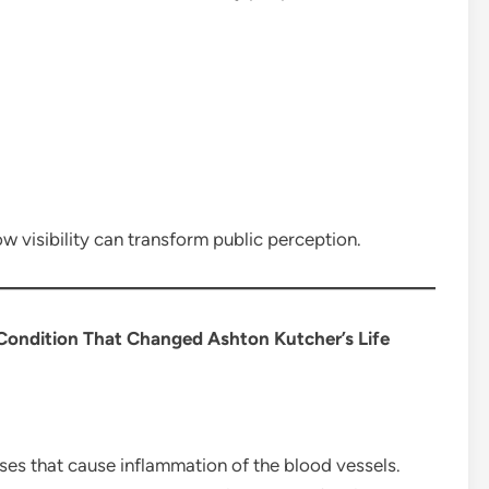
w visibility can transform public perception.
ondition That Changed Ashton Kutcher’s Life
ses that cause inflammation of the blood vessels.