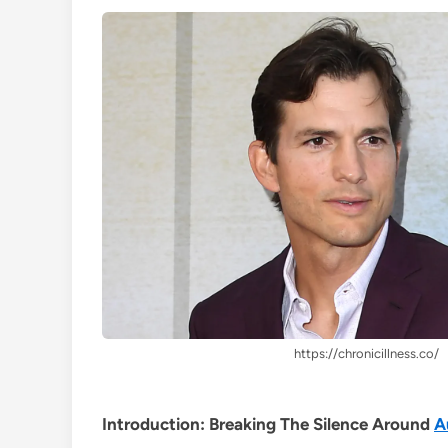
https://chronicillness.co/
Introduction: Breaking The Silence Around
A