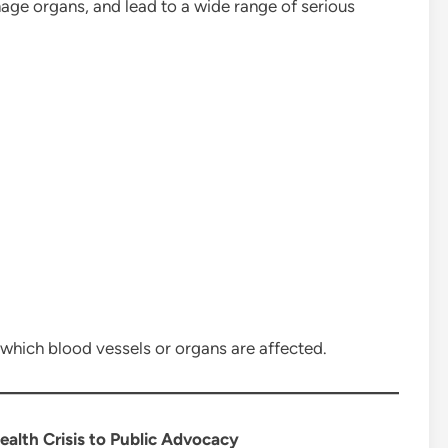
mage organs, and lead to a wide range of serious
which blood vessels or organs are affected.
alth Crisis to Public Advocacy