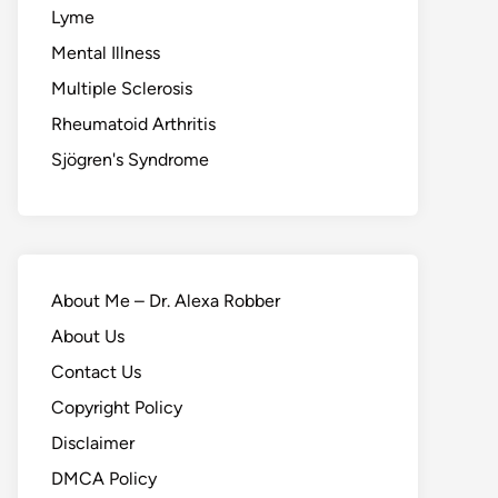
Lyme
Mental Illness
Multiple Sclerosis
Rheumatoid Arthritis
Sjögren's Syndrome
About Me – Dr. Alexa Robber
About Us
Contact Us
Copyright Policy
Disclaimer
DMCA Policy