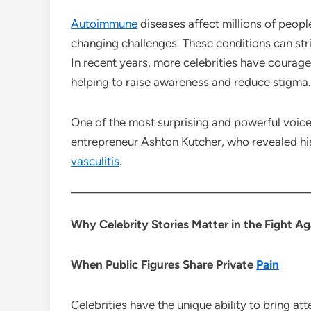
Autoimmune
diseases affect millions of peop
changing challenges. These conditions can stri
In recent years, more celebrities have courage
helping to raise awareness and reduce stigma.
One of the most surprising and powerful voice
entrepreneur Ashton Kutcher, who revealed his
vasculitis
.
Why Celebrity Stories Matter in the Fight A
When Public Figures Share Private
Pain
Celebrities have the unique ability to bring at