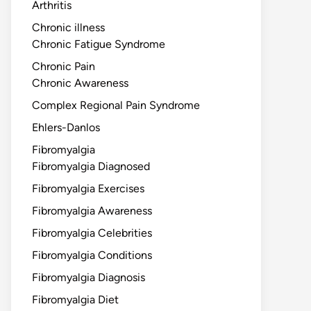
Arthritis
Chronic illness
Chronic Fatigue Syndrome
Chronic Pain
Chronic Awareness
Complex Regional Pain Syndrome
Ehlers-Danlos
Fibromyalgia
Fibromyalgia Diagnosed
Fibromyalgia Exercises
Fibromyalgia Awareness
Fibromyalgia Celebrities
Fibromyalgia Conditions
Fibromyalgia Diagnosis
Fibromyalgia Diet