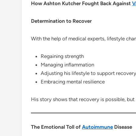
How Ashton Kutcher Fought Back Against
V
Determination to Recover
With the help of medical experts, lifestyle ch
Regaining strength
Managing inflammation
Adjusting his lifestyle to support recover
Embracing mental resilience
His story shows that recovery is possible, but
The Emotional Toll of
Autoimmune
Disease