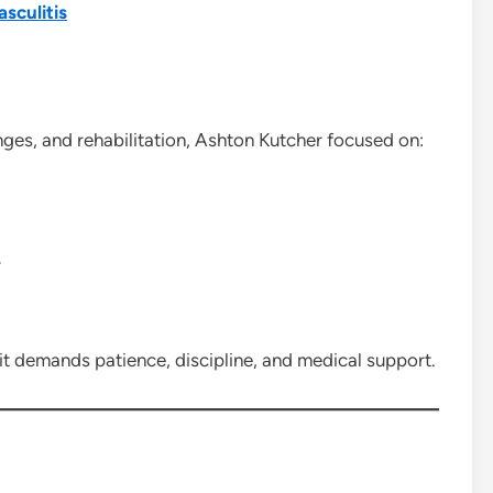
asculitis
anges, and rehabilitation, Ashton Kutcher focused on:
y
 it demands patience, discipline, and medical support.