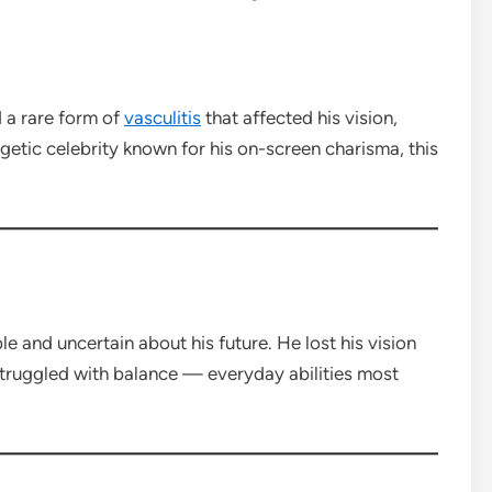
d a rare form of
vasculitis
that affected his vision,
ergetic celebrity known for his on-screen charisma, this
e and uncertain about his future. He lost his vision
struggled with balance — everyday abilities most