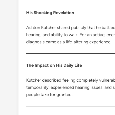
His Shocking Revelation
Ashton Kutcher shared publicly that he battle
hearing, and ability to walk. For an active, en
diagnosis came as a life-altering experience.
The Impact on His Daily Life
Kutcher described feeling completely vulnerabl
temporarily, experienced hearing issues, and 
people take for granted.