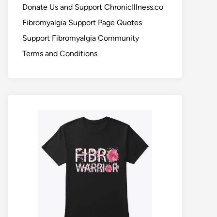
Donate Us and Support ChronicIllness.co
Fibromyalgia Support Page Quotes
Support Fibromyalgia Community
Terms and Conditions