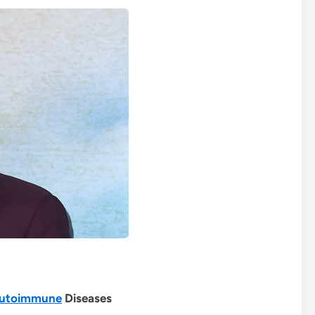
utoimmune
Diseases