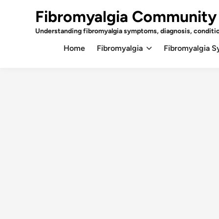
Skip
Fibromyalgia Community
to
content
Understanding fibromyalgia symptoms, diagnosis, conditi
Home
Fibromyalgia
Fibromyalgia 