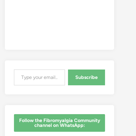
Type your email…
Subscribe
‎Follow the Fibromyalgia Community
channel on WhatsApp: