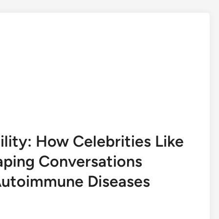
ity: How Celebrities Like
aping Conversations
 Autoimmune Diseases