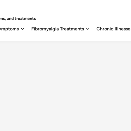
ons, and treatments
Symptoms
Fibromyalgia Treatments
Chronic Illnesse