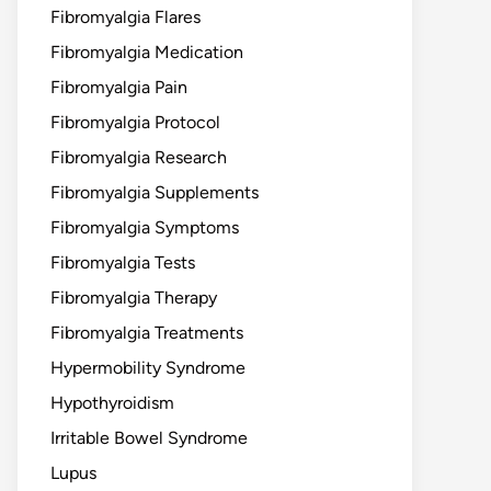
Fibromyalgia Flares
Fibromyalgia Medication
Fibromyalgia Pain
Fibromyalgia Protocol
Fibromyalgia Research
Fibromyalgia Supplements
Fibromyalgia Symptoms
Fibromyalgia Tests
Fibromyalgia Therapy
Fibromyalgia Treatments
Hypermobility Syndrome
Hypothyroidism
Irritable Bowel Syndrome
Lupus