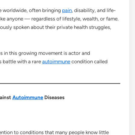
le worldwide, often bringing
pain
, disability, and life-
ke anyone — regardless of lifestyle, wealth, or fame.
ously spoken about their private health struggles,
s in this growing movement is actor and
 battle with a rare
autoimmune
condition called
gainst
Autoimmune
Diseases
tention to conditions that many people know little