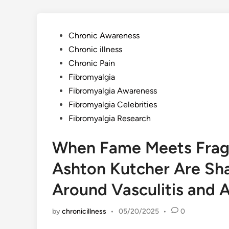
Posted
Chronic Awareness
in
Chronic illness
Chronic Pain
Fibromyalgia
Fibromyalgia Awareness
Fibromyalgia Celebrities
Fibromyalgia Research
When Fame Meets Fragil
Ashton Kutcher Are Sh
Around Vasculitis and
by
chronicillness
•
05/20/2025
•
0