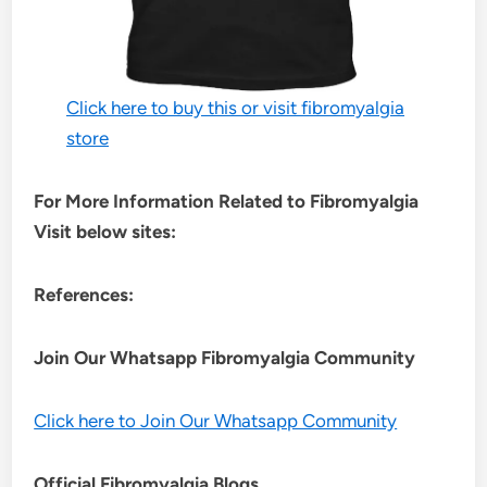
Click here to buy this or visit fibromyalgia
store
For More Information Related to Fibromyalgia
Visit below sites:
References:
Join Our Whatsapp
Fibromyalgia
Community
Click here to Join Our Whatsapp Community
Official Fibromyalgia Blogs