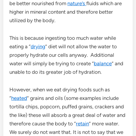
be better nourished from
nature’s
fluids which are
higher in mineral content and therefore better
utilized by the body.
This is because ingesting too much water while
eating a “
drying
” diet will not allow the water to
properly hydrate our cells anyway. Additional
water will simply be trying to create “
balance
” and
unable to do its greater job of hydration.
However, when we eat drying foods such as
“
heated
” grains and oils (some examples include
tortilla chips, popcorn, puffed grains, crackers and
the like) these will absorb a great deal of water and
therefore cause the body to “
retain
” more water.
We surely do not want that. It is not to say that we