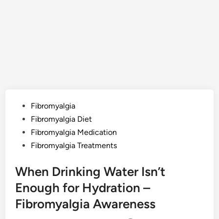
Posted
Fibromyalgia
in
Fibromyalgia Diet
Fibromyalgia Medication
Fibromyalgia Treatments
When Drinking Water Isn’t
Enough for Hydration –
Fibromyalgia Awareness