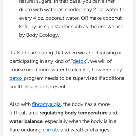
natural sugars. In that case, you can either
dilute with water as needed, say 2 oz. water for
every 4 oz. coconut water. OR make coconut
kefir by using a starter such as the one we use
by Body Ecology.
It also bears noting that when we are cleansing or
participating in any kind of “
detox
”, we will of
course need more water to cleanse; however, any
detox
program needs to be supervised if additional
health issues are present
Also with
fibromyalgia
, the body has a more
difficult time
regulating body temperature
and
water balance
, especially when the body is in a
flare or during
climate
and weather changes.