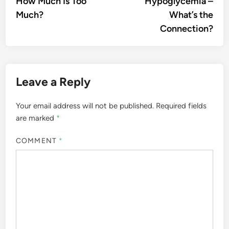
How Much Is Too
Hypoglycemia –
Much?
What’s the
Connection?
Leave a Reply
Your email address will not be published.
Required fields
are marked
*
COMMENT
*