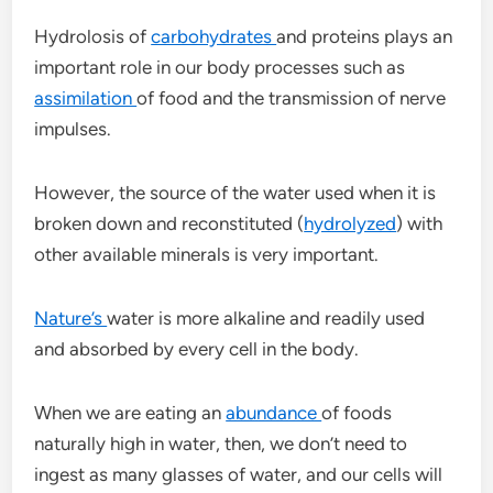
Hydrolosis of
carbohydrates
and proteins plays an
important role in our body processes such as
assimilation
of food and the transmission of nerve
impulses.
However, the source of the water used when it is
broken down and reconstituted (
hydrolyzed
) with
other available minerals is very important.
Nature’s
water is more alkaline and readily used
and absorbed by every cell in the body.
When we are eating an
abundance
of foods
naturally high in water, then, we don’t need to
ingest as many glasses of water, and our cells will