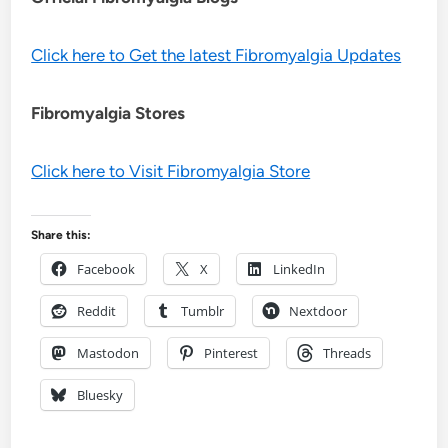
Click here to Get the latest Fibromyalgia Updates
Fibromyalgia Stores
Click here to Visit Fibromyalgia Store
Share this:
Facebook
X
LinkedIn
Reddit
Tumblr
Nextdoor
Mastodon
Pinterest
Threads
Bluesky