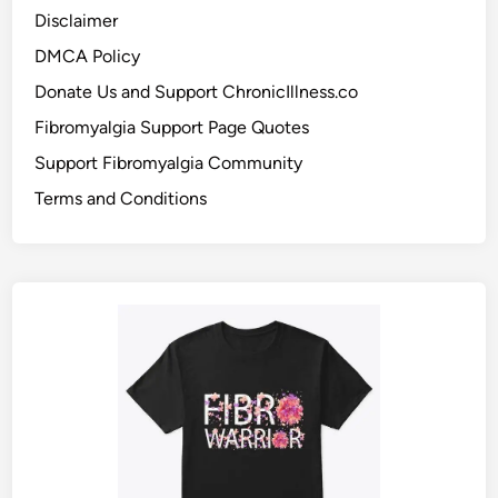
Disclaimer
DMCA Policy
Donate Us and Support ChronicIllness.co
Fibromyalgia Support Page Quotes
Support Fibromyalgia Community
Terms and Conditions