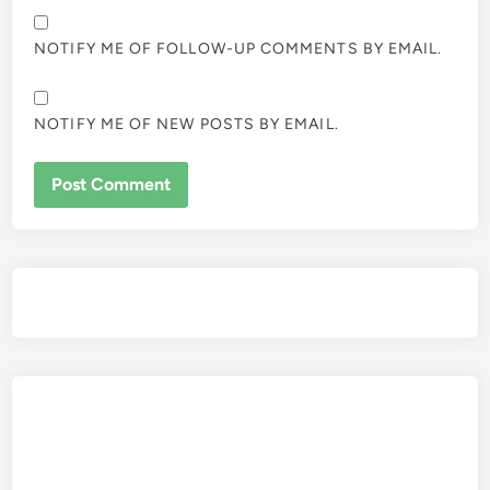
NOTIFY ME OF FOLLOW-UP COMMENTS BY EMAIL.
NOTIFY ME OF NEW POSTS BY EMAIL.