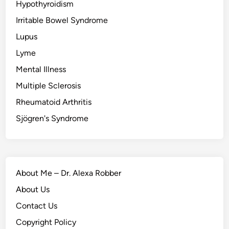
Hypothyroidism
Irritable Bowel Syndrome
Lupus
Lyme
Mental Illness
Multiple Sclerosis
Rheumatoid Arthritis
Sjögren's Syndrome
About Me – Dr. Alexa Robber
About Us
Contact Us
Copyright Policy