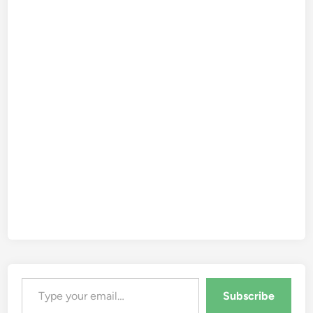
Type your email…
Subscribe