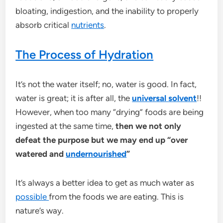
bloating, indigestion, and the inability to properly
absorb critical
nutrients
.
The Process of Hydration
It’s not the water itself; no, water is good. In fact,
water is great; it is after all, the
universal solvent
!!
However, when too many “drying” foods are being
ingested at the same time,
then we not only
defeat the purpose but we may end up “over
watered and
undernourished
”
It’s always a better idea to get as much water as
possible
from the foods we are eating. This is
nature’s way.