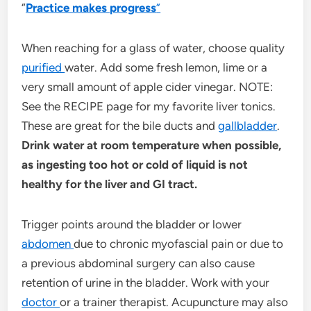
“
Practice makes progress
”
When reaching for a glass of water, choose quality
purified
water. Add some fresh lemon, lime or a
very small amount of apple cider vinegar. NOTE:
See the RECIPE page for my favorite liver tonics.
These are great for the bile ducts and
gallbladder
.
Drink water at room temperature when possible,
as ingesting too hot or cold of liquid is not
healthy for the liver and GI tract.
Trigger points around the bladder or lower
abdomen
due to chronic myofascial pain or due to
a previous abdominal surgery can also cause
retention of urine in the bladder. Work with your
doctor
or a trainer therapist. Acupuncture may also