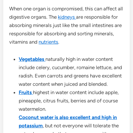
When one organ is compromised, this can affect all
digestive organs. The
kidneys
are responsible for
absorbing minerals just like the small intestines are
responsible for absorbing and sorting minerals,
vitamins and
nutrients
.
Vegetables
naturally high in water content
include celery, cucumber, romaine lettuce, and
radish. Even carrots and greens have excellent
water content when juiced and blended.
Fruits
highest in water content include apple,
pineapple, citrus fruits, berries and of course
watermelon.
Coconut water is also excellent and high in
potassium
, but not everyone will tolerate the