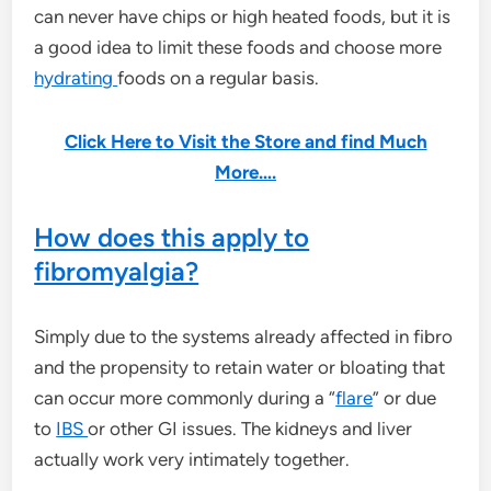
can never have chips or high heated foods, but it is
a good idea to limit these foods and choose more
hydrating
foods on a regular basis.
Click Here to Visit the Store and find Much
More….
How does this apply to
fibromyalgia?
Simply due to the systems already affected in fibro
and the propensity to retain water or bloating that
can occur more commonly during a “
flare
” or due
to
IBS
or other GI issues. The kidneys and liver
actually work very intimately together.