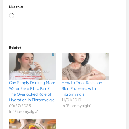
Like this:
Loading…
Related
Can Simply Drinking More
How to Treat Rash and
Water Ease Fibro Pain?
Skin Problems with
The Overlooked Role of
Fibromyalgia
Hydration in Fibromyalgia
11/01/2019
09/27/2025
In "Fibromyalgia"
In "Fibromyalgia"