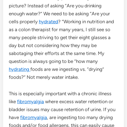
picture? Instead of asking “Are you drinking
enough water?” We need to be asking “Are your
cells properly
hydrated
? “Working in nutrition and
as a colon therapist for many years, I still see so
many people striving to get their eight glasses a
day but not considering how they may be
sabotaging their efforts at the same time. My
question is always going to be “how many
hydrating
foods are we ingesting vs. “drying”
foods?” Not merely water intake.
This is especially important with a chronic illness
like
fibromyalgia
where excess water retention or
bladder issues may cause retention of urine. If you
have
fibromyalgia
, are ingesting too many drying
foods and/or food allergens, this can easily cause