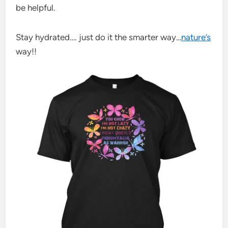
be helpful.
Stay hydrated…. just do it the smarter way…
nature’s
way!!