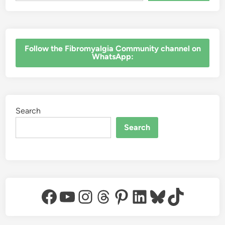
‎Follow the Fibromyalgia Community channel on
WhatsApp:
Search
Search
Facebook
YouTube
Instagram
Threads
Pinterest
LinkedIn
Bluesky
TikTok