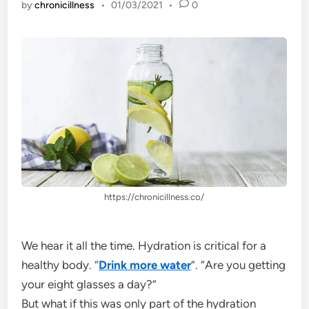
by
chronicillness
•
01/03/2021
•
0
https://chronicillness.co/
We hear it all the time. Hydration is critical for a
healthy body. “
Drink more water
”. “Are you getting
your eight glasses a day?”
But what if this was only part of the hydration