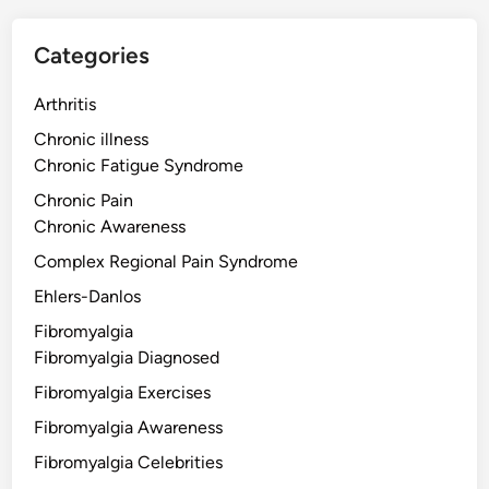
Categories
Arthritis
Chronic illness
Chronic Fatigue Syndrome
Chronic Pain
Chronic Awareness
Complex Regional Pain Syndrome
Ehlers-Danlos
Fibromyalgia
Fibromyalgia Diagnosed
Fibromyalgia Exercises
Fibromyalgia Awareness
Fibromyalgia Celebrities