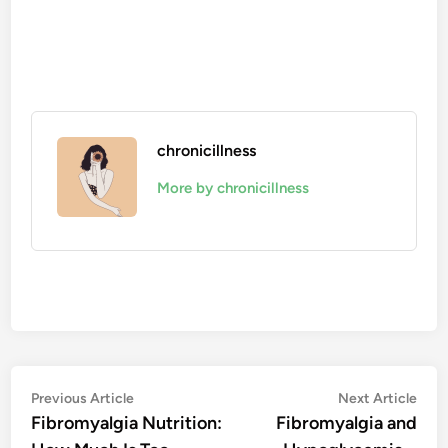
chronicillness
More by chronicillness
Post
Previous
Nex
Previous Article
Next Article
article:
artic
Fibromyalgia Nutrition:
Fibromyalgia and
navigation