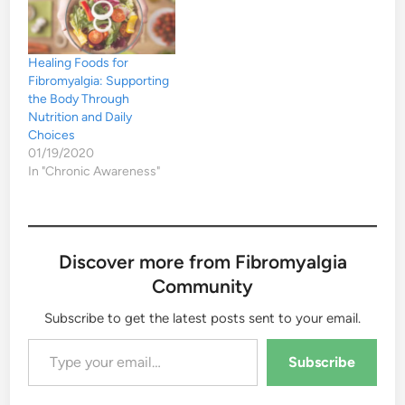
Healing Foods for
Fibromyalgia: Supporting
the Body Through
Nutrition and Daily
Choices
01/19/2020
In "Chronic Awareness"
Discover more from Fibromyalgia
Community
Subscribe to get the latest posts sent to your email.
Type your email…
Subscribe