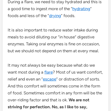
During a flare, we need to stay hydrated and this is
a good time to ingest more of the “
hydrating
”
foods and less of the “
drying
” foods.
It is also important to reduce water intake during
meals to avoid diluting our “in house” digestive
enzymes. Taking oral enzymes is fine on occasion,
but we should not depend on them at every meal.
It may not always be easy because what do we
want most during a
flare
? Most of us want comfort,
relief and even an “
escape
” or distraction of sorts.
And this comfort will sometimes come in the form
of food. Sometimes comfort in any form will be the
over-riding factor and that is ok.
We are not
striving for perfection. No, as I like to say,