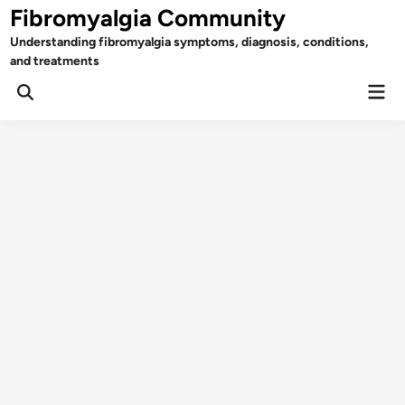
Skip
Fibromyalgia Community
to
Understanding fibromyalgia symptoms, diagnosis, conditions,
content
and treatments
Mai
Open
Men
Search