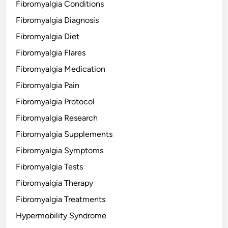
Fibromyalgia Conditions
Fibromyalgia Diagnosis
Fibromyalgia Diet
Fibromyalgia Flares
Fibromyalgia Medication
Fibromyalgia Pain
Fibromyalgia Protocol
Fibromyalgia Research
Fibromyalgia Supplements
Fibromyalgia Symptoms
Fibromyalgia Tests
Fibromyalgia Therapy
Fibromyalgia Treatments
Hypermobility Syndrome