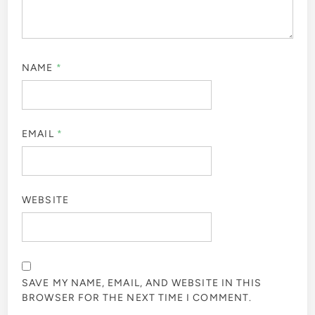
NAME
*
EMAIL
*
WEBSITE
SAVE MY NAME, EMAIL, AND WEBSITE IN THIS
BROWSER FOR THE NEXT TIME I COMMENT.