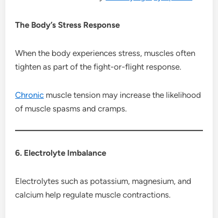
The Body’s Stress Response
When the body experiences stress, muscles often
tighten as part of the fight-or-flight response.
Chronic
muscle tension may increase the likelihood
of muscle spasms and cramps.
6. Electrolyte Imbalance
Electrolytes such as potassium, magnesium, and
calcium help regulate muscle contractions.