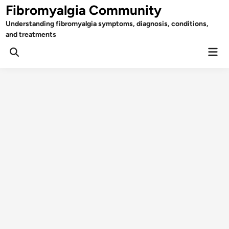
Skip
Fibromyalgia Community
to
Understanding fibromyalgia symptoms, diagnosis, conditions,
content
and treatments
Mai
Open
Men
Search