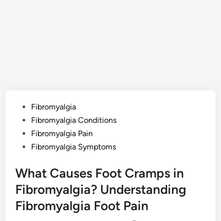
Posted
Fibromyalgia
in
Fibromyalgia Conditions
Fibromyalgia Pain
Fibromyalgia Symptoms
What Causes Foot Cramps in
Fibromyalgia? Understanding
Fibromyalgia Foot Pain