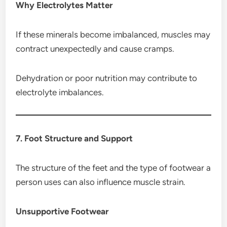
Why Electrolytes Matter
If these minerals become imbalanced, muscles may
contract unexpectedly and cause cramps.
Dehydration or poor nutrition may contribute to
electrolyte imbalances.
7. Foot Structure and Support
The structure of the feet and the type of footwear a
person uses can also influence muscle strain.
Unsupportive Footwear