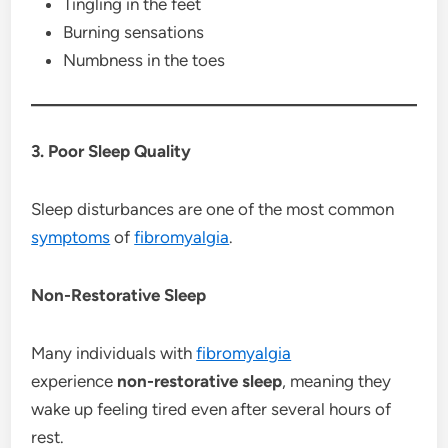
Tingling in the feet
Burning sensations
Numbness in the toes
3. Poor Sleep Quality
Sleep disturbances are one of the most common
symptoms
of
fibromyalgia
.
Non-Restorative Sleep
Many individuals with
fibromyalgia
experience
non-restorative sleep
, meaning they
wake up feeling tired even after several hours of
rest.