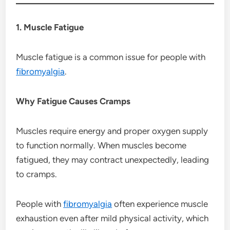
1. Muscle Fatigue
Muscle fatigue is a common issue for people with
fibromyalgia
.
Why Fatigue Causes Cramps
Muscles require energy and proper oxygen supply
to function normally. When muscles become
fatigued, they may contract unexpectedly, leading
to cramps.
People with
fibromyalgia
often experience muscle
exhaustion even after mild physical activity, which