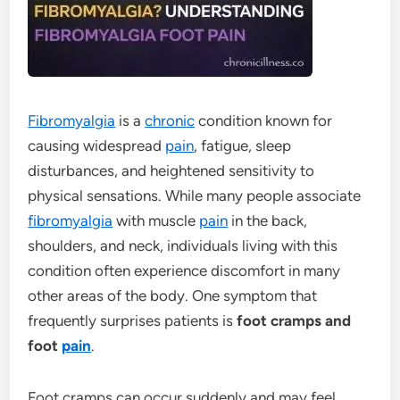
Fibromyalgia
is a
chronic
condition known for
causing widespread
pain
, fatigue, sleep
disturbances, and heightened sensitivity to
physical sensations. While many people associate
fibromyalgia
with muscle
pain
in the back,
shoulders, and neck, individuals living with this
condition often experience discomfort in many
other areas of the body. One symptom that
frequently surprises patients is
foot cramps and
foot
pain
.
Foot cramps can occur suddenly and may feel