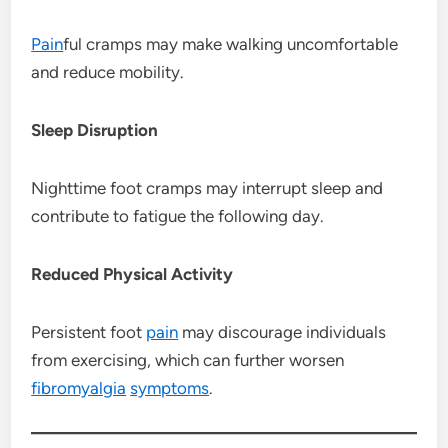
Pain
ful cramps may make walking uncomfortable
and reduce mobility.
Sleep Disruption
Nighttime foot cramps may interrupt sleep and
contribute to fatigue the following day.
Reduced Physical Activity
Persistent foot
pain
may discourage individuals
from exercising, which can further worsen
fibromyalgia
symptoms
.