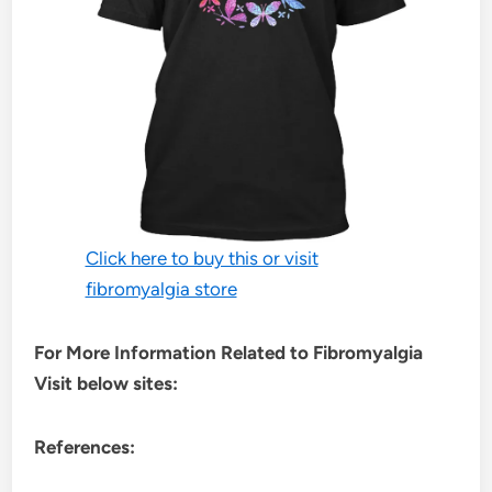
Click here to buy this or visit
fibromyalgia store
For More Information Related to Fibromyalgia
Visit below sites:
References: