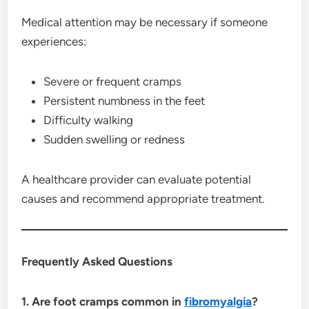
Medical attention may be necessary if someone
experiences:
Severe or frequent cramps
Persistent numbness in the feet
Difficulty walking
Sudden swelling or redness
A healthcare provider can evaluate potential
causes and recommend appropriate treatment.
Frequently Asked Questions
1. Are foot cramps common in
fibromyalgia
?