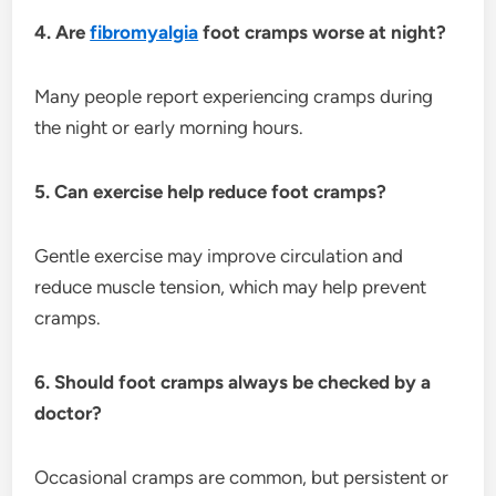
4. Are
fibromyalgia
foot cramps worse at night?
Many people report experiencing cramps during
the night or early morning hours.
5. Can exercise help reduce foot cramps?
Gentle exercise may improve circulation and
reduce muscle tension, which may help prevent
cramps.
6. Should foot cramps always be checked by a
doctor?
Occasional cramps are common, but persistent or