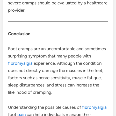
severe cramps should be evaluated by a healthcare
provider.
Conclusion
Foot cramps are an uncomfortable and sometimes
surprising symptom that many people with
fibromyalgia
experience. Although the condition
does not directly damage the muscles in the feet,
factors such as nerve sensitivity, muscle fatigue,
sleep disturbances, and stress can increase the
likelihood of cramping.
Understanding the possible causes of
fibromyalgia
foot
pain
can help individuals manage their