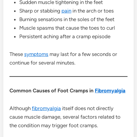
Sudden muscle tightening in the feet
Sharp or stabbing
pain
in the arch or toes
Burning sensations in the soles of the feet
Muscle spasms that cause the toes to curl
Persistent aching after a cramp episode
These
symptoms
may last for a few seconds or
continue for several minutes.
Common Causes of Foot Cramps in
Fibromyalgia
Although
fibromyalgia
itself does not directly
cause muscle damage, several factors related to
the condition may trigger foot cramps.