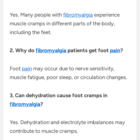
Yes. Many people with
fibromyalgia
experience
muscle cramps in different parts of the body,
including the feet.
2. Why do
fibromyalgia
patients get foot
pain
?
Foot
pain
may occur due to nerve sensitivity,
muscle fatigue, poor sleep, or circulation changes.
3. Can dehydration cause foot cramps in
fibromyalgia
?
Yes. Dehydration and electrolyte imbalances may
contribute to muscle cramps.