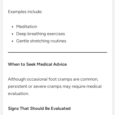
Examples include:
Meditation
Deep breathing exercises
Gentle stretching routines
When to Seek Medical Advice
Although occasional foot cramps are common,
persistent or severe cramps may require medical
evaluation.
Signs That Should Be Evaluated