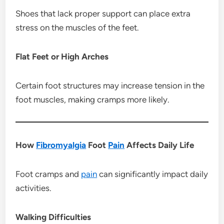
Shoes that lack proper support can place extra
stress on the muscles of the feet.
Flat Feet or High Arches
Certain foot structures may increase tension in the
foot muscles, making cramps more likely.
How
Fibromyalgia
Foot
Pain
Affects Daily Life
Foot cramps and
pain
can significantly impact daily
activities.
Walking Difficulties