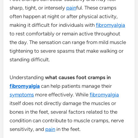
sharp, tight, or intensely
pain
ful. These cramps
often happen at night or after physical activity,
making it difficult for individuals with
fibromyalgia
to rest comfortably or remain active throughout
the day. The sensation can range from mild muscle
tightening to severe spasms that make walking or
standing difficult.
Understanding
what causes foot cramps in
fibromyalgia
can help patients manage their
symptoms
more effectively. While
fibromyalgia
itself does not directly damage the muscles or
bones in the feet, several factors related to the
condition can contribute to muscle cramps, nerve
sensitivity, and
pain
in the feet.