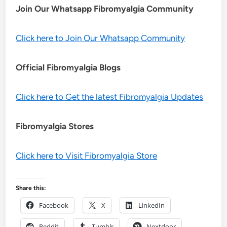
Join Our Whatsapp
Fibromyalgia
Community
Click here to Join Our Whatsapp Community
Official Fibromyalgia Blogs
Click here to Get the latest Fibromyalgia Updates
Fibromyalgia Stores
Click here to Visit Fibromyalgia Store
Share this:
Facebook
X
LinkedIn
Reddit
Tumblr
Nextdoor