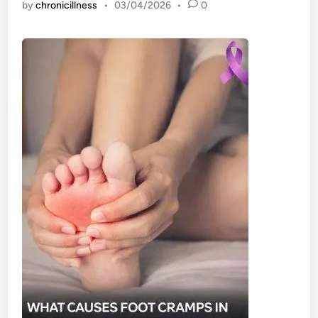
by
chronicillness
•
03/04/2026
•
0