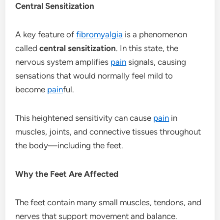
Central Sensitization
A key feature of
fibromyalgia
is a phenomenon
called
central sensitization
. In this state, the
nervous system amplifies
pain
signals, causing
sensations that would normally feel mild to
become
pain
ful.
This heightened sensitivity can cause
pain
in
muscles, joints, and connective tissues throughout
the body—including the feet.
Why the Feet Are Affected
The feet contain many small muscles, tendons, and
nerves that support movement and balance.