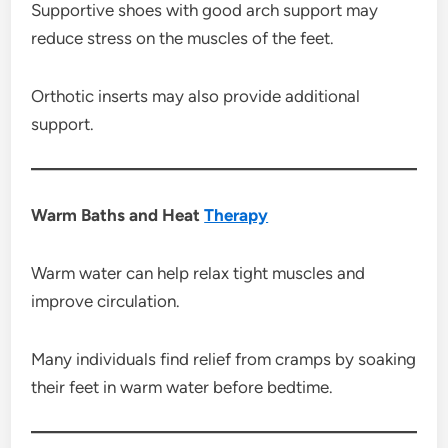
Supportive shoes with good arch support may
reduce stress on the muscles of the feet.
Orthotic inserts may also provide additional
support.
Warm Baths and Heat
Therapy
Warm water can help relax tight muscles and
improve circulation.
Many individuals find relief from cramps by soaking
their feet in warm water before bedtime.