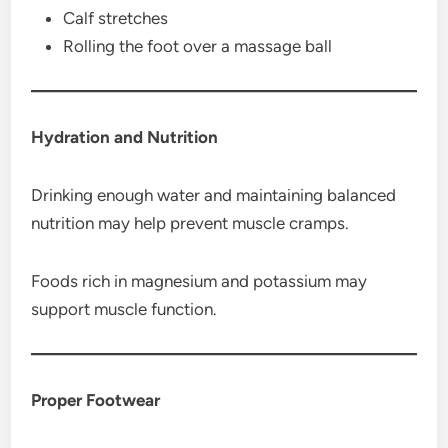
Calf stretches
Rolling the foot over a massage ball
Hydration and Nutrition
Drinking enough water and maintaining balanced
nutrition may help prevent muscle cramps.
Foods rich in magnesium and potassium may
support muscle function.
Proper Footwear