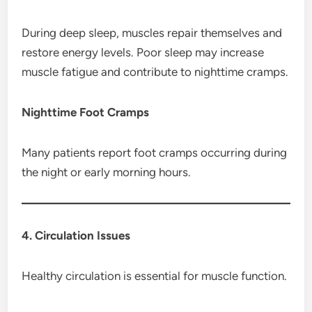
During deep sleep, muscles repair themselves and
restore energy levels. Poor sleep may increase
muscle fatigue and contribute to nighttime cramps.
Nighttime Foot Cramps
Many patients report foot cramps occurring during
the night or early morning hours.
4. Circulation Issues
Healthy circulation is essential for muscle function.