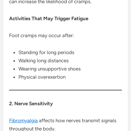
can increase the likelihood of cramps.
Activities That May Trigger Fatigue
Foot cramps may occur after:
Standing for long periods
Walking long distances
Wearing unsupportive shoes
Physical overexertion
2. Nerve Sensitivity
Fibromyalgia
affects how nerves transmit signals
throughout the body.