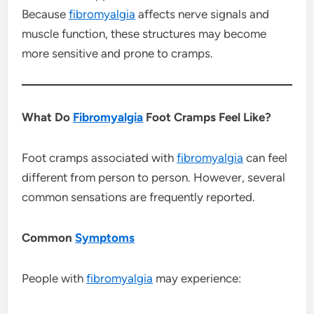
Because
fibromyalgia
affects nerve signals and
muscle function, these structures may become
more sensitive and prone to cramps.
What Do
Fibromyalgia
Foot Cramps Feel Like?
Foot cramps associated with
fibromyalgia
can feel
different from person to person. However, several
common sensations are frequently reported.
Common
Symptoms
People with
fibromyalgia
may experience: