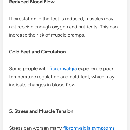
Reduced Blood Flow
If circulation in the feet is reduced, muscles may
not receive enough oxygen and nutrients. This can
increase the risk of muscle cramps.
Cold Feet and Circulation
Some people with
fibromyalgia
experience poor
temperature regulation and cold feet, which may
indicate changes in blood flow.
5. Stress and Muscle Tension
Stress can worsen many
fibromyalgia
symptoms
.