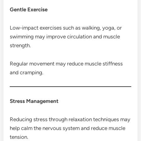
Gentle Exercise
Low-impact exercises such as walking, yoga, or
swimming may improve circulation and muscle
strength.
Regular movement may reduce muscle stiffness
and cramping.
Stress Management
Reducing stress through relaxation techniques may
help calm the nervous system and reduce muscle
tension.