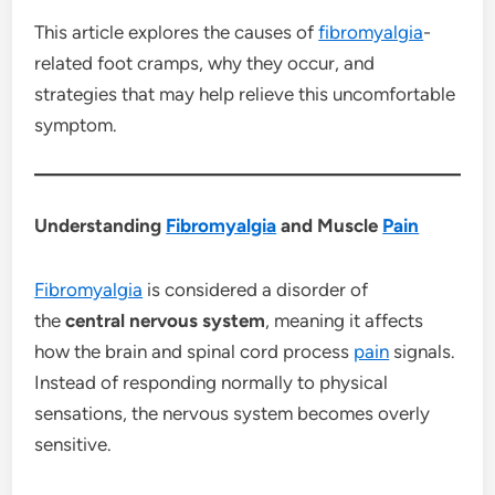
This article explores the causes of
fibromyalgia
-
related foot cramps, why they occur, and
strategies that may help relieve this uncomfortable
symptom.
Understanding
Fibromyalgia
and Muscle
Pain
Fibromyalgia
is considered a disorder of
the
central nervous system
, meaning it affects
how the brain and spinal cord process
pain
signals.
Instead of responding normally to physical
sensations, the nervous system becomes overly
sensitive.