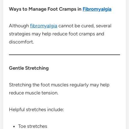
Ways to Manage Foot Cramps in
Fibromyalgia
Although
fibromyalgia
cannot be cured, several
strategies may help reduce foot cramps and
discomfort.
Gentle Stretching
Stretching the foot muscles regularly may help
reduce muscle tension.
Helpful stretches include:
Toe stretches