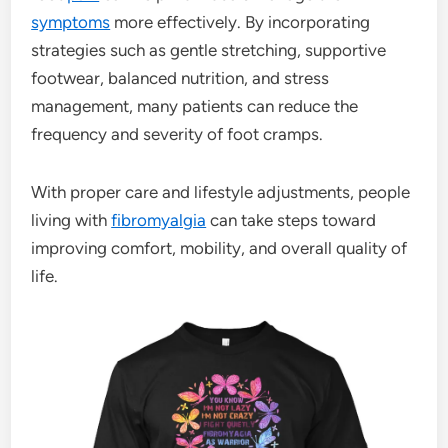
symptoms
more effectively. By incorporating
strategies such as gentle stretching, supportive
footwear, balanced nutrition, and stress
management, many patients can reduce the
frequency and severity of foot cramps.
With proper care and lifestyle adjustments, people
living with
fibromyalgia
can take steps toward
improving comfort, mobility, and overall quality of
life.