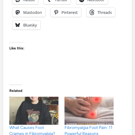
Mastodon
Pinterest
Threads
Bluesky
Like this:
Related
What Causes Foot
Fibromyalgia Foot Pain: 11
Cramps in Fibromyalgia?
Powerful Reasons