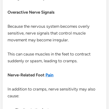
Overactive Nerve Signals
Because the nervous system becomes overly
sensitive, nerve signals that control muscle
movement may become irregular.
This can cause muscles in the feet to contract
suddenly or spasm, leading to cramps.
Nerve-Related Foot
Pain
In addition to cramps, nerve sensitivity may also
cause: