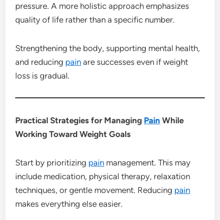
pressure. A more holistic approach emphasizes
quality of life rather than a specific number.
Strengthening the body, supporting mental health,
and reducing
pain
are successes even if weight
loss is gradual.
Practical Strategies for Managing
Pain
While
Working Toward Weight Goals
Start by prioritizing
pain
management. This may
include medication, physical therapy, relaxation
techniques, or gentle movement. Reducing
pain
makes everything else easier.