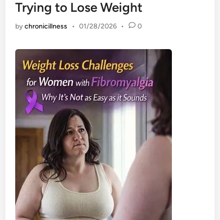
Trying to Lose Weight
by
chronicillness
•
01/28/2026
•
0