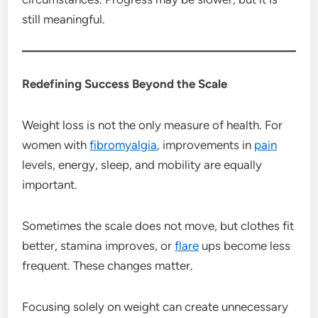
still meaningful.
Redefining Success Beyond the Scale
Weight loss is not the only measure of health. For
women with
fibromyalgia
, improvements in
pain
levels, energy, sleep, and mobility are equally
important.
Sometimes the scale does not move, but clothes fit
better, stamina improves, or
flare
ups become less
frequent. These changes matter.
Focusing solely on weight can create unnecessary