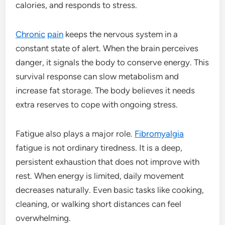
calories, and responds to stress.
Chronic
pain
keeps the nervous system in a
constant state of alert. When the brain perceives
danger, it signals the body to conserve energy. This
survival response can slow metabolism and
increase fat storage. The body believes it needs
extra reserves to cope with ongoing stress.
Fatigue also plays a major role.
Fibromyalgia
fatigue is not ordinary tiredness. It is a deep,
persistent exhaustion that does not improve with
rest. When energy is limited, daily movement
decreases naturally. Even basic tasks like cooking,
cleaning, or walking short distances can feel
overwhelming.