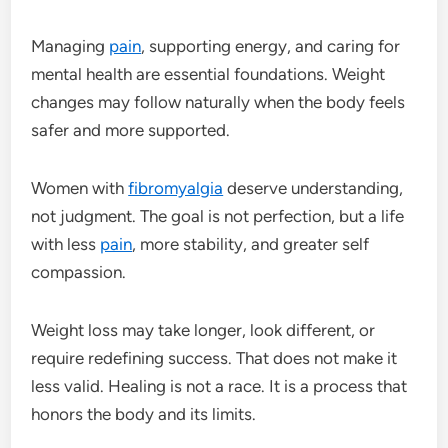
Managing
pain
, supporting energy, and caring for
mental health are essential foundations. Weight
changes may follow naturally when the body feels
safer and more supported.
Women with
fibromyalgia
deserve understanding,
not judgment. The goal is not perfection, but a life
with less
pain
, more stability, and greater self
compassion.
Weight loss may take longer, look different, or
require redefining success. That does not make it
less valid. Healing is not a race. It is a process that
honors the body and its limits.