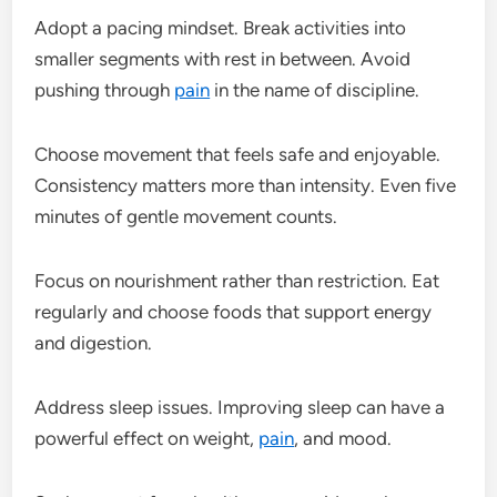
Adopt a pacing mindset. Break activities into
smaller segments with rest in between. Avoid
pushing through
pain
in the name of discipline.
Choose movement that feels safe and enjoyable.
Consistency matters more than intensity. Even five
minutes of gentle movement counts.
Focus on nourishment rather than restriction. Eat
regularly and choose foods that support energy
and digestion.
Address sleep issues. Improving sleep can have a
powerful effect on weight,
pain
, and mood.