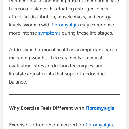
Perimenopause and menopause further complicate
hormonal balance. Fluctuating estrogen levels
affect fat distribution, muscle mass, and energy
levels. Women with
fibromyalgia
may experience
more intense
symptoms
during these life stages.
Addressing hormonal health is an important part of
managing weight. This may involve medical
evaluation, stress reduction techniques, and
lifestyle adjustments that support endocrine
balance.
Why Exercise Feels Different with
Fibromyalgia
Exercise is often recommended for
fibromyalgia
,