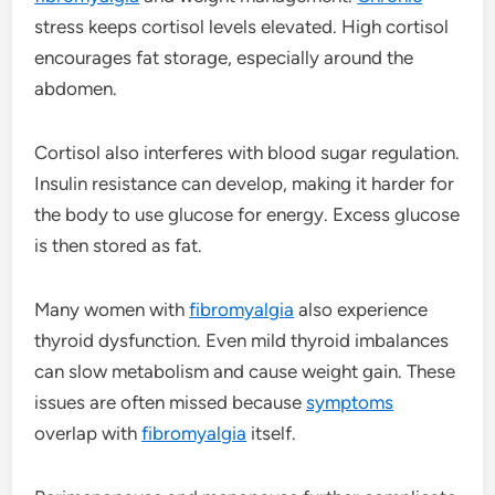
stress keeps cortisol levels elevated. High cortisol
encourages fat storage, especially around the
abdomen.
Cortisol also interferes with blood sugar regulation.
Insulin resistance can develop, making it harder for
the body to use glucose for energy. Excess glucose
is then stored as fat.
Many women with
fibromyalgia
also experience
thyroid dysfunction. Even mild thyroid imbalances
can slow metabolism and cause weight gain. These
issues are often missed because
symptoms
overlap with
fibromyalgia
itself.