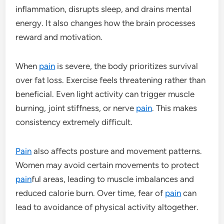
inflammation, disrupts sleep, and drains mental
energy. It also changes how the brain processes
reward and motivation.
When
pain
is severe, the body prioritizes survival
over fat loss. Exercise feels threatening rather than
beneficial. Even light activity can trigger muscle
burning, joint stiffness, or nerve
pain
. This makes
consistency extremely difficult.
Pain
also affects posture and movement patterns.
Women may avoid certain movements to protect
pain
ful areas, leading to muscle imbalances and
reduced calorie burn. Over time, fear of
pain
can
lead to avoidance of physical activity altogether.