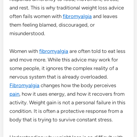
and rest. This is why traditional weight loss advice
often fails women with
fibromyalgia
and leaves
them feeling blamed, discouraged, or
misunderstood.
Women with
fibromyalgia
are often told to eat less
and move more. While this advice may work for
some people, it ignores the complex reality of a
nervous system that is already overloaded.
Fibromyalgia
changes how the body perceives
pain
, how it uses energy, and how it recovers from
activity. Weight gain is not a personal failure in this
condition. It is often a protective response from a
body that is trying to survive constant stress.