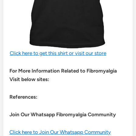
Click here to get this shirt or visit our store
For More Information Related to Fibromyalgia
Visit below sites:
References:
Join Our Whatsapp
Fibromyalgia
Community
Click here to Join Our Whatsapp Community