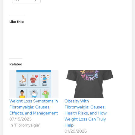
Like this:
Related
Weight Loss Symptoms in
Obesity With
Fibromyalgia: Causes,
Fibromyalgia: Causes,
Effects, and Management
Health Risks, and How
07/15/2025
Weight Loss Can Truly
In "Fibromyalgia"
Help
01/29/2026