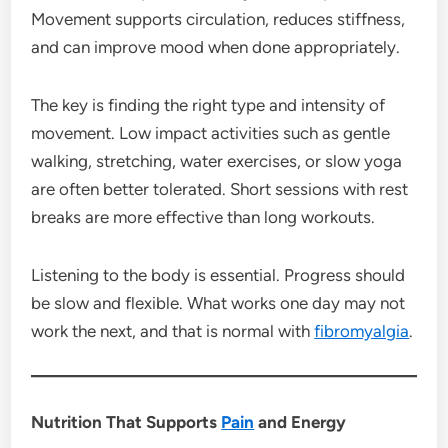
Movement supports circulation, reduces stiffness,
and can improve mood when done appropriately.
The key is finding the right type and intensity of
movement. Low impact activities such as gentle
walking, stretching, water exercises, or slow yoga
are often better tolerated. Short sessions with rest
breaks are more effective than long workouts.
Listening to the body is essential. Progress should
be slow and flexible. What works one day may not
work the next, and that is normal with
fibromyalgia
.
Nutrition That Supports
Pain
and Energy