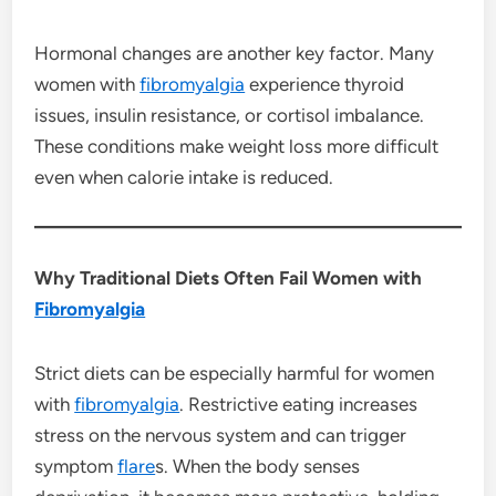
Hormonal changes are another key factor. Many
women with
fibromyalgia
experience thyroid
issues, insulin resistance, or cortisol imbalance.
These conditions make weight loss more difficult
even when calorie intake is reduced.
Why Traditional Diets Often Fail Women with
Fibromyalgia
Strict diets can be especially harmful for women
with
fibromyalgia
. Restrictive eating increases
stress on the nervous system and can trigger
symptom
flare
s. When the body senses