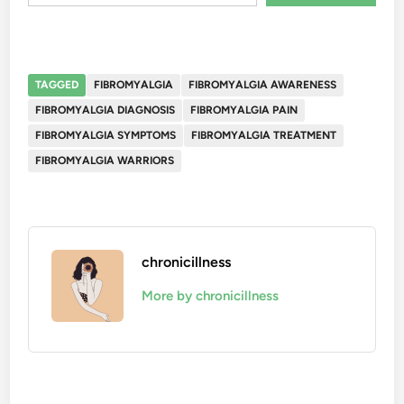
TAGGED
FIBROMYALGIA
FIBROMYALGIA AWARENESS
FIBROMYALGIA DIAGNOSIS
FIBROMYALGIA PAIN
FIBROMYALGIA SYMPTOMS
FIBROMYALGIA TREATMENT
FIBROMYALGIA WARRIORS
chronicillness
More by chronicillness