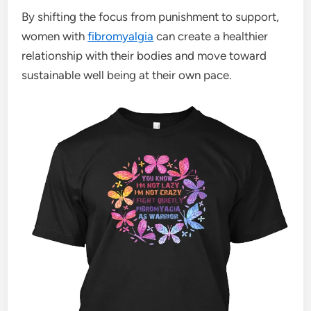
By shifting the focus from punishment to support,
women with
fibromyalgia
can create a healthier
relationship with their bodies and move toward
sustainable well being at their own pace.