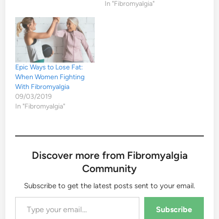
In "Fibromyalgia"
Epic Ways to Lose Fat:
When Women Fighting
With Fibromyalgia
09/03/2019
In "Fibromyalgia"
Discover more from Fibromyalgia
Community
Subscribe to get the latest posts sent to your email.
Type your email…
Subscribe