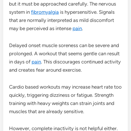
but it must be approached carefully. The nervous
system in
fibromyalgia
is hypersensitive. Signals
that are normally interpreted as mild discomfort
may be perceived as intense
pain
.
Delayed onset muscle soreness can be severe and
prolonged. A workout that seems gentle can result
in days of
pain
. This discourages continued activity
and creates fear around exercise.
Cardio based workouts may increase heart rate too
quickly, triggering dizziness or fatigue. Strength
training with heavy weights can strain joints and
muscles that are already sensitive.
However, complete inactivity is not helpful either.