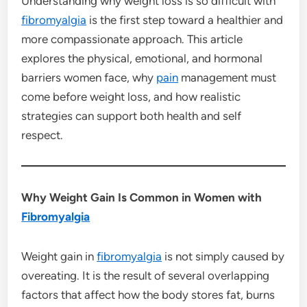
Understanding why weight loss is so difficult with
fibromyalgia
is the first step toward a healthier and
more compassionate approach. This article
explores the physical, emotional, and hormonal
barriers women face, why
pain
management must
come before weight loss, and how realistic
strategies can support both health and self
respect.
Why Weight Gain Is Common in Women with
Fibromyalgia
Weight gain in
fibromyalgia
is not simply caused by
overeating. It is the result of several overlapping
factors that affect how the body stores fat, burns