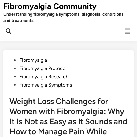
Skip
Fibromyalgia Community
to
Understanding fibromyalgia symptoms, diagnosis, conditions,
content
and treatments
Mai
Open
Men
Search
Posted
Fibromyalgia
in
Fibromyalgia Protocol
Fibromyalgia Research
Fibromyalgia Symptoms
Weight Loss Challenges for
Women with Fibromyalgia: Why
It Is Not as Easy as It Sounds and
How to Manage Pain While