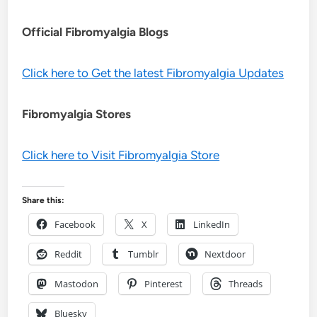
Official Fibromyalgia Blogs
Click here to Get the latest Fibromyalgia Updates
Fibromyalgia Stores
Click here to Visit Fibromyalgia Store
Share this:
Facebook
X
LinkedIn
Reddit
Tumblr
Nextdoor
Mastodon
Pinterest
Threads
Bluesky