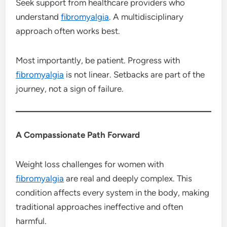
Seek support from healthcare providers who
understand
fibromyalgia
. A multidisciplinary
approach often works best.
Most importantly, be patient. Progress with
fibromyalgia
is not linear. Setbacks are part of the
journey, not a sign of failure.
A Compassionate Path Forward
Weight loss challenges for women with
fibromyalgia
are real and deeply complex. This
condition affects every system in the body, making
traditional approaches ineffective and often
harmful.