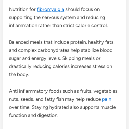
Nutrition for
fibromyalgia
should focus on
supporting the nervous system and reducing
inflammation rather than strict calorie control.
Balanced meals that include protein, healthy fats,
and complex carbohydrates help stabilize blood
sugar and energy levels. Skipping meals or
drastically reducing calories increases stress on
the body.
Anti inflammatory foods such as fruits, vegetables,
nuts, seeds, and fatty fish may help reduce
pain
over time. Staying hydrated also supports muscle
function and digestion.