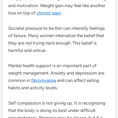
and motivation. Weight gain may feel like another
loss on top of
chronic
pain
.
Societal pressure to be thin can intensify feelings
of failure. Many women internalize the belief that
they are not trying hard enough. This belief is
harmful and untrue.
Mental health support is an important part of
weight management. Anxiety and depression are
common in
fibromyalgia
and can affect eating
habits and activity levels.
Self compassion is not giving up. It is recognizing
that the body is doing its best under difficult
circumstances. Progress may be slower, but it is