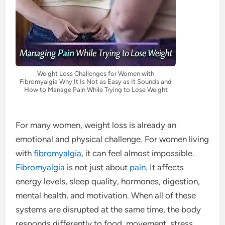
Weight Loss Challenges for Women with
Fibromyalgia Why It Is Not as Easy as It Sounds and
How to Manage Pain While Trying to Lose Weight
For many women, weight loss is already an
emotional and physical challenge. For women living
with
fibromyalgia
, it can feel almost impossible.
Fibromyalgia
is not just about
pain
. It affects
energy levels, sleep quality, hormones, digestion,
mental health, and motivation. When all of these
systems are disrupted at the same time, the body
responds differently to food, movement, stress,