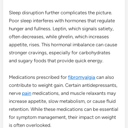
Sleep disruption further complicates the picture.
Poor sleep interferes with hormones that regulate
hunger and fullness. Leptin, which signals satiety,
often decreases, while ghrelin, which increases
appetite, rises. This hormonal imbalance can cause
stronger cravings, especially for carbohydrates
and sugary foods that provide quick energy.
Medications prescribed for
fibromyalgia
can also
contribute to weight gain. Certain antidepressants,
nerve
pain
medications, and muscle relaxants may
increase appetite, slow metabolism, or cause fluid
retention. While these medications can be essential
for symptom management, their impact on weight
is often overlooked.