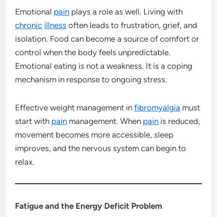
Emotional
pain
plays a role as well. Living with
chronic
illness
often leads to frustration, grief, and
isolation. Food can become a source of comfort or
control when the body feels unpredictable.
Emotional eating is not a weakness. It is a coping
mechanism in response to ongoing stress.
Effective weight management in
fibromyalgia
must
start with
pain
management. When
pain
is reduced,
movement becomes more accessible, sleep
improves, and the nervous system can begin to
relax.
Fatigue and the Energy Deficit Problem