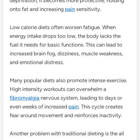
deprivation, it becomes more protective, holding
onto fat and increasing
pain
sensitivity.
Low calorie diets often worsen fatigue. When
energy intake drops too low, the body lacks the
fuel it needs for basic functions. This can lead to
increased brain fog, dizziness, muscle weakness,
and emotional distress.
Many popular diets also promote intense exercise.
High intensity workouts can overwhelm a
fibromyalgia
nervous system, leading to days or
even weeks of increased
pain
. This cycle creates
fear around movement and reinforces inactivity.
Another problem with traditional dieting is the all