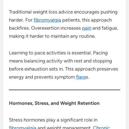
Traditional weight loss advice encourages pushing
harder. For
fibromyalgia
patients, this approach
backfires. Overexertion increases
pain
and fatigue,
making it harder to maintain any routine.
Learning to pace activities is essential. Pacing
means balancing activity with rest and stopping
before exhaustion sets in. This approach preserves
energy and prevents symptom
flare
s.
Hormones, Stress, and Weight Retention
Stress hormones play a significant role in
fibromyalgia
and weight management.
Chronic