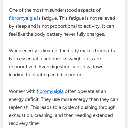
One of the most misunderstood aspects of
fibromyalgia
is fatigue. This fatigue is not relieved
by sleep and is not proportional to activity. It can
feel like the body battery never fully charges.
When energy is limited, the body makes tradeoffs.
Non essential functions like weight loss are
deprioritized. Even digestion can slow down,
leading to bloating and discomfort.
Women with
fibromyalgia
often operate at an
energy deficit. They use more energy than they can
replenish. This leads to a cycle of pushing through
exhaustion, crashing, and then needing extended
recovery time.