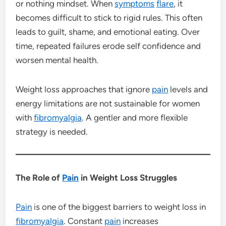
or nothing mindset. When
symptoms
flare
, it
becomes difficult to stick to rigid rules. This often
leads to guilt, shame, and emotional eating. Over
time, repeated failures erode self confidence and
worsen mental health.
Weight loss approaches that ignore
pain
levels and
energy limitations are not sustainable for women
with
fibromyalgia
. A gentler and more flexible
strategy is needed.
The Role of
Pain
in Weight Loss Struggles
Pain
is one of the biggest barriers to weight loss in
fibromyalgia
. Constant
pain
increases