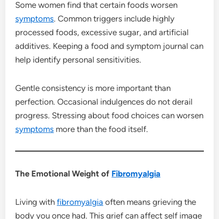
Some women find that certain foods worsen
symptoms
. Common triggers include highly
processed foods, excessive sugar, and artificial
additives. Keeping a food and symptom journal can
help identify personal sensitivities.
Gentle consistency is more important than
perfection. Occasional indulgences do not derail
progress. Stressing about food choices can worsen
symptoms
more than the food itself.
The Emotional Weight of
Fibromyalgia
Living with
fibromyalgia
often means grieving the
body you once had. This grief can affect self image