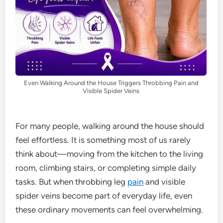
Even Walking Around the House Triggers Throbbing Pain and
Visible Spider Veins
For many people, walking around the house should
feel effortless. It is something most of us rarely
think about—moving from the kitchen to the living
room, climbing stairs, or completing simple daily
tasks. But when throbbing leg
pain
and visible
spider veins become part of everyday life, even
these ordinary movements can feel overwhelming.