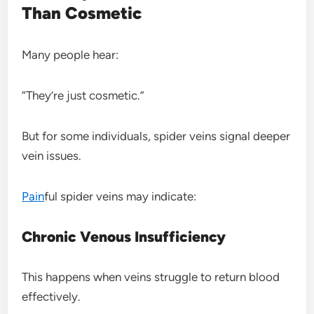
Than Cosmetic
Many people hear:
“They’re just cosmetic.”
But for some individuals, spider veins signal deeper
vein issues.
Pain
ful spider veins may indicate:
Chronic Venous Insufficiency
This happens when veins struggle to return blood
effectively.