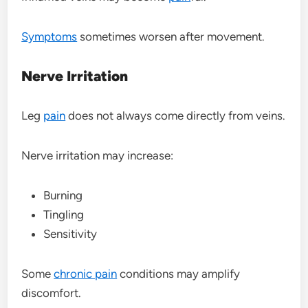
Symptoms
sometimes worsen after movement.
Nerve Irritation
Leg
pain
does not always come directly from veins.
Nerve irritation may increase:
Burning
Tingling
Sensitivity
Some
chronic pain
conditions may amplify
discomfort.