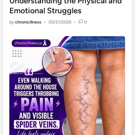
Understanding the Physical and
Emotional Struggles
by
chronicillness
•
05/21/2026
•
0