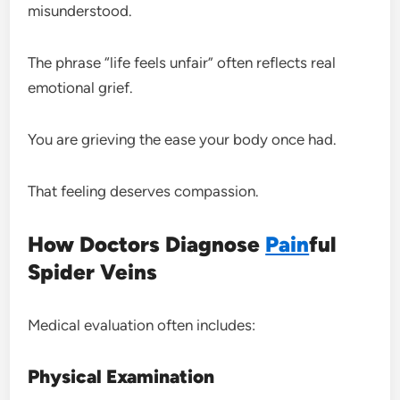
misunderstood.
The phrase “life feels unfair” often reflects real
emotional grief.
You are grieving the ease your body once had.
That feeling deserves compassion.
How Doctors Diagnose
Pain
ful
Spider Veins
Medical evaluation often includes:
Physical Examination