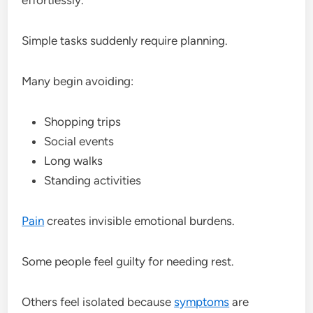
Simple tasks suddenly require planning.
Many begin avoiding:
Shopping trips
Social events
Long walks
Standing activities
Pain
creates invisible emotional burdens.
Some people feel guilty for needing rest.
Others feel isolated because
symptoms
are