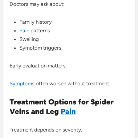
Doctors may ask about:
Family history
Pain
patterns
Swelling
Symptom triggers
Early evaluation matters.
Symptoms
often worsen without treatment.
Treatment Options for Spider
Veins and Leg
Pain
Treatment depends on severity.