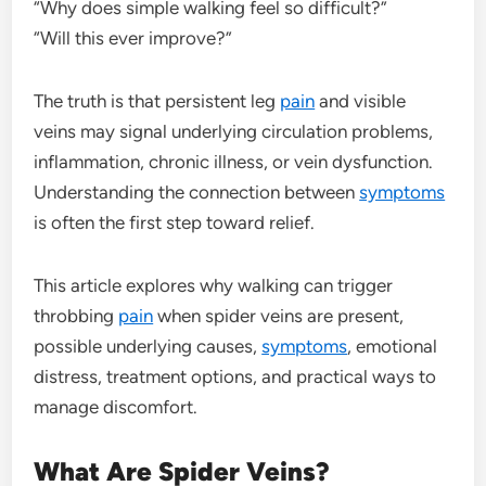
“Why does simple walking feel so difficult?”
“Will this ever improve?”
The truth is that persistent leg
pain
and visible
veins may signal underlying circulation problems,
inflammation, chronic illness, or vein dysfunction.
Understanding the connection between
symptoms
is often the first step toward relief.
This article explores why walking can trigger
throbbing
pain
when spider veins are present,
possible underlying causes,
symptoms
, emotional
distress, treatment options, and practical ways to
manage discomfort.
What Are Spider Veins?