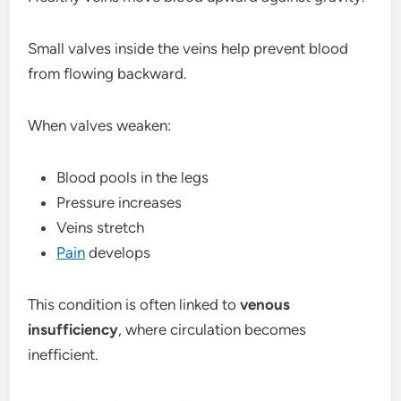
Small valves inside the veins help prevent blood
from flowing backward.
When valves weaken:
Blood pools in the legs
Pressure increases
Veins stretch
Pain
develops
This condition is often linked to
venous
insufficiency
, where circulation becomes
inefficient.