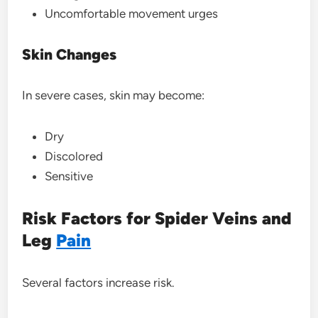
Uncomfortable movement urges
Skin Changes
In severe cases, skin may become:
Dry
Discolored
Sensitive
Risk Factors for Spider Veins and
Leg
Pain
Several factors increase risk.