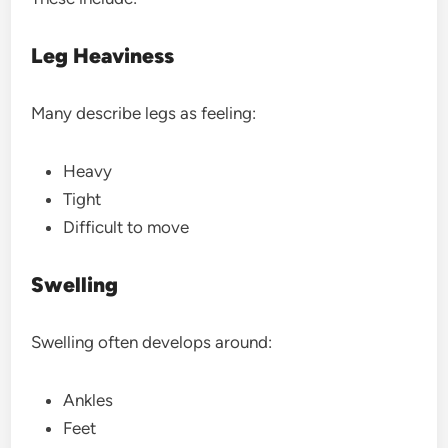
Leg Heaviness
Many describe legs as feeling:
Heavy
Tight
Difficult to move
Swelling
Swelling often develops around:
Ankles
Feet