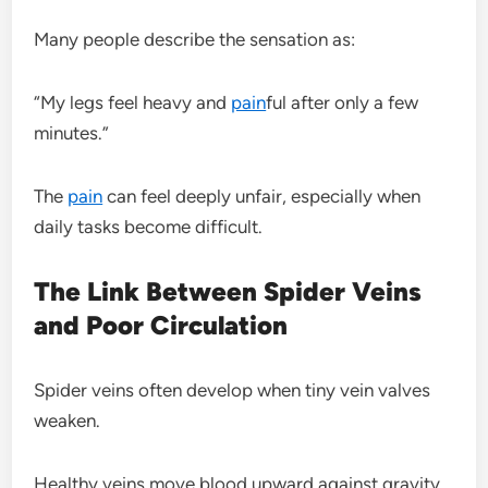
Many people describe the sensation as:
“My legs feel heavy and
pain
ful after only a few
minutes.”
The
pain
can feel deeply unfair, especially when
daily tasks become difficult.
The Link Between Spider Veins
and Poor Circulation
Spider veins often develop when tiny vein valves
weaken.
Healthy veins move blood upward against gravity.