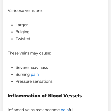
Varicose veins are:
Larger
Bulging
Twisted
These veins may cause:
Severe heaviness
Burning
pain
Pressure sensations
Inflammation of Blood Vessels
Inflamed veins may become
pain
ful.