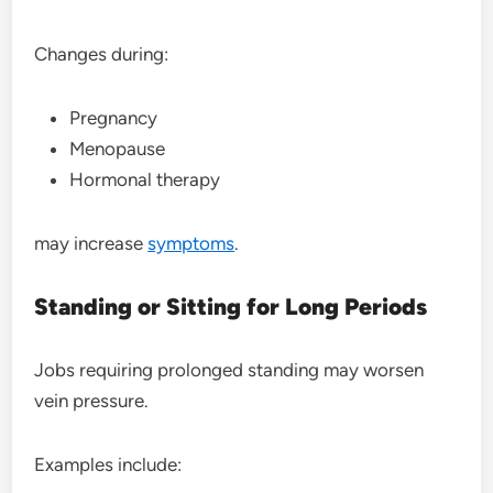
Changes during:
Pregnancy
Menopause
Hormonal therapy
may increase
symptoms
.
Standing or Sitting for Long Periods
Jobs requiring prolonged standing may worsen
vein pressure.
Examples include: