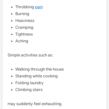
Throbbing
pain
Burning
Heaviness
Cramping
Tightness
Aching
Simple activities such as:
Walking through the house
Standing while cooking
Folding laundry
Climbing stairs
may suddenly feel exhausting.