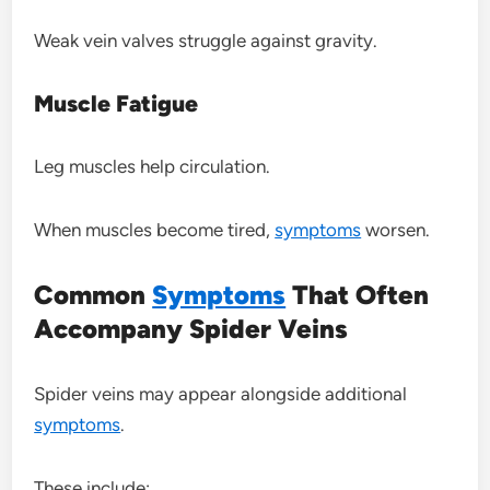
Weak vein valves struggle against gravity.
Muscle Fatigue
Leg muscles help circulation.
When muscles become tired,
symptoms
worsen.
Common
Symptoms
That Often
Accompany Spider Veins
Spider veins may appear alongside additional
symptoms
.
These include: