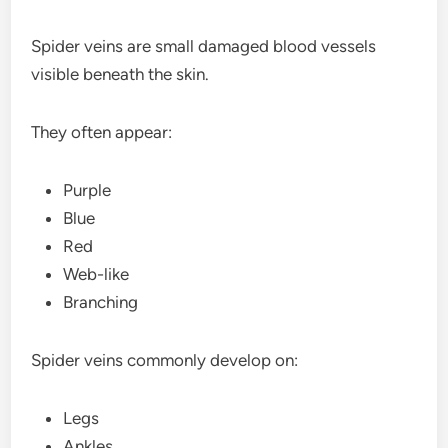
Spider veins are small damaged blood vessels
visible beneath the skin.
They often appear:
Purple
Blue
Red
Web-like
Branching
Spider veins commonly develop on:
Legs
Ankles