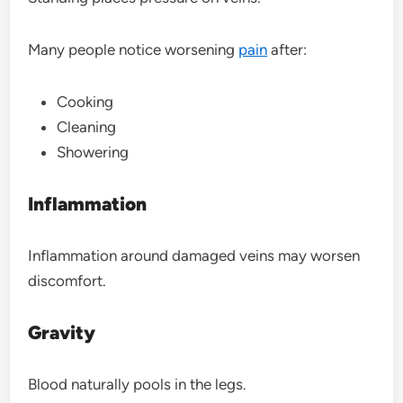
Many people notice worsening
pain
after:
Cooking
Cleaning
Showering
Inflammation
Inflammation around damaged veins may worsen
discomfort.
Gravity
Blood naturally pools in the legs.