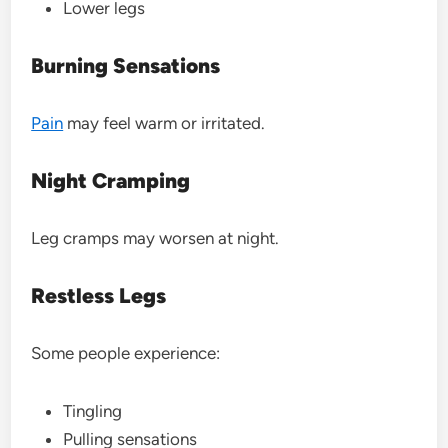
Lower legs
Burning Sensations
Pain
may feel warm or irritated.
Night Cramping
Leg cramps may worsen at night.
Restless Legs
Some people experience:
Tingling
Pulling sensations