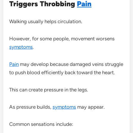
Triggers Throbbing
Pain
Walking usually helps circulation.
However, for some people, movement worsens
symptoms
.
Pain
may develop because damaged veins struggle
to push blood efficiently back toward the heart.
This can create pressure in the legs.
As pressure builds,
symptoms
may appear.
Common sensations include: