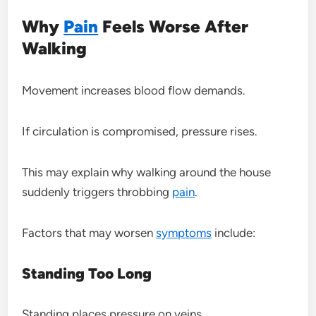
Why
Pain
Feels Worse After
Walking
Movement increases blood flow demands.
If circulation is compromised, pressure rises.
This may explain why walking around the house
suddenly triggers throbbing
pain
.
Factors that may worsen
symptoms
include:
Standing Too Long
Standing places pressure on veins.