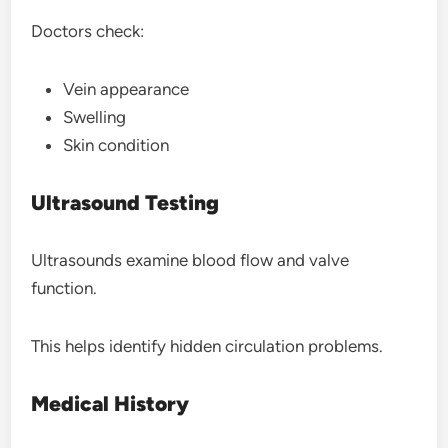
Doctors check:
Vein appearance
Swelling
Skin condition
Ultrasound Testing
Ultrasounds examine blood flow and valve
function.
This helps identify hidden circulation problems.
Medical History