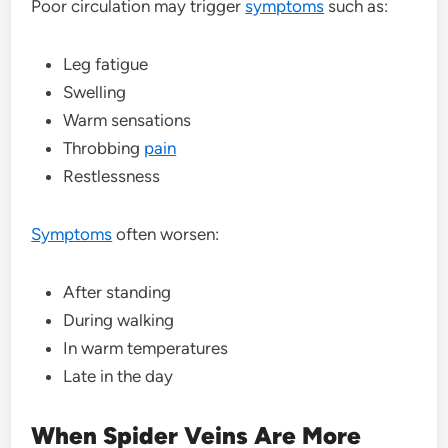
Poor circulation may trigger
symptoms
such as:
Leg fatigue
Swelling
Warm sensations
Throbbing
pain
Restlessness
Symptoms
often worsen:
After standing
During walking
In warm temperatures
Late in the day
When Spider Veins Are More