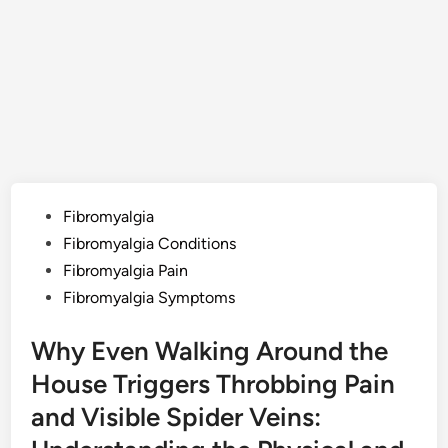
Posted
Fibromyalgia
in
Fibromyalgia Conditions
Fibromyalgia Pain
Fibromyalgia Symptoms
Why Even Walking Around the
House Triggers Throbbing Pain
and Visible Spider Veins: