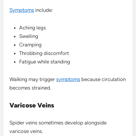
Symptoms
include:
Aching legs
Swelling
Cramping
Throbbing discomfort
Fatigue while standing
Walking may trigger
symptoms
because circulation
becomes strained.
Varicose Veins
Spider veins sometimes develop alongside
varicose veins.