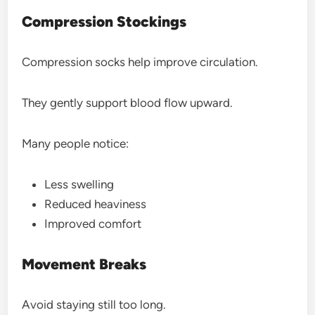
Compression Stockings
Compression socks help improve circulation.
They gently support blood flow upward.
Many people notice:
Less swelling
Reduced heaviness
Improved comfort
Movement Breaks
Avoid staying still too long.