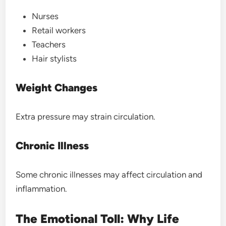
Nurses
Retail workers
Teachers
Hair stylists
Weight Changes
Extra pressure may strain circulation.
Chronic Illness
Some chronic illnesses may affect circulation and
inflammation.
The Emotional Toll: Why Life