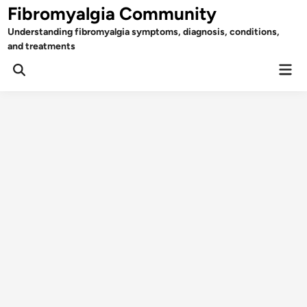
Skip
Fibromyalgia Community
to
Understanding fibromyalgia symptoms, diagnosis, conditions,
content
and treatments
Mai
Open
Men
Search