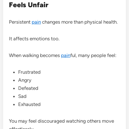
Feels Unfair
Persistent
pain
changes more than physical health.
It affects emotions too.
When walking becomes
pain
ful, many people feel:
Frustrated
Angry
Defeated
Sad
Exhausted
You may feel discouraged watching others move
effortlessly.