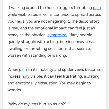
If walking around the house triggers throbbing
pain
while visible spider veins continue to spread across
your legs, you are not imagining it. The discomfort
is real, and the emotional impact can feel just as
heavy as the physical
symptoms
. Many people
quietly struggle with aching, burning, heaviness,
swelling, or throbbing sensations that seem to
worsen with standing or walking.
When
pain
limits mobility and spider veins become
increasingly visible, it can feel frustrating, isolating,
and emotionally exhausting. You may begin to
wonder:
“Why do my legs hurt so much?”