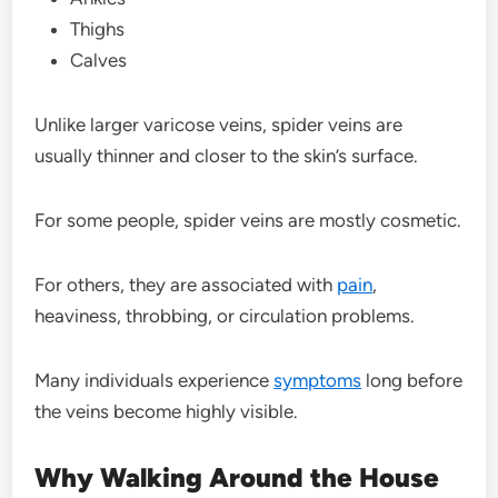
Thighs
Calves
Unlike larger varicose veins, spider veins are
usually thinner and closer to the skin’s surface.
For some people, spider veins are mostly cosmetic.
For others, they are associated with
pain
,
heaviness, throbbing, or circulation problems.
Many individuals experience
symptoms
long before
the veins become highly visible.
Why Walking Around the House