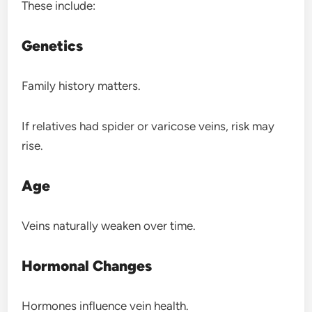
These include:
Genetics
Family history matters.
If relatives had spider or varicose veins, risk may
rise.
Age
Veins naturally weaken over time.
Hormonal Changes
Hormones influence vein health.