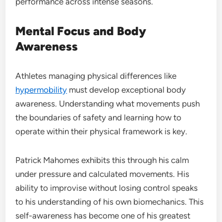
performance across intense seasons.
Mental Focus and Body
Awareness
Athletes managing physical differences like
hypermobility
must develop exceptional body
awareness. Understanding what movements push
the boundaries of safety and learning how to
operate within their physical framework is key.
Patrick Mahomes exhibits this through his calm
under pressure and calculated movements. His
ability to improvise without losing control speaks
to his understanding of his own biomechanics. This
self-awareness has become one of his greatest