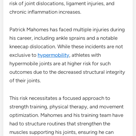
risk of joint dislocations, ligament injuries, and
chronic inflammation increases.
Patrick Mahomes has faced multiple injuries during
his career, including ankle sprains and a notable
kneecap dislocation. While these incidents are not
exclusive to
hypermobility
, athletes with
hypermobile joints are at higher risk for such
outcomes due to the decreased structural integrity
of their joints.
This risk necessitates a focused approach to
strength training, physical therapy, and movement
optimization. Mahomes and his training team have
had to structure routines that strengthen the
muscles supporting his joints, ensuring he can