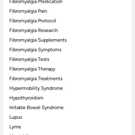
Fibromyalgia Medication
Fibromyalgia Pain
Fibromyalgia Protocol
Fibromyalgia Research
Fibromyalgia Supplements
Fibromyalgia Symptoms
Fibromyalgia Tests
Fibromyalgia Therapy
Fibromyalgia Treatments
Hypermobility Syndrome
Hypothyroidism
Irritable Bowel Syndrome
Lupus
Lyme