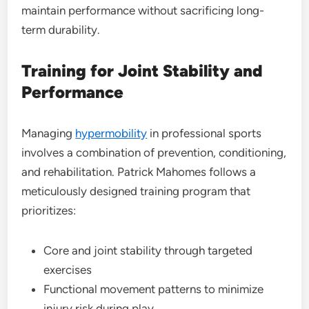
maintain performance without sacrificing long-
term durability.
Training for Joint Stability and
Performance
Managing
hypermobility
in professional sports
involves a combination of prevention, conditioning,
and rehabilitation. Patrick Mahomes follows a
meticulously designed training program that
prioritizes:
Core and joint stability through targeted
exercises
Functional movement patterns to minimize
injury risk during play