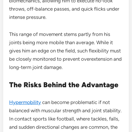
biomechanics, allowing him to execute no-look
throws, off-balance passes, and quick flicks under
intense pressure.
This range of movement stems partly from his
joints being more mobile than average. While it
gives him an edge on the field, such flexibility must
be closely monitored to prevent overextension and
long-term joint damage.
The Risks Behind the Advantage
Hypermobility
can become problematic if not
balanced with muscular strength and joint stability.
In contact sports like football, where tackles, falls,
and sudden directional changes are common, the