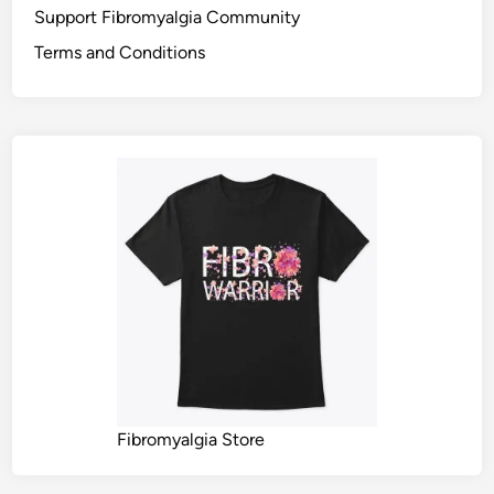
Support Fibromyalgia Community
Terms and Conditions
Fibromyalgia Store