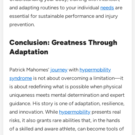
and adapting routines to your individual
needs
are
essential for sustainable performance and injury
prevention.
Conclusion: Greatness Through
Adaptation
Patrick Mahomes’
journey
with
hypermobility
syndrome
is not about overcoming a limitation—it
is about redefining what is possible when physical
uniqueness meets mental determination and expert
guidance. His story is one of adaptation, resilience,
and innovation. While
hypermobility
presents real
risks, it also grants rare abilities that, in the hands
of a skilled and aware athlete, can become tools of