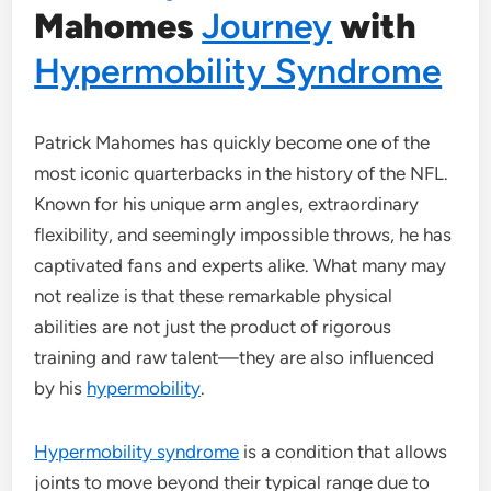
Mahomes
Journey
with
Hypermobility Syndrome
Patrick Mahomes has quickly become one of the
most iconic quarterbacks in the history of the NFL.
Known for his unique arm angles, extraordinary
flexibility, and seemingly impossible throws, he has
captivated fans and experts alike. What many may
not realize is that these remarkable physical
abilities are not just the product of rigorous
training and raw talent—they are also influenced
by his
hypermobility
.
Hypermobility syndrome
is a condition that allows
joints to move beyond their typical range due to