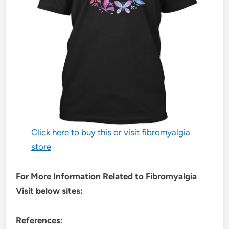
Click here to buy this or visit fibromyalgia
store
For More Information Related to Fibromyalgia
Visit below sites:
References: