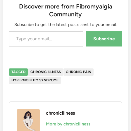
Discover more from Fibromyalgia
Community
Subscribe to get the latest posts sent to your email.
Type your email…
Subscribe
TAGGED
CHRONIC ILLNESS
CHRONIC PAIN
HYPERMOBILITY SYNDROME
chronicillness
More by chronicillness