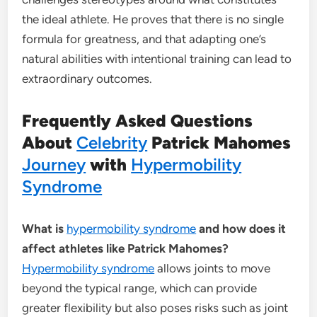
the ideal athlete. He proves that there is no single
formula for greatness, and that adapting one’s
natural abilities with intentional training can lead to
extraordinary outcomes.
Frequently Asked Questions
About
Celebrity
Patrick Mahomes
Journey
with
Hypermobility
Syndrome
What is
hypermobility syndrome
and how does it
affect athletes like Patrick Mahomes?
Hypermobility syndrome
allows joints to move
beyond the typical range, which can provide
greater flexibility but also poses risks such as joint