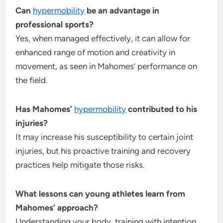
Can
hypermobility
be an advantage in
professional sports?
Yes, when managed effectively, it can allow for
enhanced range of motion and creativity in
movement, as seen in Mahomes’ performance on
the field.
Has Mahomes’
hypermobility
contributed to his
injuries?
It may increase his susceptibility to certain joint
injuries, but his proactive training and recovery
practices help mitigate those risks.
What lessons can young athletes learn from
Mahomes’ approach?
Understanding your body, training with intention,