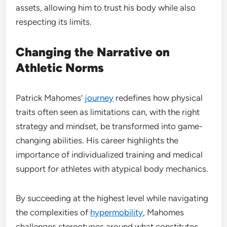
assets, allowing him to trust his body while also
respecting its limits.
Changing the Narrative on
Athletic Norms
Patrick Mahomes’
journey
redefines how physical
traits often seen as limitations can, with the right
strategy and mindset, be transformed into game-
changing abilities. His career highlights the
importance of individualized training and medical
support for athletes with atypical body mechanics.
By succeeding at the highest level while navigating
the complexities of
hypermobility
, Mahomes
challenges stereotypes around what constitutes