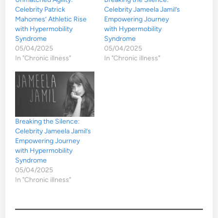
Celebrity Patrick
Celebrity Jameela Jamil’s
Mahomes’ Athletic Rise
Empowering Journey
with Hypermobility
with Hypermobility
Syndrome
Syndrome
05/04/2025
05/04/2025
In "Chronic illness"
In "Chronic illness"
Breaking the Silence:
Celebrity Jameela Jamil’s
Empowering Journey
with Hypermobility
Syndrome
05/04/2025
In "Chronic illness"