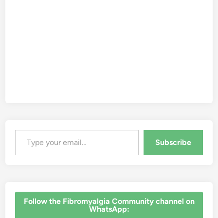
Type your email…
Subscribe
‎Follow the Fibromyalgia Community channel on
WhatsApp: