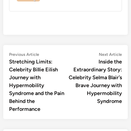
Post
Previous
Nex
Previous Article
Next Article
article:
artic
Stretching Limits:
Inside the
navigation
Celebrity Billie Eilish
Extraordinary Story:
Journey with
Celebrity Selma Blair’s
Hypermobility
Brave Journey with
Syndrome and the Pain
Hypermobility
Behind the
Syndrome
Performance