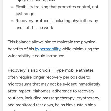
Flexibility training that promotes control, not
just range
Recovery protocols including physiotherapy
and soft tissue work
This balance allows him to maintain the physical
benefits of his
hypermobility
while minimizing the
vulnerability it could introduce.
Recovery is also crucial. Hypermobile athletes
often require longer recovery periods due to
microtrauma that may not be evident immediately
after impact. Mahomes’ adherence to recovery
routines, including massage therapy, cryotherapy,
and monitored rest days, helps him sustain high