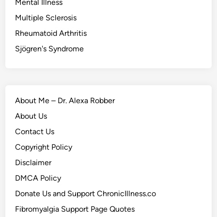
Mental Illness
Multiple Sclerosis
Rheumatoid Arthritis
Sjögren's Syndrome
About Me – Dr. Alexa Robber
About Us
Contact Us
Copyright Policy
Disclaimer
DMCA Policy
Donate Us and Support ChronicIllness.co
Fibromyalgia Support Page Quotes