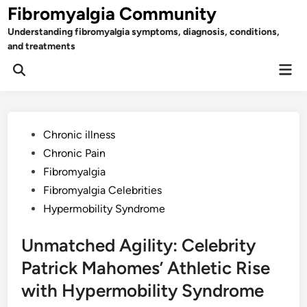
Skip
Fibromyalgia Community
to
Understanding fibromyalgia symptoms, diagnosis, conditions,
content
and treatments
Mai
Open
Men
Search
Posted
Chronic illness
in
Chronic Pain
Fibromyalgia
Fibromyalgia Celebrities
Hypermobility Syndrome
Unmatched Agility: Celebrity
Patrick Mahomes’ Athletic Rise
with Hypermobility Syndrome