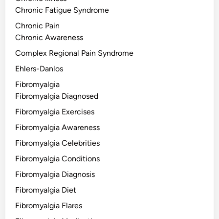
Chronic Fatigue Syndrome
Chronic Pain
Chronic Awareness
Complex Regional Pain Syndrome
Ehlers-Danlos
Fibromyalgia
Fibromyalgia Diagnosed
Fibromyalgia Exercises
Fibromyalgia Awareness
Fibromyalgia Celebrities
Fibromyalgia Conditions
Fibromyalgia Diagnosis
Fibromyalgia Diet
Fibromyalgia Flares