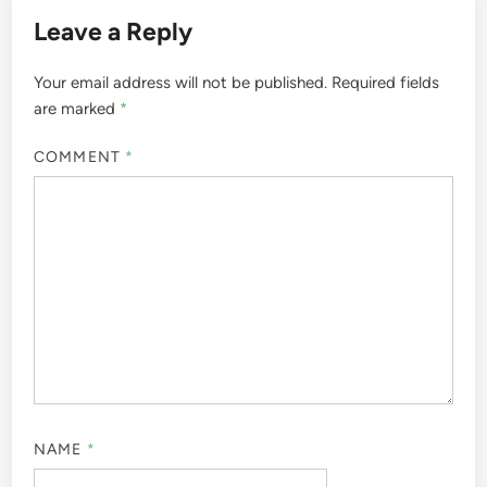
Leave a Reply
Your email address will not be published.
Required fields
are marked
*
COMMENT
*
NAME
*