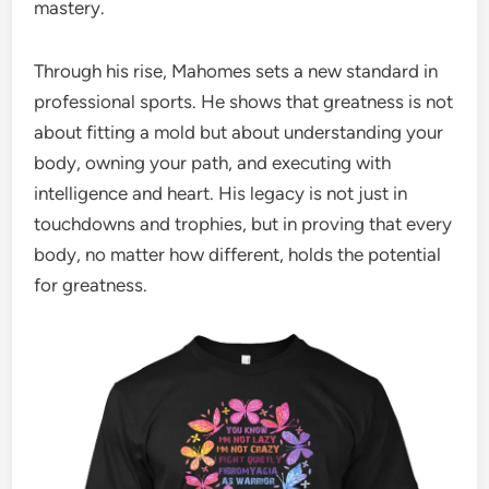
mastery.
Through his rise, Mahomes sets a new standard in
professional sports. He shows that greatness is not
about fitting a mold but about understanding your
body, owning your path, and executing with
intelligence and heart. His legacy is not just in
touchdowns and trophies, but in proving that every
body, no matter how different, holds the potential
for greatness.