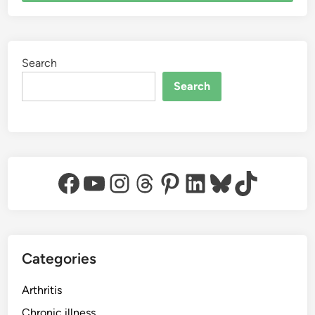
Search
Search
Facebook
YouTube
Instagram
Threads
Pinterest
LinkedIn
Bluesky
TikTok
Categories
Arthritis
Chronic illness