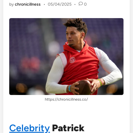
by
chronicillness
•
05/04/2025
•
0
https://chronicillness.co/
Celebrity
Patrick