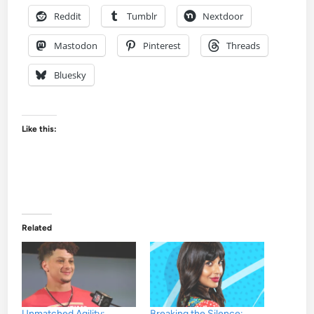
Reddit
Tumblr
Nextdoor
Mastodon
Pinterest
Threads
Bluesky
Like this:
Related
Unmatched Agility:
Breaking the Silence: