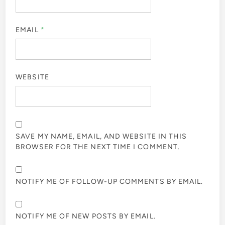
EMAIL
*
WEBSITE
SAVE MY NAME, EMAIL, AND WEBSITE IN THIS
BROWSER FOR THE NEXT TIME I COMMENT.
NOTIFY ME OF FOLLOW-UP COMMENTS BY EMAIL.
NOTIFY ME OF NEW POSTS BY EMAIL.