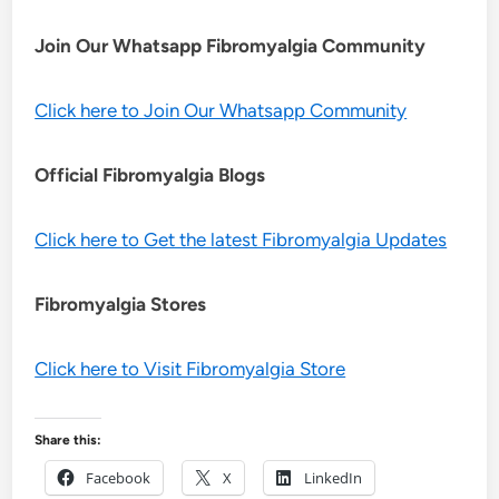
Join Our Whatsapp
Fibromyalgia
Community
Click here to Join Our Whatsapp Community
Official Fibromyalgia Blogs
Click here to Get the latest Fibromyalgia Updates
Fibromyalgia Stores
Click here to Visit Fibromyalgia Store
Share this:
Facebook
X
LinkedIn