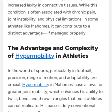
increased laxity in connective tissues. While this
condition is often associated with chronic pain,
joint instability, and physical limitations, in some
athletes like Mahomes, it can contribute to a
distinct advantage—if managed properly.
The Advantage and Complexity
of
Hypermobility
in Athletics
In the world of sports, particularly in football,
precision, range of motion, and adaptability are
crucial.
Hypermobility
in Mahomes’ case allows for
greater joint mobility, which enhances his ability to
twist, bend, and throw in angles that most athletes
cannot replicate. His passes defy conventional