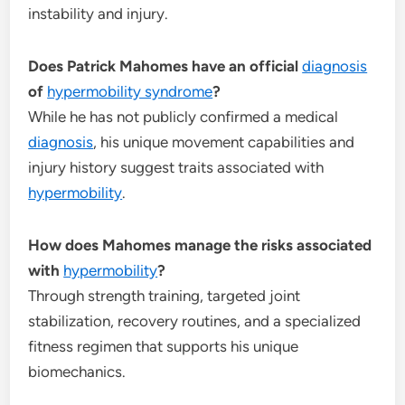
instability and injury.
Does Patrick Mahomes have an official
diagnosis
of
hypermobility syndrome
?
While he has not publicly confirmed a medical
diagnosis
, his unique movement capabilities and
injury history suggest traits associated with
hypermobility
.
How does Mahomes manage the risks associated
with
hypermobility
?
Through strength training, targeted joint
stabilization, recovery routines, and a specialized
fitness regimen that supports his unique
biomechanics.