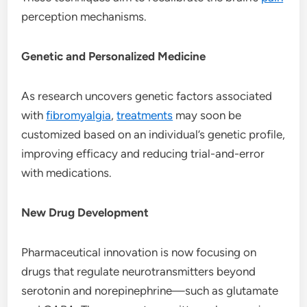
perception mechanisms.
Genetic and Personalized Medicine
As research uncovers genetic factors associated
with
fibromyalgia
,
treatments
may soon be
customized based on an individual’s genetic profile,
improving efficacy and reducing trial-and-error
with medications.
New Drug Development
Pharmaceutical innovation is now focusing on
drugs that regulate neurotransmitters beyond
serotonin and norepinephrine—such as glutamate