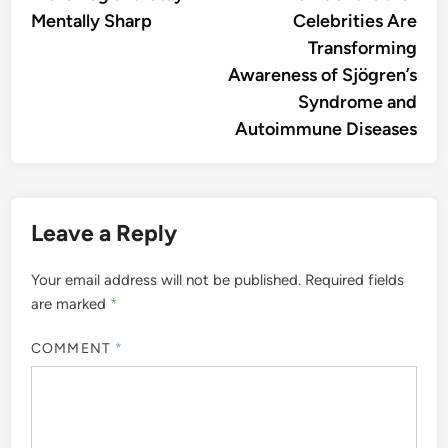
Mentally Sharp
Celebrities Are
Transforming
Awareness of Sjögren’s
Syndrome and
Autoimmune Diseases
Leave a Reply
Your email address will not be published.
Required fields
are marked
*
COMMENT
*