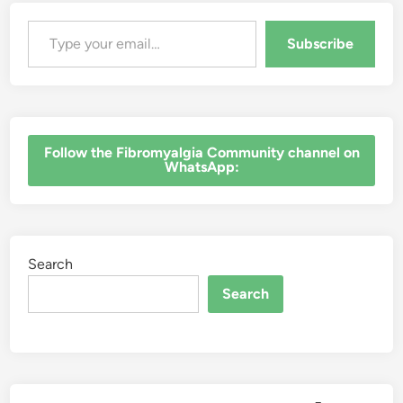
Type your email…
Subscribe
‎Follow the Fibromyalgia Community channel on
WhatsApp:
Search
Search