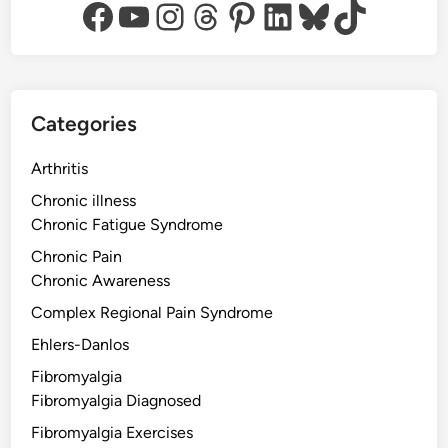
Facebook
YouTube
Instagram
Threads
Pinterest
LinkedIn
Bluesky
TikTok
Categories
Arthritis
Chronic illness
Chronic Fatigue Syndrome
Chronic Pain
Chronic Awareness
Complex Regional Pain Syndrome
Ehlers-Danlos
Fibromyalgia
Fibromyalgia Diagnosed
Fibromyalgia Exercises