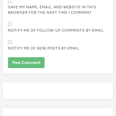
SAVE MY NAME, EMAIL, AND WEBSITE IN THIS
BROWSER FOR THE NEXT TIME I COMMENT.
NOTIFY ME OF FOLLOW-UP COMMENTS BY EMAIL.
NOTIFY ME OF NEW POSTS BY EMAIL.