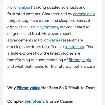
Fibromyalgia
has long puzzled scientists and
frustrated patients. Characterized by
chronic pain
,
fatigue, cognitive issues, and sleep problems, it
often lacks visible
symptoms
, making it hard to
diagnose and treat. However, recent
advancements in
fibromyalgia
research are
opening new doors for effective
treatments
. This
article explores how the latest studies are
transforming our understanding of
fibromyalgia
and what that means for the future of patient care.
Why
Fibromyalgia
Has Been So Difficult to Treat
Complex
Symptoms
, Elusive Causes