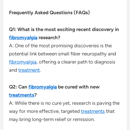
Frequently Asked Questions (FAQs)
Q1: What is the most exciting recent discovery in
fibromyalgia
research?
A: One of the most promising discoveries is the
potential link between small fiber neuropathy and
fibromyalgia
, offering a clearer path to diagnosis
and
treatment
.
Q2: Can
fibromyalgia
be cured with new
treatments
?
A: While there is no cure yet, research is paving the
way for more effective, targeted
treatments
that
may bring long-term relief or remission.