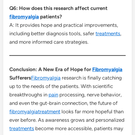
Q6: How does this research affect current
fibromyalgia
patients?
A: It provides hope and practical improvements,
including better diagnosis tools, safer
treatments
,
and more informed care strategies.
Conclusion: A New Era of Hope for
Fibromyalgia
Sufferers
Fibromyalgia
research is finally catching
up to the needs of the patients. With scientific
breakthroughs in
pain
processing, nerve behavior,
and even the gut-brain connection, the future of
fibromyalgiatreatment
looks far more hopeful than
ever before. As awareness grows and personalized
treatments
become more accessible, patients may