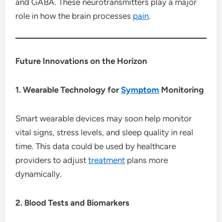
and GABA. These neurotransmitters play a major
role in how the brain processes
pain
.
Future Innovations on the Horizon
1. Wearable Technology for
Symptom
Monitoring
Smart wearable devices may soon help monitor
vital signs, stress levels, and sleep quality in real
time. This data could be used by healthcare
providers to adjust
treatment
plans more
dynamically.
2. Blood Tests and Biomarkers