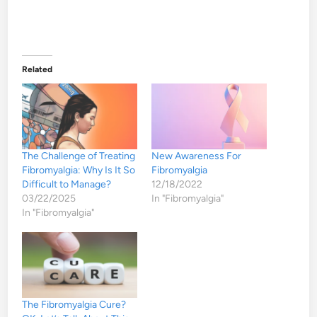
Related
The Challenge of Treating
New Awareness For
Fibromyalgia: Why Is It So
Fibromyalgia
Difficult to Manage?
12/18/2022
03/22/2025
In "Fibromyalgia"
In "Fibromyalgia"
The Fibromyalgia Cure?