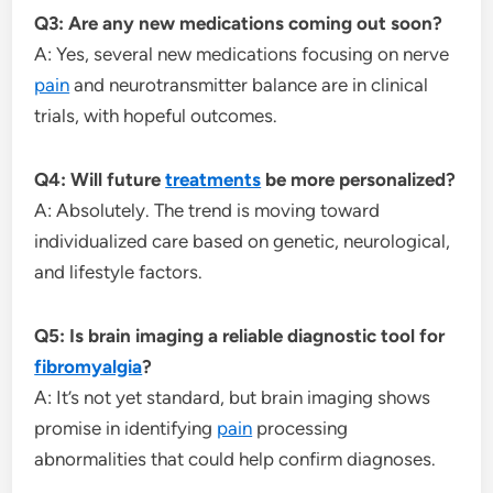
Q3: Are any new medications coming out soon?
A: Yes, several new medications focusing on nerve
pain
and neurotransmitter balance are in clinical
trials, with hopeful outcomes.
Q4: Will future
treatments
be more personalized?
A: Absolutely. The trend is moving toward
individualized care based on genetic, neurological,
and lifestyle factors.
Q5: Is brain imaging a reliable diagnostic tool for
fibromyalgia
?
A: It’s not yet standard, but brain imaging shows
promise in identifying
pain
processing
abnormalities that could help confirm diagnoses.