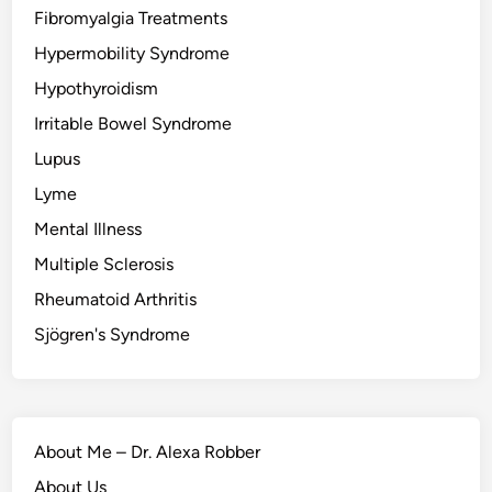
Fibromyalgia Treatments
Hypermobility Syndrome
Hypothyroidism
Irritable Bowel Syndrome
Lupus
Lyme
Mental Illness
Multiple Sclerosis
Rheumatoid Arthritis
Sjögren's Syndrome
About Me – Dr. Alexa Robber
About Us