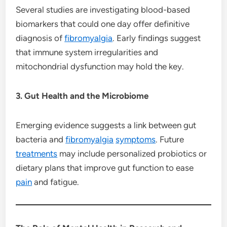
Several studies are investigating blood-based
biomarkers that could one day offer definitive
diagnosis of
fibromyalgia
. Early findings suggest
that immune system irregularities and
mitochondrial dysfunction may hold the key.
3. Gut Health and the Microbiome
Emerging evidence suggests a link between gut
bacteria and
fibromyalgia
symptoms
. Future
treatments
may include personalized probiotics or
dietary plans that improve gut function to ease
pain
and fatigue.