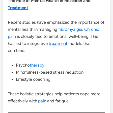
The Role of Mental Health in Research and
Treatment
Recent studies have emphasized the importance of
mental health in managing
fibromyalgia
.
Chronic
pain
is closely tied to emotional well-being. This
has led to integrative
treatment
models that
combine:
Psycho
therapy
Mindfulness-based stress reduction
Lifestyle coaching
These holistic strategies help patients cope more
effectively with
pain
and fatigue.