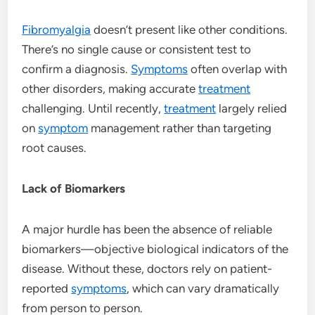
Fibromyalgia
doesn’t present like other conditions.
There’s no single cause or consistent test to
confirm a diagnosis.
Symptoms
often overlap with
other disorders, making accurate
treatment
challenging. Until recently,
treatment
largely relied
on
symptom
management rather than targeting
root causes.
Lack of Biomarkers
A major hurdle has been the absence of reliable
biomarkers—objective biological indicators of the
disease. Without these, doctors rely on patient-
reported
symptoms
, which can vary dramatically
from person to person.