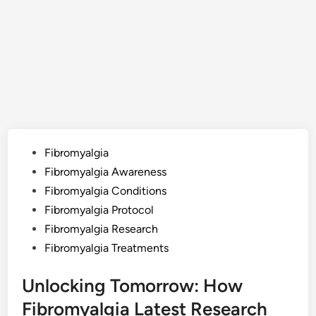
Posted
Fibromyalgia
in
Fibromyalgia Awareness
Fibromyalgia Conditions
Fibromyalgia Protocol
Fibromyalgia Research
Fibromyalgia Treatments
Unlocking Tomorrow: How
Fibromyalgia Latest Research