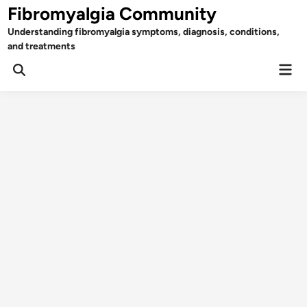
Skip
Fibromyalgia Community
to
Understanding fibromyalgia symptoms, diagnosis, conditions,
content
and treatments
Mai
Open
Men
Search