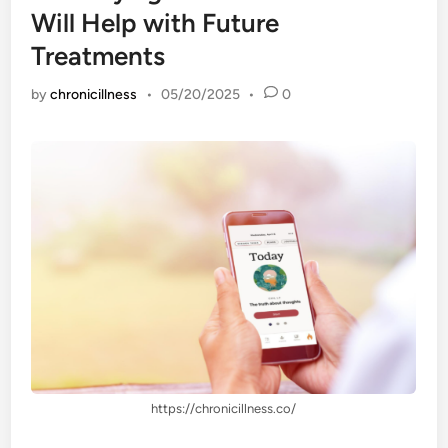
Will Help with Future
Treatments
by
chronicillness
•
05/20/2025
•
0
https://chronicillness.co/