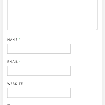
NAME
*
EMAIL
*
WEBSITE