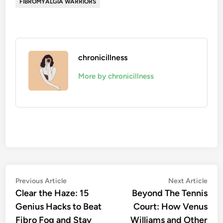
FIBROMYALGIA WARRIORS
chronicillness
More by chronicillness
Post
Previous
Nex
Previous Article
Next Article
article:
artic
Clear the Haze: 15
Beyond The Tennis
navigation
Genius Hacks to Beat
Court: How Venus
Fibro Fog and Stay
Williams and Other