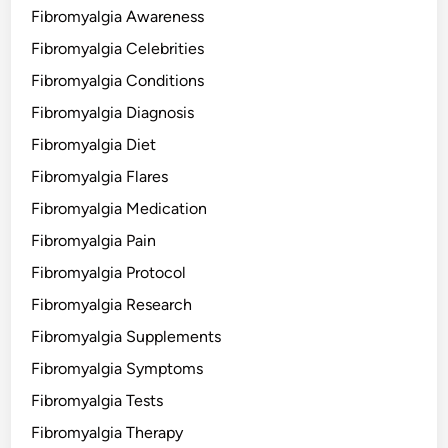
Fibromyalgia Awareness
Fibromyalgia Celebrities
Fibromyalgia Conditions
Fibromyalgia Diagnosis
Fibromyalgia Diet
Fibromyalgia Flares
Fibromyalgia Medication
Fibromyalgia Pain
Fibromyalgia Protocol
Fibromyalgia Research
Fibromyalgia Supplements
Fibromyalgia Symptoms
Fibromyalgia Tests
Fibromyalgia Therapy