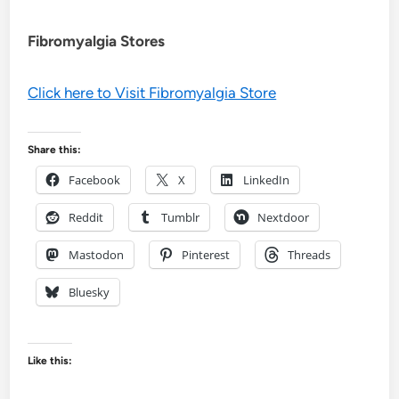
Fibromyalgia Stores
Click here to Visit Fibromyalgia Store
Share this:
Facebook
X
LinkedIn
Reddit
Tumblr
Nextdoor
Mastodon
Pinterest
Threads
Bluesky
Like this: