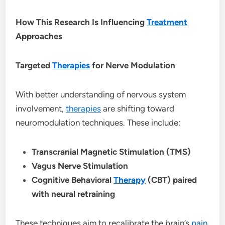
How This Research Is Influencing
Treatment
Approaches
Targeted
Therapies
for Nerve Modulation
With better understanding of nervous system
involvement,
therapies
are shifting toward
neuromodulation techniques. These include:
Transcranial Magnetic Stimulation (TMS)
Vagus Nerve Stimulation
Cognitive Behavioral
Therapy
(CBT) paired
with neural retraining
These techniques aim to recalibrate the brain’s
pain