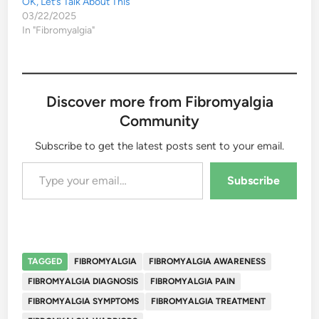
OK, Let’s Talk About This
03/22/2025
In "Fibromyalgia"
Discover more from Fibromyalgia
Community
Subscribe to get the latest posts sent to your email.
Type your email…
Subscribe
TAGGED
FIBROMYALGIA
FIBROMYALGIA AWARENESS
FIBROMYALGIA DIAGNOSIS
FIBROMYALGIA PAIN
FIBROMYALGIA SYMPTOMS
FIBROMYALGIA TREATMENT