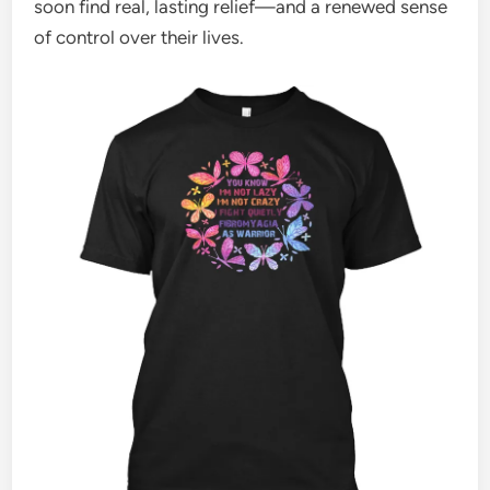
soon find real, lasting relief—and a renewed sense
of control over their lives.