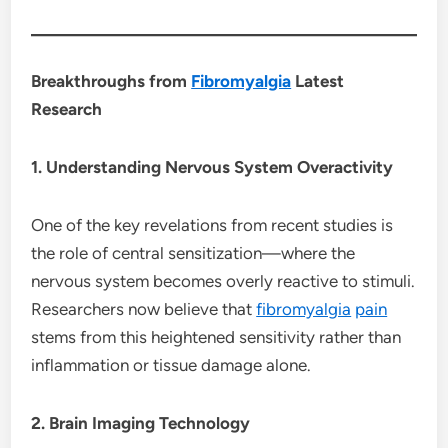
Breakthroughs from
Fibromyalgia
Latest
Research
1. Understanding Nervous System Overactivity
One of the key revelations from recent studies is
the role of central sensitization—where the
nervous system becomes overly reactive to stimuli.
Researchers now believe that
fibromyalgia
pain
stems from this heightened sensitivity rather than
inflammation or tissue damage alone.
2. Brain Imaging Technology