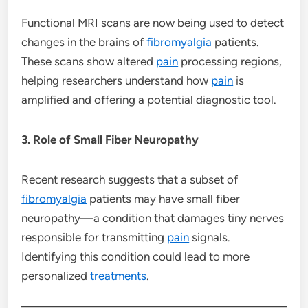
Functional MRI scans are now being used to detect
changes in the brains of
fibromyalgia
patients.
These scans show altered
pain
processing regions,
helping researchers understand how
pain
is
amplified and offering a potential diagnostic tool.
3. Role of Small Fiber Neuropathy
Recent research suggests that a subset of
fibromyalgia
patients may have small fiber
neuropathy—a condition that damages tiny nerves
responsible for transmitting
pain
signals.
Identifying this condition could lead to more
personalized
treatments
.