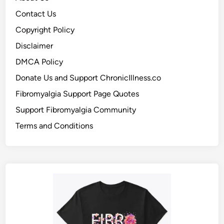
Contact Us
Copyright Policy
Disclaimer
DMCA Policy
Donate Us and Support ChronicIllness.co
Fibromyalgia Support Page Quotes
Support Fibromyalgia Community
Terms and Conditions