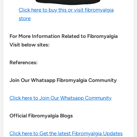
Click here to buy this or visit fibromyalgia
store
For More Information Related to Fibromyalgia
Visit below sites:
References:
Join Our Whatsapp
Fibromyalgia
Community
Click here to Join Our Whatsapp Community
Official Fibromyalgia Blogs
Click here to Get the latest Fibromyalgia Updates