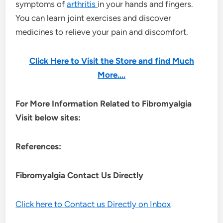
symptoms of
arthritis
in your hands and fingers.
You can learn joint exercises and discover
medicines to relieve your pain and discomfort.
Click Here to Visit the Store and find Much
More….
For More Information Related to Fibromyalgia
Visit below sites:
References:
Fibromyalgia Contact Us Directly
Click here to Contact us Directly on Inbox