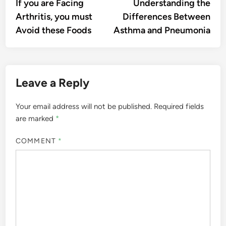
article:
artic
If you are Facing
Understanding the
navigation
Arthritis, you must
Differences Between
Avoid these Foods
Asthma and Pneumonia
Leave a Reply
Your email address will not be published.
Required fields
are marked
*
COMMENT
*