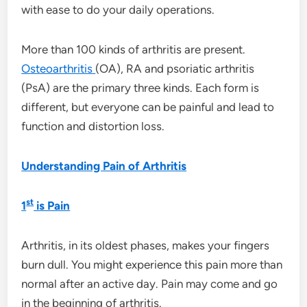
with ease to do your daily operations.
More than 100 kinds of arthritis are present.
Osteoarthritis
(OA), RA and psoriatic arthritis
(PsA) are the primary three kinds. Each form is
different, but everyone can be painful and lead to
function and distortion loss.
Understanding Pain of Arthritis
st
1
is Pain
Arthritis, in its oldest phases, makes your fingers
burn dull. You might experience this pain more than
normal after an active day. Pain may come and go
in the beginning of arthritis.