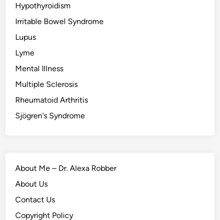
Hypothyroidism
Irritable Bowel Syndrome
Lupus
Lyme
Mental Illness
Multiple Sclerosis
Rheumatoid Arthritis
Sjögren's Syndrome
About Me – Dr. Alexa Robber
About Us
Contact Us
Copyright Policy