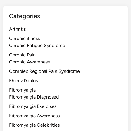
Categories
Arthritis
Chronic illness
Chronic Fatigue Syndrome
Chronic Pain
Chronic Awareness
Complex Regional Pain Syndrome
Ehlers-Danlos
Fibromyalgia
Fibromyalgia Diagnosed
Fibromyalgia Exercises
Fibromyalgia Awareness
Fibromyalgia Celebrities