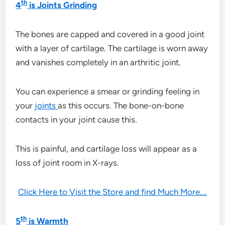
th
4
is Joints Grinding
The bones are capped and covered in a good joint
with a layer of cartilage. The cartilage is worn away
and vanishes completely in an arthritic joint.
You can experience a smear or grinding feeling in
your
joints
as this occurs. The bone-on-bone
contacts in your joint cause this.
This is painful, and cartilage loss will appear as a
loss of joint room in X-rays.
Click Here to Visit the Store and find Much More….
th
5
is Warmth