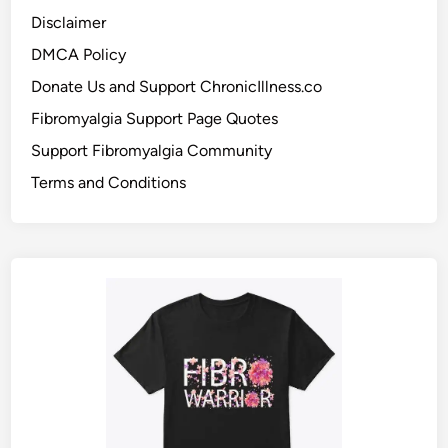
Disclaimer
DMCA Policy
Donate Us and Support ChronicIllness.co
Fibromyalgia Support Page Quotes
Support Fibromyalgia Community
Terms and Conditions