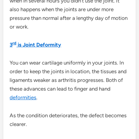
when in several hours you didn’t use the joint. It
also happens when the joints are under more
pressure than normal after a lengthy day of motion
or work.
rd
3
is Joint Deformity
You can wear cartilage uniformly in your joints. In
order to keep the joints in location, the tissues and
ligaments weaker as arthritis progresses. Both of
these advances can lead to finger and hand
deformities
.
As the condition deteriorates, the defect becomes
clearer.