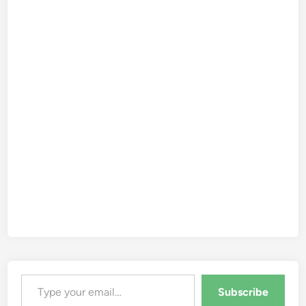
Type your email…
Subscribe