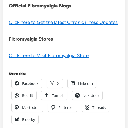
Official Fibromyalgia Blogs
Click here to Get the latest Chronic illness Updates
Fibromyalgia Stores
Click here to Visit Fibromyalgia Store
Share this:
Facebook
X
LinkedIn
Reddit
Tumblr
Nextdoor
Mastodon
Pinterest
Threads
Bluesky