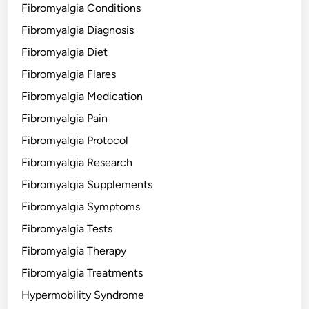
Fibromyalgia Conditions
Fibromyalgia Diagnosis
Fibromyalgia Diet
Fibromyalgia Flares
Fibromyalgia Medication
Fibromyalgia Pain
Fibromyalgia Protocol
Fibromyalgia Research
Fibromyalgia Supplements
Fibromyalgia Symptoms
Fibromyalgia Tests
Fibromyalgia Therapy
Fibromyalgia Treatments
Hypermobility Syndrome