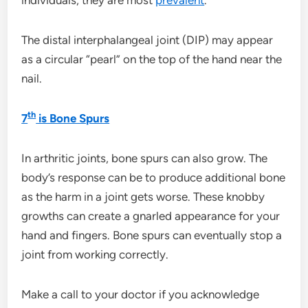
The distal interphalangeal joint (DIP) may appear
as a circular “pearl” on the top of the hand near the
nail.
th
7
is Bone Spurs
In arthritic joints, bone spurs can also grow. The
body’s response can be to produce additional bone
as the harm in a joint gets worse. These knobby
growths can create a gnarled appearance for your
hand and fingers. Bone spurs can eventually stop a
joint from working correctly.
Make a call to your doctor if you acknowledge