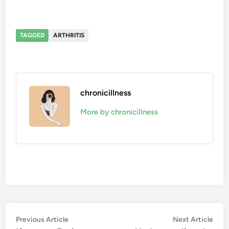
TAGGED
ARTHRITIS
chronicillness
More by chronicillness
Post
Previous
Nex
Previous Article
Next Article