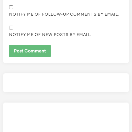
NOTIFY ME OF FOLLOW-UP COMMENTS BY EMAIL.
NOTIFY ME OF NEW POSTS BY EMAIL.