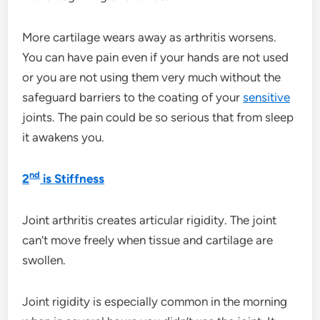
More cartilage wears away as arthritis worsens.
You can have pain even if your hands are not used
or you are not using them very much without the
safeguard barriers to the coating of your
sensitive
joints. The pain could be so serious that from sleep
it awakens you.
nd
2
is Stiffness
Joint arthritis creates articular rigidity. The joint
can’t move freely when tissue and cartilage are
swollen.
Joint rigidity is especially common in the morning