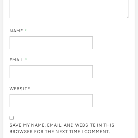
NAME
*
EMAIL
*
WEBSITE
SAVE MY NAME, EMAIL, AND WEBSITE IN THIS
BROWSER FOR THE NEXT TIME I COMMENT.