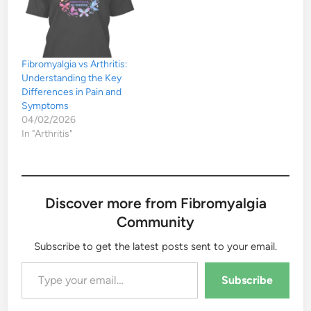
Fibromyalgia vs Arthritis:
Understanding the Key
Differences in Pain and
Symptoms
04/02/2026
In "Arthritis"
Discover more from Fibromyalgia
Community
Subscribe to get the latest posts sent to your email.
Type your email…
Subscribe