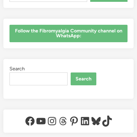
‎Follow the Fibromyalgia Community channel on
WhatsApp:
Search
Search
Facebook
YouTube
Instagram
Threads
Pinterest
LinkedIn
Bluesky
TikTok