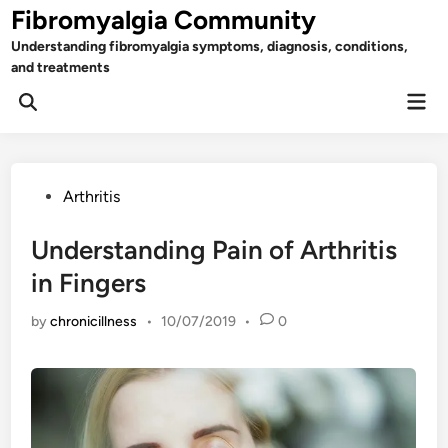
Skip
Fibromyalgia Community
to
Understanding fibromyalgia symptoms, diagnosis, conditions,
content
and treatments
Mai
Open
Men
Search
Posted
Arthritis
in
Understanding Pain of Arthritis
in Fingers
by
chronicillness
•
10/07/2019
•
0