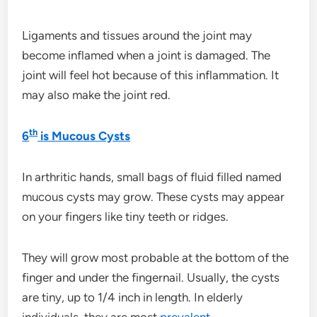
Ligaments and tissues around the joint may
become inflamed when a joint is damaged. The
joint will feel hot because of this inflammation. It
may also make the joint red.
th
6
is Mucous Cysts
In arthritic hands, small bags of fluid filled named
mucous cysts may grow. These cysts may appear
on your fingers like tiny teeth or ridges.
They will grow most probable at the bottom of the
finger and under the fingernail. Usually, the cysts
are tiny, up to 1/4 inch in length. In elderly
individuals, they are most
prevalent
.