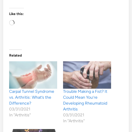
Like this:
Loading…
Related
Carpal Tunnel Syndrome
Trouble Making a Fist? It
vs. Arthritis: What’s the
Could Mean You’re
Difference?
Developing Rheumatoid
03/31/2021
Arthritis
In "Arthritis"
03/31/2021
In "Arthritis"