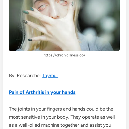
https://chronicillness.co/
By: Researcher
Taymur
Pain of Arthritis in your hands
The joints in your fingers and hands could be the
most sensitive in your body. They operate as well
as a well-oiled machine together and assist you