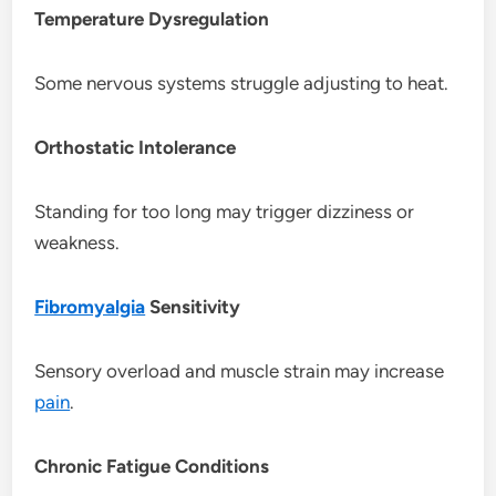
Temperature Dysregulation
Some nervous systems struggle adjusting to heat.
Orthostatic Intolerance
Standing for too long may trigger dizziness or
weakness.
Fibromyalgia
Sensitivity
Sensory overload and muscle strain may increase
pain
.
Chronic Fatigue Conditions