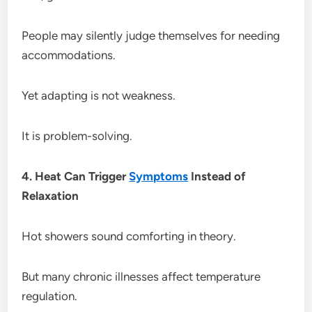
People may silently judge themselves for needing
accommodations.
Yet adapting is not weakness.
It is problem-solving.
4. Heat Can Trigger
Symptoms
Instead of
Relaxation
Hot showers sound comforting in theory.
But many chronic illnesses affect temperature
regulation.