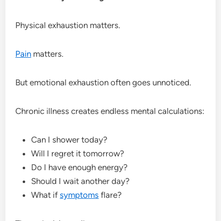
Physical exhaustion matters.
Pain
matters.
But emotional exhaustion often goes unnoticed.
Chronic illness creates endless mental calculations:
Can I shower today?
Will I regret it tomorrow?
Do I have enough energy?
Should I wait another day?
What if
symptoms
flare?