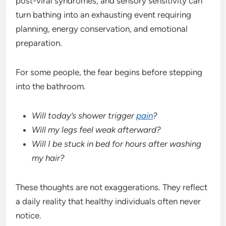
post-viral syndromes, and sensory sensitivity can
turn bathing into an exhausting event requiring
planning, energy conservation, and emotional
preparation.
For some people, the fear begins before stepping
into the bathroom.
Will today’s shower trigger
pain
?
Will my legs feel weak afterward?
Will I be stuck in bed for hours after washing
my hair?
These thoughts are not exaggerations. They reflect
a daily reality that healthy individuals often never
notice.