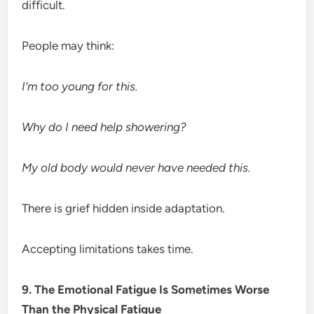
difficult.
People may think:
I’m too young for this.
Why do I need help showering?
My old body would never have needed this.
There is grief hidden inside adaptation.
Accepting limitations takes time.
9. The Emotional Fatigue Is Sometimes Worse
Than the Physical Fatigue