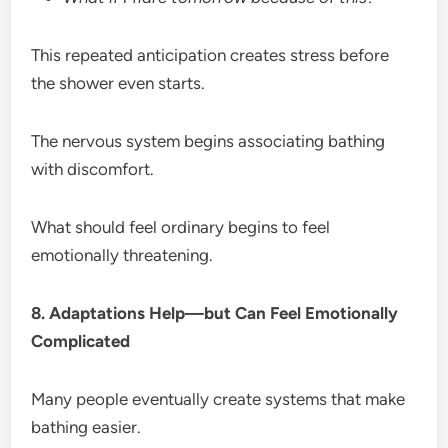
This repeated anticipation creates stress before
the shower even starts.
The nervous system begins associating bathing
with discomfort.
What should feel ordinary begins to feel
emotionally threatening.
8. Adaptations Help—but Can Feel Emotionally
Complicated
Many people eventually create systems that make
bathing easier.