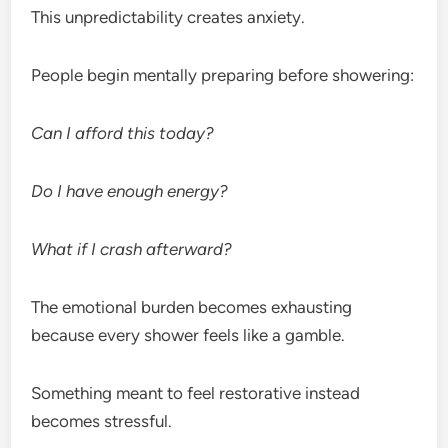
This unpredictability creates anxiety.
People begin mentally preparing before showering:
Can I afford this today?
Do I have enough energy?
What if I crash afterward?
The emotional burden becomes exhausting
because every shower feels like a gamble.
Something meant to feel restorative instead
becomes stressful.