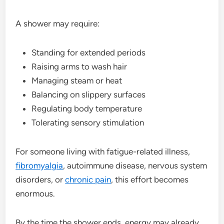
A shower may require:
Standing for extended periods
Raising arms to wash hair
Managing steam or heat
Balancing on slippery surfaces
Regulating body temperature
Tolerating sensory stimulation
For someone living with fatigue-related illness,
fibromyalgia
, autoimmune disease, nervous system
disorders, or
chronic pain
, this effort becomes
enormous.
By the time the shower ends, energy may already