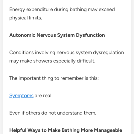
Energy expenditure during bathing may exceed
physical limits.
Autonomic Nervous System Dysfunction
Conditions involving nervous system dysregulation
may make showers especially difficult.
The important thing to remember is this:
Symptoms
are real.
Even if others do not understand them.
Helpful Ways to Make Bathing More Manageable