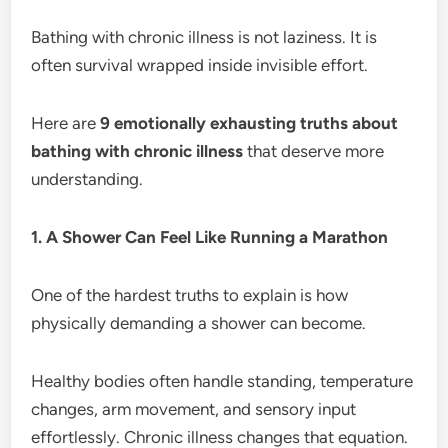
Bathing with chronic illness is not laziness. It is
often survival wrapped inside invisible effort.
Here are
9 emotionally exhausting truths about
bathing with chronic illness
that deserve more
understanding.
1. A Shower Can Feel Like Running a Marathon
One of the hardest truths to explain is how
physically demanding a shower can become.
Healthy bodies often handle standing, temperature
changes, arm movement, and sensory input
effortlessly. Chronic illness changes that equation.