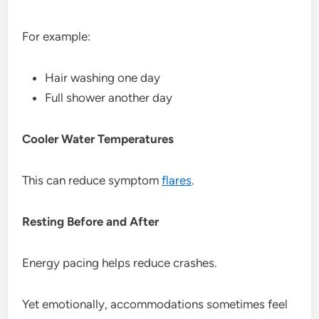
For example:
Hair washing one day
Full shower another day
Cooler Water Temperatures
This can reduce symptom
flares
.
Resting Before and After
Energy pacing helps reduce crashes.
Yet emotionally, accommodations sometimes feel