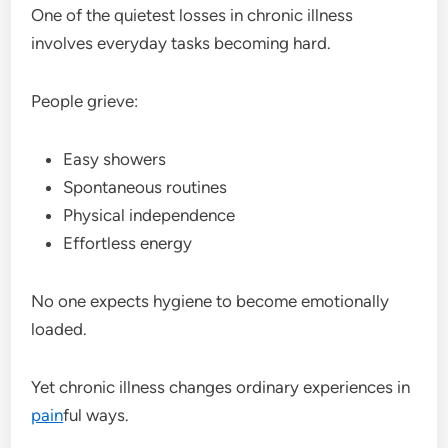
One of the quietest losses in chronic illness
involves everyday tasks becoming hard.
People grieve:
Easy showers
Spontaneous routines
Physical independence
Effortless energy
No one expects hygiene to become emotionally
loaded.
Yet chronic illness changes ordinary experiences in
pain
ful ways.