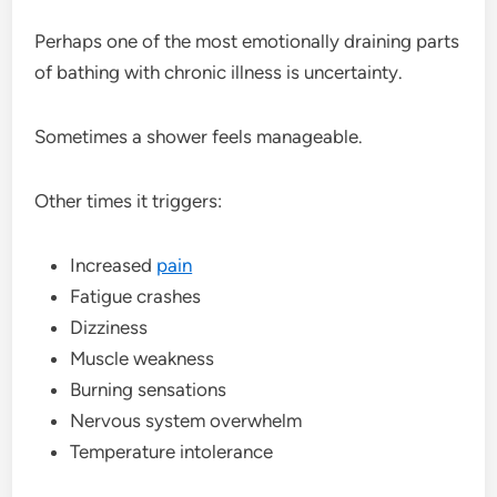
Perhaps one of the most emotionally draining parts
of bathing with chronic illness is uncertainty.
Sometimes a shower feels manageable.
Other times it triggers:
Increased
pain
Fatigue crashes
Dizziness
Muscle weakness
Burning sensations
Nervous system overwhelm
Temperature intolerance