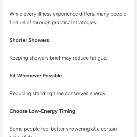
While every illness experience differs, many people
find relief through practical strategies.
Shorter Showers
Keeping showers brief may reduce fatigue.
Sit Whenever Possible
Reducing standing time conserves energy.
Choose Low-Energy Timing
Some people feel better showering at a certain