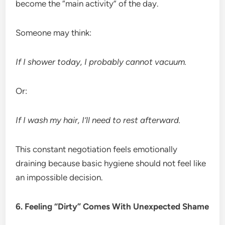
become the “main activity” of the day.
Someone may think:
If I shower today, I probably cannot vacuum.
Or:
If I wash my hair, I’ll need to rest afterward.
This constant negotiation feels emotionally
draining because basic hygiene should not feel like
an impossible decision.
6. Feeling “Dirty” Comes With Unexpected Shame