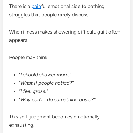
There is a
pain
ful emotional side to bathing
struggles that people rarely discuss.
When illness makes showering difficult, guilt often
appears.
People may think:
“I should shower more.”
“What if people notice?”
“I feel gross.”
“Why can’t I do something basic?”
This self-judgment becomes emotionally
exhausting.