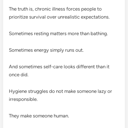
The truth is, chronic illness forces people to
prioritize survival over unrealistic expectations.
Sometimes resting matters more than bathing.
Sometimes energy simply runs out.
And sometimes self-care looks different than it
once did.
Hygiene struggles do not make someone lazy or
irresponsible.
They make someone human.