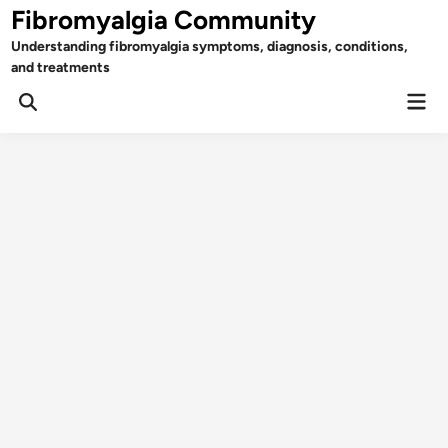
Skip
Fibromyalgia Community
to
Understanding fibromyalgia symptoms, diagnosis, conditions,
content
and treatments
Mai
Open
Men
Search