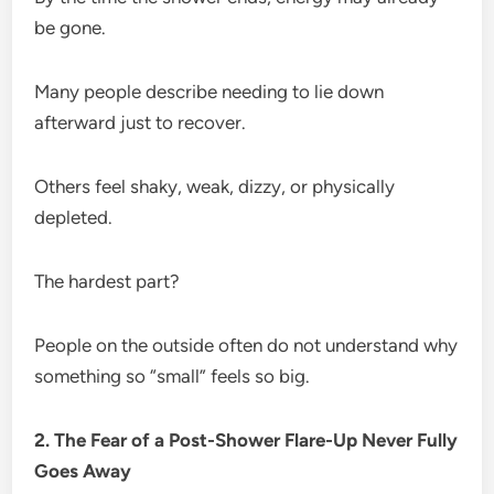
be gone.
Many people describe needing to lie down
afterward just to recover.
Others feel shaky, weak, dizzy, or physically
depleted.
The hardest part?
People on the outside often do not understand why
something so “small” feels so big.
2. The Fear of a Post-Shower Flare-Up Never Fully
Goes Away