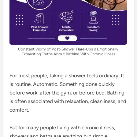
Constant Worry of Post-Shower Flare-Ups 9 Emotionally
Exhausting Truths About Bathing With Chronic Illness
For most people, taking a shower feels ordinary. It
is routine. Automatic. Something done quickly
before work, after the gym, or before bed. Bathing
is often associated with relaxation, cleanliness, and
comfort.
But for many people living with chronic illness,
showers and baths are anything but simple.