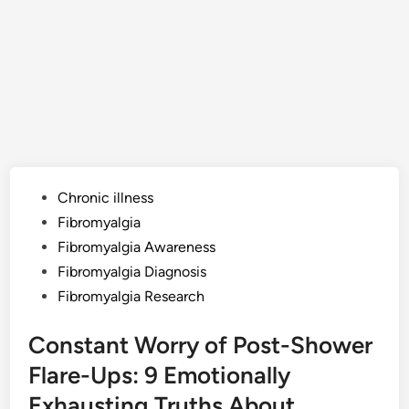
Posted
Chronic illness
in
Fibromyalgia
Fibromyalgia Awareness
Fibromyalgia Diagnosis
Fibromyalgia Research
Constant Worry of Post-Shower
Flare-Ups: 9 Emotionally
Exhausting Truths About