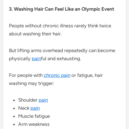
3. Washing Hair Can Feel Like an Olympic Event
People without chronic illness rarely think twice
about washing their hair.
But lifting arms overhead repeatedly can become
physically
pain
ful and exhausting.
For people with
chronic pain
or fatigue, hair
washing may trigger:
Shoulder
pain
Neck
pain
Muscle fatigue
Arm weakness