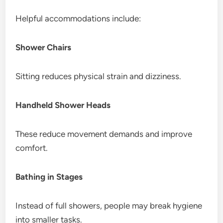
Helpful accommodations include:
Shower Chairs
Sitting reduces physical strain and dizziness.
Handheld Shower Heads
These reduce movement demands and improve
comfort.
Bathing in Stages
Instead of full showers, people may break hygiene
into smaller tasks.