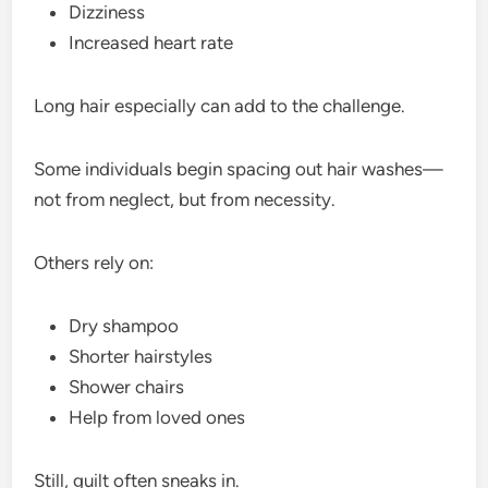
Dizziness
Increased heart rate
Long hair especially can add to the challenge.
Some individuals begin spacing out hair washes—
not from neglect, but from necessity.
Others rely on:
Dry shampoo
Shorter hairstyles
Shower chairs
Help from loved ones
Still, guilt often sneaks in.