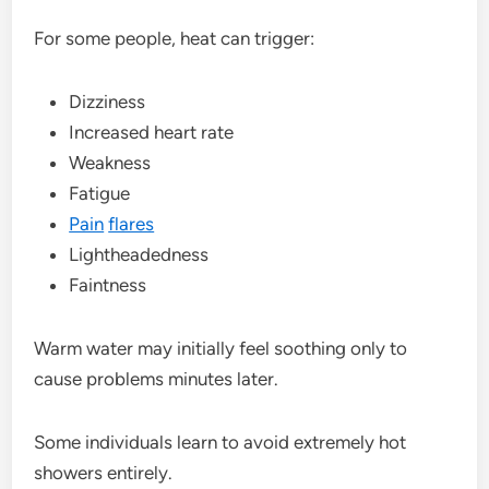
For some people, heat can trigger:
Dizziness
Increased heart rate
Weakness
Fatigue
Pain
flares
Lightheadedness
Faintness
Warm water may initially feel soothing only to
cause problems minutes later.
Some individuals learn to avoid extremely hot
showers entirely.