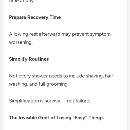
time of day.
Prepare Recovery Time
Allowing rest afterward may prevent symptom
worsening.
Simplify Routines
Not every shower needs to include shaving, hair
washing, and full grooming.
Simplification is survival—not failure.
The Invisible Grief of Losing “Easy” Things