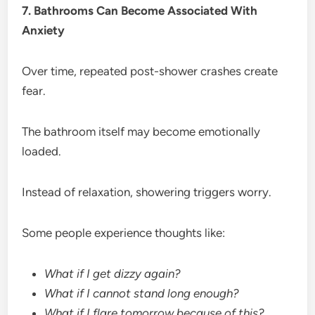
7. Bathrooms Can Become Associated With
Anxiety
Over time, repeated post-shower crashes create
fear.
The bathroom itself may become emotionally
loaded.
Instead of relaxation, showering triggers worry.
Some people experience thoughts like:
What if I get dizzy again?
What if I cannot stand long enough?
What if I flare tomorrow because of this?