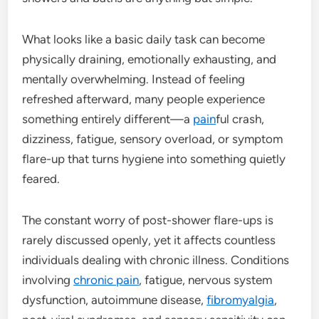
What looks like a basic daily task can become
physically draining, emotionally exhausting, and
mentally overwhelming. Instead of feeling
refreshed afterward, many people experience
something entirely different—a
pain
ful crash,
dizziness, fatigue, sensory overload, or symptom
flare-up that turns hygiene into something quietly
feared.
The constant worry of post-shower flare-ups is
rarely discussed openly, yet it affects countless
individuals dealing with chronic illness. Conditions
involving
chronic pain
, fatigue, nervous system
dysfunction, autoimmune disease,
fibromyalgia
,