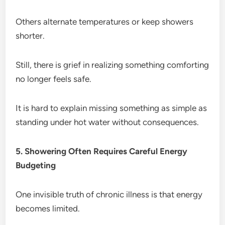
Others alternate temperatures or keep showers
shorter.
Still, there is grief in realizing something comforting
no longer feels safe.
It is hard to explain missing something as simple as
standing under hot water without consequences.
5. Showering Often Requires Careful Energy
Budgeting
One invisible truth of chronic illness is that energy
becomes limited.