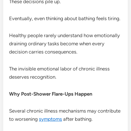
These decisions pile up.
Eventually, even thinking about bathing feels tiring.
Healthy people rarely understand how emotionally
draining ordinary tasks become when every
decision carries consequences.
The invisible emotional labor of chronic illness
deserves recognition.
Why Post-Shower Flare-Ups Happen
Several chronic illness mechanisms may contribute
to worsening
symptoms
after bathing.