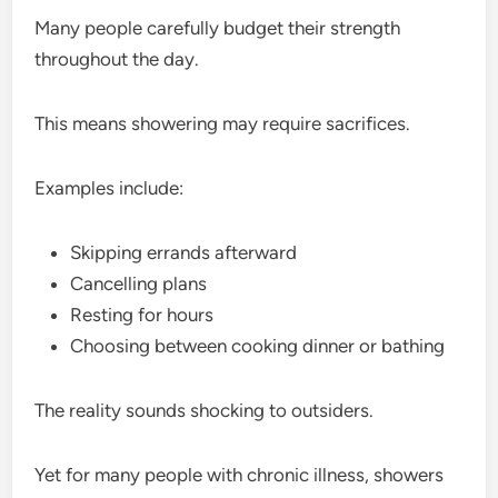
Many people carefully budget their strength
throughout the day.
This means showering may require sacrifices.
Examples include:
Skipping errands afterward
Cancelling plans
Resting for hours
Choosing between cooking dinner or bathing
The reality sounds shocking to outsiders.
Yet for many people with chronic illness, showers