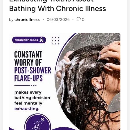
Bathing With Chronic Illness
by
chronicillness
•
06/03/2026
•
0