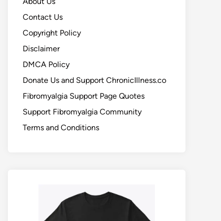
About Us
Contact Us
Copyright Policy
Disclaimer
DMCA Policy
Donate Us and Support ChronicIllness.co
Fibromyalgia Support Page Quotes
Support Fibromyalgia Community
Terms and Conditions