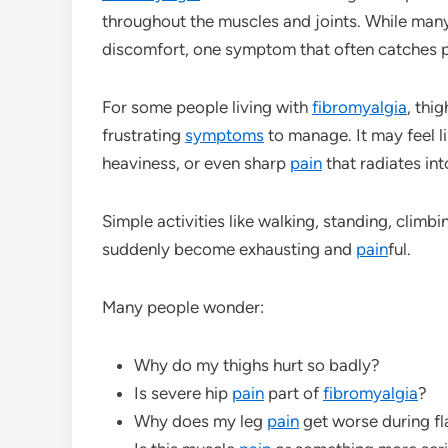
throughout the muscles and joints. While man
discomfort, one symptom that often catches pa
For some people living with
fibromyalgia
, thi
frustrating
symptoms
to manage. It may feel l
heaviness, or even sharp
pain
that radiates int
Simple activities like walking, standing, climbin
suddenly become exhausting and
pain
ful.
Many people wonder:
Why do my thighs hurt so badly?
Is severe hip
pain
part of
fibromyalgia
?
Why does my leg
pain
get worse during f