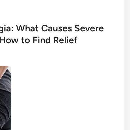
lgia: What Causes Severe
How to Find Relief