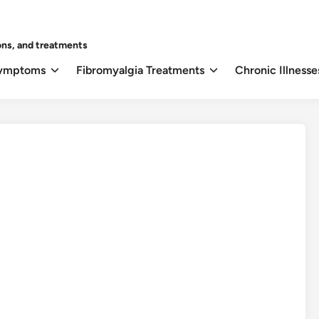
ons, and treatments
Symptoms
Fibromyalgia Treatments
Chronic Illnesse