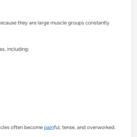
 because they are large muscle groups constantly
s, including:
scles often become
pain
ful, tense, and overworked.