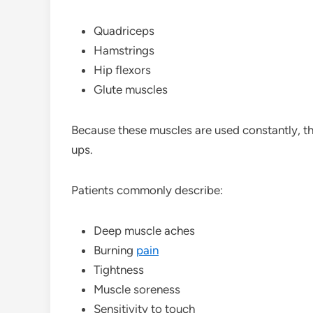
Quadriceps
Hamstrings
Hip flexors
Glute muscles
Because these muscles are used constantly, 
ups.
Patients commonly describe:
Deep muscle aches
Burning
pain
Tightness
Muscle soreness
Sensitivity to touch