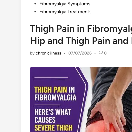
Fibromyalgia Symptoms
Fibromyalgia Treatments
Thigh Pain in Fibromya
Hip and Thigh Pain and 
by
chronicillness
•
07/07/2026
•
0