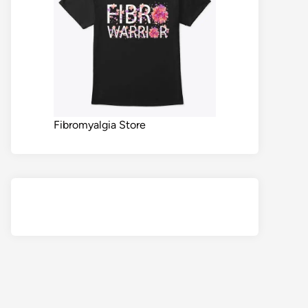
Fibromyalgia Store