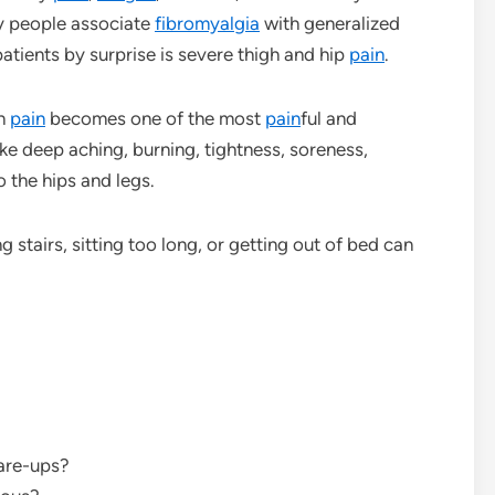
y people associate
fibromyalgia
with generalized
tients by surprise is severe thigh and hip
pain
.
gh
pain
becomes one of the most
pain
ful and
ike deep aching, burning, tightness, soreness,
o the hips and legs.
g stairs, sitting too long, or getting out of bed can
lare-ups?