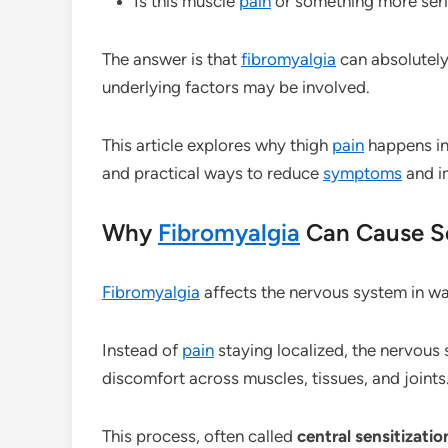
Is this muscle
pain
or something more ser
The answer is that
fibromyalgia
can absolutely
underlying factors may be involved.
This article explores why thigh
pain
happens i
and practical ways to reduce
symptoms
and i
Why
Fibromyalgia
Can Cause S
Fibromyalgia
affects the nervous system in w
Instead of
pain
staying localized, the nervous
discomfort across muscles, tissues, and joints
This process, often called
central sensitizatio