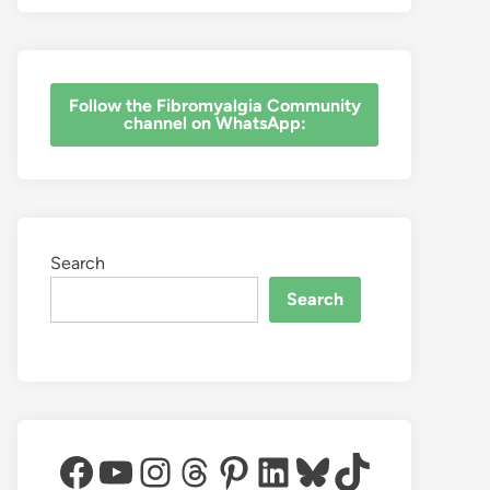
‎Follow the Fibromyalgia Community
channel on WhatsApp:
Search
Search
Facebook
YouTube
Instagram
Threads
Pinterest
LinkedIn
Bluesky
TikTok