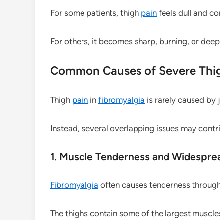
For some patients, thigh
pain
feels dull and co
For others, it becomes sharp, burning, or deep
Common Causes of Severe Thi
Thigh
pain
in
fibromyalgia
is rarely caused by j
Instead, several overlapping issues may contr
1. Muscle Tenderness and Widespr
Fibromyalgia
often causes tenderness through
The thighs contain some of the largest muscles