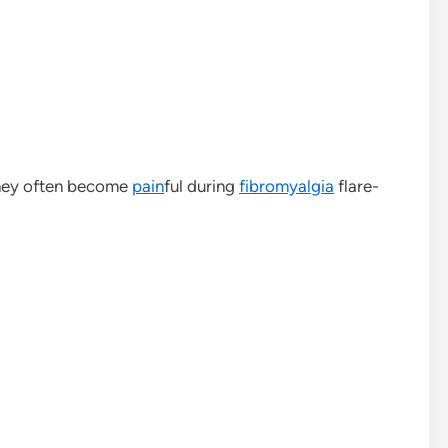
they often become
pain
ful during
fibromyalgia
flare-