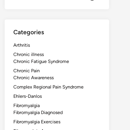
Categories
Arthritis
Chronic illness
Chronic Fatigue Syndrome
Chronic Pain
Chronic Awareness
Complex Regional Pain Syndrome
Ehlers-Danlos
Fibromyalgia
Fibromyalgia Diagnosed
Fibromyalgia Exercises