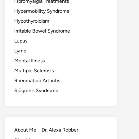
Fibromyalgia Treatments
Hypermobility Syndrome
Hypothyroidism
Irritable Bowel Syndrome
Lupus
Lyme
Mental Illness
Multiple Sclerosis
Rheumatoid Arthritis
Sjögren's Syndrome
About Me – Dr. Alexa Robber