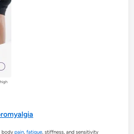
Thigh
bromyalgia
d body
pain
,
fatigue
, stiffness, and sensitivity