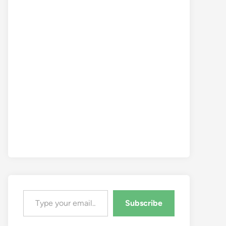
Type your email…
Subscribe