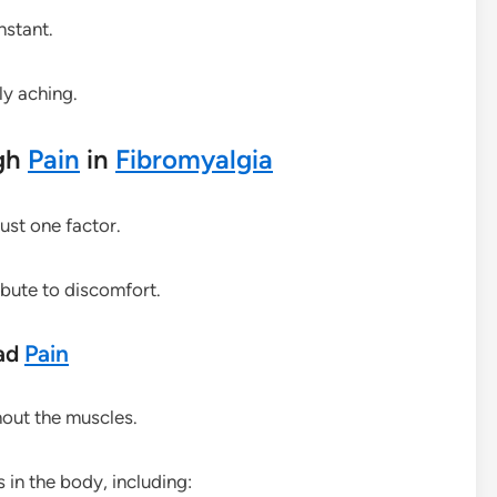
nstant.
ly aching.
gh
Pain
in
Fibromyalgia
ust one factor.
ibute to discomfort.
ead
Pain
out the muscles.
 in the body, including: