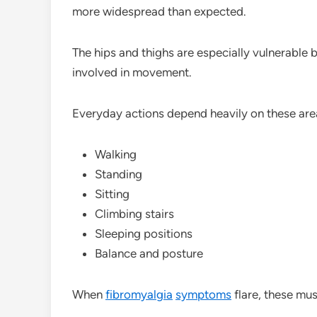
more widespread than expected.
The hips and thighs are especially vulnerable
involved in movement.
Everyday actions depend heavily on these area
Walking
Standing
Sitting
Climbing stairs
Sleeping positions
Balance and posture
When
fibromyalgia
symptoms
flare, these mu