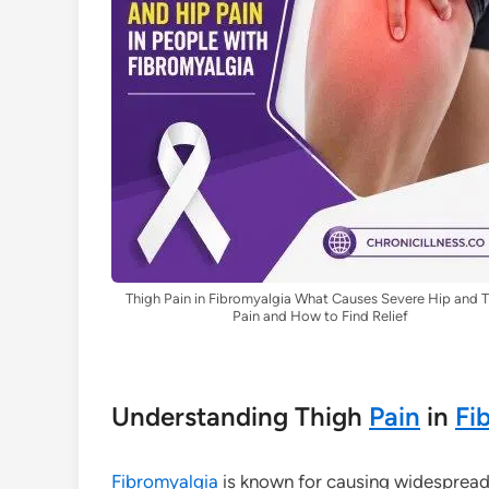
Thigh Pain in Fibromyalgia What Causes Severe Hip and 
Pain and How to Find Relief
Understanding Thigh
Pain
in
Fi
Fibromyalgia
is known for causing widesprea