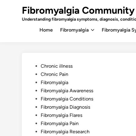
Skip
Fibromyalgia Community
to
content
Understanding fibromyalgia symptoms, diagnosis, conditi
Home
Fibromyalgia
Fibromyalgia 
Posted
Chronic illness
in
Chronic Pain
Fibromyalgia
Fibromyalgia Awareness
Fibromyalgia Conditions
Fibromyalgia Diagnosis
Fibromyalgia Flares
Fibromyalgia Pain
Fibromyalgia Research