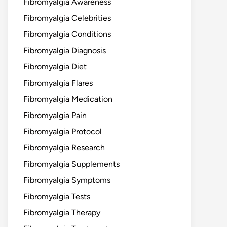
Fibromyalgia Awareness
Fibromyalgia Celebrities
Fibromyalgia Conditions
Fibromyalgia Diagnosis
Fibromyalgia Diet
Fibromyalgia Flares
Fibromyalgia Medication
Fibromyalgia Pain
Fibromyalgia Protocol
Fibromyalgia Research
Fibromyalgia Supplements
Fibromyalgia Symptoms
Fibromyalgia Tests
Fibromyalgia Therapy