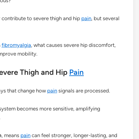
ious?
 contribute to severe thigh and hip
pain
, but several
n
fibromyalgia
, what causes severe hip discomfort,
mprove mobility.
evere Thigh and Hip
Pain
ays that change how
pain
signals are processed.
 system becomes more sensitive, amplifying
.
n
, means
pain
can feel stronger, longer-lasting, and