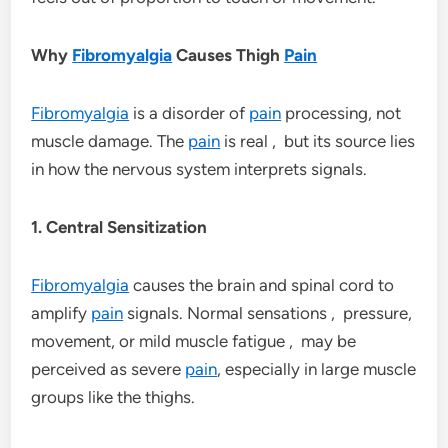
Why
Fibromyalgia
Causes Thigh
Pain
Fibromyalgia
is a disorder of
pain
processing, not
muscle damage. The
pain
is real , but its source lies
in how the nervous system interprets signals.
1. Central Sensitization
Fibromyalgia
causes the brain and spinal cord to
amplify
pain
signals. Normal sensations , pressure,
movement, or mild muscle fatigue , may be
perceived as severe
pain
, especially in large muscle
groups like the thighs.