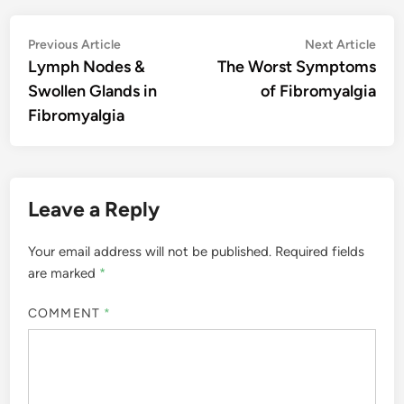
Post
Previous
Nex
Previous Article
Next Article
article:
artic
Lymph Nodes &
The Worst Symptoms
navigation
Swollen Glands in
of Fibromyalgia
Fibromyalgia
Leave a Reply
Your email address will not be published.
Required fields
are marked
*
COMMENT
*