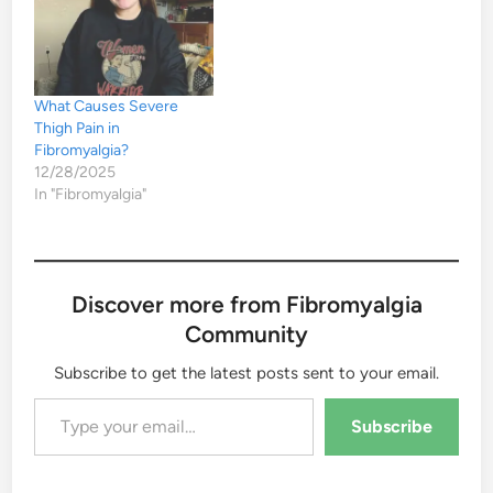
What Causes Severe
Thigh Pain in
Fibromyalgia?
12/28/2025
In "Fibromyalgia"
Discover more from Fibromyalgia
Community
Subscribe to get the latest posts sent to your email.
Type your email…
Subscribe