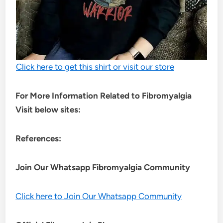
Click here to get this shirt or visit our store
For More Information Related to Fibromyalgia
Visit below sites:
References:
Join Our Whatsapp
Fibromyalgia
Community
Click here to Join Our Whatsapp Community