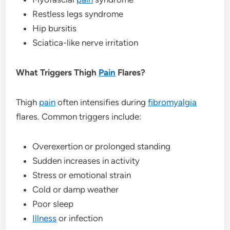
Restless legs syndrome
Hip bursitis
Sciatica-like nerve irritation
What Triggers Thigh
Pain
Flares?
Thigh
pain
often intensifies during
fibromyalgia
flares. Common triggers include:
Overexertion or prolonged standing
Sudden increases in activity
Stress or emotional strain
Cold or damp weather
Poor sleep
Illness
or infection