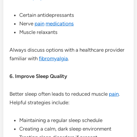
Certain antidepressants
Nerve
pain
medications
Muscle relaxants
Always discuss options with a healthcare provider
familiar with
fibromyalgia
.
6. Improve Sleep Quality
Better sleep often leads to reduced muscle
pain
.
Helpful strategies include:
Maintaining a regular sleep schedule
Creating a calm, dark sleep environment