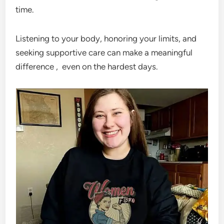
time.
Listening to your body, honoring your limits, and
seeking supportive care can make a meaningful
difference , even on the hardest days.