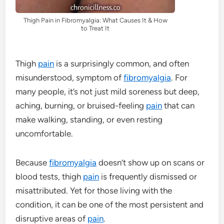
Thigh Pain in Fibromyalgia: What Causes It & How
to Treat It
Thigh
pain
is a surprisingly common, and often
misunderstood, symptom of
fibromyalgia
. For
many people, it’s not just mild soreness but deep,
aching, burning, or bruised-feeling
pain
that can
make walking, standing, or even resting
uncomfortable.
Because
fibromyalgia
doesn’t show up on scans or
blood tests, thigh
pain
is frequently dismissed or
misattributed. Yet for those living with the
condition, it can be one of the most persistent and
disruptive areas of
pain
.