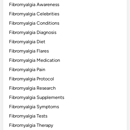
Fibromyalgia Awareness
Fibromyalgia Celebrities
Fibromyalgia Conditions
Fibromyalgia Diagnosis
Fibromyalgia Diet
Fibromyalgia Flares
Fibromyalgia Medication
Fibromyalgia Pain
Fibromyalgia Protocol
Fibromyalgia Research
Fibromyalgia Supplements
Fibromyalgia Symptoms
Fibromyalgia Tests
Fibromyalgia Therapy