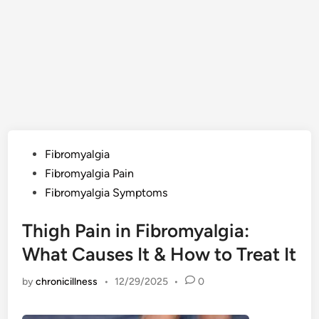
Posted
Fibromyalgia
in
Fibromyalgia Pain
Fibromyalgia Symptoms
Thigh Pain in Fibromyalgia:
What Causes It & How to Treat It
by
chronicillness
•
12/29/2025
•
0