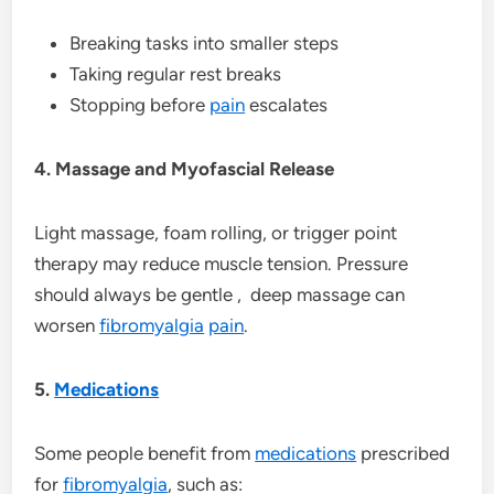
Breaking tasks into smaller steps
Taking regular rest breaks
Stopping before
pain
escalates
4. Massage and Myofascial Release
Light massage, foam rolling, or trigger point
therapy may reduce muscle tension. Pressure
should always be gentle , deep massage can
worsen
fibromyalgia
pain
.
5.
Medications
Some people benefit from
medications
prescribed
for
fibromyalgia
, such as: