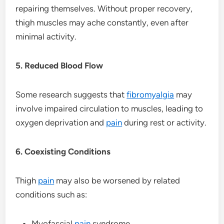
repairing themselves. Without proper recovery,
thigh muscles may ache constantly, even after
minimal activity.
5. Reduced Blood Flow
Some research suggests that
fibromyalgia
may
involve impaired circulation to muscles, leading to
oxygen deprivation and
pain
during rest or activity.
6. Coexisting Conditions
Thigh
pain
may also be worsened by related
conditions such as:
Myofascial
pain
syndrome