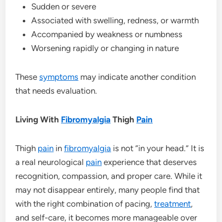
Sudden or severe
Associated with swelling, redness, or warmth
Accompanied by weakness or numbness
Worsening rapidly or changing in nature
These
symptoms
may indicate another condition
that needs evaluation.
Living With
Fibromyalgia
Thigh
Pain
Thigh
pain
in
fibromyalgia
is not “in your head.” It is
a real neurological
pain
experience that deserves
recognition, compassion, and proper care. While it
may not disappear entirely, many people find that
with the right combination of pacing,
treatment
,
and self-care, it becomes more manageable over