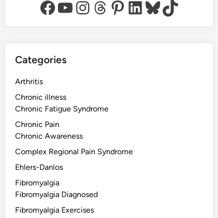
Facebook
YouTube
Instagram
Threads
Pinterest
LinkedIn
Bluesky
TikTok
Categories
Arthritis
Chronic illness
Chronic Fatigue Syndrome
Chronic Pain
Chronic Awareness
Complex Regional Pain Syndrome
Ehlers-Danlos
Fibromyalgia
Fibromyalgia Diagnosed
Fibromyalgia Exercises