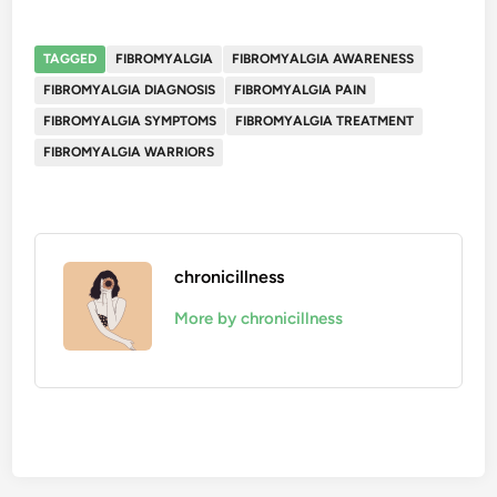
TAGGED
FIBROMYALGIA
FIBROMYALGIA AWARENESS
FIBROMYALGIA DIAGNOSIS
FIBROMYALGIA PAIN
FIBROMYALGIA SYMPTOMS
FIBROMYALGIA TREATMENT
FIBROMYALGIA WARRIORS
chronicillness
More by chronicillness