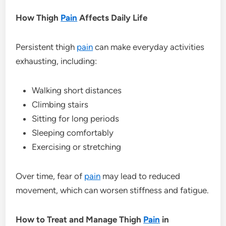
How Thigh
Pain
Affects Daily Life
Persistent thigh
pain
can make everyday activities
exhausting, including:
Walking short distances
Climbing stairs
Sitting for long periods
Sleeping comfortably
Exercising or stretching
Over time, fear of
pain
may lead to reduced
movement, which can worsen stiffness and fatigue.
How to Treat and Manage Thigh
Pain
in