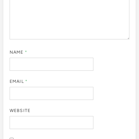
NAME
*
EMAIL
*
WEBSITE