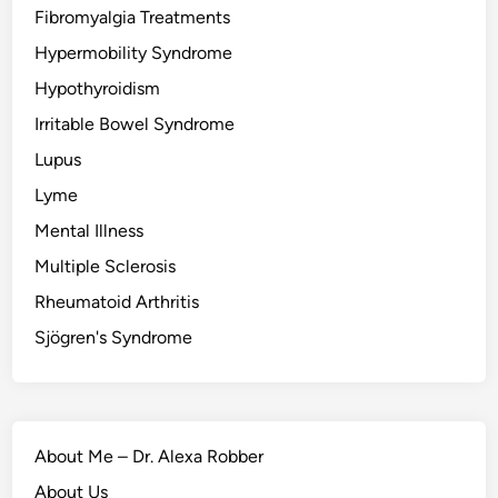
Fibromyalgia Treatments
Hypermobility Syndrome
Hypothyroidism
Irritable Bowel Syndrome
Lupus
Lyme
Mental Illness
Multiple Sclerosis
Rheumatoid Arthritis
Sjögren's Syndrome
About Me – Dr. Alexa Robber
About Us