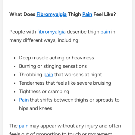
What Does
Fibromyalgia
Thigh
Pain
Feel Like?
People with
fibromyalgia
describe thigh
pain
in
many different ways, including:
Deep muscle aching or heaviness
Burning or stinging sensations
Throbbing
pain
that worsens at night
Tenderness that feels like severe bruising
Tightness or cramping
Pain
that shifts between thighs or spreads to
hips and knees
The
pain
may appear without any injury and often
feels out of proportion to touch or movement.