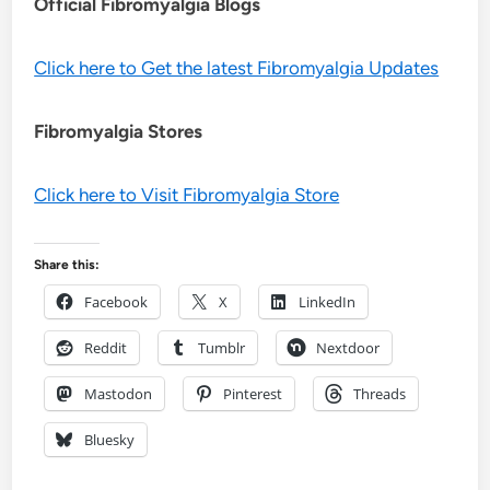
Official Fibromyalgia Blogs
Click here to Get the latest Fibromyalgia Updates
Fibromyalgia Stores
Click here to Visit Fibromyalgia Store
Share this:
Facebook
X
LinkedIn
Reddit
Tumblr
Nextdoor
Mastodon
Pinterest
Threads
Bluesky