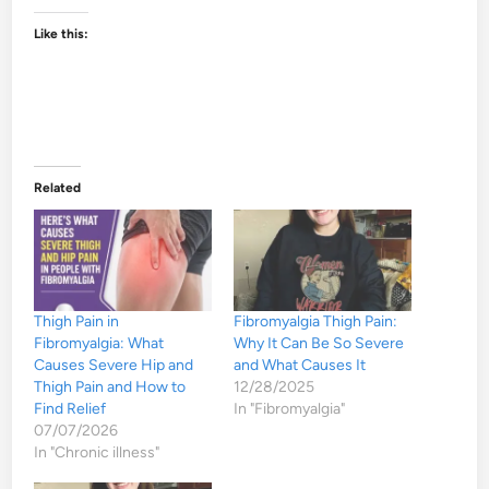
Like this:
Related
Thigh Pain in
Fibromyalgia Thigh Pain:
Fibromyalgia: What
Why It Can Be So Severe
Causes Severe Hip and
and What Causes It
Thigh Pain and How to
12/28/2025
Find Relief
In "Fibromyalgia"
07/07/2026
In "Chronic illness"