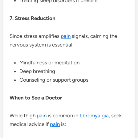
Treating sleep disorders if present
7. Stress Reduction
Since stress amplifies
pain
signals, calming the
nervous system is essential:
Mindfulness or meditation
Deep breathing
Counseling or support groups
When to See a Doctor
While thigh
pain
is common in
fibromyalgia
, seek
medical advice if
pain
is: