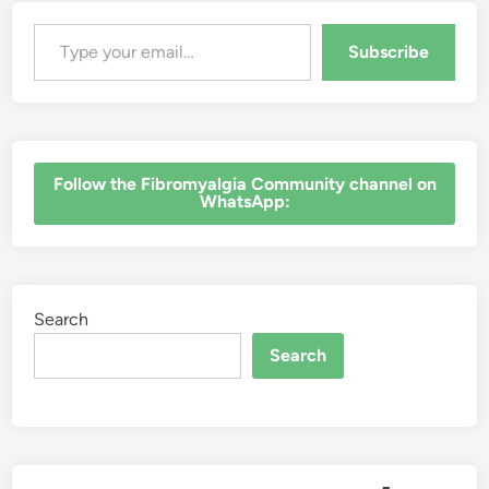
Type your email…
Subscribe
‎Follow the Fibromyalgia Community channel on
WhatsApp:
Search
Search