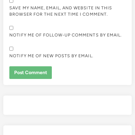
SAVE MY NAME, EMAIL, AND WEBSITE IN THIS
BROWSER FOR THE NEXT TIME I COMMENT.
NOTIFY ME OF FOLLOW-UP COMMENTS BY EMAIL.
NOTIFY ME OF NEW POSTS BY EMAIL.