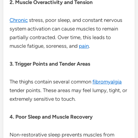
2. Muscle Overactivity and Tension
Chronic
stress, poor sleep, and constant nervous
system activation can cause muscles to remain
partially contracted. Over time, this leads to
muscle fatigue, soreness, and
pain
.
3. Trigger Points and Tender Areas
The thighs contain several common
fibromyalgia
tender points. These areas may feel lumpy, tight, or
extremely sensitive to touch.
4. Poor Sleep and Muscle Recovery
Non-restorative sleep prevents muscles from