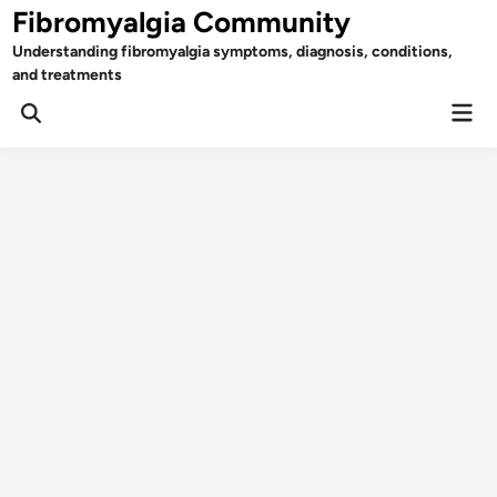
Skip
Fibromyalgia Community
to
Understanding fibromyalgia symptoms, diagnosis, conditions,
content
and treatments
Mai
Open
Men
Search