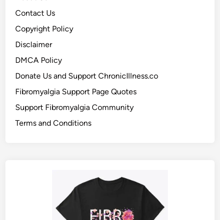
Contact Us
Copyright Policy
Disclaimer
DMCA Policy
Donate Us and Support ChronicIllness.co
Fibromyalgia Support Page Quotes
Support Fibromyalgia Community
Terms and Conditions