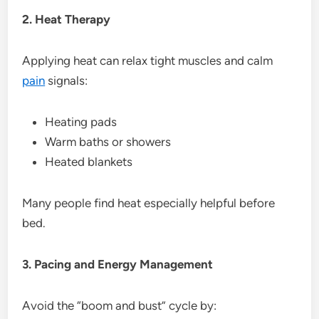
2. Heat Therapy
Applying heat can relax tight muscles and calm
pain
signals:
Heating pads
Warm baths or showers
Heated blankets
Many people find heat especially helpful before
bed.
3. Pacing and Energy Management
Avoid the “boom and bust” cycle by: