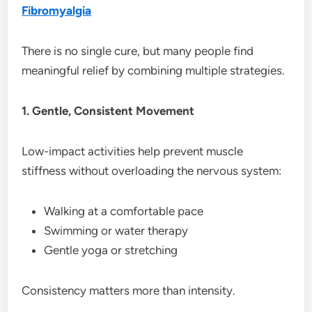
Fibromyalgia
There is no single cure, but many people find
meaningful relief by combining multiple strategies.
1. Gentle, Consistent Movement
Low-impact activities help prevent muscle
stiffness without overloading the nervous system:
Walking at a comfortable pace
Swimming or water therapy
Gentle yoga or stretching
Consistency matters more than intensity.