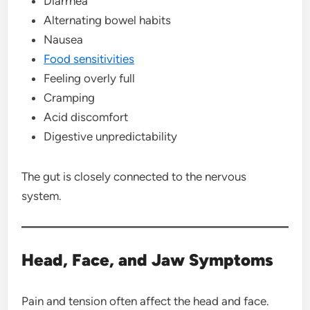
Diarrhea
Alternating bowel habits
Nausea
Food sensitivities
Feeling overly full
Cramping
Acid discomfort
Digestive unpredictability
The gut is closely connected to the nervous
system.
Head, Face, and Jaw Symptoms
Pain and tension often affect the head and face.