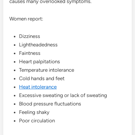
causes many overlooked symptoms.
Women report:
Dizziness
Lightheadedness
Faintness
Heart palpitations
Temperature intolerance
Cold hands and feet
Heat intolerance
Excessive sweating or lack of sweating
Blood pressure fluctuations
Feeling shaky
Poor circulation