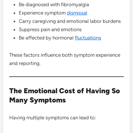
Be diagnosed with fibromyalgia
Experience symptom
dismissal
Carry caregiving and emotional labor burdens
Suppress pain and emotions
Be affected by hormonal
fluctuations
These factors influence both symptom experience
and reporting.
The Emotional Cost of Having So
Many Symptoms
Having multiple symptoms can lead to: