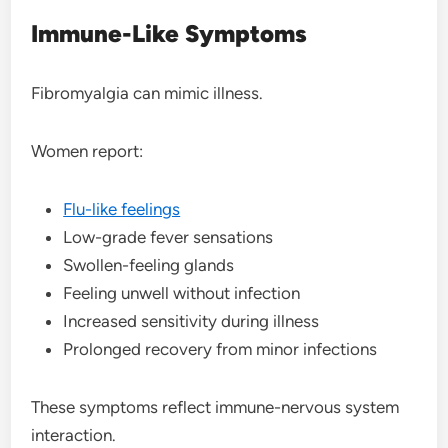
Immune-Like Symptoms
Fibromyalgia can mimic illness.
Women report:
Flu-like feelings
Low-grade fever sensations
Swollen-feeling glands
Feeling unwell without infection
Increased sensitivity during illness
Prolonged recovery from minor infections
These symptoms reflect immune-nervous system
interaction.