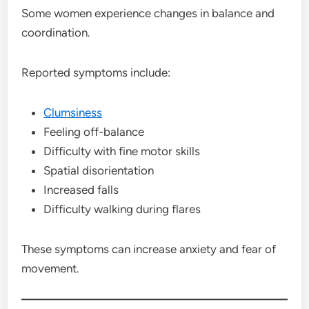
Some women experience changes in balance and
coordination.
Reported symptoms include:
Clumsiness
Feeling off-balance
Difficulty with fine motor skills
Spatial disorientation
Increased falls
Difficulty walking during flares
These symptoms can increase anxiety and fear of
movement.