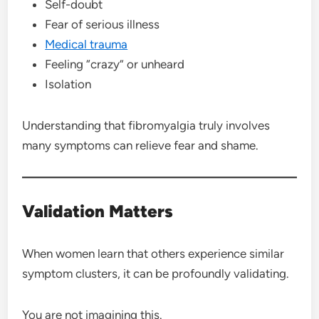
Self-doubt
Fear of serious illness
Medical trauma
Feeling “crazy” or unheard
Isolation
Understanding that fibromyalgia truly involves
many symptoms can relieve fear and shame.
Validation Matters
When women learn that others experience similar
symptom clusters, it can be profoundly validating.
You are not imagining this.