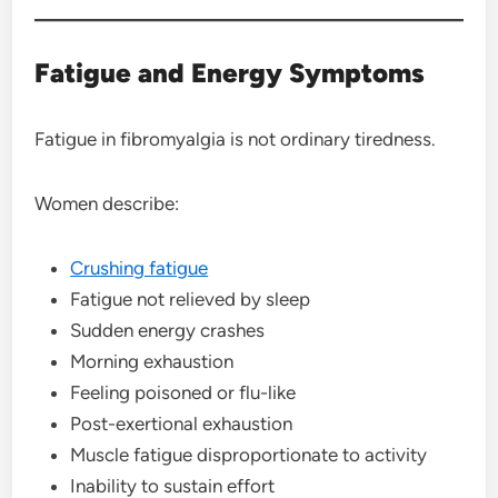
Fatigue and Energy Symptoms
Fatigue in fibromyalgia is not ordinary tiredness.
Women describe:
Crushing fatigue
Fatigue not relieved by sleep
Sudden energy crashes
Morning exhaustion
Feeling poisoned or flu-like
Post-exertional exhaustion
Muscle fatigue disproportionate to activity
Inability to sustain effort