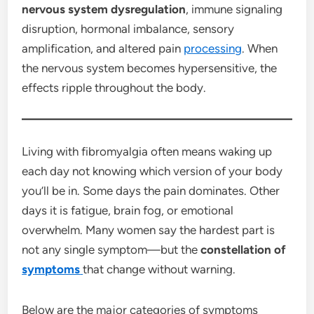
nervous system dysregulation
, immune signaling
disruption, hormonal imbalance, sensory
amplification, and altered pain
processing
. When
the nervous system becomes hypersensitive, the
effects ripple throughout the body.
Living with fibromyalgia often means waking up
each day not knowing which version of your body
you’ll be in. Some days the pain dominates. Other
days it is fatigue, brain fog, or emotional
overwhelm. Many women say the hardest part is
not any single symptom—but the
constellation of
symptoms
that change without warning.
Below are the major categories of symptoms