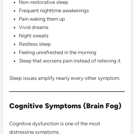
Non-restorative sleep
Frequent nighttime awakenings
Pain waking them up
Vivid dreams
Night sweats
Restless sleep
Feeling unrefreshed in the morning
Sleep that worsens pain instead of relieving it
Sleep issues amplify nearly every other symptom.
Cognitive Symptoms (Brain Fog)
Cognitive dysfunction is one of the most
distressing symptoms.