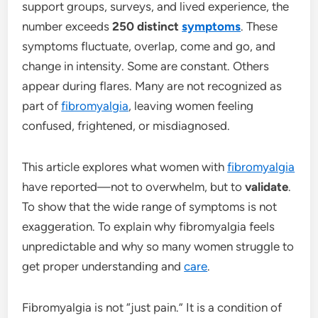
support groups, surveys, and lived experience, the
number exceeds
250 distinct
symptoms
. These
symptoms fluctuate, overlap, come and go, and
change in intensity. Some are constant. Others
appear during flares. Many are not recognized as
part of
fibromyalgia
, leaving women feeling
confused, frightened, or misdiagnosed.
This article explores what women with
fibromyalgia
have reported—not to overwhelm, but to
validate
.
To show that the wide range of symptoms is not
exaggeration. To explain why fibromyalgia feels
unpredictable and why so many women struggle to
get proper understanding and
care
.
Fibromyalgia is not “just pain.” It is a condition of