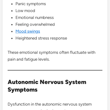
Panic symptoms
Low mood
Emotional numbness
Feeling overwhelmed
Mood swings
Heightened stress response
These emotional symptoms often fluctuate with
pain and fatigue levels.
Autonomic Nervous System
Symptoms
Dysfunction in the autonomic nervous system