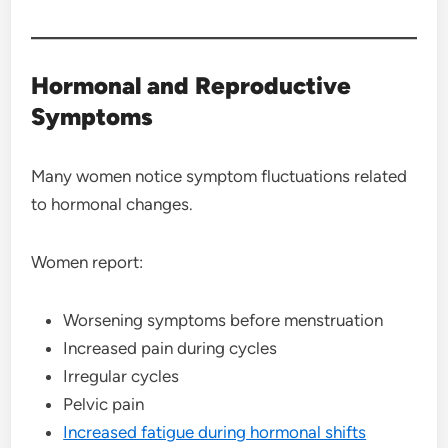
Hormonal and Reproductive
Symptoms
Many women notice symptom fluctuations related
to hormonal changes.
Women report:
Worsening symptoms before menstruation
Increased pain during cycles
Irregular cycles
Pelvic pain
Increased fatigue during hormonal shifts