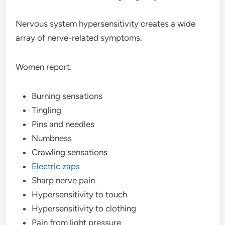
Nervous system hypersensitivity creates a wide
array of nerve-related symptoms.
Women report:
Burning sensations
Tingling
Pins and needles
Numbness
Crawling sensations
Electric zaps
Sharp nerve pain
Hypersensitivity to touch
Hypersensitivity to clothing
Pain from light pressure