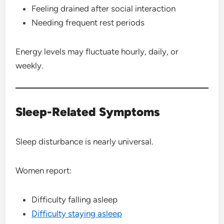
Feeling drained after social interaction
Needing frequent rest periods
Energy levels may fluctuate hourly, daily, or
weekly.
Sleep-Related Symptoms
Sleep disturbance is nearly universal.
Women report:
Difficulty falling asleep
Difficulty staying asleep