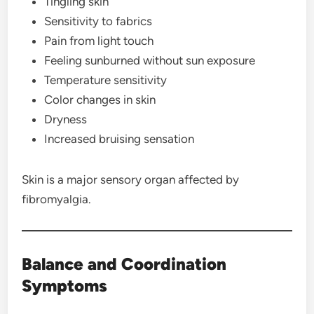
Tingling skin
Sensitivity to fabrics
Pain from light touch
Feeling sunburned without sun exposure
Temperature sensitivity
Color changes in skin
Dryness
Increased bruising sensation
Skin is a major sensory organ affected by
fibromyalgia.
Balance and Coordination
Symptoms