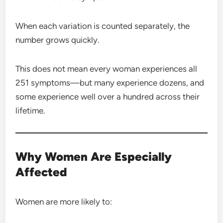
When each variation is counted separately, the
number grows quickly.
This does not mean every woman experiences all
251 symptoms—but many experience dozens, and
some experience well over a hundred across their
lifetime.
Why Women Are Especially
Affected
Women are more likely to: