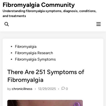
Skip
Fibromyalgia Community
to
Understanding fibromyalgia symptoms, diagnosis, conditions,
content
and treatments
Mai
Open
Men
Search
Posted
Fibromyalgia
in
Fibromyalgia Research
Fibromyalgia Symptoms
There Are 251 Symptoms of
Fibromyalgia
by
chronicillness
•
12/29/2025
•
0