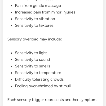
Pain from gentle massage
Increased pain from minor injuries
Sensitivity to vibration
Sensitivity to textures
Sensory overload may include:
Sensitivity to light
Sensitivity to sound
Sensitivity to smells
Sensitivity to temperature
Difficulty tolerating crowds
Feeling overwhelmed by stimuli
Each sensory trigger represents another symptom.