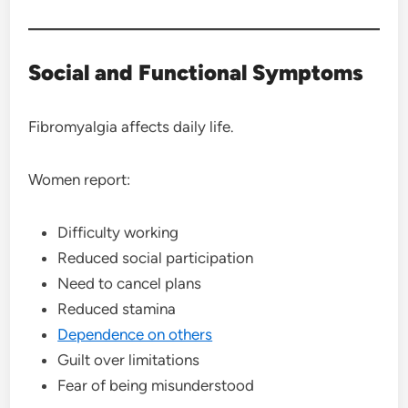
Social and Functional Symptoms
Fibromyalgia affects daily life.
Women report:
Difficulty working
Reduced social participation
Need to cancel plans
Reduced stamina
Dependence on others
Guilt over limitations
Fear of being misunderstood