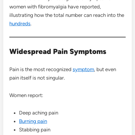
women with fibromyalgia have reported,
illustrating how the total number can reach into the
hundreds
.
Widespread Pain Symptoms
Pain is the most recognized
symptom
, but even
pain itself is not singular.
Women report:
Deep aching pain
Burning pain
Stabbing pain