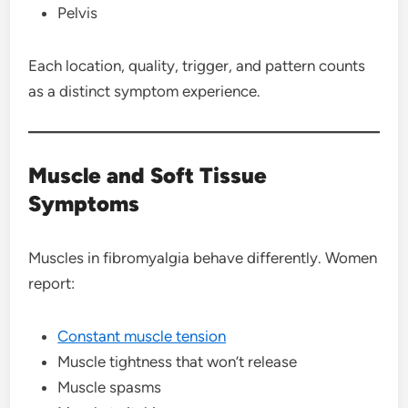
Pelvis
Each location, quality, trigger, and pattern counts
as a distinct symptom experience.
Muscle and Soft Tissue
Symptoms
Muscles in fibromyalgia behave differently. Women
report:
Constant muscle tension
Muscle tightness that won’t release
Muscle spasms