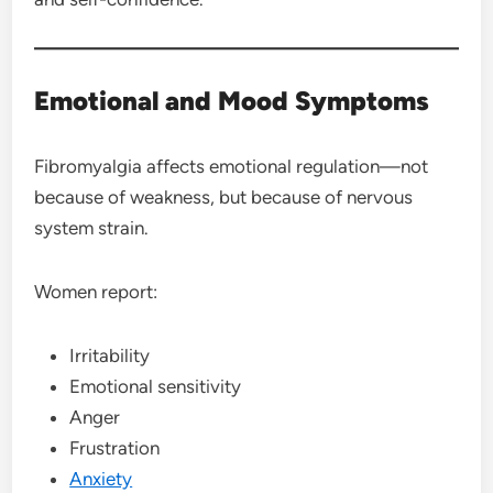
Emotional and Mood Symptoms
Fibromyalgia affects emotional regulation—not
because of weakness, but because of nervous
system strain.
Women report:
Irritability
Emotional sensitivity
Anger
Frustration
Anxiety