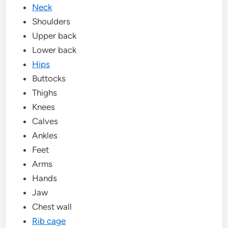
Neck
Shoulders
Upper back
Lower back
Hips
Buttocks
Thighs
Knees
Calves
Ankles
Feet
Arms
Hands
Jaw
Chest wall
Rib cage