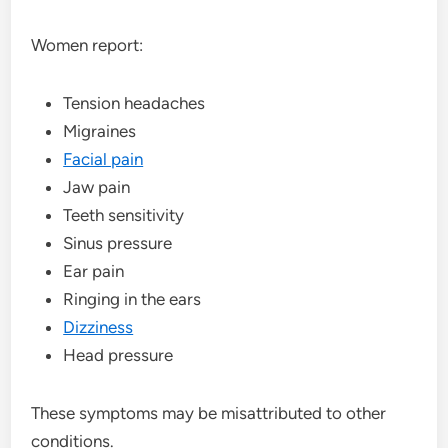
Women report:
Tension headaches
Migraines
Facial pain
Jaw pain
Teeth sensitivity
Sinus pressure
Ear pain
Ringing in the ears
Dizziness
Head pressure
These symptoms may be misattributed to other
conditions.