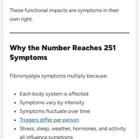
These functional impacts are symptoms in their
own right.
Why the Number Reaches 251
Symptoms
Fibromyalgia symptoms multiply because:
Each body system is affected
Symptoms vary by intensity
Symptoms fluctuate over time
Triggers differ per person
Stress, sleep, weather, hormones, and activity
all influence symptoms