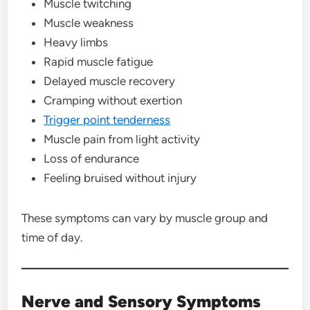
Muscle twitching
Muscle weakness
Heavy limbs
Rapid muscle fatigue
Delayed muscle recovery
Cramping without exertion
Trigger point tenderness
Muscle pain from light activity
Loss of endurance
Feeling bruised without injury
These symptoms can vary by muscle group and
time of day.
Nerve and Sensory Symptoms