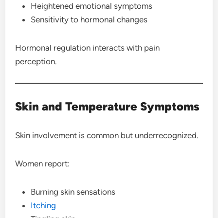
Heightened emotional symptoms
Sensitivity to hormonal changes
Hormonal regulation interacts with pain
perception.
Skin and Temperature Symptoms
Skin involvement is common but underrecognized.
Women report:
Burning skin sensations
Itching