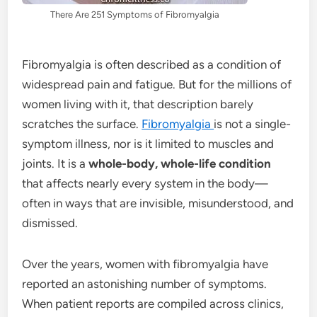
There Are 251 Symptoms of Fibromyalgia
Fibromyalgia is often described as a condition of
widespread pain and fatigue. But for the millions of
women living with it, that description barely
scratches the surface.
Fibromyalgia
is not a single-
symptom illness, nor is it limited to muscles and
joints. It is a
whole-body, whole-life condition
that affects nearly every system in the body—
often in ways that are invisible, misunderstood, and
dismissed.
Over the years, women with fibromyalgia have
reported an astonishing number of symptoms.
When patient reports are compiled across clinics,