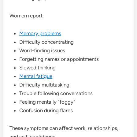
Women report:
Memory problems
Difficulty concentrating
Word-finding issues
Forgetting names or appointments
Slowed thinking
Mental fatigue
Difficulty multitasking
Trouble following conversations
Feeling mentally “foggy”
Confusion during flares
These symptoms can affect work, relationships,
and self-confidence.