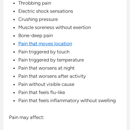
Throbbing pain
Electric shock sensations
Crushing pressure
Muscle soreness without exertion
Bone-deep pain
Pain that moves location
Pain triggered by touch
Pain triggered by temperature
Pain that worsens at night
Pain that worsens after activity
Pain without visible cause
Pain that feels flu-like
Pain that feels inflammatory without swelling
Pain may affect: