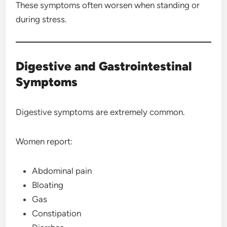
These symptoms often worsen when standing or
during stress.
Digestive and Gastrointestinal
Symptoms
Digestive symptoms are extremely common.
Women report:
Abdominal pain
Bloating
Gas
Constipation