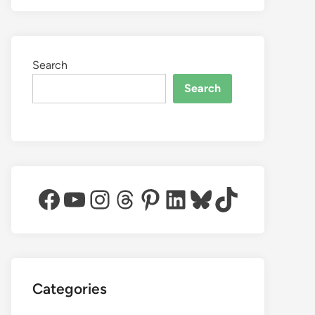
Search
Search
Facebook
YouTube
Instagram
Threads
Pinterest
LinkedIn
Bluesky
TikTok
Categories