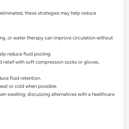
eliminated, these strategies may help reduce
ing, or water therapy can improve circulation without
elp reduce fluid pooling.
 relief with soft compression socks or gloves,
ce fluid retention.
eat or cold when possible.
 swelling; discussing alternatives with a healthcare