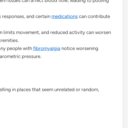
 issues can affect blood flow, leading to pooling
 responses, and certain
medications
can contribute
n limits movement, and reduced activity can worsen
tremities.
ny people with
fibromyalgia
notice worsening
barometric pressure.
lling in places that seem unrelated or random,