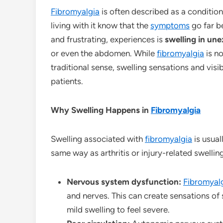
Fibromyalgia
is often described as a conditio
living with it know that the
symptoms
go far b
and frustrating, experiences is
swelling in un
or even the abdomen. While
fibromyalgia
is n
traditional sense, swelling sensations and visi
patients.
Why Swelling Happens in
Fibromyalgia
Swelling associated with
fibromyalgia
is usual
same way as arthritis or injury-related swellin
Nervous system dysfunction:
Fibromyal
and nerves. This can create sensations of
mild swelling to feel severe.