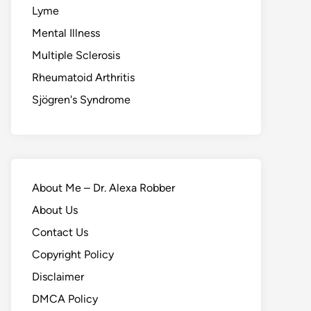
Lyme
Mental Illness
Multiple Sclerosis
Rheumatoid Arthritis
Sjögren's Syndrome
About Me – Dr. Alexa Robber
About Us
Contact Us
Copyright Policy
Disclaimer
DMCA Policy