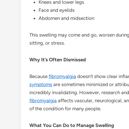
Knees and lower legs
Face and eyelids
Abdomen and midsection
This swelling may come and go, worsen during f
sitting, or stress.
Why It’s Often Dismissed
Because
fibromyalgia
doesn’t show clear infla
symptoms
are sometimes minimized or attribu
incredibly invalidating. However, research an
fibromyalgia
affects vascular, neurological, a
of the condition for many people.
What You Can Do to Manage Swelling