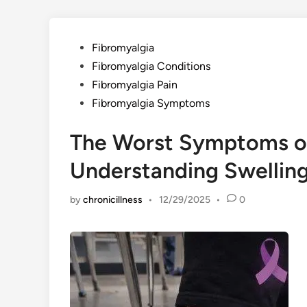
Posted
Fibromyalgia
in
Fibromyalgia Conditions
Fibromyalgia Pain
Fibromyalgia Symptoms
The Worst Symptoms of
Understanding Swelling
by
chronicillness
•
12/29/2025
•
0