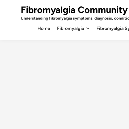
Skip
Fibromyalgia Community
to
content
Understanding fibromyalgia symptoms, diagnosis, conditi
Home
Fibromyalgia
Fibromyalgia 