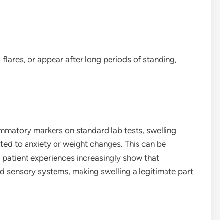
lares, or appear after long periods of standing,
mmatory markers on standard lab tests, swelling
ted to anxiety or weight changes. This can be
d patient experiences increasingly show that
nd sensory systems, making swelling a legitimate part