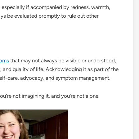
g, especially if accompanied by redness, warmth,
ays be evaluated promptly to rule out other
oms
that may not always be visible or understood,
y, and quality of life. Acknowledging it as part of the
r self-care, advocacy, and symptom management.
you’re not imagining it, and you’re not alone.