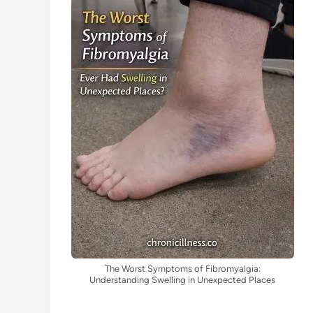
The Worst Symptoms of Fibromyalgia:
Understanding Swelling in Unexpected Places