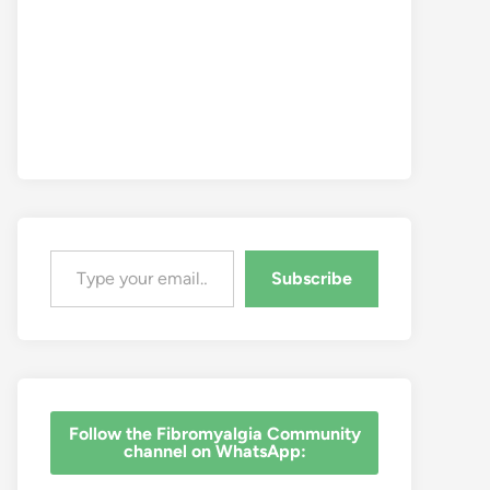
Type your email…
Subscribe
‎Follow the Fibromyalgia Community
channel on WhatsApp: