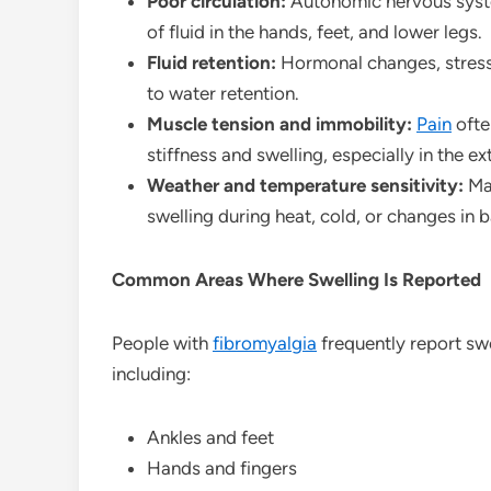
Poor circulation:
Autonomic nervous system
of fluid in the hands, feet, and lower legs.
Fluid retention:
Hormonal changes, stress
to water retention.
Muscle tension and immobility:
Pain
ofte
stiffness and swelling, especially in the ex
Weather and temperature sensitivity:
Ma
swelling during heat, cold, or changes in 
Common Areas Where Swelling Is Reported
People with
fibromyalgia
frequently report swe
including:
Ankles and feet
Hands and fingers