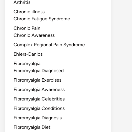
Arthritis
Chronic illness
Chronic Fatigue Syndrome
Chronic Pain
Chronic Awareness
Complex Regional Pain Syndrome
Ehlers-Danlos
Fibromyalgia
Fibromyalgia Diagnosed
Fibromyalgia Exercises
Fibromyalgia Awareness
Fibromyalgia Celebrities
Fibromyalgia Conditions
Fibromyalgia Diagnosis
Fibromyalgia Diet