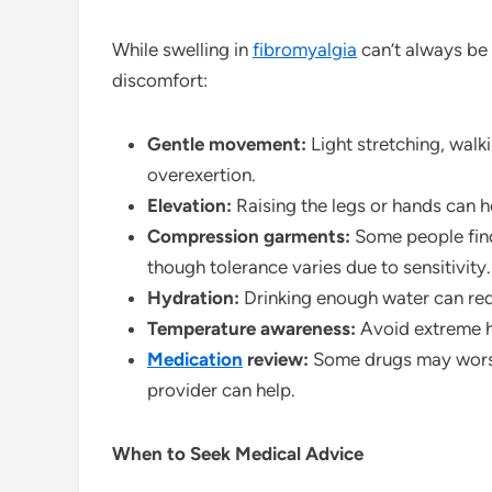
While swelling in
fibromyalgia
can’t always be 
discomfort:
Gentle movement:
Light stretching, walk
overexertion.
Elevation:
Raising the legs or hands can h
Compression garments:
Some people find
though tolerance varies due to sensitivity.
Hydration:
Drinking enough water can redu
Temperature awareness:
Avoid extreme h
Medication
review:
Some drugs may worsen
provider can help.
When to Seek Medical Advice