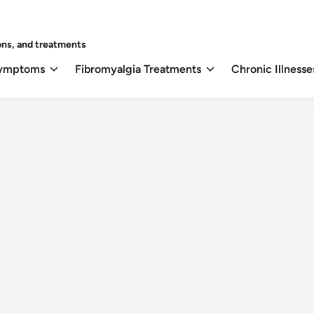
ons, and treatments
Symptoms
Fibromyalgia Treatments
Chronic Illnesse