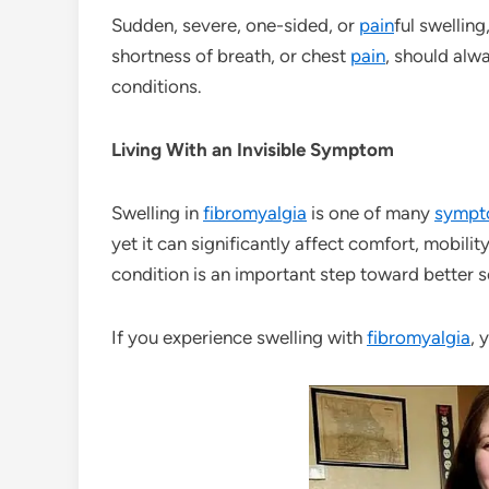
Sudden, severe, one-sided, or
pain
ful swellin
shortness of breath, or chest
pain
, should alw
conditions.
Living With an Invisible Symptom
Swelling in
fibromyalgia
is one of many
sympt
yet it can significantly affect comfort, mobilit
condition is an important step toward bette
If you experience swelling with
fibromyalgia
, 