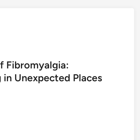
 Fibromyalgia:
 in Unexpected Places