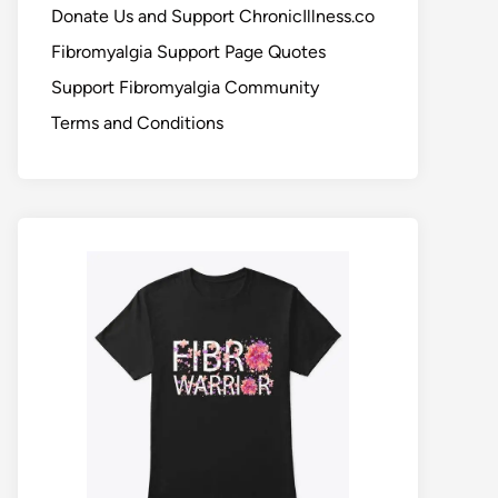
Donate Us and Support ChronicIllness.co
Fibromyalgia Support Page Quotes
Support Fibromyalgia Community
Terms and Conditions