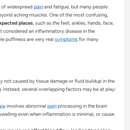
n of widespread
pain
and fatigue, but many people
eyond aching muscles. One of the most confusing,
expected places
, such as the feet, ankles, hands, face,
ot considered an inflammatory disease in the
ble puffiness are very real
symptoms
for many
ly not caused by tissue damage or fluid buildup in the
g. Instead, several overlapping factors may be at play:
gia
involves abnormal
pain
processing in the brain
 swelling even when inflammation is minimal, or cause