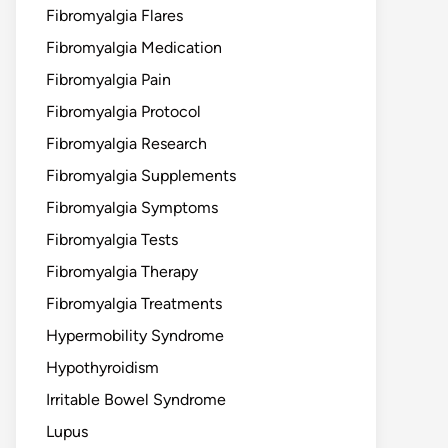
Fibromyalgia Flares
Fibromyalgia Medication
Fibromyalgia Pain
Fibromyalgia Protocol
Fibromyalgia Research
Fibromyalgia Supplements
Fibromyalgia Symptoms
Fibromyalgia Tests
Fibromyalgia Therapy
Fibromyalgia Treatments
Hypermobility Syndrome
Hypothyroidism
Irritable Bowel Syndrome
Lupus