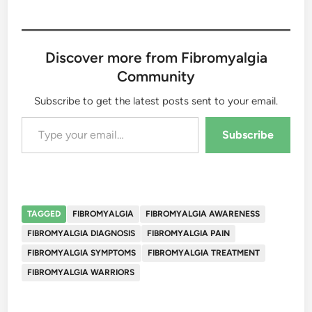
Discover more from Fibromyalgia
Community
Subscribe to get the latest posts sent to your email.
Type your email…
Subscribe
TAGGED
FIBROMYALGIA
FIBROMYALGIA AWARENESS
FIBROMYALGIA DIAGNOSIS
FIBROMYALGIA PAIN
FIBROMYALGIA SYMPTOMS
FIBROMYALGIA TREATMENT
FIBROMYALGIA WARRIORS