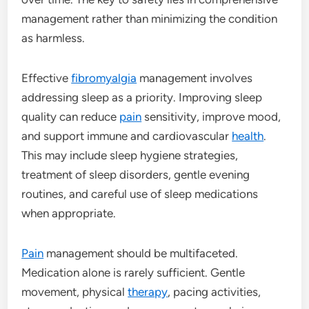
management rather than minimizing the condition
as harmless.
Effective
fibromyalgia
management involves
addressing sleep as a priority. Improving sleep
quality can reduce
pain
sensitivity, improve mood,
and support immune and cardiovascular
health
.
This may include sleep hygiene strategies,
treatment of sleep disorders, gentle evening
routines, and careful use of sleep medications
when appropriate.
Pain
management should be multifaceted.
Medication alone is rarely sufficient. Gentle
movement, physical
therapy
, pacing activities,