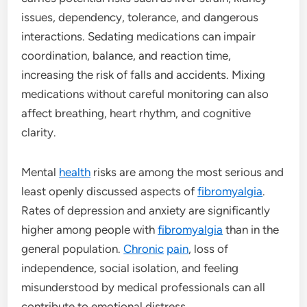
issues, dependency, tolerance, and dangerous
interactions. Sedating medications can impair
coordination, balance, and reaction time,
increasing the risk of falls and accidents. Mixing
medications without careful monitoring can also
affect breathing, heart rhythm, and cognitive
clarity.
Mental
health
risks are among the most serious and
least openly discussed aspects of
fibromyalgia
.
Rates of depression and anxiety are significantly
higher among people with
fibromyalgia
than in the
general population.
Chronic
pain
, loss of
independence, social isolation, and feeling
misunderstood by medical professionals can all
contribute to emotional distress.