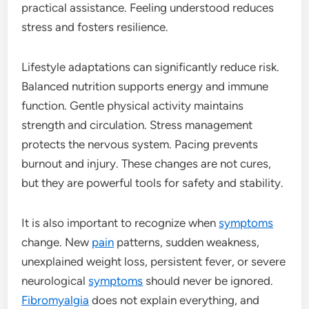
practical assistance. Feeling understood reduces
stress and fosters resilience.
Lifestyle adaptations can significantly reduce risk.
Balanced nutrition supports energy and immune
function. Gentle physical activity maintains
strength and circulation. Stress management
protects the nervous system. Pacing prevents
burnout and injury. These changes are not cures,
but they are powerful tools for safety and stability.
It is also important to recognize when
symptoms
change. New
pain
patterns, sudden weakness,
unexplained weight loss, persistent fever, or severe
neurological
symptoms
should never be ignored.
Fibromyalgia
does not explain everything, and