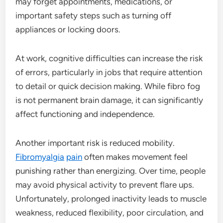
may forget appointments, medications, or
important safety steps such as turning off
appliances or locking doors.
At work, cognitive difficulties can increase the risk
of errors, particularly in jobs that require attention
to detail or quick decision making. While fibro fog
is not permanent brain damage, it can significantly
affect functioning and independence.
Another important risk is reduced mobility.
Fibromyalgia
pain
often makes movement feel
punishing rather than energizing. Over time, people
may avoid physical activity to prevent flare ups.
Unfortunately, prolonged inactivity leads to muscle
weakness, reduced flexibility, poor circulation, and