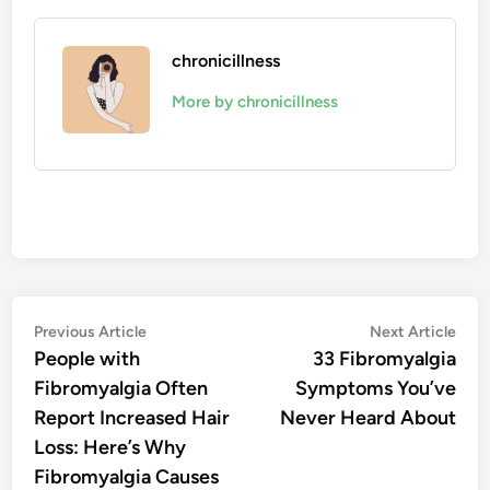
chronicillness
More by chronicillness
Post
Previous
Nex
Previous Article
Next Article
article:
artic
People with
33 Fibromyalgia
navigation
Fibromyalgia Often
Symptoms You’ve
Report Increased Hair
Never Heard About
Loss: Here’s Why
Fibromyalgia Causes