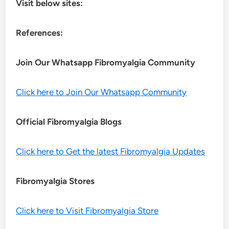
Visit below sites:
References:
Join Our Whatsapp
Fibromyalgia
Community
Click here to Join Our Whatsapp Community
Official Fibromyalgia Blogs
Click here to Get the latest Fibromyalgia Updates
Fibromyalgia Stores
Click here to Visit Fibromyalgia Store