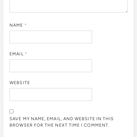
NAME
*
EMAIL
*
WEBSITE
SAVE MY NAME, EMAIL, AND WEBSITE IN THIS
BROWSER FOR THE NEXT TIME I COMMENT.