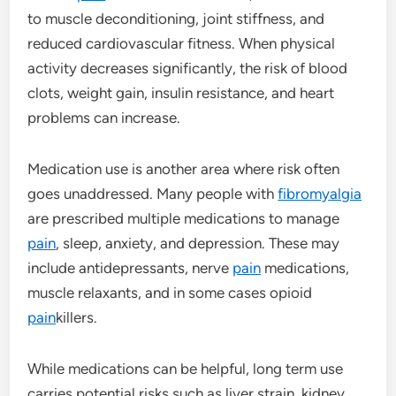
to muscle deconditioning, joint stiffness, and
reduced cardiovascular fitness. When physical
activity decreases significantly, the risk of blood
clots, weight gain, insulin resistance, and heart
problems can increase.
Medication use is another area where risk often
goes unaddressed. Many people with
fibromyalgia
are prescribed multiple medications to manage
pain
, sleep, anxiety, and depression. These may
include antidepressants, nerve
pain
medications,
muscle relaxants, and in some cases opioid
pain
killers.
While medications can be helpful, long term use
carries potential risks such as liver strain, kidney