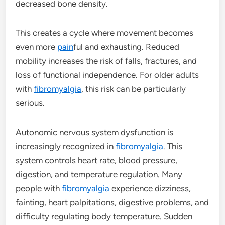
decreased bone density.
This creates a cycle where movement becomes
even more
pain
ful and exhausting. Reduced
mobility increases the risk of falls, fractures, and
loss of functional independence. For older adults
with
fibromyalgia
, this risk can be particularly
serious.
Autonomic nervous system dysfunction is
increasingly recognized in
fibromyalgia
. This
system controls heart rate, blood pressure,
digestion, and temperature regulation. Many
people with
fibromyalgia
experience dizziness,
fainting, heart palpitations, digestive problems, and
difficulty regulating body temperature. Sudden