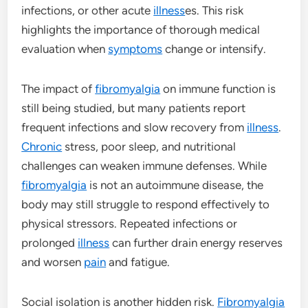
infections, or other acute
illness
es. This risk
highlights the importance of thorough medical
evaluation when
symptoms
change or intensify.
The impact of
fibromyalgia
on immune function is
still being studied, but many patients report
frequent infections and slow recovery from
illness
.
Chronic
stress, poor sleep, and nutritional
challenges can weaken immune defenses. While
fibromyalgia
is not an autoimmune disease, the
body may still struggle to respond effectively to
physical stressors. Repeated infections or
prolonged
illness
can further drain energy reserves
and worsen
pain
and fatigue.
Social isolation is another hidden risk.
Fibromyalgia