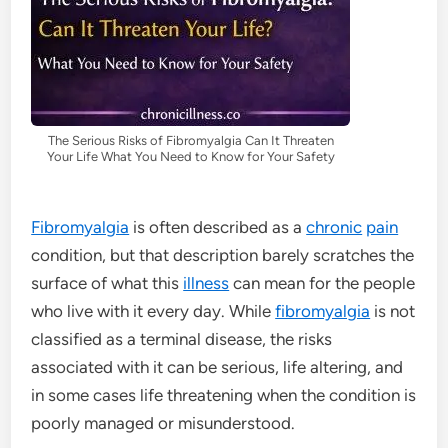
The Serious Risks of Fibromyalgia Can It Threaten
Your Life What You Need to Know for Your Safety
Fibromyalgia
is often described as a
chronic
pain
condition, but that description barely scratches the
surface of what this
illness
can mean for the people
who live with it every day. While
fibromyalgia
is not
classified as a terminal disease, the risks
associated with it can be serious, life altering, and
in some cases life threatening when the condition is
poorly managed or misunderstood.