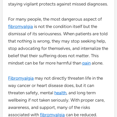
staying vigilant protects against missed diagnoses.
For many people, the most dangerous aspect of
fibromyalgia
is not the condition itself but the
dismissal of its seriousness. When patients are told
that nothing is wrong, they may stop seeking help,
stop advocating for themselves, and internalize the
belief that their suffering does not matter. This
mindset can be far more harmful than
pain
alone.
Fibromyalgia
may not directly threaten life in the
way cancer or heart disease does, but it can
threaten safety, mental
health
, and long term
wellbeing if not taken seriously. With proper care,
awareness, and support, many of the risks
associated with
fibromyalgia
can be reduced.