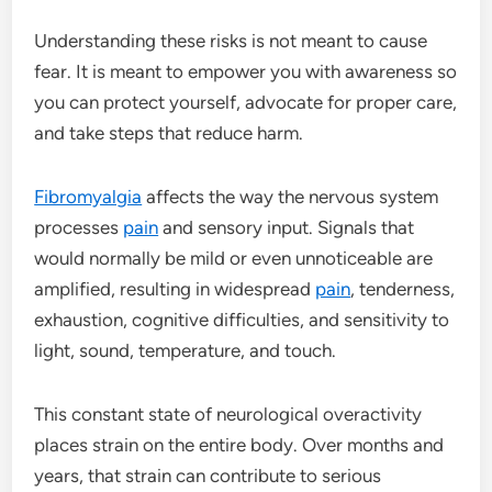
Understanding these risks is not meant to cause
fear. It is meant to empower you with awareness so
you can protect yourself, advocate for proper care,
and take steps that reduce harm.
Fibromyalgia
affects the way the nervous system
processes
pain
and sensory input. Signals that
would normally be mild or even unnoticeable are
amplified, resulting in widespread
pain
, tenderness,
exhaustion, cognitive difficulties, and sensitivity to
light, sound, temperature, and touch.
This constant state of neurological overactivity
places strain on the entire body. Over months and
years, that strain can contribute to serious