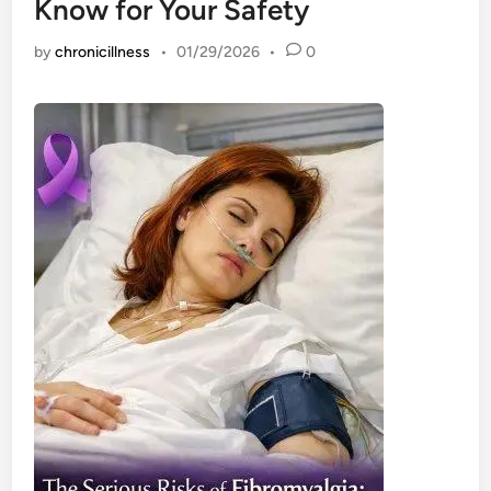
Know for Your Safety
by
chronicillness
•
01/29/2026
•
0