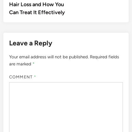
Hair Loss and How You
Can Treat It Effectively
Leave a Reply
Your email address will not be published.
Required fields
are marked
*
COMMENT
*