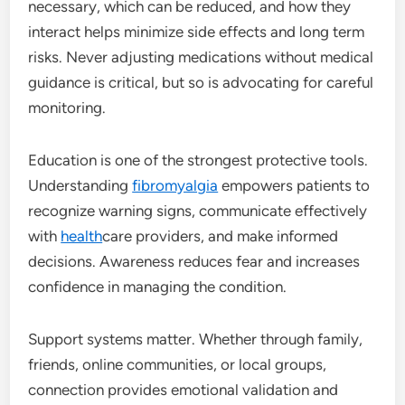
necessary, which can be reduced, and how they
interact helps minimize side effects and long term
risks. Never adjusting medications without medical
guidance is critical, but so is advocating for careful
monitoring.
Education is one of the strongest protective tools.
Understanding
fibromyalgia
empowers patients to
recognize warning signs, communicate effectively
with
health
care providers, and make informed
decisions. Awareness reduces fear and increases
confidence in managing the condition.
Support systems matter. Whether through family,
friends, online communities, or local groups,
connection provides emotional validation and