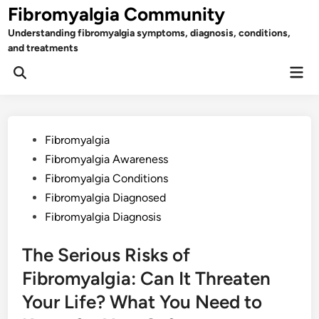
Skip
Fibromyalgia Community
to
Understanding fibromyalgia symptoms, diagnosis, conditions,
content
and treatments
Mai
Open
Men
Search
Posted
Fibromyalgia
in
Fibromyalgia Awareness
Fibromyalgia Conditions
Fibromyalgia Diagnosed
Fibromyalgia Diagnosis
The Serious Risks of
Fibromyalgia: Can It Threaten
Your Life? What You Need to