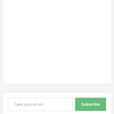
Type your email…
Subscribe