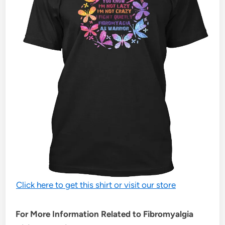
Click here to get this shirt or visit our store
For More Information Related to Fibromyalgia