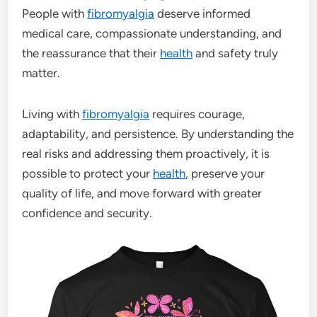
People with
fibromyalgia
deserve informed
medical care, compassionate understanding, and
the reassurance that their
health
and safety truly
matter.
Living with
fibromyalgia
requires courage,
adaptability, and persistence. By understanding the
real risks and addressing them proactively, it is
possible to protect your
health
, preserve your
quality of life, and move forward with greater
confidence and security.