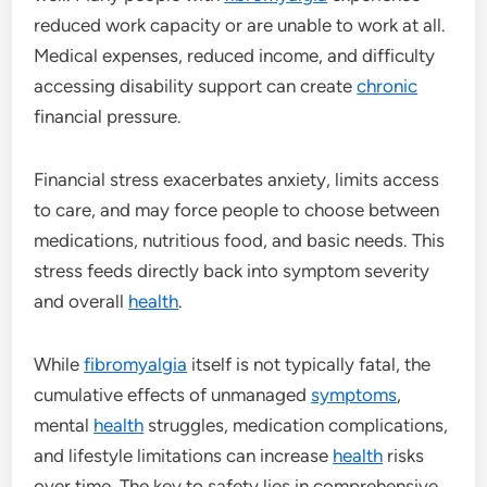
reduced work capacity or are unable to work at all.
Medical expenses, reduced income, and difficulty
accessing disability support can create
chronic
financial pressure.
Financial stress exacerbates anxiety, limits access
to care, and may force people to choose between
medications, nutritious food, and basic needs. This
stress feeds directly back into symptom severity
and overall
health
.
While
fibromyalgia
itself is not typically fatal, the
cumulative effects of unmanaged
symptoms
,
mental
health
struggles, medication complications,
and lifestyle limitations can increase
health
risks
over time. The key to safety lies in comprehensive