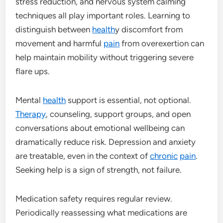
stress reduction, and nervous system calming
techniques all play important roles. Learning to
distinguish between
health
y discomfort from
movement and harmful
pain
from overexertion can
help maintain mobility without triggering severe
flare ups.
Mental
health
support is essential, not optional.
Therapy
, counseling, support groups, and open
conversations about emotional wellbeing can
dramatically reduce risk. Depression and anxiety
are treatable, even in the context of
chronic
pain
.
Seeking help is a sign of strength, not failure.
Medication safety requires regular review.
Periodically reassessing what medications are