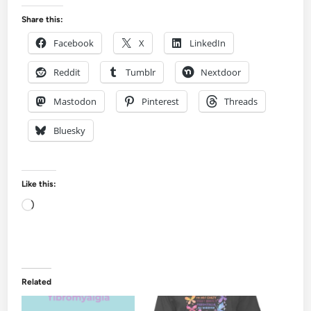
Share this:
Facebook
X
LinkedIn
Reddit
Tumblr
Nextdoor
Mastodon
Pinterest
Threads
Bluesky
Like this:
Loading…
Related