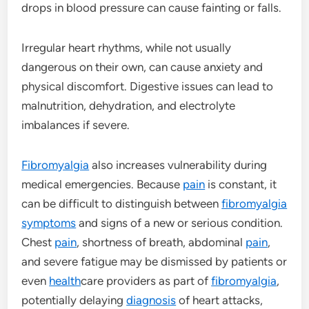
drops in blood pressure can cause fainting or falls.
Irregular heart rhythms, while not usually
dangerous on their own, can cause anxiety and
physical discomfort. Digestive issues can lead to
malnutrition, dehydration, and electrolyte
imbalances if severe.
Fibromyalgia
also increases vulnerability during
medical emergencies. Because
pain
is constant, it
can be difficult to distinguish between
fibromyalgia
symptoms
and signs of a new or serious condition.
Chest
pain
, shortness of breath, abdominal
pain
,
and severe fatigue may be dismissed by patients or
even
health
care providers as part of
fibromyalgia
,
potentially delaying
diagnosis
of heart attacks,