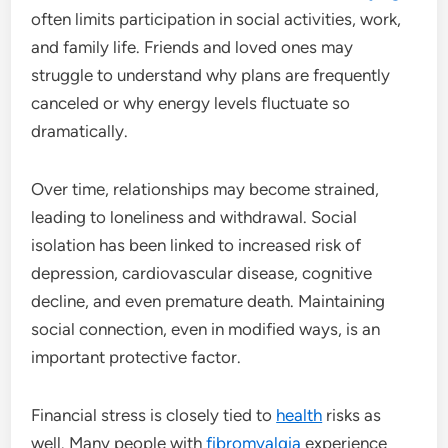
often limits participation in social activities, work,
and family life. Friends and loved ones may
struggle to understand why plans are frequently
canceled or why energy levels fluctuate so
dramatically.
Over time, relationships may become strained,
leading to loneliness and withdrawal. Social
isolation has been linked to increased risk of
depression, cardiovascular disease, cognitive
decline, and even premature death. Maintaining
social connection, even in modified ways, is an
important protective factor.
Financial stress is closely tied to
health
risks as
well. Many people with
fibromyalgia
experience