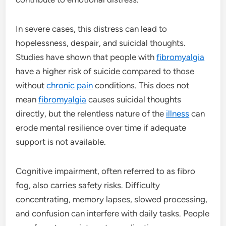
In severe cases, this distress can lead to
hopelessness, despair, and suicidal thoughts.
Studies have shown that people with
fibromyalgia
have a higher risk of suicide compared to those
without
chronic
pain
conditions. This does not
mean
fibromyalgia
causes suicidal thoughts
directly, but the relentless nature of the
illness
can
erode mental resilience over time if adequate
support is not available.
Cognitive impairment, often referred to as fibro
fog, also carries safety risks. Difficulty
concentrating, memory lapses, slowed processing,
and confusion can interfere with daily tasks. People