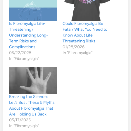
Is Fibromyalgia Life-
Could Fibromyalgia Be
Threatening?
Fatal? What You Need to
Understanding Long-
Know About Life
Term Risks and
Threatening Risks
Complications
01/28/2026
03/22/2025
In "Fibromyalgia"
In "Fibromyalgia"
Breaking the Silence:
Let’s Bust These 5 Myths
About Fibromyalgia That
Are Holding Us Back
05/17/2025
In "Fibromyalgia"