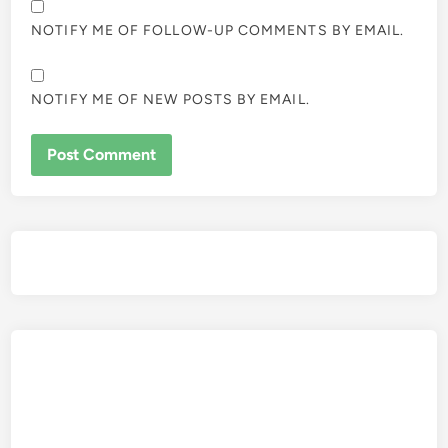
NOTIFY ME OF FOLLOW-UP COMMENTS BY EMAIL.
NOTIFY ME OF NEW POSTS BY EMAIL.