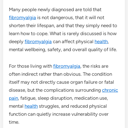
Many people newly diagnosed are told that
fibromyalgia
is not dangerous, that it will not
shorten their lifespan, and that they simply need to
learn how to cope. What is rarely discussed is how
deeply
fibromyalgia
can affect physical
health
,
mental wellbeing, safety, and overall quality of life.
For those living with
fibromyalgia
, the risks are
often indirect rather than obvious. The condition
itself may not directly cause organ failure or fatal
disease, but the complications surrounding
chronic
pain
, fatigue, sleep disruption, medication use,
mental
health
struggles, and reduced physical
function can quietly increase vulnerability over
time.