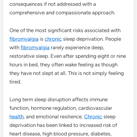
consequences if not addressed with a
comprehensive and compassionate approach.
One of the most significant risks associated with
fibromyalgia
is
chronic
sleep deprivation. People
with
fibromyalgia
rarely experience deep,
restorative sleep. Even after spending eight or nine
hours in bed, they often wake feeling as though
they have not slept at all. This is not simply feeling
tired.
Long term sleep disruption affects immune
function, hormone regulation, cardiovascular
health
, and emotional resilience.
Chronic
sleep
deprivation has been linked to increased risk of
heart disease, high blood pressure, diabetes,