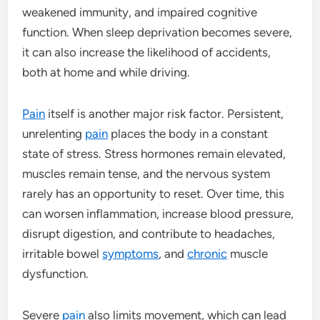
weakened immunity, and impaired cognitive
function. When sleep deprivation becomes severe,
it can also increase the likelihood of accidents,
both at home and while driving.
Pain
itself is another major risk factor. Persistent,
unrelenting
pain
places the body in a constant
state of stress. Stress hormones remain elevated,
muscles remain tense, and the nervous system
rarely has an opportunity to reset. Over time, this
can worsen inflammation, increase blood pressure,
disrupt digestion, and contribute to headaches,
irritable bowel
symptoms
, and
chronic
muscle
dysfunction.
Severe
pain
also limits movement, which can lead